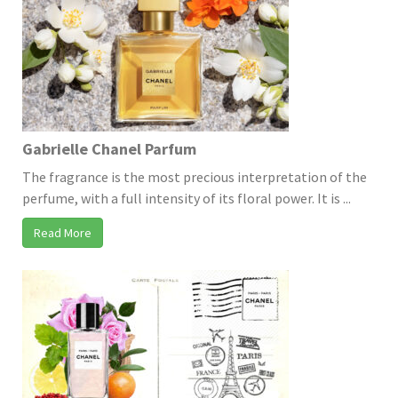
Gabrielle Chanel Parfum
The fragrance is the most precious interpretation of the
perfume, with a full intensity of its floral power. It is ...
Read More