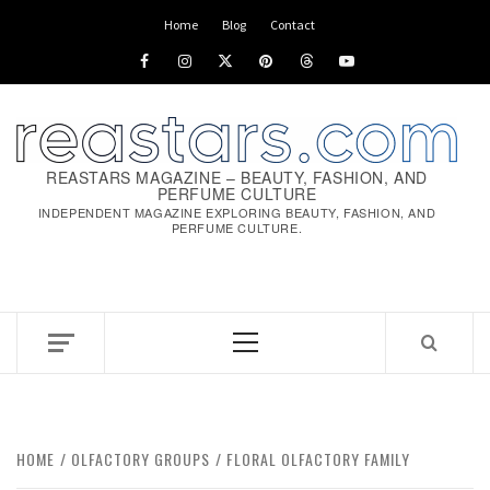
Home
Blog
Contact
REASTARS MAGAZINE – BEAUTY, FASHION, AND
PERFUME CULTURE
INDEPENDENT MAGAZINE EXPLORING BEAUTY, FASHION, AND
PERFUME CULTURE.
HOME
OLFACTORY GROUPS
FLORAL OLFACTORY FAMILY