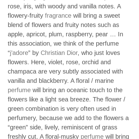
rose, iris, with woody and vanilla notes. A
flowery-fruity
fragrance
will bring a sweet
blend of flowers and fruity notes such as
apple, apricot, plum, raspberry, pear … In
this association, we think of the perfume
“
j’adore
” by
Christian Dior
, who just loves
flowers. Here, violet, rose, orchid and
champaca are very subtly associated with
vanilla and blackberry. A floral / marine
perfume
will bring an oceanic touch to the
flowers like a light sea breeze. The flower /
green combination is very often used in
perfumery, because we add to the flowers a
“green” side, lively, reminiscent of grass
freshly cut. A floral-musky
perfume
will bring