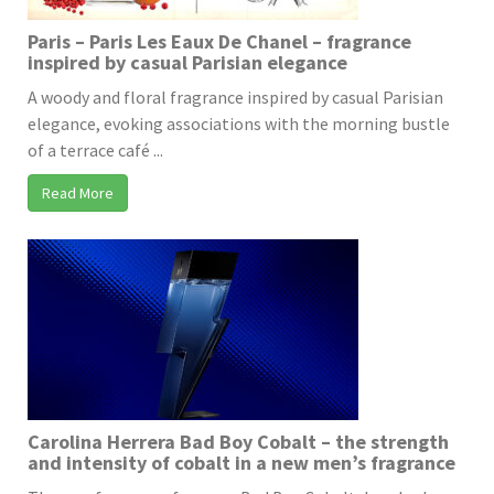
Paris – Paris Les Eaux De Chanel – fragrance
inspired by casual Parisian elegance
A woody and floral fragrance inspired by casual Parisian
elegance, evoking associations with the morning bustle
of a terrace café ...
Read More
Carolina Herrera Bad Boy Cobalt – the strength
and intensity of cobalt in a new men’s fragrance