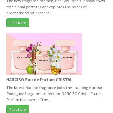
The new fragrance for men, Bad Boy Cobalt, breaks down
traditional patterns and explores the bonds of
brotherhood reflected in ...
Read More
NARCISO Eau de Parfum CRISTAL
The latest Narciso fragrance joins the stunning Narciso
Rodriguez fragrance collection. NARCISO Cristal Eau de
Parfum is shown as "the ...
Read More