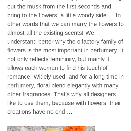
out the musk from the first seconds and
bring to the flowers, a little woody side … In
other words that we can marry the flowers to
almost all the existing scents! We
understand better why the olfactory family of
flowers is the most important in perfumery. It
not only reflects femininity, but mainly it
allows each woman to find his touch of
romance. Widely used, and for a long time in
perfumery
, floral blend elegantly with many
other fragrances. That’s why all designers
like to use them, because with flowers, their
creations have no end …