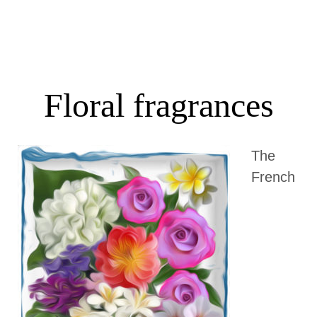
Floral fragrances
The
French