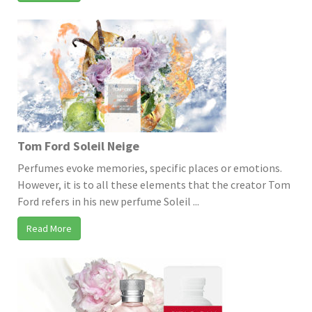
Tom Ford Soleil Neige
Perfumes evoke memories, specific places or emotions.
However, it is to all these elements that the creator Tom
Ford refers in his new perfume Soleil ...
Read More