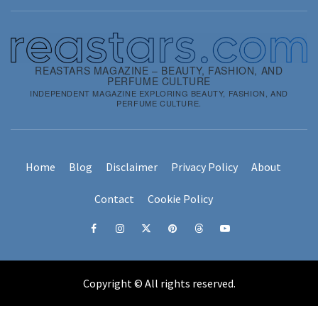
REASTARS MAGAZINE – BEAUTY, FASHION, AND
PERFUME CULTURE
INDEPENDENT MAGAZINE EXPLORING BEAUTY, FASHION, AND
PERFUME CULTURE.
Home
Blog
Disclaimer
Privacy Policy
About
Contact
Cookie Policy
Copyright © All rights reserved.