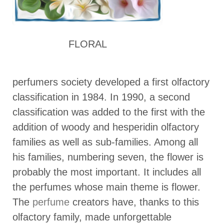
FLORAL
perfumers society developed a first olfactory
classification in 1984. In 1990, a second
classification was added to the first with the
addition of woody and hesperidin olfactory
families as well as sub-families. Among all
his families, numbering seven, the flower is
probably the most important. It includes all
the perfumes whose main theme is flower.
The
perfume
creators have, thanks to this
olfactory family, made unforgettable