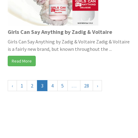
Girls Can Say Anything by Zadig & Voltaire
Girls Can Say Anything by Zadig & Voltaire Zadig & Voltaire
is a fairly new brand, but known throughout the ...
Read More
‹
1
2
3
4
5
…
28
›