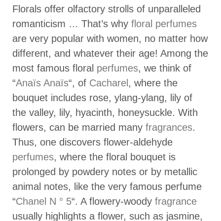
Florals offer olfactory strolls of unparalleled
romanticism … That’s why
floral perfumes
are very popular with women, no matter how
different, and whatever their age! Among the
most famous floral
perfumes
, we think of
“
Anaïs Anaïs
“, of
Cacharel
, where the
bouquet includes rose, ylang-ylang, lily of
the valley, lily, hyacinth, honeysuckle. With
flowers, can be married many
fragrances
.
Thus, one discovers flower-aldehyde
perfumes
, where the floral bouquet is
prolonged by powdery notes or by metallic
animal notes, like the very famous perfume
“
Chanel N ° 5
“. A flowery-woody
fragrance
usually highlights a flower, such as jasmine,