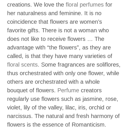
creations. We love the
floral perfumes
for
her naturalness and feminine. It is no
coincidence that flowers are women’s
favorite gifts. There is not a woman who
does not like to receive flowers … The
advantage with “the flowers”, as they are
called, is that they have many varieties of
floral scents
. Some fragrances are soliflores,
thus orchestrated with only one flower, while
others are orchestrated with a whole
bouquet of flowers.
Perfume
creators
regularly use flowers such as jasmine, rose,
violet, lily of the valley, lilac, iris, orchid or
narcissus. The natural and fresh harmony of
flowers is the essence of Romanticism.