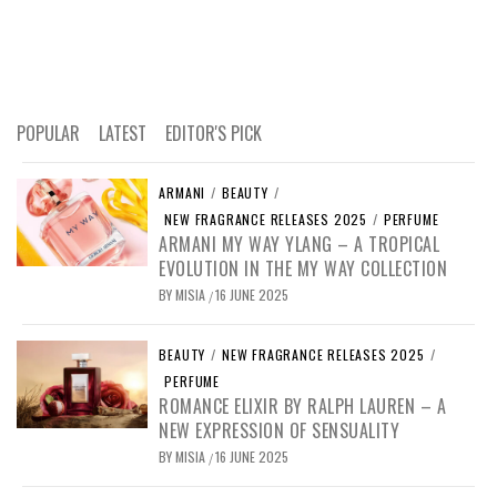
POPULAR
LATEST
EDITOR'S PICK
ARMANI
/
BEAUTY
/
NEW FRAGRANCE RELEASES 2025
/
PERFUME
ARMANI MY WAY YLANG – A TROPICAL
EVOLUTION IN THE MY WAY COLLECTION
BY
MISIA
16 JUNE 2025
/
BEAUTY
/
NEW FRAGRANCE RELEASES 2025
/
PERFUME
ROMANCE ELIXIR BY RALPH LAUREN – A
NEW EXPRESSION OF SENSUALITY
BY
MISIA
16 JUNE 2025
/