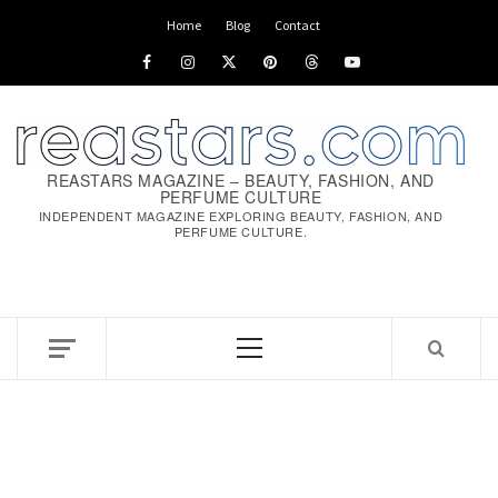
Skip
Home
Blog
Contact
to
Facebook
Instagram
x
pinterest
threads
youtube
content
REASTARS MAGAZINE – BEAUTY, FASHION, AND
PERFUME CULTURE
INDEPENDENT MAGAZINE EXPLORING BEAUTY, FASHION, AND
PERFUME CULTURE.
Primary
Menu