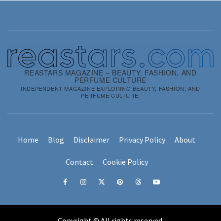
REASTARS MAGAZINE – BEAUTY, FASHION, AND
PERFUME CULTURE
INDEPENDENT MAGAZINE EXPLORING BEAUTY, FASHION, AND
PERFUME CULTURE.
Home
Blog
Disclaimer
Privacy Policy
About
Contact
Cookie Policy
Facebook
Instagram
x
pinterest
threads
youtube
Copyright © All rights reserved.