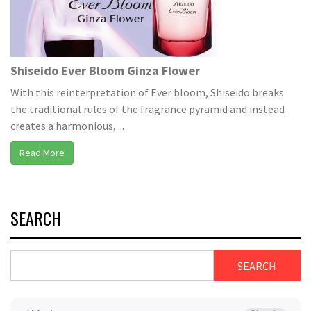
Shiseido Ever Bloom Ginza Flower
With this reinterpretation of Ever bloom, Shiseido breaks
the traditional rules of the fragrance pyramid and instead
creates a harmonious, ...
Read More
SEARCH
SEARCH