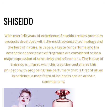
SHISEIDO
With over 140 years of experience, Shiseido creates premium
products developed with the most advanced technology and
the best of nature. In Japan, a taste for perfume and the
aesthetic appreciation of fragrance are considered to be a
major expression of sensitivity and refinement. The House of
Shiseido is infused with this tradition and shares this
philosophy by proposing fine perfumery that is first of all an
experience, a manifesto of boldness and an artistic
commitment.