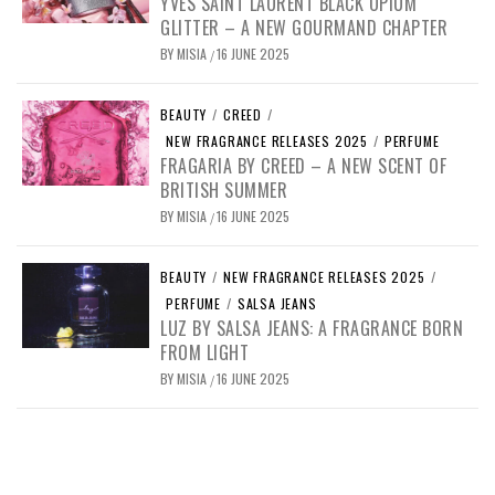
YVES SAINT LAURENT BLACK OPIUM
GLITTER – A NEW GOURMAND CHAPTER
BY
MISIA
16 JUNE 2025
/
BEAUTY
/
CREED
/
NEW FRAGRANCE RELEASES 2025
/
PERFUME
FRAGARIA BY CREED – A NEW SCENT OF
BRITISH SUMMER
BY
MISIA
16 JUNE 2025
/
BEAUTY
/
NEW FRAGRANCE RELEASES 2025
/
PERFUME
/
SALSA JEANS
LUZ BY SALSA JEANS: A FRAGRANCE BORN
FROM LIGHT
BY
MISIA
16 JUNE 2025
/