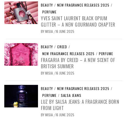
BEAUTY
/
NEW FRAGRANCE RELEASES 2025
/
PERFUME
YVES SAINT LAURENT BLACK OPIUM
GLITTER – A NEW GOURMAND CHAPTER
BY
MISIA
16 JUNE 2025
/
BEAUTY
/
CREED
/
NEW FRAGRANCE RELEASES 2025
/
PERFUME
FRAGARIA BY CREED – A NEW SCENT OF
BRITISH SUMMER
BY
MISIA
16 JUNE 2025
/
BEAUTY
/
NEW FRAGRANCE RELEASES 2025
/
PERFUME
/
SALSA JEANS
LUZ BY SALSA JEANS: A FRAGRANCE BORN
FROM LIGHT
BY
MISIA
16 JUNE 2025
/