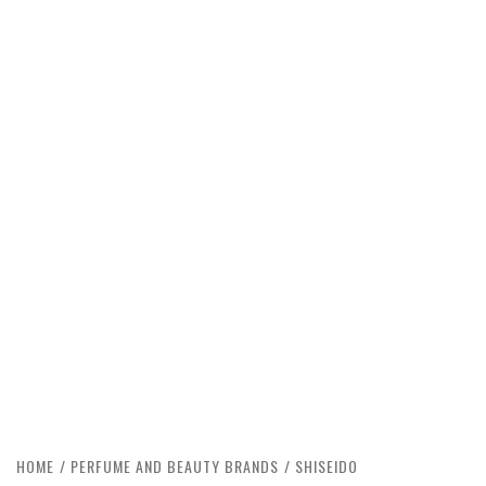
HOME
PERFUME AND BEAUTY BRANDS
SHISEIDO