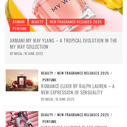
ARMANI
BEAUTY
NEW FRAGRANCE RELEASES 2025
PERFUME
ARMANI MY WAY YLANG – A TROPICAL EVOLUTION IN THE
MY WAY COLLECTION
BY
MISIA
16 JUNE 2025
/
BEAUTY
/
NEW FRAGRANCE RELEASES 2025
/
PERFUME
ROMANCE ELIXIR BY RALPH LAUREN – A
NEW EXPRESSION OF SENSUALITY
BY
MISIA
16 JUNE 2025
/
BEAUTY
/
NEW FRAGRANCE RELEASES 2025
/
PERFUME