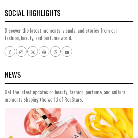
SOCIAL HIGHLIGHTS
Discover the latest moments, visuals, and stories from our
fashion, beauty, and perfume world.
Facebook
Instagram
x
pinterest
threads
youtube
NEWS
Get the latest updates on beauty, fashion, perfume, and cultural
moments shaping the world of ReaStars.