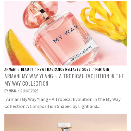
ARMANI
/
BEAUTY
/
NEW FRAGRANCE RELEASES 2025
/
PERFUME
ARMANI MY WAY YLANG – A TROPICAL EVOLUTION IN THE
MY WAY COLLECTION
BY
MISIA
16 JUNE 2025
/
Armani My Way Ylang - A Tropical Evolution in the My Way
Collection A Composition Shaped by Light and...