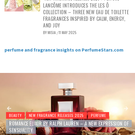
LANCÔME INTRODUCES THE LES Ô
COLLECTION – THREE NEW EAU DE TOILETTE
FRAGRANCES INSPIRED BY CALM, ENERGY,
AND JOY
BY
MISIA
11 MAY 2025
/
perfume and fragrance insights on PerfumeStars.com
BEAUTY
NEW FRAGRANCE RELEASES 2025
PERFUME
YVES SAINT LAURENT BLACK OPIUM GLITTER – A NEW
GOURMAND CHAPTER