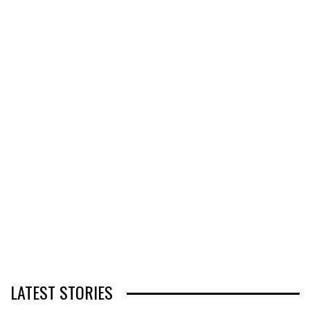
LATEST STORIES