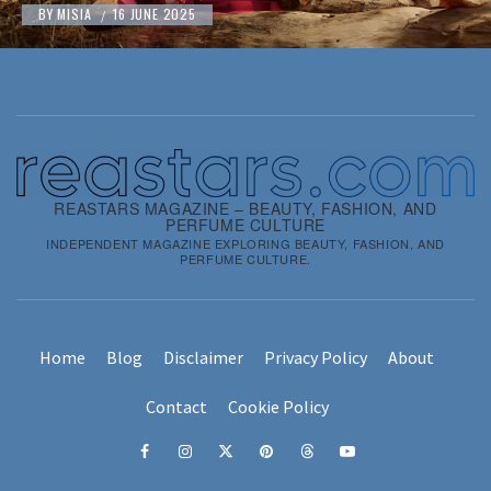
BY
MISIA
16 JUNE 2025
/
REASTARS MAGAZINE – BEAUTY, FASHION, AND
PERFUME CULTURE
INDEPENDENT MAGAZINE EXPLORING BEAUTY, FASHION, AND
PERFUME CULTURE.
Home
Blog
Disclaimer
Privacy Policy
About
Contact
Cookie Policy
Facebook
Instagram
x
pinterest
threads
youtube