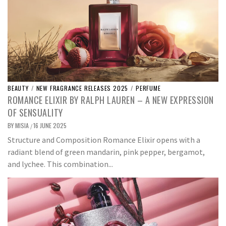
BEAUTY
/
NEW FRAGRANCE RELEASES 2025
/
PERFUME
ROMANCE ELIXIR BY RALPH LAUREN – A NEW EXPRESSION
OF SENSUALITY
BY
MISIA
16 JUNE 2025
/
Structure and Composition Romance Elixir opens with a
radiant blend of green mandarin, pink pepper, bergamot,
and lychee. This combination...