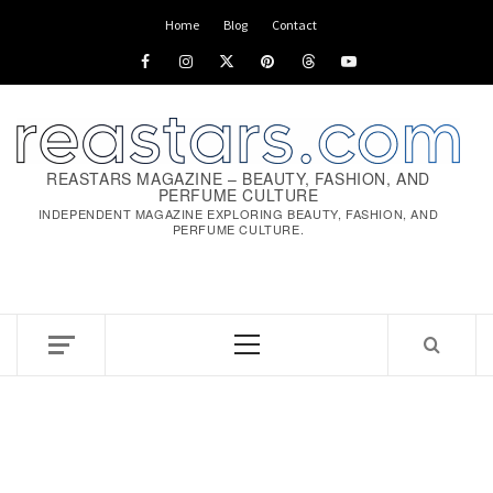
Skip
Home
Blog
Contact
to
Facebook
Instagram
x
pinterest
threads
youtube
content
REASTARS MAGAZINE – BEAUTY, FASHION, AND
PERFUME CULTURE
INDEPENDENT MAGAZINE EXPLORING BEAUTY, FASHION, AND
PERFUME CULTURE.
Primary
Menu