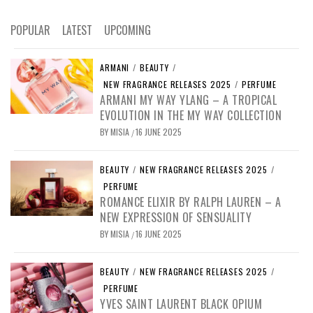
POPULAR
LATEST
UPCOMING
ARMANI
/
BEAUTY
/
NEW FRAGRANCE RELEASES 2025
/
PERFUME
ARMANI MY WAY YLANG – A TROPICAL
EVOLUTION IN THE MY WAY COLLECTION
BY
MISIA
16 JUNE 2025
/
BEAUTY
/
NEW FRAGRANCE RELEASES 2025
/
PERFUME
ROMANCE ELIXIR BY RALPH LAUREN – A
NEW EXPRESSION OF SENSUALITY
BY
MISIA
16 JUNE 2025
/
BEAUTY
/
NEW FRAGRANCE RELEASES 2025
/
PERFUME
YVES SAINT LAURENT BLACK OPIUM