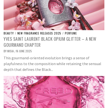
BEAUTY
/
NEW FRAGRANCE RELEASES 2025
/
PERFUME
YVES SAINT LAURENT BLACK OPIUM GLITTER – A NEW
GOURMAND CHAPTER
BY
MISIA
16 JUNE 2025
/
This gourmand-oriented evolution brings a sense of
playfulness to the composition while retaining the sensual
depth that defines the Black...