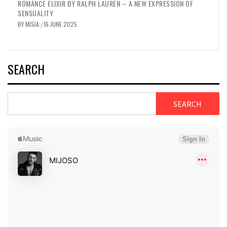
YVES SAINT LAURENT BLACK OPIUM GLITTER – A NEW GOURMAND
CHAPTER
BY
MISIA
16 JUNE 2025
/
SEARCH
SEARCH