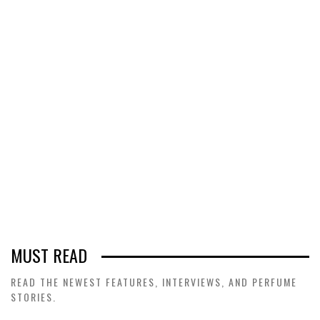
MUST READ
READ THE NEWEST FEATURES, INTERVIEWS, AND PERFUME
STORIES.