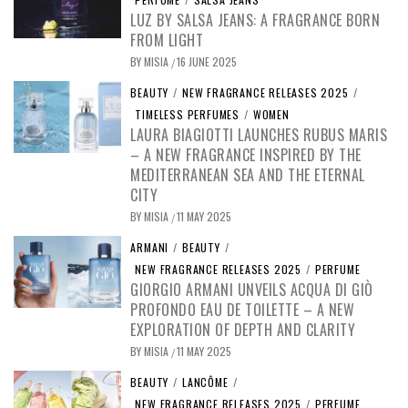
LUZ BY SALSA JEANS: A FRAGRANCE BORN
FROM LIGHT
BY
MISIA
16 JUNE 2025
/
BEAUTY
/
NEW FRAGRANCE RELEASES 2025
/
TIMELESS PERFUMES
/
WOMEN
LAURA BIAGIOTTI LAUNCHES RUBUS MARIS
– A NEW FRAGRANCE INSPIRED BY THE
MEDITERRANEAN SEA AND THE ETERNAL
CITY
BY
MISIA
11 MAY 2025
/
ARMANI
/
BEAUTY
/
NEW FRAGRANCE RELEASES 2025
/
PERFUME
GIORGIO ARMANI UNVEILS ACQUA DI GIÒ
PROFONDO EAU DE TOILETTE – A NEW
EXPLORATION OF DEPTH AND CLARITY
BY
MISIA
11 MAY 2025
/
BEAUTY
/
LANCÔME
/
NEW FRAGRANCE RELEASES 2025
/
PERFUME