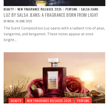
BEAUTY
/
NEW FRAGRANCE RELEASES 2025
/
PERFUME
/
SALSA JEANS
LUZ BY SALSA JEANS: A FRAGRANCE BORN FROM LIGHT
BY
MISIA
16 JUNE 2025
/
The Scent Composition Luz opens with a radiant trio of pear,
tangerine, and bergamot. These notes appear at once
bright...
BEAUTY
NEW FRAGRANCE RELEASES 2025
PERFUME