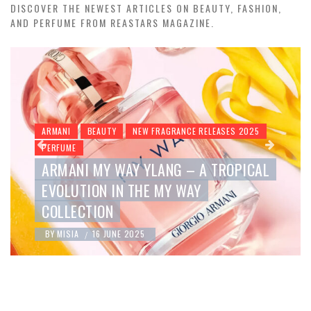
DISCOVER THE NEWEST ARTICLES ON BEAUTY, FASHION,
AND PERFUME FROM REASTARS MAGAZINE.
BEAUTY
NEW FRAGRANCE RELEASES 2025
PERFUME
ROMANCE ELIXIR BY RALPH LAUREN –
A NEW EXPRESSION OF SENSUALITY
BY
MISIA
16 JUNE 2025
/