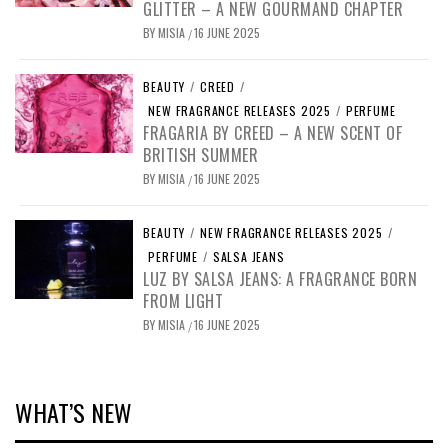
GLITTER – A NEW GOURMAND CHAPTER
BY
MISIA
16 JUNE 2025
/
BEAUTY
/
CREED
/
NEW FRAGRANCE RELEASES 2025
/
PERFUME
FRAGARIA BY CREED – A NEW SCENT OF
BRITISH SUMMER
BY
MISIA
16 JUNE 2025
/
BEAUTY
/
NEW FRAGRANCE RELEASES 2025
/
PERFUME
/
SALSA JEANS
LUZ BY SALSA JEANS: A FRAGRANCE BORN
FROM LIGHT
BY
MISIA
16 JUNE 2025
/
WHAT’S NEW