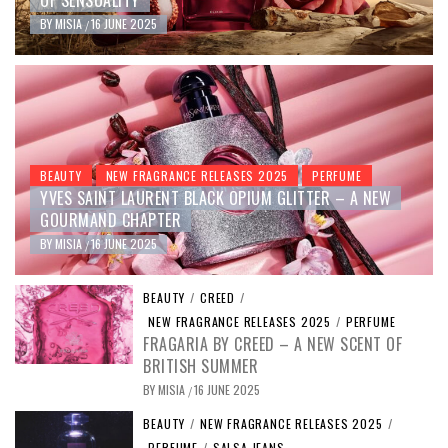
OF SENSUALITY
BY
MISIA
16 JUNE 2025
/
BEAUTY
NEW FRAGRANCE RELEASES 2025
PERFUME
YVES SAINT LAURENT BLACK OPIUM GLITTER – A NEW
GOURMAND CHAPTER
BY
MISIA
16 JUNE 2025
/
BEAUTY
/
CREED
/
NEW FRAGRANCE RELEASES 2025
/
PERFUME
FRAGARIA BY CREED – A NEW SCENT OF
BRITISH SUMMER
BY
MISIA
16 JUNE 2025
/
BEAUTY
/
NEW FRAGRANCE RELEASES 2025
/
PERFUME
/
SALSA JEANS