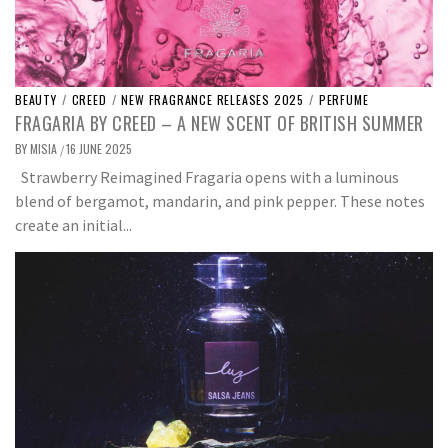
BEAUTY
/
CREED
/
NEW FRAGRANCE RELEASES 2025
/
PERFUME
FRAGARIA BY CREED – A NEW SCENT OF BRITISH SUMMER
BY
MISIA
16 JUNE 2025
/
Strawberry Reimagined Fragaria opens with a luminous
blend of bergamot, mandarin, and pink pepper. These notes
create an initial...