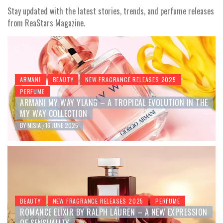
Stay updated with the latest stories, trends, and perfume releases
from ReaStars Magazine.
ARMANI
BEAUTY
NEW FRAGRANCE RELEASES 2025
PERFUME
ARMANI MY WAY YLANG – A TROPICAL EVOLUTION IN THE
MY WAY COLLECTION
BY
MISIA
16 JUNE 2025
/
BEAUTY
NEW FRAGRANCE RELEASES 2025
PERFUME
ROMANCE ELIXIR BY RALPH LAUREN – A NEW EXPRESSION