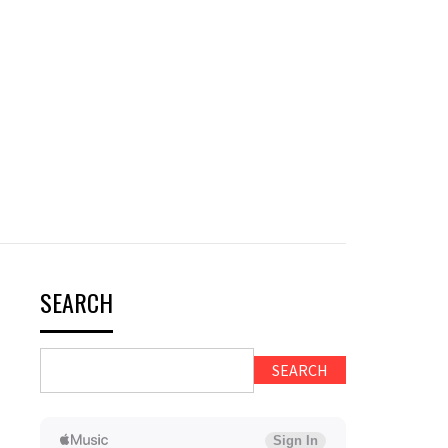
SEARCH
SEARCH