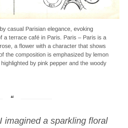
 by casual Parisian elegance, evoking
 a terrace café in Paris. Paris – Paris is a
ose, a flower with a character that shows
of the composition is emphasized by lemon
 highlighted by pink pepper and the woody
imagined a sparkling floral