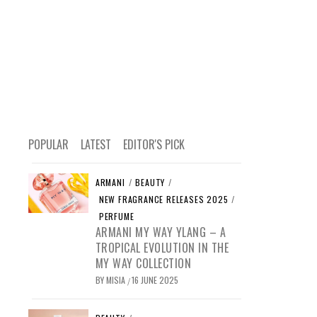
POPULAR
LATEST
EDITOR'S PICK
ARMANI
/
BEAUTY
/
NEW FRAGRANCE RELEASES 2025
/
PERFUME
ARMANI MY WAY YLANG – A
TROPICAL EVOLUTION IN THE
MY WAY COLLECTION
BY
MISIA
16 JUNE 2025
/