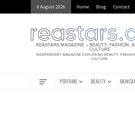
6 August 2026
Home
Blog
Contact
REASTARS MAGAZINE – BEAUTY, FASHION, 
CULTURE
INDEPENDENT MAGAZINE EXPLORING BEAUTY, FASHIO
CULTURE.
PERFUME
BEAUTY
SKINCA