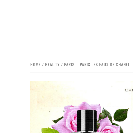
HOME
BEAUTY
PARIS – PARIS LES EAUX DE CHANEL