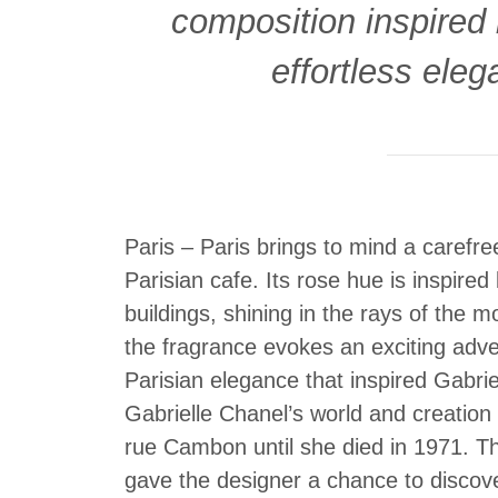
composition inspired b
effortless eleg
Paris – Paris brings to mind a carefre
Parisian cafe. Its rose hue is inspire
buildings, shining in the rays of the 
the fragrance evokes an exciting adven
Parisian elegance that inspired Gabrie
Gabrielle Chanel’s world and creation
rue Cambon until she died in 1971. The 
gave the designer a chance to discover