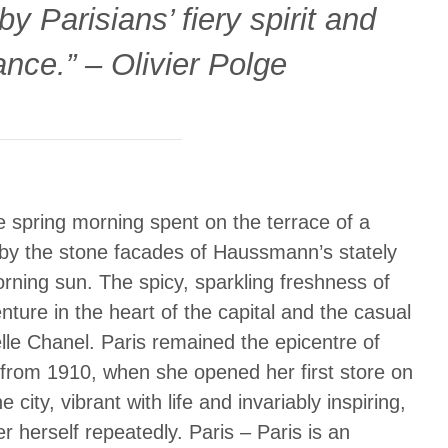
y Parisians’ fiery spirit and
ance.” – Olivier Polge
e spring morning spent on the terrace of a
d by the stone facades of Haussmann’s stately
morning sun. The spicy, sparkling freshness of
ture in the heart of the capital and the casual
lle Chanel. Paris remained the epicentre of
 from 1910, when she opened her first store on
city, vibrant with life and invariably inspiring,
 herself repeatedly. Paris – Paris is an