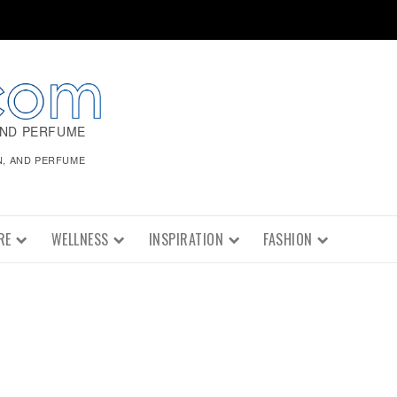
AND PERFUME
N, AND PERFUME
RE
WELLNESS
INSPIRATION
FASHION