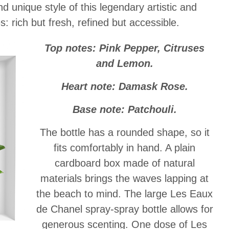
d unique style of this legendary artistic and
s: rich but fresh, refined but accessible.
Top notes: Pink Pepper, Citruses
and Lemon.
Heart note: Damask Rose.
Base note: Patchouli.
The bottle has a rounded shape, so it
fits comfortably in hand. A plain
cardboard box made of natural
materials brings the waves lapping at
the beach to mind. The large Les Eaux
de Chanel spray-spray bottle allows for
generous scenting. One dose of Les