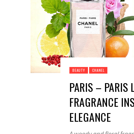
BEAUTY
CHANEL
PARIS – PARIS
FRAGRANCE INS
ELEGANCE
A woody and floral frag