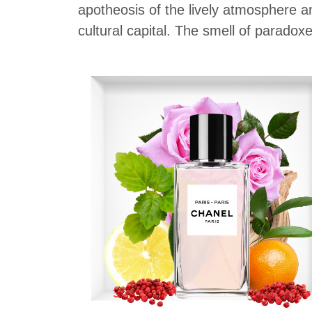
apotheosis of the lively atmosphere an
cultural capital. The smell of paradoxe