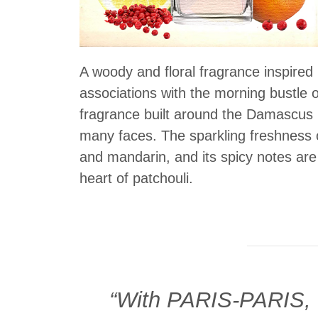
A woody and floral fragrance inspired
associations with the morning bustle of
fragrance built around the Damascus r
many faces. The sparkling freshness 
and mandarin, and its spicy notes are
heart of patchouli.
“With PARIS-PARIS, I 