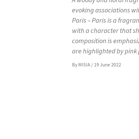
evoking associations wit
Paris – Paris is a fragr
with a character that s
composition is emphasi
are highlighted by pink
By
MISIA
/
19 June 2022