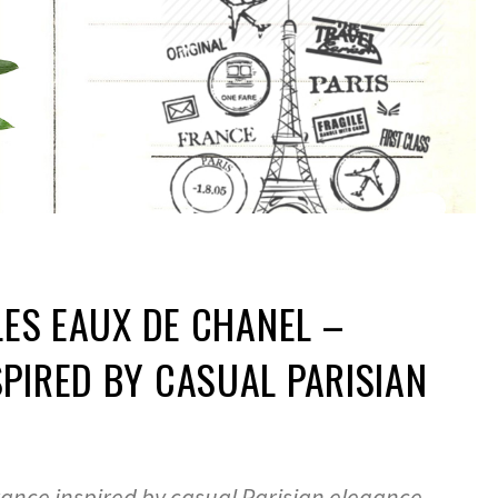
 LES EAUX DE CHANEL –
PIRED BY CASUAL PARISIAN
rance inspired by casual Parisian elegance,