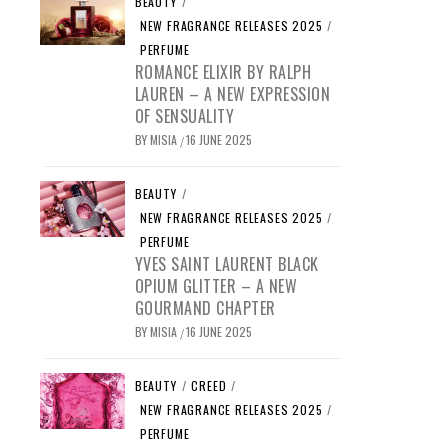
BEAUTY
/
NEW FRAGRANCE RELEASES 2025
/
PERFUME
ROMANCE ELIXIR BY RALPH
LAUREN – A NEW EXPRESSION
OF SENSUALITY
BY
MISIA
16 JUNE 2025
/
BEAUTY
/
NEW FRAGRANCE RELEASES 2025
/
PERFUME
YVES SAINT LAURENT BLACK
OPIUM GLITTER – A NEW
GOURMAND CHAPTER
BY
MISIA
16 JUNE 2025
/
BEAUTY
/
CREED
/
NEW FRAGRANCE RELEASES 2025
/
PERFUME