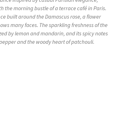
h the morning bustle of a terrace café in Paris.
ance built around the Damascus rose, a flower
hows many faces. The sparkling freshness of the
zed by lemon and mandarin, and its spicy notes
 pepper and the woody heart of patchouli.