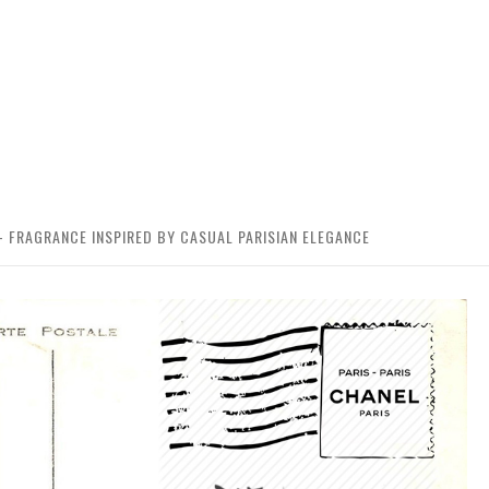
 – FRAGRANCE INSPIRED BY CASUAL PARISIAN ELEGANCE