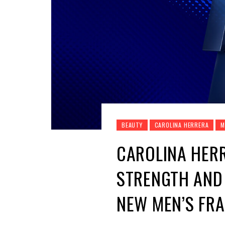
BEAUTY
CAROLINA HERRERA
M
CAROLINA HERR
STRENGTH AND 
NEW MEN’S FR