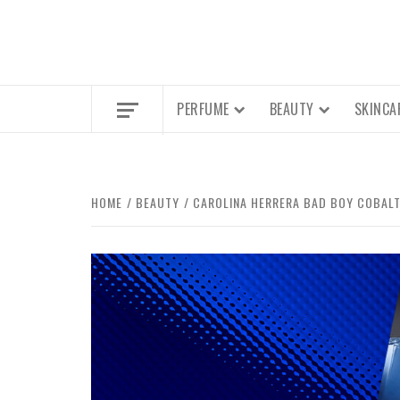
PERFUME
BEAUTY
SKINCA
HOME
BEAUTY
CAROLINA HERRERA BAD BOY COBALT 