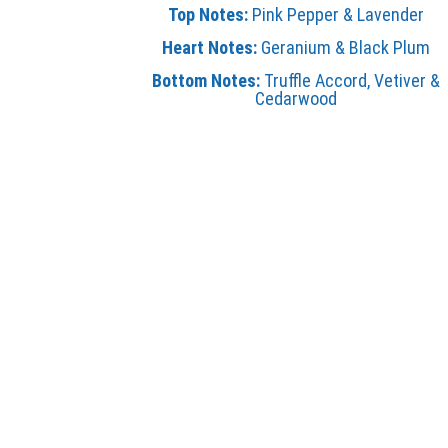
Top Notes:
Pink Pepper & Lavender
Heart Notes:
Geranium & Black Plum
Bottom Notes:
Truffle Accord, Vetiver &
Cedarwood