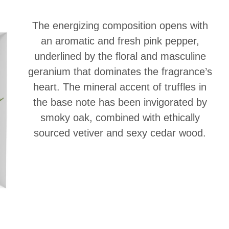
The energizing composition opens with
an aromatic and fresh pink pepper,
underlined by the floral and masculine
geranium that dominates the fragrance’s
heart. The mineral accent of truffles in
the base note has been invigorated by
smoky oak, combined with ethically
sourced vetiver and sexy cedar wood.