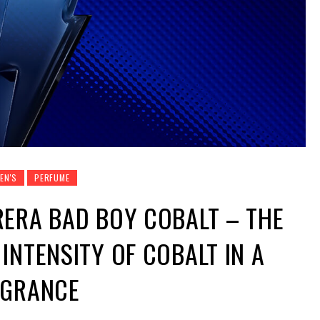
EN'S
PERFUME
ERA BAD BOY COBALT – THE
INTENSITY OF COBALT IN A
AGRANCE