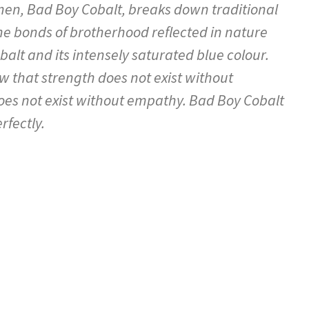
en, Bad Boy Cobalt, breaks down traditional
he bonds of brotherhood reflected in nature
alt and its intensely saturated blue colour.
that strength does not exist without
does not exist without empathy. Bad Boy Cobalt
rfectly.