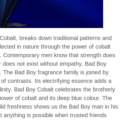
obalt, breaks down traditional patterns and
lected in nature through the power of cobalt
our. Contemporary men know that strength does
wer does not exist without empathy. Bad Boy
y. The Bad Boy fragrance family is joined by
of contrasts. Its electrifying essence adds a
inity. Bad Boy Cobalt celebrates the brotherly
power of cobalt and its deep blue colour. The
wild freshness shows us the Bad Boy man in his
t anything is possible when trusted friends