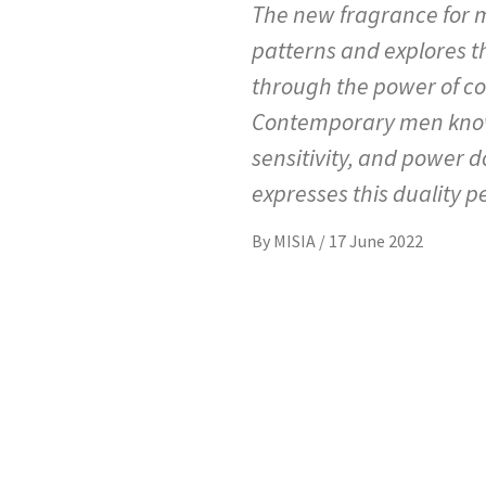
The new fragrance for m
patterns and explores t
through the power of cob
Contemporary men know 
sensitivity, and power 
expresses this duality pe
By
MISIA
/
17 June 2022