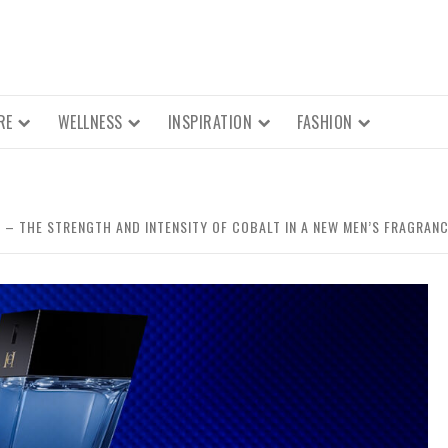
RE
WELLNESS
INSPIRATION
FASHION
– THE STRENGTH AND INTENSITY OF COBALT IN A NEW MEN’S FRAGRAN