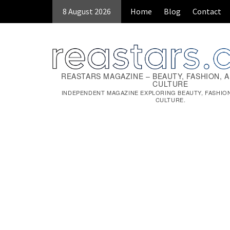
8 August 2026
Home
Blog
Contact
REASTARS MAGAZINE – BEAUTY, FASHION, 
CULTURE
INDEPENDENT MAGAZINE EXPLORING BEAUTY, FASHIO
CULTURE.