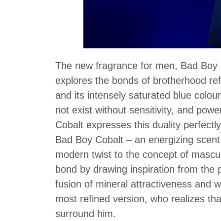
The new fragrance for men, Bad Boy C
explores the bonds of brotherhood ref
and its intensely saturated blue col
not exist without sensitivity, and po
Cobalt expresses this duality perfectl
Bad Boy Cobalt – an energizing scent 
modern twist to the concept of mascul
bond by drawing inspiration from the 
fusion of mineral attractiveness and 
most refined version, who realizes tha
surround him.