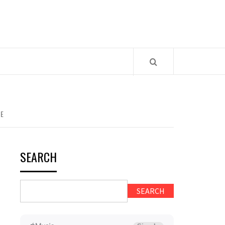
CE
SEARCH
SEARCH