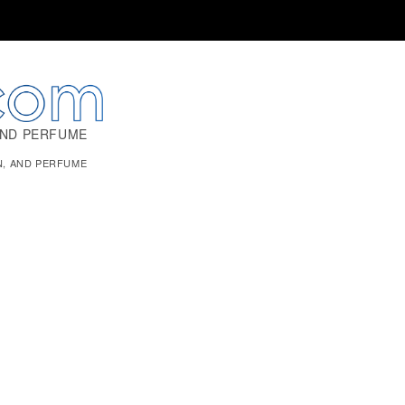
AND PERFUME
N, AND PERFUME