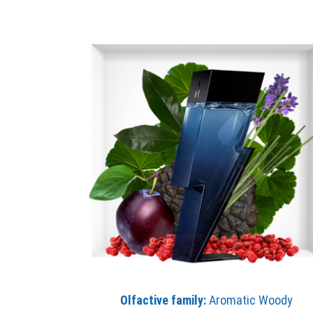
Olfactive family:
Aromatic Woody