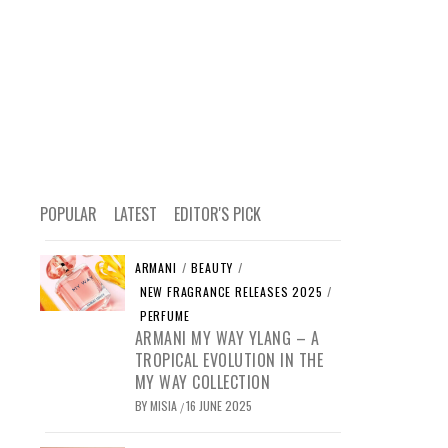
POPULAR
LATEST
EDITOR'S PICK
ARMANI
/
BEAUTY
/
NEW FRAGRANCE RELEASES 2025
/
PERFUME
ARMANI MY WAY YLANG – A
TROPICAL EVOLUTION IN THE
MY WAY COLLECTION
BY
MISIA
16 JUNE 2025
/