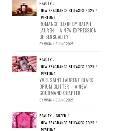
BEAUTY
/
NEW FRAGRANCE RELEASES 2025
/
PERFUME
ROMANCE ELIXIR BY RALPH
LAUREN – A NEW EXPRESSION
OF SENSUALITY
BY
MISIA
16 JUNE 2025
/
BEAUTY
/
NEW FRAGRANCE RELEASES 2025
/
PERFUME
YVES SAINT LAURENT BLACK
OPIUM GLITTER – A NEW
GOURMAND CHAPTER
BY
MISIA
16 JUNE 2025
/
BEAUTY
/
CREED
/
NEW FRAGRANCE RELEASES 2025
/
PERFUME