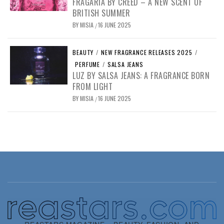
FRAGARIA BY CREED – A NEW SCENT OF
BRITISH SUMMER
BY
MISIA
16 JUNE 2025
/
BEAUTY
/
NEW FRAGRANCE RELEASES 2025
/
PERFUME
/
SALSA JEANS
LUZ BY SALSA JEANS: A FRAGRANCE BORN
FROM LIGHT
BY
MISIA
16 JUNE 2025
/