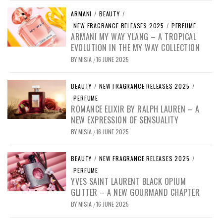
ARMANI
/
BEAUTY
/
NEW FRAGRANCE RELEASES 2025
/
PERFUME
ARMANI MY WAY YLANG – A TROPICAL
EVOLUTION IN THE MY WAY COLLECTION
BY
MISIA
16 JUNE 2025
/
BEAUTY
/
NEW FRAGRANCE RELEASES 2025
/
PERFUME
ROMANCE ELIXIR BY RALPH LAUREN – A
NEW EXPRESSION OF SENSUALITY
BY
MISIA
16 JUNE 2025
/
BEAUTY
/
NEW FRAGRANCE RELEASES 2025
/
PERFUME
YVES SAINT LAURENT BLACK OPIUM
GLITTER – A NEW GOURMAND CHAPTER
BY
MISIA
16 JUNE 2025
/