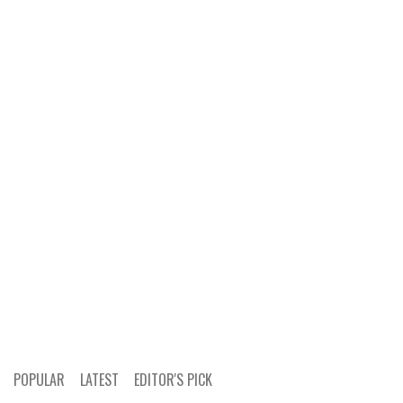
POPULAR
LATEST
EDITOR'S PICK