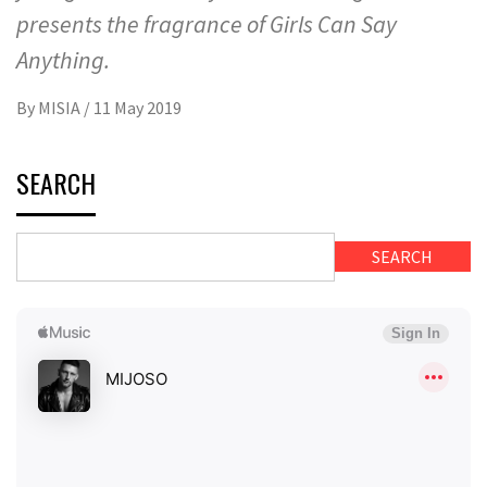
presents the fragrance of Girls Can Say
Anything.
By
MISIA
/
11 May 2019
SEARCH
SEARCH