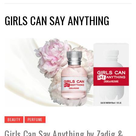
GIRLS CAN SAY ANYTHING
BEAUTY
PERFUME
Girls Can Say Anything by Zadig &