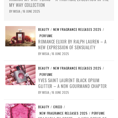
MY WAY COLLECTION
BY
MISIA
16 JUNE 2025
/
BEAUTY
/
NEW FRAGRANCE RELEASES 2025
/
PERFUME
ROMANCE ELIXIR BY RALPH LAUREN – A
NEW EXPRESSION OF SENSUALITY
BY
MISIA
16 JUNE 2025
/
BEAUTY
/
NEW FRAGRANCE RELEASES 2025
/
PERFUME
YVES SAINT LAURENT BLACK OPIUM
GLITTER – A NEW GOURMAND CHAPTER
BY
MISIA
16 JUNE 2025
/
BEAUTY
/
CREED
/
NEW FRAGRANCE RELEASES 2025
/
PERFUME