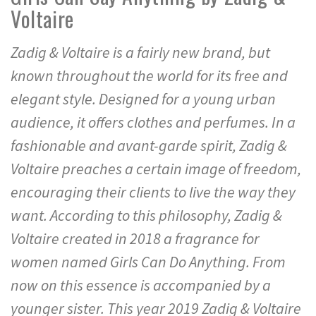
Voltaire
Zadig & Voltaire is a fairly new brand, but
known throughout the world for its free and
elegant style. Designed for a young urban
audience, it offers clothes and perfumes. In a
fashionable and avant-garde spirit, Zadig &
Voltaire preaches a certain image of freedom,
encouraging their clients to live the way they
want. According to this philosophy, Zadig &
Voltaire created in 2018 a fragrance for
women named Girls Can Do Anything. From
now on this essence is accompanied by a
younger sister. This year 2019 Zadig & Voltaire