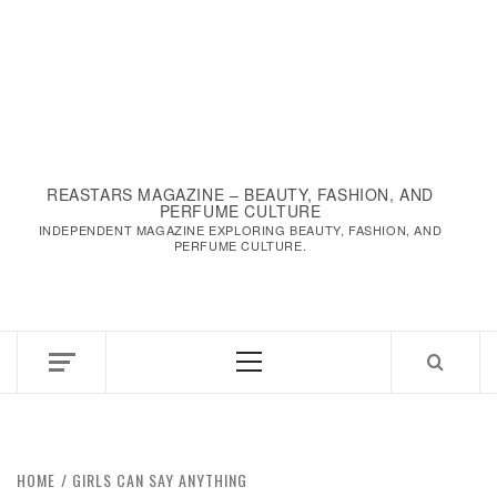
REASTARS MAGAZINE – BEAUTY, FASHION, AND
PERFUME CULTURE
INDEPENDENT MAGAZINE EXPLORING BEAUTY, FASHION, AND
PERFUME CULTURE.
Primary
Menu
HOME
GIRLS CAN SAY ANYTHING