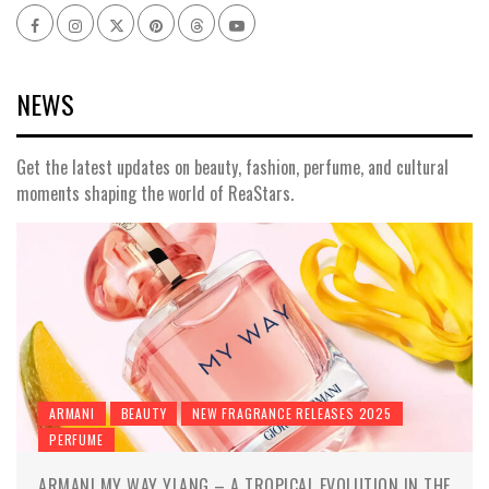
Facebook
Instagram
x
pinterest
threads
youtube
NEWS
Get the latest updates on beauty, fashion, perfume, and cultural
moments shaping the world of ReaStars.
ARMANI
BEAUTY
NEW FRAGRANCE RELEASES 2025
PERFUME
ARMANI MY WAY YLANG – A TROPICAL EVOLUTION IN THE