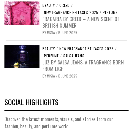
BEAUTY
/
CREED
/
NEW FRAGRANCE RELEASES 2025
/
PERFUME
FRAGARIA BY CREED – A NEW SCENT OF
BRITISH SUMMER
BY
MISIA
16 JUNE 2025
/
BEAUTY
/
NEW FRAGRANCE RELEASES 2025
/
PERFUME
/
SALSA JEANS
LUZ BY SALSA JEANS: A FRAGRANCE BORN
FROM LIGHT
BY
MISIA
16 JUNE 2025
/
SOCIAL HIGHLIGHTS
Discover the latest moments, visuals, and stories from our
fashion, beauty, and perfume world.