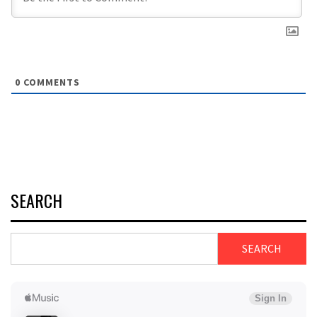
0
COMMENTS
SEARCH
SEARCH