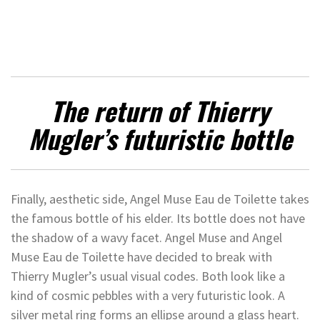
The return of Thierry
Mugler’s futuristic bottle
Finally, aesthetic side, Angel Muse Eau de Toilette takes
the famous bottle of his elder. Its bottle does not have
the shadow of a wavy facet. Angel Muse and Angel
Muse Eau de Toilette have decided to break with
Thierry Mugler’s usual visual codes. Both look like a
kind of cosmic pebbles with a very futuristic look. A
silver metal ring forms an ellipse around a glass heart.