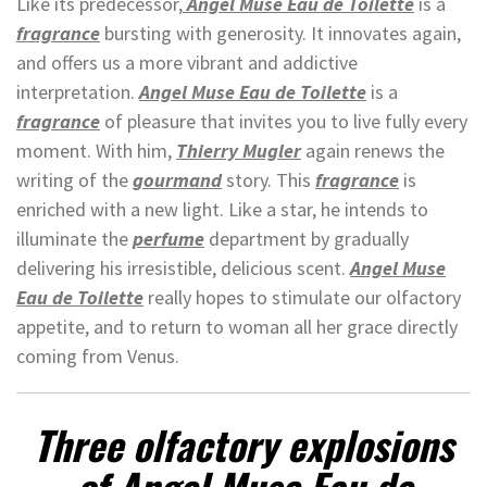
Like its predecessor,
Angel Muse Eau de Toilette
is a
fragrance
bursting with generosity. It innovates again,
and offers us a more vibrant and addictive
interpretation.
Angel Muse Eau de Toilette
is a
fragrance
of pleasure that invites you to live fully every
moment. With him,
Thierry Mugler
again renews the
writing of the
gourmand
story. This
fragrance
is
enriched with a new light. Like a star, he intends to
illuminate the
perfume
department by gradually
delivering his irresistible, delicious scent.
Angel Muse
Eau de Toilette
really hopes to stimulate our olfactory
appetite, and to return to woman all her grace directly
coming from Venus.
Three olfactory explosions
of Angel Muse Eau de