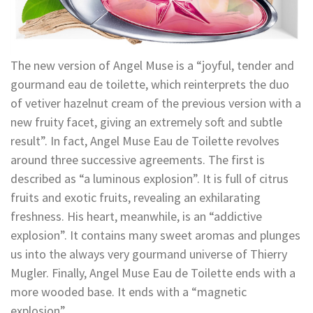
The new version of Angel Muse is a “joyful, tender and
gourmand eau de toilette, which reinterprets the duo
of vetiver hazelnut cream of the previous version with a
new fruity facet, giving an extremely soft and subtle
result”. In fact, Angel Muse Eau de Toilette revolves
around three successive agreements. The first is
described as “a luminous explosion”. It is full of citrus
fruits and exotic fruits, revealing an exhilarating
freshness. His heart, meanwhile, is an “addictive
explosion”. It contains many sweet aromas and plunges
us into the always very gourmand universe of Thierry
Mugler. Finally, Angel Muse Eau de Toilette ends with a
more wooded base. It ends with a “magnetic
explosion”.