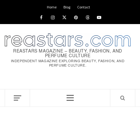
Skip
Home
Blog
Contact
to
Facebook
Instagram
x
pinterest
threads
youtube
content
REASTARS MAGAZINE – BEAUTY, FASHION, AND
PERFUME CULTURE
INDEPENDENT MAGAZINE EXPLORING BEAUTY, FASHION, AND
PERFUME CULTURE.
Primary
Menu