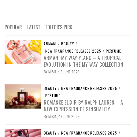
POPULAR
LATEST
EDITOR'S PICK
ARMANI
/
BEAUTY
/
NEW FRAGRANCE RELEASES 2025
/
PERFUME
ARMANI MY WAY YLANG – A TROPICAL
EVOLUTION IN THE MY WAY COLLECTION
BY
MISIA
16 JUNE 2025
/
BEAUTY
/
NEW FRAGRANCE RELEASES 2025
/
PERFUME
ROMANCE ELIXIR BY RALPH LAUREN – A
NEW EXPRESSION OF SENSUALITY
BY
MISIA
16 JUNE 2025
/
BEAUTY
/
NEW FRAGRANCE RELEASES 2025
/