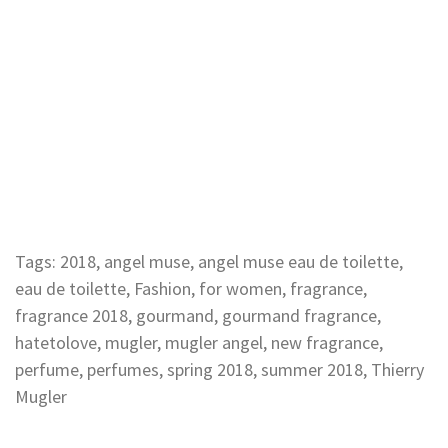
Tags:
2018
,
angel muse
,
angel muse eau de toilette
,
eau de toilette
,
Fashion
,
for women
,
fragrance
,
fragrance 2018
,
gourmand
,
gourmand fragrance
,
hatetolove
,
mugler
,
mugler angel
,
new fragrance
,
perfume
,
perfumes
,
spring 2018
,
summer 2018
,
Thierry
Mugler