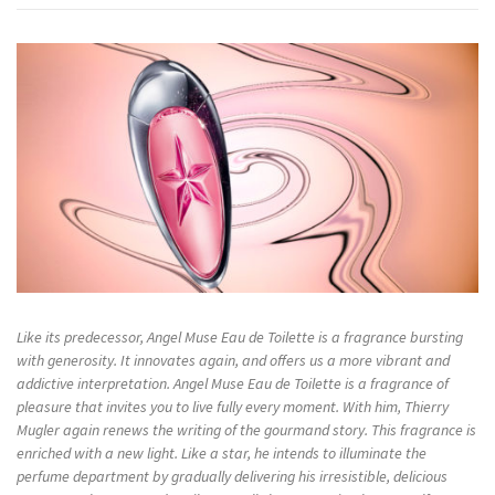
Like its predecessor, Angel Muse Eau de Toilette is a fragrance bursting
with generosity. It innovates again, and offers us a more vibrant and
addictive interpretation. Angel Muse Eau de Toilette is a fragrance of
pleasure that invites you to live fully every moment. With him, Thierry
Mugler again renews the writing of the gourmand story. This fragrance is
enriched with a new light. Like a star, he intends to illuminate the
perfume department by gradually delivering his irresistible, delicious