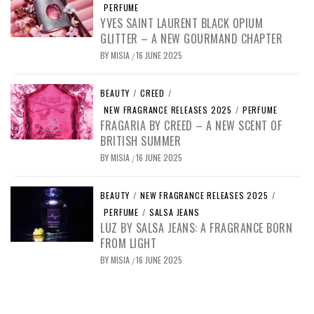
PERFUME
YVES SAINT LAURENT BLACK OPIUM
GLITTER – A NEW GOURMAND CHAPTER
BY
MISIA
16 JUNE 2025
/
BEAUTY
/
CREED
/
NEW FRAGRANCE RELEASES 2025
/
PERFUME
FRAGARIA BY CREED – A NEW SCENT OF
BRITISH SUMMER
BY
MISIA
16 JUNE 2025
/
BEAUTY
/
NEW FRAGRANCE RELEASES 2025
/
PERFUME
/
SALSA JEANS
LUZ BY SALSA JEANS: A FRAGRANCE BORN
FROM LIGHT
BY
MISIA
16 JUNE 2025
/