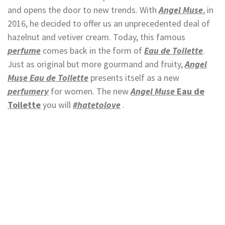
and opens the door to new trends. With
Angel Muse
, in
2016, he decided to offer us an unprecedented deal of
hazelnut and vetiver cream. Today, this famous
perfume
comes back in the form of
Eau de Toilette
.
Just as original but more gourmand and fruity,
Angel
Muse Eau de Toilette
presents itself as a new
perfumery
for women. The new
Angel Muse
Eau de
Toilette
you will
#hatetolove
.