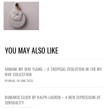
YOU MAY ALSO LIKE
ARMANI MY WAY YLANG – A TROPICAL EVOLUTION IN THE MY
WAY COLLECTION
BY
MISIA
16 JUNE 2025
/
ROMANCE ELIXIR BY RALPH LAUREN – A NEW EXPRESSION OF
SENSUALITY