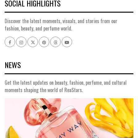
SOCIAL HIGHLIGHTS
Discover the latest moments, visuals, and stories from our
fashion, beauty, and perfume world.
Facebook
Instagram
x
pinterest
threads
youtube
NEWS
Get the latest updates on beauty, fashion, perfume, and cultural
moments shaping the world of ReaStars.