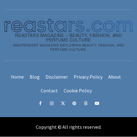
REASTARS MAGAZINE – BEAUTY, FASHION, AND
PERFUME CULTURE
INDEPENDENT MAGAZINE EXPLORING BEAUTY, FASHION, AND
PERFUME CULTURE.
Home
Blog
Disclaimer
Privacy Policy
About
Contact
Cookie Policy
Facebook
Instagram
x
pinterest
threads
youtube
Copyright © All rights reserved.