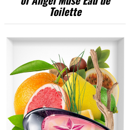
Toilette