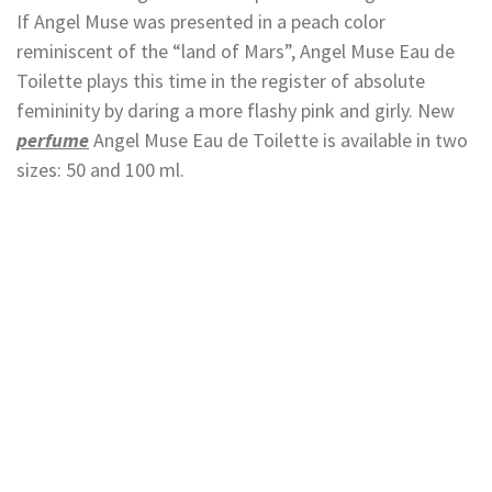
If Angel Muse was presented in a peach color
reminiscent of the “land of Mars”, Angel Muse Eau de
Toilette plays this time in the register of absolute
femininity by daring a more flashy pink and girly. New
perfume
Angel Muse Eau de Toilette is available in two
sizes: 50 and 100 ml.