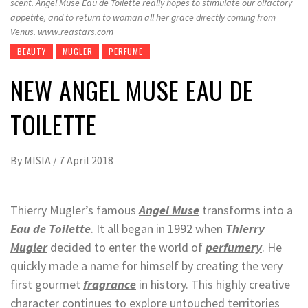
scent. Angel Muse Eau de Toilette really hopes to stimulate our olfactory
appetite, and to return to woman all her grace directly coming from
Venus. www.reastars.com
BEAUTY
MUGLER
PERFUME
NEW ANGEL MUSE EAU DE
TOILETTE
By
MISIA
/
7 April 2018
Thierry Mugler’s famous
Angel Muse
transforms into a
Eau de Toilette
. It all began in 1992 when
Thierry
Mugler
decided to enter the world of
perfumery
. He
quickly made a name for himself by creating the very
first gourmet
fragrance
in history. This highly creative
character continues to explore untouched territories