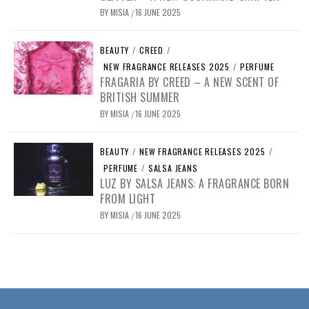
BY
MISIA
16 JUNE 2025
/
BEAUTY
/
CREED
/
NEW FRAGRANCE RELEASES 2025
/
PERFUME
FRAGARIA BY CREED – A NEW SCENT OF
BRITISH SUMMER
BY
MISIA
16 JUNE 2025
/
BEAUTY
/
NEW FRAGRANCE RELEASES 2025
/
PERFUME
/
SALSA JEANS
LUZ BY SALSA JEANS: A FRAGRANCE BORN
FROM LIGHT
BY
MISIA
16 JUNE 2025
/