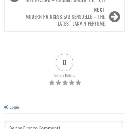
navigation
NEXT
MODERN PRINCESS EAU SENSUELLE – THE
LATEST LANVIN PERFUME
0
Article Rating
Login