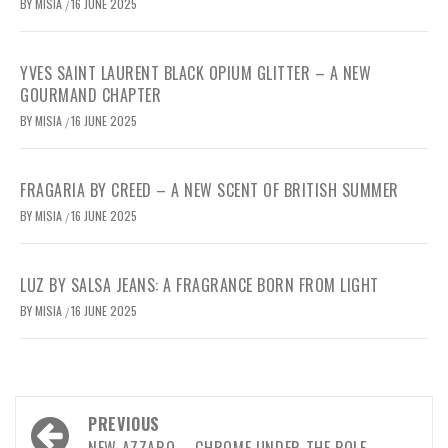
BY
MISIA
16 JUNE 2025
/
YVES SAINT LAURENT BLACK OPIUM GLITTER – A NEW
GOURMAND CHAPTER
BY
MISIA
16 JUNE 2025
/
FRAGARIA BY CREED – A NEW SCENT OF BRITISH SUMMER
BY
MISIA
16 JUNE 2025
/
LUZ BY SALSA JEANS: A FRAGRANCE BORN FROM LIGHT
BY
MISIA
16 JUNE 2025
/
Post
PREVIOUS
NEW AZZARO – CHROME UNDER THE POLE