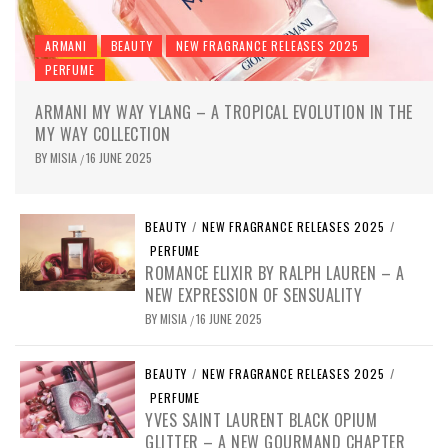
ARMANI
BEAUTY
NEW FRAGRANCE RELEASES 2025
PERFUME
ARMANI MY WAY YLANG – A TROPICAL EVOLUTION IN THE
MY WAY COLLECTION
BY
MISIA
16 JUNE 2025
/
BEAUTY
/
NEW FRAGRANCE RELEASES 2025
/
PERFUME
ROMANCE ELIXIR BY RALPH LAUREN – A
NEW EXPRESSION OF SENSUALITY
BY
MISIA
16 JUNE 2025
/
BEAUTY
/
NEW FRAGRANCE RELEASES 2025
/
PERFUME
YVES SAINT LAURENT BLACK OPIUM
GLITTER – A NEW GOURMAND CHAPTER