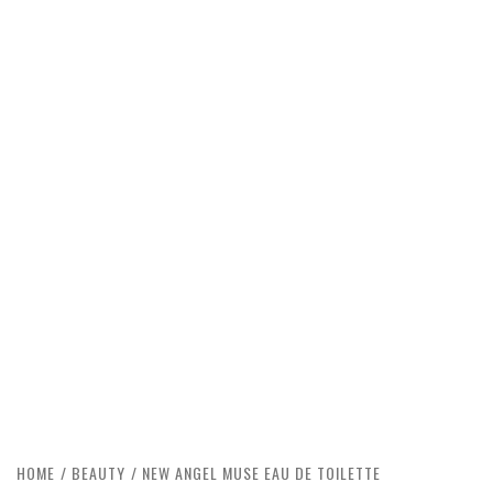
HOME
BEAUTY
NEW ANGEL MUSE EAU DE TOILETTE