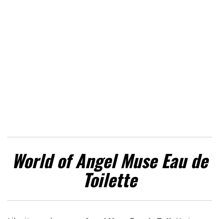
World of Angel Muse Eau de
Toilette