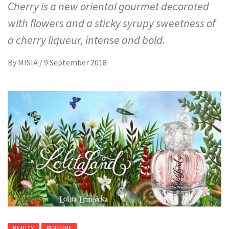
Cherry is a new oriental gourmet decorated
with flowers and a sticky syrupy sweetness of
a cherry liqueur, intense and bold.
By
MISIA
/
9 September 2018
BEAUTY
PERFUME