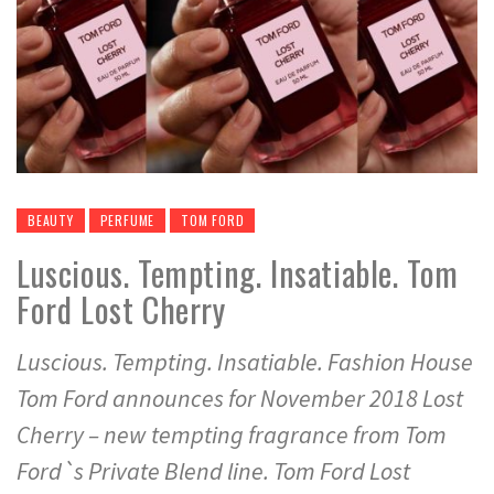
BEAUTY
PERFUME
TOM FORD
Luscious. Tempting. Insatiable. Tom
Ford Lost Cherry
Luscious. Tempting. Insatiable. Fashion House
Tom Ford announces for November 2018 Lost
Cherry – new tempting fragrance from Tom
Ford`s Private Blend line. Tom Ford Lost