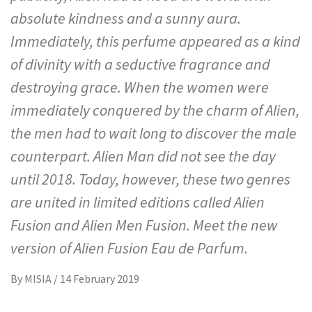
absolute kindness and a sunny aura.
Immediately, this perfume appeared as a kind
of divinity with a seductive fragrance and
destroying grace. When the women were
immediately conquered by the charm of Alien,
the men had to wait long to discover the male
counterpart. Alien Man did not see the day
until 2018. Today, however, these two genres
are united in limited editions called Alien
Fusion and Alien Men Fusion. Meet the new
version of Alien Fusion Eau de Parfum.
By
MISIA
/
14 February 2019