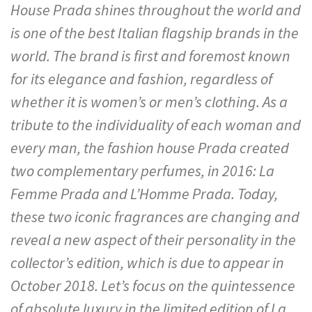
House Prada shines throughout the world and
is one of the best Italian flagship brands in the
world. The brand is first and foremost known
for its elegance and fashion, regardless of
whether it is women’s or men’s clothing. As a
tribute to the individuality of each woman and
every man, the fashion house Prada created
two complementary perfumes, in 2016: La
Femme Prada and L’Homme Prada. Today,
these two iconic fragrances are changing and
reveal a new aspect of their personality in the
collector’s edition, which is due to appear in
October 2018. Let’s focus on the quintessence
of absolute luxury in the limited edition of La