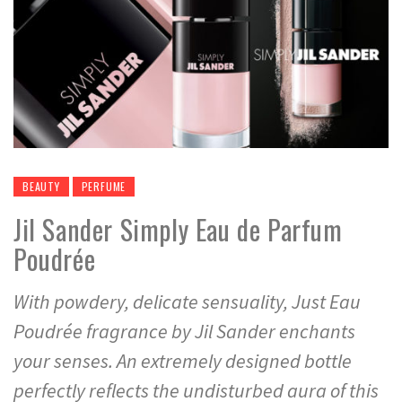
BEAUTY
PERFUME
Jil Sander Simply Eau de Parfum
Poudrée
With powdery, delicate sensuality, Just Eau
Poudrée fragrance by Jil Sander enchants
your senses. An extremely designed bottle
perfectly reflects the undisturbed aura of this