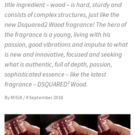
title ingredient – wood – is hard, sturdy and
consists of complex structures, just like the
new Dsquared2 Wood fragrance! The hero of
the fragrance is a young, living with his
passion, good vibrations and impulse to what
is new and innovative, focused and seeking
what is authentic, full of depth, passion,
sophisticated essence – like the latest
fragrance – DSQUARED² Wood.
By
MISIA
/
9 September 2018