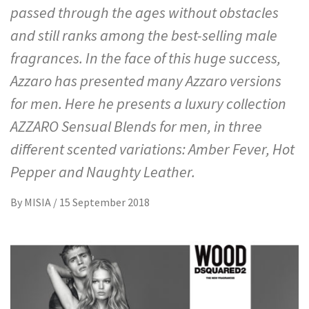
passed through the ages without obstacles
and still ranks among the best-selling male
fragrances. In the face of this huge success,
Azzaro has presented many Azzaro versions
for men. Here he presents a luxury collection
AZZARO Sensual Blends for men, in three
different scented variations: Amber Fever, Hot
Pepper and Naughty Leather.
By
MISIA
/
15 September 2018