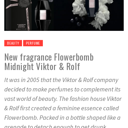
BEAUTY
PERFUME
New fragrance Flowerbomb
Midnight Viktor & Rolf
It was in 2005 that the Viktor & Rolf company
decided to make perfumes to complement its
vast world of beauty. The fashion house Viktor
& Rolf first created a feminine essence called
Flowerbomb. Packed in a bottle shaped like a
grenade to detach enough to get drunk