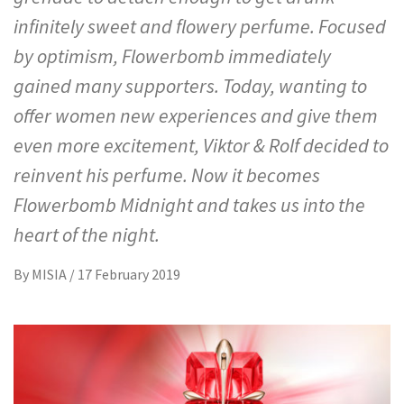
infinitely sweet and flowery perfume. Focused
by optimism, Flowerbomb immediately
gained many supporters. Today, wanting to
offer women new experiences and give them
even more excitement, Viktor & Rolf decided to
reinvent his perfume. Now it becomes
Flowerbomb Midnight and takes us into the
heart of the night.
By
MISIA
/
17 February 2019