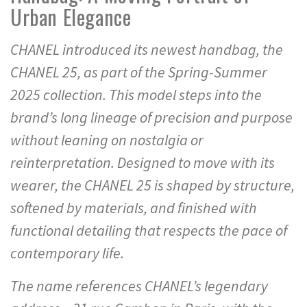
Urban Elegance
CHANEL introduced its newest handbag, the
CHANEL 25, as part of the Spring-Summer
2025 collection. This model steps into the
brand’s long lineage of precision and purpose
without leaning on nostalgia or
reinterpretation. Designed to move with its
wearer, the CHANEL 25 is shaped by structure,
softened by materials, and finished with
functional detailing that respects the pace of
contemporary life.
The name references CHANEL’s legendary