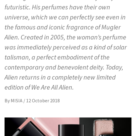
futuristic. His perfumes have their own
universe, which we can perfectly see even in
the famous and iconic fragrance of Mugler
Alien. Created in 2005, the woman’s perfume
was immediately perceived as a kind of solar
talisman, a perfect embodiment of the
contemporary and benevolent deity. Today,
Alien returns in a completely new limited
edition of We Are All Alien.
By
MISIA
/
12 October 2018