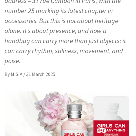
address – 31 rue Cambon in Paris, with the
number 25 marking its latest chapter in
accessories. But this is not about heritage
alone. It’s about presence, and how a
handbag can carry more than just objects: it
can carry rhythm, stillness, movement, and
poise.
By
MISIA
/
31 March 2025