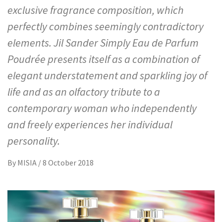
exclusive fragrance composition, which
perfectly combines seemingly contradictory
elements. Jil Sander Simply Eau de Parfum
Poudrée presents itself as a combination of
elegant understatement and sparkling joy of
life and as an olfactory tribute to a
contemporary woman who independently
and freely experiences her individual
personality.
By
MISIA
/
8 October 2018