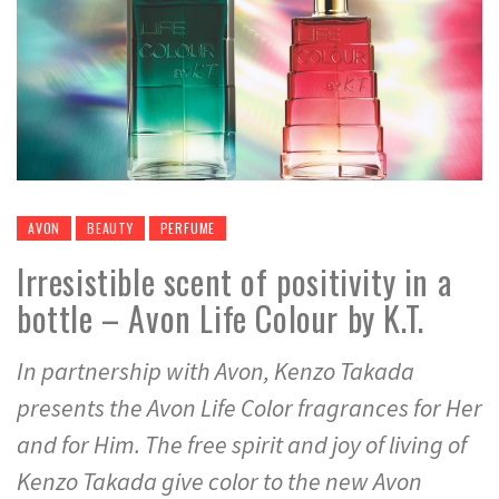
AVON
BEAUTY
PERFUME
Irresistible scent of positivity in a
bottle – Avon Life Colour by K.T.
In partnership with Avon, Kenzo Takada
presents the Avon Life Color fragrances for Her
and for Him. The free spirit and joy of living of
Kenzo Takada give color to the new Avon