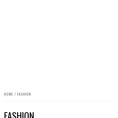
HOME
FASHION
FASHION