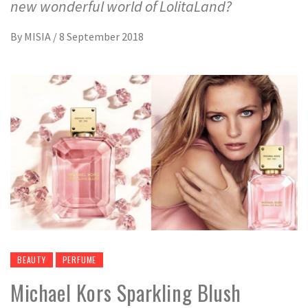
new wonderful world of LolitaLand?
By
MISIA
/
8 September 2018
BEAUTY
PERFUME
Michael Kors Sparkling Blush