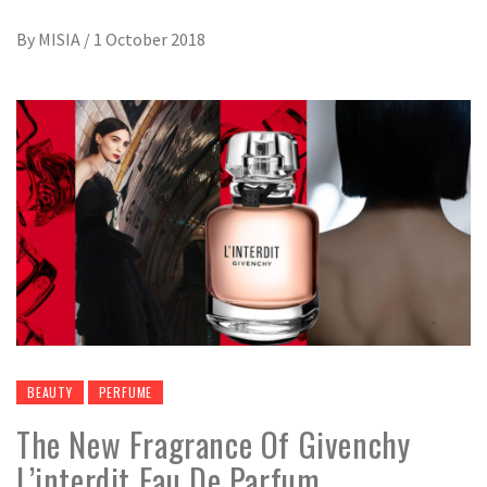
By
MISIA
/
1 October 2018
BEAUTY
PERFUME
The New Fragrance Of Givenchy
L’interdit Eau De Parfum