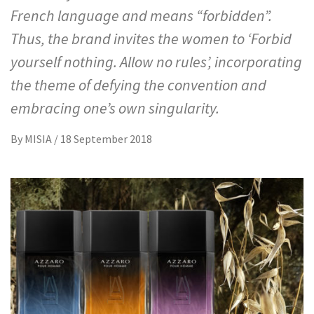
French language and means “forbidden”.
Thus, the brand invites the women to ‘Forbid
yourself nothing. Allow no rules’, incorporating
the theme of defying the convention and
embracing one’s own singularity.
By
MISIA
/
18 September 2018