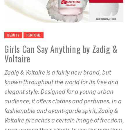
BEAUTY
PERFUME
Girls Can Say Anything by Zadig &
Voltaire
Zadig & Voltaire is a fairly new brand, but
known throughout the world for its free and
elegant style. Designed for a young urban
audience, it offers clothes and perfumes. In a
fashionable and avant-garde spirit, Zadig &
Voltaire preaches a certain image of freedom,
encouraging their clients to live the way they