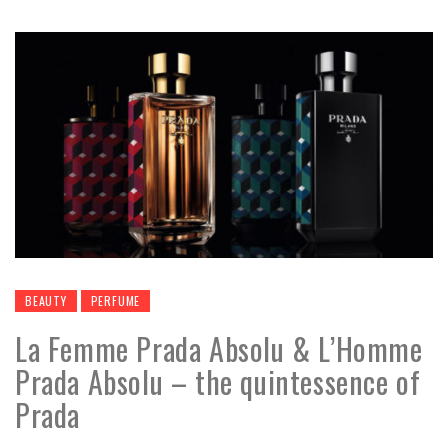
BEAUTY
PERFUME
La Femme Prada Absolu & L’Homme
Prada Absolu – the quintessence of
Prada