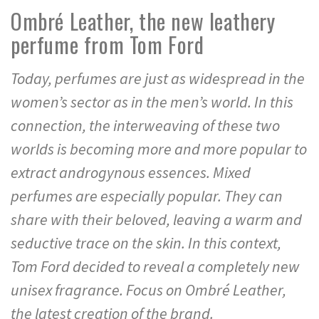
Ombré Leather, the new leathery
perfume from Tom Ford
Today, perfumes are just as widespread in the
women’s sector as in the men’s world. In this
connection, the interweaving of these two
worlds is becoming more and more popular to
extract androgynous essences. Mixed
perfumes are especially popular. They can
share with their beloved, leaving a warm and
seductive trace on the skin. In this context,
Tom Ford decided to reveal a completely new
unisex fragrance. Focus on Ombré Leather,
the latest creation of the brand.