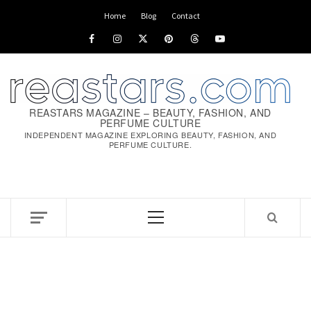
Skip
Home
Blog
Contact
to
Facebook
Instagram
x
pinterest
threads
youtube
content
REASTARS MAGAZINE – BEAUTY, FASHION, AND
PERFUME CULTURE
INDEPENDENT MAGAZINE EXPLORING BEAUTY, FASHION, AND
PERFUME CULTURE.
Primary
Menu