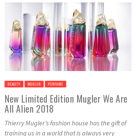
BEAUTY
MUGLER
PERFUME
New Limited Edition Mugler We Are
All Alien 2018
Thierry Mugler’s fashion house has the gift of
training us in a world that is always very