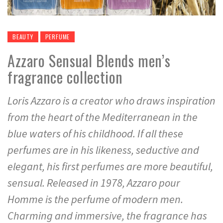
BEAUTY
PERFUME
Azzaro Sensual Blends men’s
fragrance collection
Loris Azzaro is a creator who draws inspiration
from the heart of the Mediterranean in the
blue waters of his childhood. If all these
perfumes are in his likeness, seductive and
elegant, his first perfumes are more beautiful,
sensual. Released in 1978, Azzaro pour
Homme is the perfume of modern men.
Charming and immersive, the fragrance has