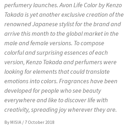
perfumery launches. Avon Life Color by Kenzo
Takada is yet another exclusive creation of the
renowned Japanese stylist for the brand and
arrive this month to the global market in the
male and female versions. To compose
colorful and surprising essences of each
version, Kenzo Takada and perfumers were
looking for elements that could translate
emotions into colors. Fragrances have been
developed for people who see beauty
everywhere and like to discover life with
creativity, spreading joy wherever they are.
By
MISIA
/
7 October 2018