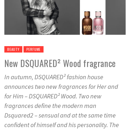
BEAUTY
PERFUME
New DSQUARED² Wood fragrance
In autumn, DSQUARED² fashion house
announces two new fragrances for Her and
for Him – DSQUARED² Wood. Two new
fragrances define the modern man
Dsquared2 – sensual and at the same time
confident of himself and his personality. The