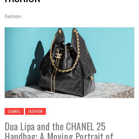
Fashion
CHANEL
FASHION
Dua Lipa and the CHANEL 25
Handbag: A Moving Portrait of