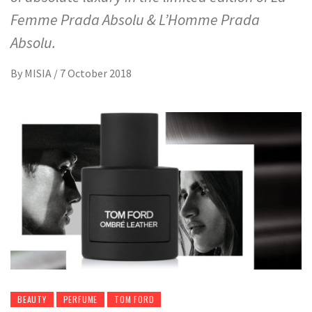
Femme Prada Absolu & L’Homme Prada
Absolu.
By
MISIA
/
7 October 2018
BEAUTY
PERFUME
TOM FORD