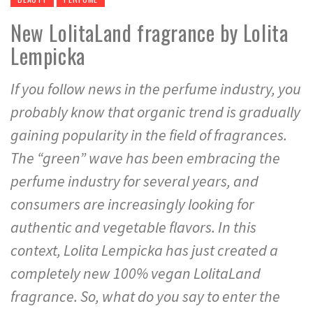
New LolitaLand fragrance by Lolita
Lempicka
If you follow news in the perfume industry, you
probably know that organic trend is gradually
gaining popularity in the field of fragrances.
The “green” wave has been embracing the
perfume industry for several years, and
consumers are increasingly looking for
authentic and vegetable flavors. In this
context, Lolita Lempicka has just created a
completely new 100% vegan LolitaLand
fragrance. So, what do you say to enter the