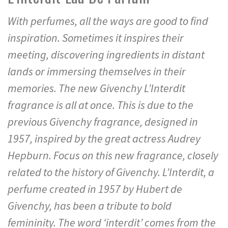
With perfumes, all the ways are good to find
inspiration. Sometimes it inspires their
meeting, discovering ingredients in distant
lands or immersing themselves in their
memories. The new Givenchy L’Interdit
fragrance is all at once. This is due to the
previous Givenchy fragrance, designed in
1957, inspired by the great actress Audrey
Hepburn. Focus on this new fragrance, closely
related to the history of Givenchy. L’Interdit, a
perfume created in 1957 by Hubert de
Givenchy, has been a tribute to bold
femininity. The word ‘interdit’ comes from the