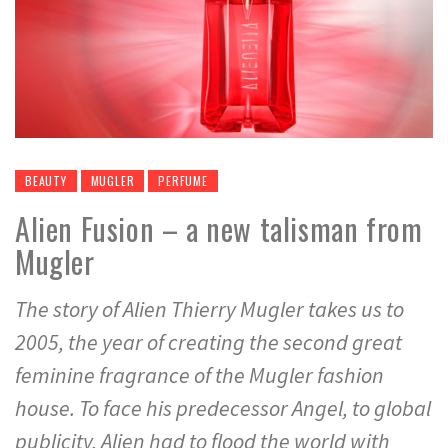
BEAUTY
MUGLER
PERFUME
Alien Fusion – a new talisman from
Mugler
The story of Alien Thierry Mugler takes us to
2005, the year of creating the second great
feminine fragrance of the Mugler fashion
house. To face his predecessor Angel, to global
publicity, Alien had to flood the world with