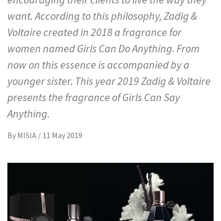
want. According to this philosophy, Zadig &
Voltaire created in 2018 a fragrance for
women named Girls Can Do Anything. From
now on this essence is accompanied by a
younger sister. This year 2019 Zadig & Voltaire
presents the fragrance of Girls Can Say
Anything.
By
MISIA
/
11 May 2019