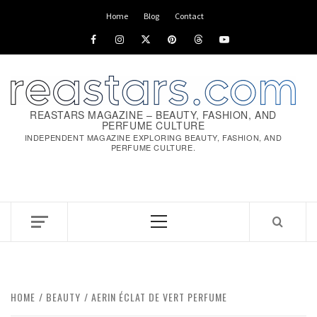
Home
Blog
Contact
REASTARS MAGAZINE – BEAUTY, FASHION, AND
PERFUME CULTURE
INDEPENDENT MAGAZINE EXPLORING BEAUTY, FASHION, AND
PERFUME CULTURE.
HOME
BEAUTY
AERIN ÉCLAT DE VERT PERFUME