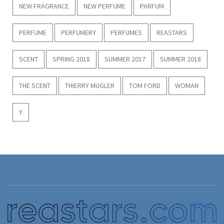
NEW FRAGRANCE
NEW PERFUME
PARFUM
PERFUME
PERFUMERY
PERFUMES
REASTARS
SCENT
SPRING 2018
SUMMER 2017
SUMMER 2018
THE SCENT
THIERRY MUGLER
TOM FORD
WOMAN
Y