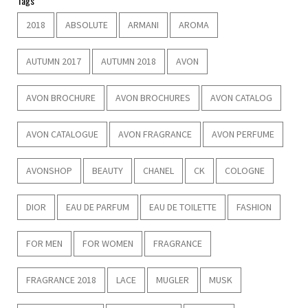
Tags
2018
ABSOLUTE
ARMANI
AROMA
AUTUMN 2017
AUTUMN 2018
AVON
AVON BROCHURE
AVON BROCHURES
AVON CATALOG
AVON CATALOGUE
AVON FRAGRANCE
AVON PERFUME
AVONSHOP
BEAUTY
CHANEL
CK
COLOGNE
DIOR
EAU DE PARFUM
EAU DE TOILETTE
FASHION
FOR MEN
FOR WOMEN
FRAGRANCE
FRAGRANCE 2018
LACE
MUGLER
MUSK