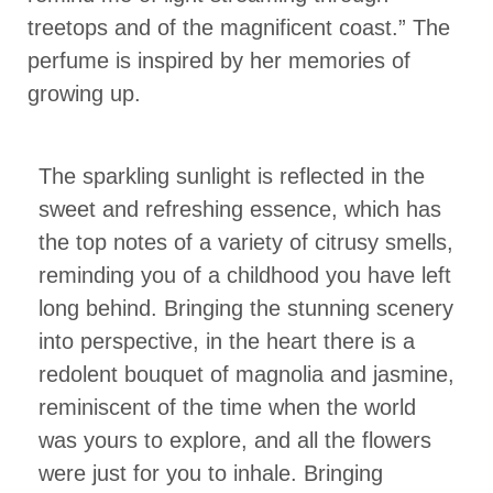
treetops and of the magnificent coast.” The
perfume is inspired by her memories of
growing up.
The sparkling sunlight is reflected in the
sweet and refreshing essence, which has
the top notes of a variety of citrusy smells,
reminding you of a childhood you have left
long behind. Bringing the stunning scenery
into perspective, in the heart there is a
redolent bouquet of magnolia and jasmine,
reminiscent of the time when the world
was yours to explore, and all the flowers
were just for you to inhale. Bringing