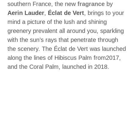
southern France, the new
fragrance
by
Aerin Lauder
,
Éclat de Vert
, brings to your
mind a picture of the lush and shining
greenery prevalent all around you, sparkling
with the sun’s rays that penetrate through
the scenery. The Éclat de Vert was launched
along the lines of Hibiscus Palm from2017,
and the Coral Palm, launched in 2018.