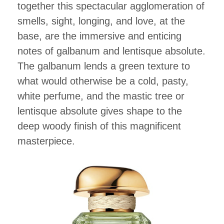
together this spectacular agglomeration of
smells, sight, longing, and love, at the
base, are the immersive and enticing
notes of galbanum and lentisque absolute.
The galbanum lends a green texture to
what would otherwise be a cold, pasty,
white perfume, and the mastic tree or
lentisque absolute gives shape to the
deep woody finish of this magnificent
masterpiece.