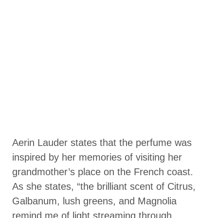
Aerin Lauder states that the perfume was
inspired by her memories of visiting her
grandmother’s place on the French coast.
As she states, “the brilliant scent of Citrus,
Galbanum, lush greens, and Magnolia
remind me of light streaming through