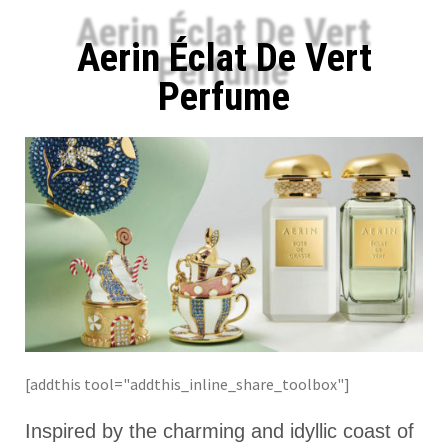
Aerin Éclat De Vert
Perfume
[addthis tool="addthis_inline_share_toolbox"]
Inspired by the charming and idyllic coast of