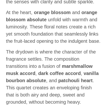
the senses with clarity and subtle sparkle.
At the heart,
orange blossom
and
orange
blossom absolute
unfold with warmth and
luminosity. These floral notes create a rich
yet smooth foundation that seamlessly links
the fruit-laced opening to the indulgent base.
The drydown is where the character of the
fragrance settles. The composition
transitions into a fusion of
marshmallow
musk accord
,
dark coffee accord
,
vanilla
bourbon absolute
, and
patchouli heart
.
This quartet creates an enveloping finish
that is both airy and deep, sweet and
grounded, without becoming heavy.