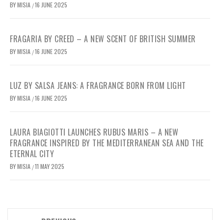
BY
MISIA
16 JUNE 2025
/
FRAGARIA BY CREED – A NEW SCENT OF BRITISH SUMMER
BY
MISIA
16 JUNE 2025
/
LUZ BY SALSA JEANS: A FRAGRANCE BORN FROM LIGHT
BY
MISIA
16 JUNE 2025
/
LAURA BIAGIOTTI LAUNCHES RUBUS MARIS – A NEW
FRAGRANCE INSPIRED BY THE MEDITERRANEAN SEA AND THE
ETERNAL CITY
BY
MISIA
11 MAY 2025
/