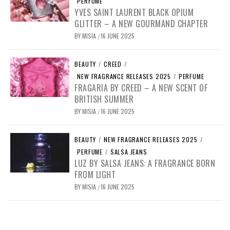
PERFUME
YVES SAINT LAURENT BLACK OPIUM
GLITTER – A NEW GOURMAND CHAPTER
BY
MISIA
16 JUNE 2025
/
BEAUTY
/
CREED
/
NEW FRAGRANCE RELEASES 2025
/
PERFUME
FRAGARIA BY CREED – A NEW SCENT OF
BRITISH SUMMER
BY
MISIA
16 JUNE 2025
/
BEAUTY
/
NEW FRAGRANCE RELEASES 2025
/
PERFUME
/
SALSA JEANS
LUZ BY SALSA JEANS: A FRAGRANCE BORN
FROM LIGHT
BY
MISIA
16 JUNE 2025
/