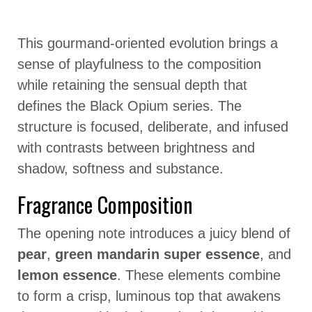
This gourmand-oriented evolution brings a
sense of playfulness to the composition
while retaining the sensual depth that
defines the Black Opium series. The
structure is focused, deliberate, and infused
with contrasts between brightness and
shadow, softness and substance.
Fragrance Composition
The opening note introduces a juicy blend of
pear
,
green mandarin super essence
, and
lemon essence
. These elements combine
to form a crisp, luminous top that awakens