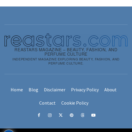
REASTARS MAGAZINE – BEAUTY, FASHION, AND
PERFUME CULTURE
INDEPENDENT MAGAZINE EXPLORING BEAUTY, FASHION, AND
PERFUME CULTURE.
Home
Blog
Disclaimer
Privacy Policy
About
Contact
Cookie Policy