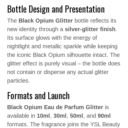
Bottle Design and Presentation
The
Black Opium Glitter
bottle reflects its
new identity through a
silver-glitter finish
.
Its surface glows with the energy of
nightlight and metallic sparkle while keeping
the iconic Black Opium silhouette intact. The
glitter effect is purely visual – the bottle does
not contain or disperse any actual glitter
particles.
Formats and Launch
Black Opium Eau de Parfum Glitter
is
available in
10ml
,
30ml
,
50ml
, and
90ml
formats. The fragrance joins the YSL Beauty