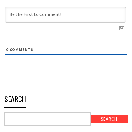
0
COMMENTS
SEARCH
SEARCH