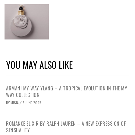
YOU MAY ALSO LIKE
ARMANI MY WAY YLANG – A TROPICAL EVOLUTION IN THE MY
WAY COLLECTION
BY
MISIA
16 JUNE 2025
/
ROMANCE ELIXIR BY RALPH LAUREN – A NEW EXPRESSION OF
SENSUALITY