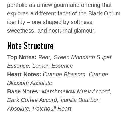
portfolio as a new gourmand offering that
explores a different facet of the Black Opium
identity – one shaped by softness,
sweetness, and nocturnal glamour.
Note Structure
Top Notes:
Pear, Green Mandarin Super
Essence, Lemon Essence
Heart Notes:
Orange Blossom, Orange
Blossom Absolute
Base Notes:
Marshmallow Musk Accord,
Dark Coffee Accord, Vanilla Bourbon
Absolute, Patchouli Heart