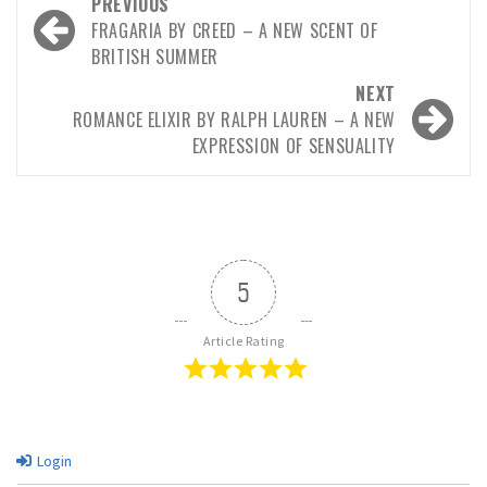
PREVIOUS
FRAGARIA BY CREED – A NEW SCENT OF
BRITISH SUMMER
NEXT
ROMANCE ELIXIR BY RALPH LAUREN – A NEW
EXPRESSION OF SENSUALITY
5
Article Rating
Login