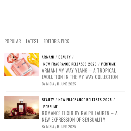
POPULAR
LATEST
EDITOR'S PICK
ARMANI
/
BEAUTY
/
NEW FRAGRANCE RELEASES 2025
/
PERFUME
ARMANI MY WAY YLANG – A TROPICAL
EVOLUTION IN THE MY WAY COLLECTION
BY
MISIA
16 JUNE 2025
/
BEAUTY
/
NEW FRAGRANCE RELEASES 2025
/
PERFUME
ROMANCE ELIXIR BY RALPH LAUREN – A
NEW EXPRESSION OF SENSUALITY
BY
MISIA
16 JUNE 2025
/