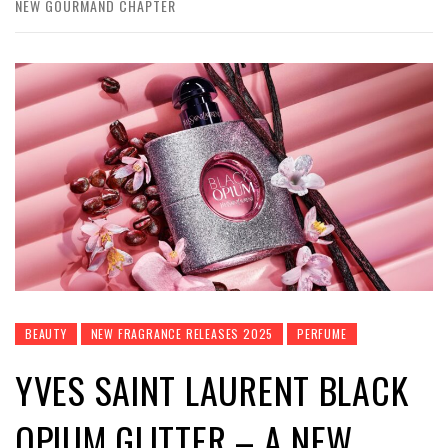
NEW GOURMAND CHAPTER
BEAUTY
NEW FRAGRANCE RELEASES 2025
PERFUME
YVES SAINT LAURENT BLACK
OPIUM GLITTER – A NEW