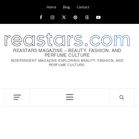
Home
Blog
Contact
REASTARS MAGAZINE – BEAUTY, FASHION, AND
PERFUME CULTURE
INDEPENDENT MAGAZINE EXPLORING BEAUTY, FASHION, AND
PERFUME CULTURE.