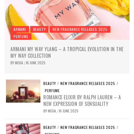
ARMANI
BEAUTY
NEW FRAGRANCE RELEASES 2025
PERFUME
ARMANI MY WAY YLANG – A TROPICAL EVOLUTION IN THE
MY WAY COLLECTION
BY
MISIA
16 JUNE 2025
/
BEAUTY
/
NEW FRAGRANCE RELEASES 2025
/
PERFUME
ROMANCE ELIXIR BY RALPH LAUREN – A
NEW EXPRESSION OF SENSUALITY
BY
MISIA
16 JUNE 2025
/
BEAUTY
/
NEW FRAGRANCE RELEASES 2025
/