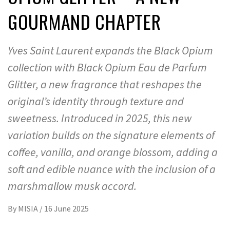
GOURMAND CHAPTER
Yves Saint Laurent expands the Black Opium
collection with Black Opium Eau de Parfum
Glitter, a new fragrance that reshapes the
original’s identity through texture and
sweetness. Introduced in 2025, this new
variation builds on the signature elements of
coffee, vanilla, and orange blossom, adding a
soft and edible nuance with the inclusion of a
marshmallow musk accord.
By
MISIA
/
16 June 2025