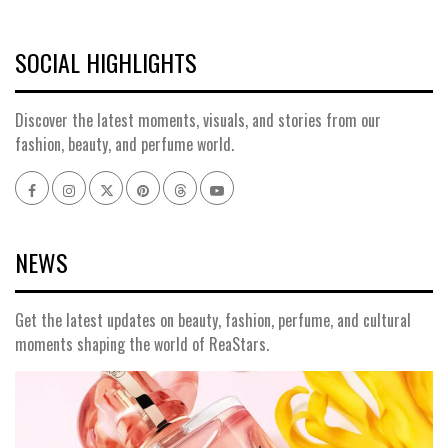
SOCIAL HIGHLIGHTS
Discover the latest moments, visuals, and stories from our
fashion, beauty, and perfume world.
NEWS
Get the latest updates on beauty, fashion, perfume, and cultural
moments shaping the world of ReaStars.