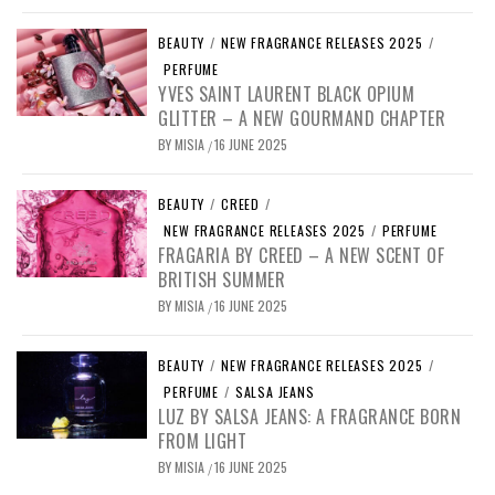
BEAUTY
/
NEW FRAGRANCE RELEASES 2025
/
PERFUME
YVES SAINT LAURENT BLACK OPIUM
GLITTER – A NEW GOURMAND CHAPTER
BY
MISIA
16 JUNE 2025
/
BEAUTY
/
CREED
/
NEW FRAGRANCE RELEASES 2025
/
PERFUME
FRAGARIA BY CREED – A NEW SCENT OF
BRITISH SUMMER
BY
MISIA
16 JUNE 2025
/
BEAUTY
/
NEW FRAGRANCE RELEASES 2025
/
PERFUME
/
SALSA JEANS
LUZ BY SALSA JEANS: A FRAGRANCE BORN
FROM LIGHT
BY
MISIA
16 JUNE 2025
/