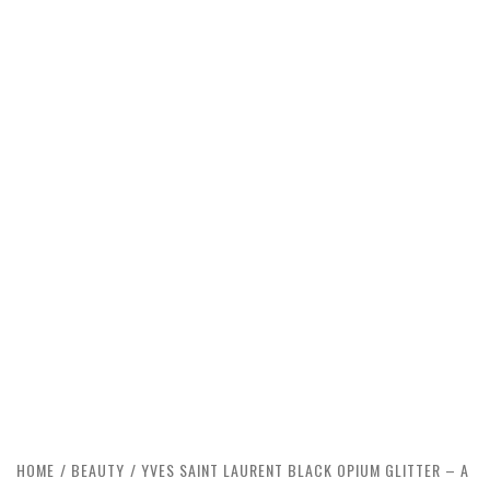
HOME
BEAUTY
YVES SAINT LAURENT BLACK OPIUM GLITTER – A