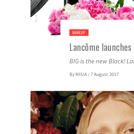
MAKEUP
Lancôme launches 
BIG is the new Black! L
By
MISIA
/
7 August 2017