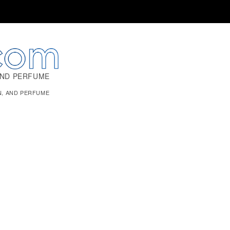
AND PERFUME
N, AND PERFUME