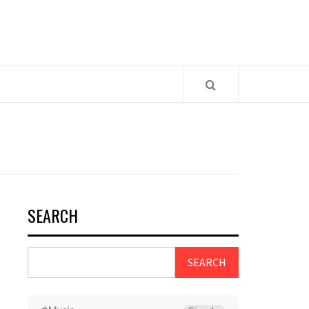
SEARCH
SEARCH