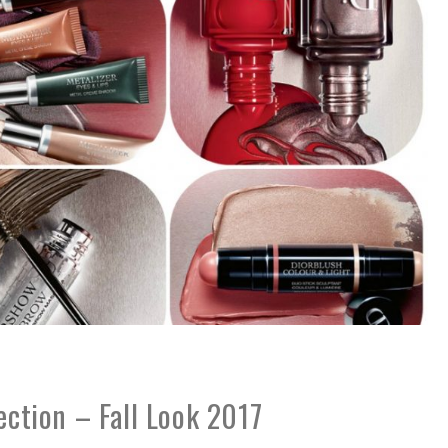
lection – Fall Look 2017