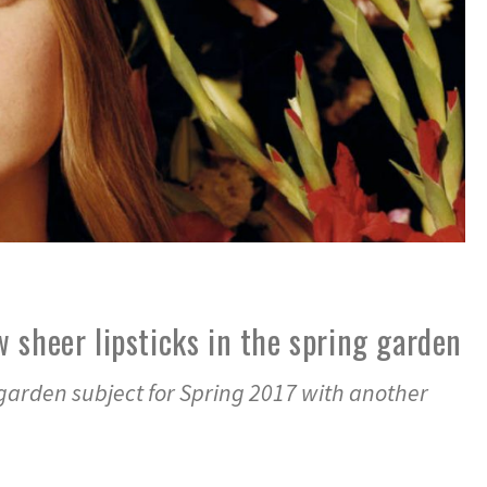
 sheer lipsticks in the spring garden
 garden subject for Spring 2017 with another