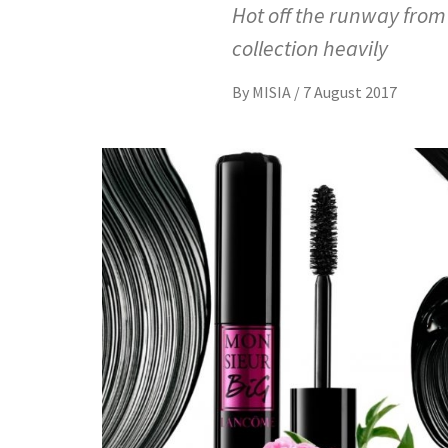
Hot off the runway fro
collection heavily
By
MISIA
/
7 August 2017