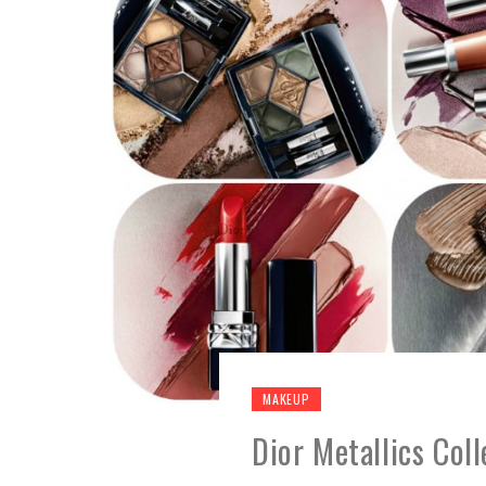
MAKEUP
Dior Metallics Col