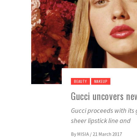
BEAUTY
MAKEUP
Gucci uncovers new
Gucci proceeds with its
sheer lipstick line and
By
MISIA
/
21 March 2017