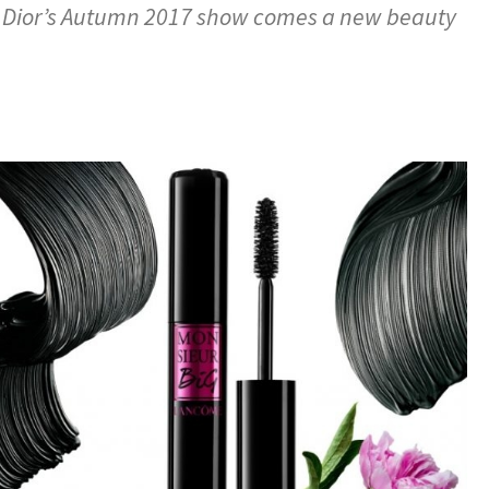
m Dior’s Autumn 2017 show comes a new beauty