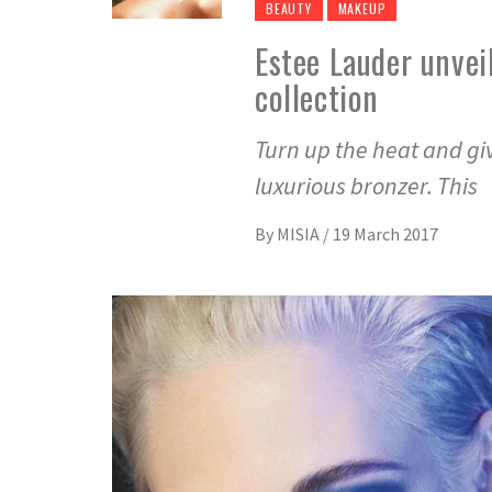
BEAUTY
MAKEUP
Estee Lauder unvei
collection
Turn up the heat and giv
luxurious bronzer. This
By
MISIA
/
19 March 2017