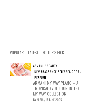
POPULAR
LATEST
EDITOR'S PICK
ARMANI
/
BEAUTY
/
NEW FRAGRANCE RELEASES 2025
/
PERFUME
ARMANI MY WAY YLANG – A
TROPICAL EVOLUTION IN THE
MY WAY COLLECTION
BY
MISIA
16 JUNE 2025
/