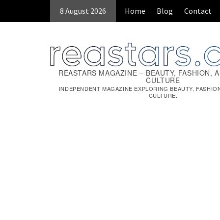
Skip
8 August 2026
Home
Blog
Contact
to
content
REASTARS MAGAZINE – BEAUTY, FASHION, 
CULTURE
INDEPENDENT MAGAZINE EXPLORING BEAUTY, FASHIO
CULTURE.