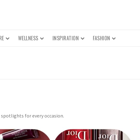
RE
WELLNESS
INSPIRATION
FASHION
spotlights for every occasion.