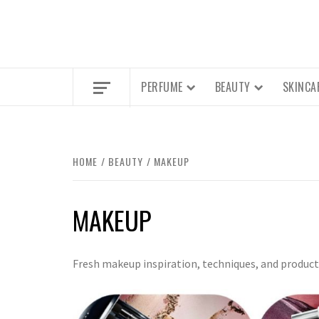
PERFUME
BEAUTY
SKINCA
HOME
BEAUTY
MAKEUP
MAKEUP
Fresh makeup inspiration, techniques, and product 