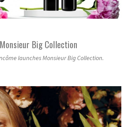
Monsieur Big Collection
ancôme launches Monsieur Big Collection.