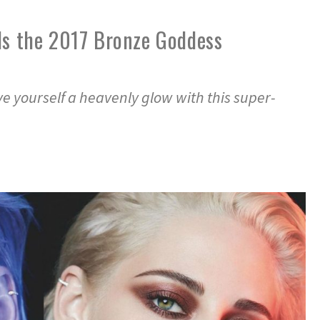
ls the 2017 Bronze Goddess
e yourself a heavenly glow with this super-