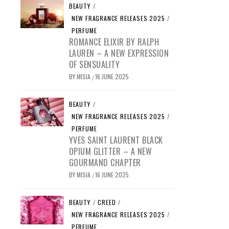
BEAUTY
/
NEW FRAGRANCE RELEASES 2025
/
PERFUME
ROMANCE ELIXIR BY RALPH
LAUREN – A NEW EXPRESSION
OF SENSUALITY
BY
MISIA
16 JUNE 2025
/
BEAUTY
/
NEW FRAGRANCE RELEASES 2025
/
PERFUME
YVES SAINT LAURENT BLACK
OPIUM GLITTER – A NEW
GOURMAND CHAPTER
BY
MISIA
16 JUNE 2025
/
BEAUTY
/
CREED
/
NEW FRAGRANCE RELEASES 2025
/
PERFUME