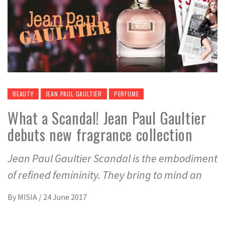
BEAUTY
JEAN PAUL GAULTIER
PERFUME
What a Scandal! Jean Paul Gaultier
debuts new fragrance collection
Jean Paul Gaultier Scandal is the embodiment
of refined femininity. They bring to mind an
By
MISIA
/
24 June 2017