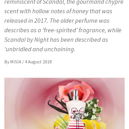
reminiscent of Scandal, the gourmand chypre
scent with hollow notes of honey that was
released in 2017. The older perfume was
describes as a ‘free-spirited’ fragrance, while
Scandal by Night has been described as
‘unbridled and unchaining.
By
MISIA
/
4 August 2018