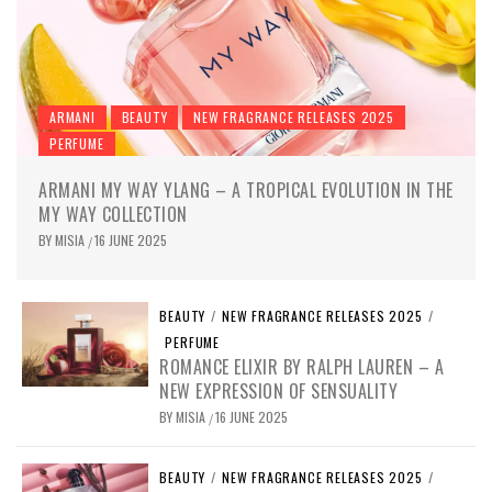
ARMANI
BEAUTY
NEW FRAGRANCE RELEASES 2025
PERFUME
ARMANI MY WAY YLANG – A TROPICAL EVOLUTION IN THE
MY WAY COLLECTION
BY
MISIA
16 JUNE 2025
/
BEAUTY
/
NEW FRAGRANCE RELEASES 2025
/
PERFUME
ROMANCE ELIXIR BY RALPH LAUREN – A
NEW EXPRESSION OF SENSUALITY
BY
MISIA
16 JUNE 2025
/
BEAUTY
/
NEW FRAGRANCE RELEASES 2025
/