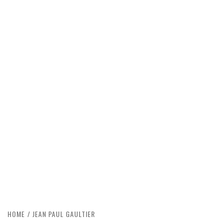
HOME
JEAN PAUL GAULTIER