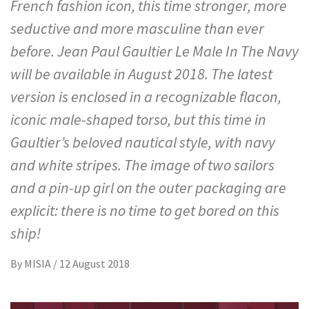
French fashion icon, this time stronger, more
seductive and more masculine than ever
before. Jean Paul Gaultier Le Male In The Navy
will be available in August 2018. The latest
version is enclosed in a recognizable flacon,
iconic male-shaped torso, but this time in
Gaultier’s beloved nautical style, with navy
and white stripes. The image of two sailors
and a pin-up girl on the outer packaging are
explicit: there is no time to get bored on this
ship!
By
MISIA
/
12 August 2018