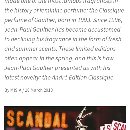
made one of the most famous fragrances in
the history of feminine perfume: the Classique
perfume of Gaultier, born in 1993. Since 1996,
Jean-Paul Gaultier has become accustomed
to declining his fragrance in the form of fresh
and summer scents. These limited editions
often appear in the spring, and this is how
Jean-Paul Gaultier presented us with his
latest novelty: the André Edition Classique.
By
MISIA
/
18 March 2018