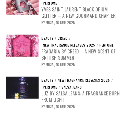
PERFUME
YVES SAINT LAURENT BLACK OPIUM
GLITTER – A NEW GOURMAND CHAPTER
BY
MISIA
16 JUNE 2025
/
BEAUTY
/
CREED
/
NEW FRAGRANCE RELEASES 2025
/
PERFUME
FRAGARIA BY CREED – A NEW SCENT OF
BRITISH SUMMER
BY
MISIA
16 JUNE 2025
/
BEAUTY
/
NEW FRAGRANCE RELEASES 2025
/
PERFUME
/
SALSA JEANS
LUZ BY SALSA JEANS: A FRAGRANCE BORN
FROM LIGHT
BY
MISIA
16 JUNE 2025
/