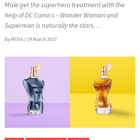
Male get the superhero treatment with the
help of DC Comics – Wonder Woman and
Superman is naturally the stars…
By
MISIA
/
19 March 2017