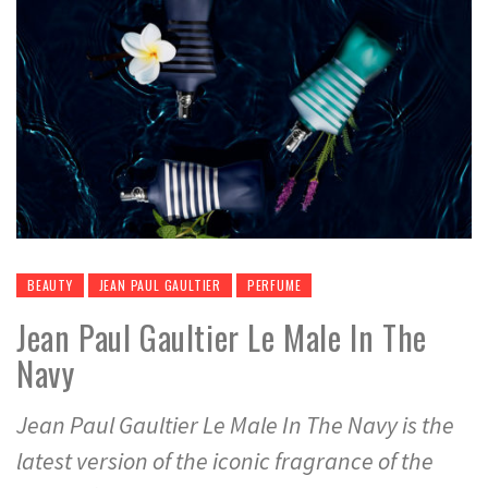
BEAUTY
JEAN PAUL GAULTIER
PERFUME
Jean Paul Gaultier Le Male In The
Navy
Jean Paul Gaultier Le Male In The Navy is the
latest version of the iconic fragrance of the