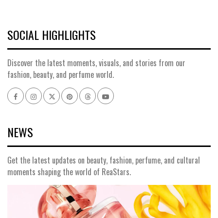
SOCIAL HIGHLIGHTS
Discover the latest moments, visuals, and stories from our
fashion, beauty, and perfume world.
Facebook
Instagram
x
pinterest
threads
youtube
NEWS
Get the latest updates on beauty, fashion, perfume, and cultural
moments shaping the world of ReaStars.