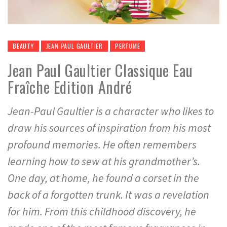
BEAUTY
JEAN PAUL GAULTIER
PERFUME
Jean Paul Gaultier Classique Eau
Fraîche Edition André
Jean-Paul Gaultier is a character who likes to
draw his sources of inspiration from his most
profound memories. He often remembers
learning how to sew at his grandmother’s.
One day, at home, he found a corset in the
back of a forgotten trunk. It was a revelation
for him. From this childhood discovery, he