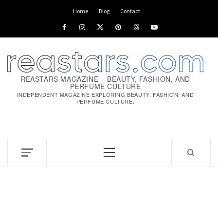
Skip
Home
Blog
Contact
to
Facebook
Instagram
x
pinterest
threads
youtube
content
REASTARS MAGAZINE – BEAUTY, FASHION, AND
PERFUME CULTURE
INDEPENDENT MAGAZINE EXPLORING BEAUTY, FASHION, AND
PERFUME CULTURE.
Primary
Menu