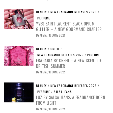
BEAUTY
/
NEW FRAGRANCE RELEASES 2025
/
PERFUME
YVES SAINT LAURENT BLACK OPIUM
GLITTER – A NEW GOURMAND CHAPTER
BY
MISIA
16 JUNE 2025
/
BEAUTY
/
CREED
/
NEW FRAGRANCE RELEASES 2025
/
PERFUME
FRAGARIA BY CREED – A NEW SCENT OF
BRITISH SUMMER
BY
MISIA
16 JUNE 2025
/
BEAUTY
/
NEW FRAGRANCE RELEASES 2025
/
PERFUME
/
SALSA JEANS
LUZ BY SALSA JEANS: A FRAGRANCE BORN
FROM LIGHT
BY
MISIA
16 JUNE 2025
/