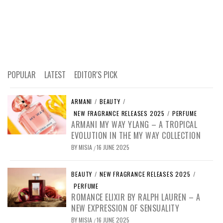
POPULAR
LATEST
EDITOR'S PICK
ARMANI
/
BEAUTY
/
NEW FRAGRANCE RELEASES 2025
/
PERFUME
ARMANI MY WAY YLANG – A TROPICAL
EVOLUTION IN THE MY WAY COLLECTION
BY
MISIA
16 JUNE 2025
/
BEAUTY
/
NEW FRAGRANCE RELEASES 2025
/
PERFUME
ROMANCE ELIXIR BY RALPH LAUREN – A
NEW EXPRESSION OF SENSUALITY
BY
MISIA
16 JUNE 2025
/