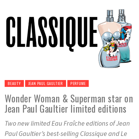
BEAUTY
JEAN PAUL GAULTIER
PERFUME
Wonder Woman & Superman star on
Jean Paul Gaultier limited editions
Two new limited Eau Fraîche editions of Jean
Paul Gaultier’s best-selling Classique and Le