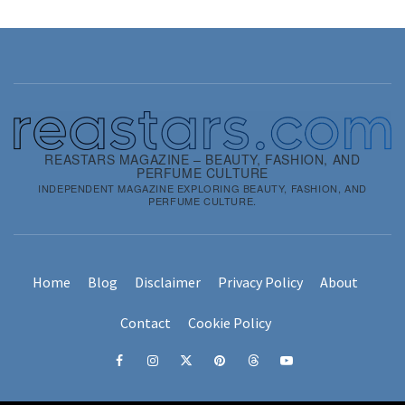
REASTARS MAGAZINE – BEAUTY, FASHION, AND
PERFUME CULTURE
INDEPENDENT MAGAZINE EXPLORING BEAUTY, FASHION, AND
PERFUME CULTURE.
Home
Blog
Disclaimer
Privacy Policy
About
Contact
Cookie Policy
Facebook
Instagram
x
pinterest
threads
youtube