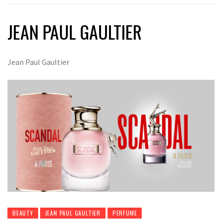
JEAN PAUL GAULTIER
Jean Paul Gaultier
BEAUTY
JEAN PAUL GAULTIER
PERFUME