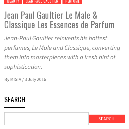
BEAUTY
JEAN PAUL GAULTIER
PERFUME
Jean Paul Gaultier Le Male &
Classique Les Essences de Parfum
Jean-Paul Gaultier reinvents his hottest
perfumes, Le Male and Classique, converting
them into masterpieces with a fresh hint of
sophistication.
By
MISIA
/
3 July 2016
SEARCH
SEARCH