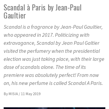
Scandal à Paris by Jean-Paul
Gaultier
Scandal is a fragrance by Jean-Paul Gaultier,
who appeared in 2017. Politicizing with
extravagance, Scandal by Jean Paul Galtier
visited the perfumery when the presidential
election was just taking place, with their large
dose of scandals alone. The time of its
premiere was absolutely perfect! From now
on, his new perfume is called Scandal A Paris.
By
MISIA
/
11 May 2019