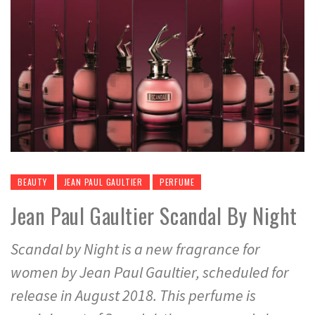
BEAUTY
JEAN PAUL GAULTIER
PERFUME
Jean Paul Gaultier Scandal By Night
Scandal by Night is a new fragrance for
women by Jean Paul Gaultier, scheduled for
release in August 2018. This perfume is