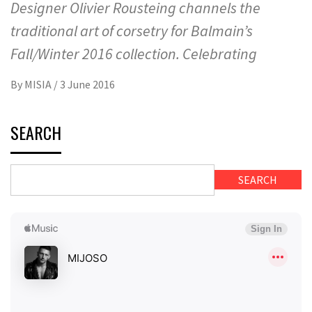
Designer Olivier Rousteing channels the
traditional art of corsetry for Balmain’s
Fall/Winter 2016 collection. Celebrating
By
MISIA
/
3 June 2016
SEARCH
SEARCH