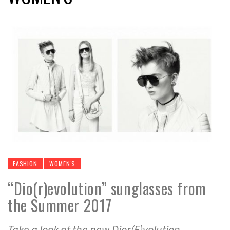
FASHION
WOMEN'S
“Dio(r)evolution” sunglasses from
the Summer 2017
Take a look at the new Dior(E)volution