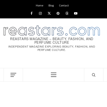
Skip
Home
Blog
Contact
to
Facebook
Instagram
x
pinterest
threads
youtube
content
REASTARS MAGAZINE – BEAUTY, FASHION, AND
PERFUME CULTURE
INDEPENDENT MAGAZINE EXPLORING BEAUTY, FASHION, AND
PERFUME CULTURE.
Primary
Menu