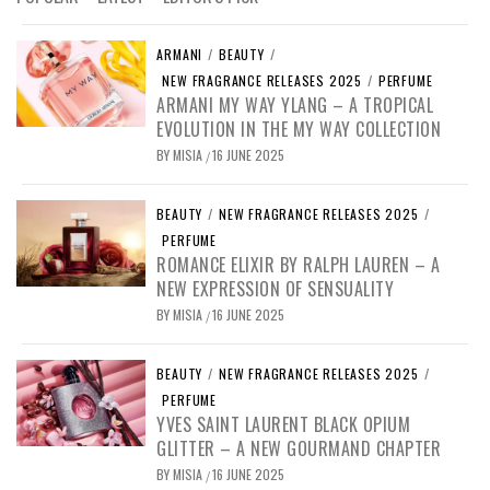
ARMANI
/
BEAUTY
/
NEW FRAGRANCE RELEASES 2025
/
PERFUME
ARMANI MY WAY YLANG – A TROPICAL
EVOLUTION IN THE MY WAY COLLECTION
BY
MISIA
16 JUNE 2025
/
BEAUTY
/
NEW FRAGRANCE RELEASES 2025
/
PERFUME
ROMANCE ELIXIR BY RALPH LAUREN – A
NEW EXPRESSION OF SENSUALITY
BY
MISIA
16 JUNE 2025
/
BEAUTY
/
NEW FRAGRANCE RELEASES 2025
/
PERFUME
YVES SAINT LAURENT BLACK OPIUM
GLITTER – A NEW GOURMAND CHAPTER
BY
MISIA
16 JUNE 2025
/