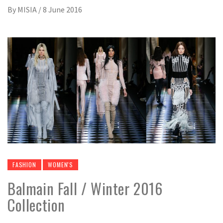
By
MISIA
/
8 June 2016
FASHION
WOMEN'S
Balmain Fall / Winter 2016
Collection