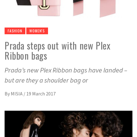
FASHION
WOMEN'S
Prada steps out with new Plex
Ribbon bags
Prada’s new Plex Ribbon bags have landed –
but are they a shoulder bag or
By
MISIA
/
19 March 2017