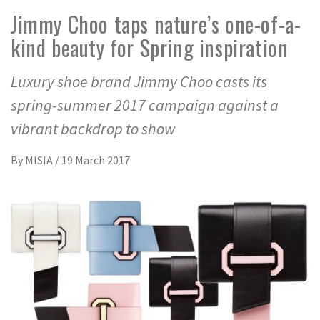
Jimmy Choo taps nature’s one-of-a-
kind beauty for Spring inspiration
Luxury shoe brand Jimmy Choo casts its
spring-summer 2017 campaign against a
vibrant backdrop to show
By
MISIA
/
19 March 2017