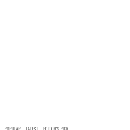
POPULAR
LATEST
EDITOR'S PICK