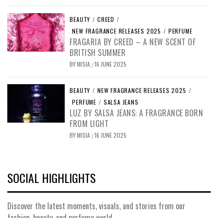
BEAUTY
/
CREED
/
NEW FRAGRANCE RELEASES 2025
/
PERFUME
FRAGARIA BY CREED – A NEW SCENT OF
BRITISH SUMMER
BY
MISIA
16 JUNE 2025
/
BEAUTY
/
NEW FRAGRANCE RELEASES 2025
/
PERFUME
/
SALSA JEANS
LUZ BY SALSA JEANS: A FRAGRANCE BORN
FROM LIGHT
BY
MISIA
16 JUNE 2025
/
SOCIAL HIGHLIGHTS
Discover the latest moments, visuals, and stories from our
fashion, beauty, and perfume world.