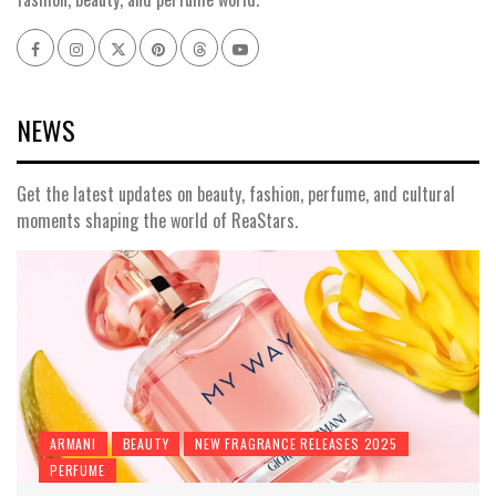
Facebook
Instagram
x
pinterest
threads
youtube
NEWS
Get the latest updates on beauty, fashion, perfume, and cultural
moments shaping the world of ReaStars.
ARMANI
BEAUTY
NEW FRAGRANCE RELEASES 2025
PERFUME