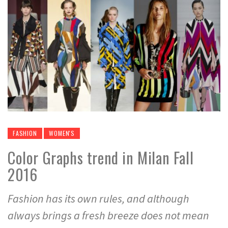
FASHION
WOMEN'S
Color Graphs trend in Milan Fall
2016
Fashion has its own rules, and although
always brings a fresh breeze does not mean