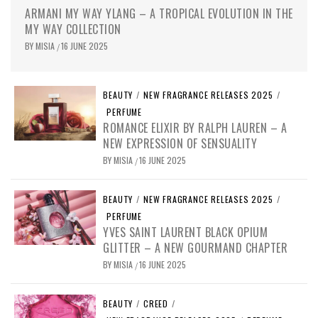
ARMANI MY WAY YLANG – A TROPICAL EVOLUTION IN THE
MY WAY COLLECTION
BY
MISIA
16 JUNE 2025
/
BEAUTY
/
NEW FRAGRANCE RELEASES 2025
/
PERFUME
ROMANCE ELIXIR BY RALPH LAUREN – A
NEW EXPRESSION OF SENSUALITY
BY
MISIA
16 JUNE 2025
/
BEAUTY
/
NEW FRAGRANCE RELEASES 2025
/
PERFUME
YVES SAINT LAURENT BLACK OPIUM
GLITTER – A NEW GOURMAND CHAPTER
BY
MISIA
16 JUNE 2025
/
BEAUTY
/
CREED
/