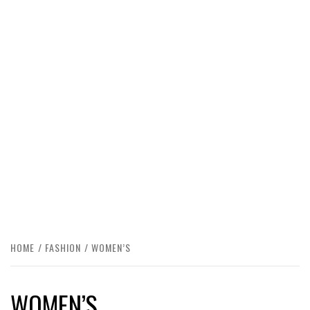
HOME
FASHION
WOMEN’S
WOMEN’S