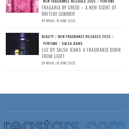
NEW FRAGRANCE RELEASES 2025
/
PERFUME
FRAGARIA BY CREED – A NEW SCENT OF
BRITISH SUMMER
BY
MISIA
16 JUNE 2025
/
BEAUTY
/
NEW FRAGRANCE RELEASES 2025
/
PERFUME
/
SALSA JEANS
LUZ BY SALSA JEANS: A FRAGRANCE BORN
FROM LIGHT
BY
MISIA
16 JUNE 2025
/