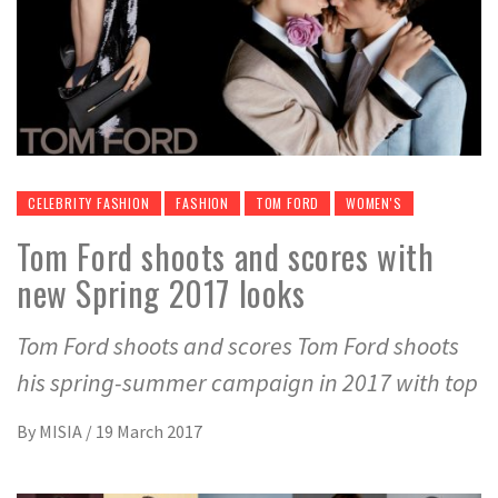
CELEBRITY FASHION
FASHION
TOM FORD
WOMEN'S
Tom Ford shoots and scores with
new Spring 2017 looks
Tom Ford shoots and scores Tom Ford shoots
his spring-summer campaign in 2017 with top
By
MISIA
/
19 March 2017