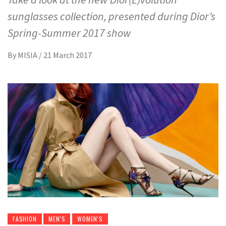
sunglasses collection, presented during Dior’s
Spring-Summer 2017 show
By
MISIA
/
21 March 2017
FASHION
MEN'S
WOMEN'S