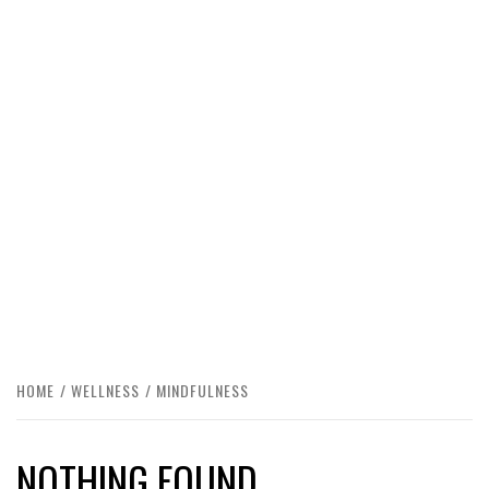
HOME
WELLNESS
MINDFULNESS
NOTHING FOUND