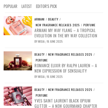
POPULAR
LATEST
EDITOR'S PICK
ARMANI
/
BEAUTY
/
NEW FRAGRANCE RELEASES 2025
/
PERFUME
ARMANI MY WAY YLANG – A TROPICAL
EVOLUTION IN THE MY WAY COLLECTION
BY
MISIA
16 JUNE 2025
/
BEAUTY
/
NEW FRAGRANCE RELEASES 2025
/
PERFUME
ROMANCE ELIXIR BY RALPH LAUREN – A
NEW EXPRESSION OF SENSUALITY
BY
MISIA
16 JUNE 2025
/
BEAUTY
/
NEW FRAGRANCE RELEASES 2025
/
PERFUME
YVES SAINT LAURENT BLACK OPIUM
GLITTER – A NEW GOURMAND CHAPTER