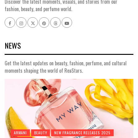
Discover the latest moments, visuals, and stories from our
fashion, beauty, and perfume world.
Facebook
Instagram
x
pinterest
threads
youtube
NEWS
Get the latest updates on beauty, fashion, perfume, and cultural
moments shaping the world of ReaStars.
ARMANI
BEAUTY
NEW FRAGRANCE RELEASES 2025