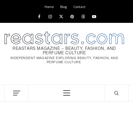
Skip
Home
Blog
Contact
to
Facebook
Instagram
x
pinterest
threads
youtube
content
REASTARS MAGAZINE – BEAUTY, FASHION, AND
PERFUME CULTURE
INDEPENDENT MAGAZINE EXPLORING BEAUTY, FASHION, AND
PERFUME CULTURE.
Primary
Menu