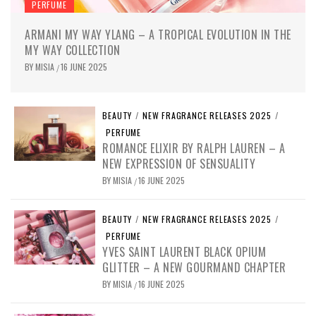
PERFUME
ARMANI MY WAY YLANG – A TROPICAL EVOLUTION IN THE
MY WAY COLLECTION
BY
MISIA
16 JUNE 2025
/
BEAUTY
/
NEW FRAGRANCE RELEASES 2025
/
PERFUME
ROMANCE ELIXIR BY RALPH LAUREN – A
NEW EXPRESSION OF SENSUALITY
BY
MISIA
16 JUNE 2025
/
BEAUTY
/
NEW FRAGRANCE RELEASES 2025
/
PERFUME
YVES SAINT LAURENT BLACK OPIUM
GLITTER – A NEW GOURMAND CHAPTER
BY
MISIA
16 JUNE 2025
/