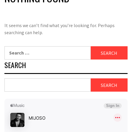
It seems we can’t find what you’re looking for. Perhaps
searching can help.
Search
for:
SEARCH
SEARCH