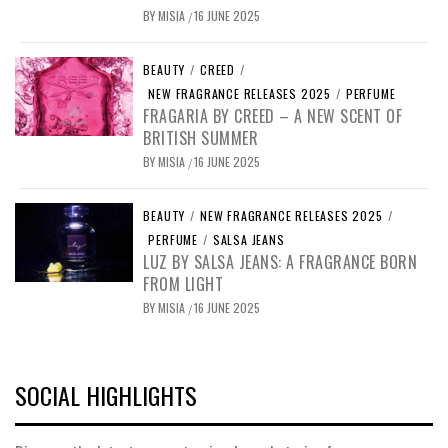
BY
MISIA
16 JUNE 2025
/
BEAUTY
/
CREED
/
NEW FRAGRANCE RELEASES 2025
/
PERFUME
FRAGARIA BY CREED – A NEW SCENT OF
BRITISH SUMMER
BY
MISIA
16 JUNE 2025
/
BEAUTY
/
NEW FRAGRANCE RELEASES 2025
/
PERFUME
/
SALSA JEANS
LUZ BY SALSA JEANS: A FRAGRANCE BORN
FROM LIGHT
BY
MISIA
16 JUNE 2025
/
SOCIAL HIGHLIGHTS