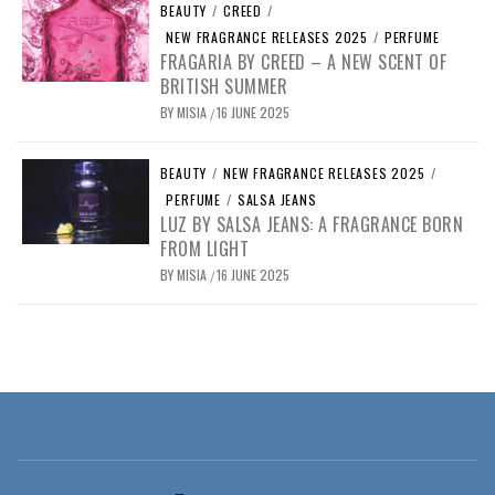
BEAUTY
/
CREED
/
NEW FRAGRANCE RELEASES 2025
/
PERFUME
FRAGARIA BY CREED – A NEW SCENT OF
BRITISH SUMMER
BY
MISIA
16 JUNE 2025
/
BEAUTY
/
NEW FRAGRANCE RELEASES 2025
/
PERFUME
/
SALSA JEANS
LUZ BY SALSA JEANS: A FRAGRANCE BORN
FROM LIGHT
BY
MISIA
16 JUNE 2025
/