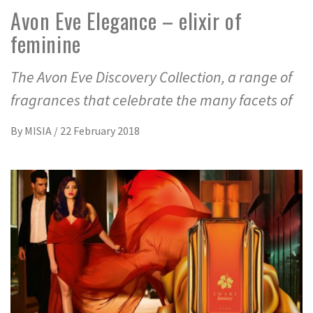
Avon Eve Elegance – elixir of
feminine
The Avon Eve Discovery Collection, a range of
fragrances that celebrate the many facets of
By
MISIA
/
22 February 2018