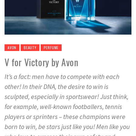
AVON
BEAUTY
PERFUME
V for Victory by Avon
It’s a fact: men have to compete with each
other! In their DNA, the desire to win is
sculpted, especially in sportswear! Just think,
for example, well-known footballers, tennis
players or sprinters – these champions were
born to win, be stars just like you! Men like you