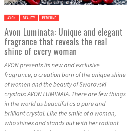
AVON
BEAUTY
PERFUME
Avon Luminata: Unique and elegant
fragrance that reveals the real
shine of every woman
AVON presents its new and exclusive
fragrance, a creation born of the unique shine
of women and the beauty of Swarovski
crystals: AVON LUMINATA. There are few things
in the world as beautiful as a pure and
brilliant crystal. Like the smile of a woman,
who shines and stands out with her radiant