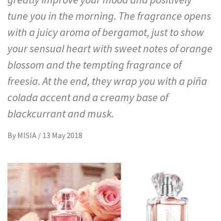
tune you in the morning. The fragrance opens
with a juicy aroma of bergamot, just to show
your sensual heart with sweet notes of orange
blossom and the tempting fragrance of
freesia. At the end, they wrap you with a piña
colada accent and a creamy base of
blackcurrant and musk.
By
MISIA
/
13 May 2018