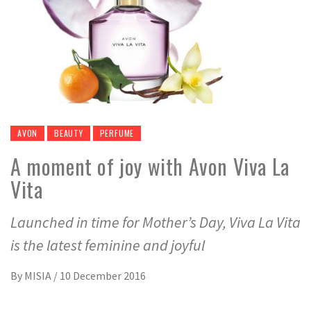
AVON
BEAUTY
PERFUME
A moment of joy with Avon Viva La
Vita
Launched in time for Mother’s Day, Viva La Vita
is the latest feminine and joyful
By
MISIA
/
10 December 2016