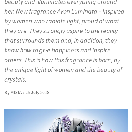
beauty and illuminates everything around
her. New fragrance Avon Luminata – inspired
by women who radiate light, proud of what
they are. They strongly aspire to the reality
that surrounds them and, in addition, they
know how to give happiness and inspire
others. This is how this fragrance is born, by
the unique light of women and the beauty of
crystals.
By
MISIA
/
25 July 2018