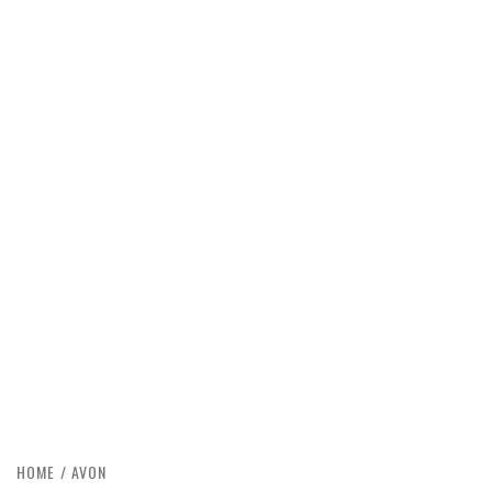
HOME
AVON