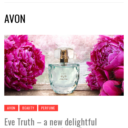
AVON
AVON
BEAUTY
PERFUME
Eve Truth – a new delightful