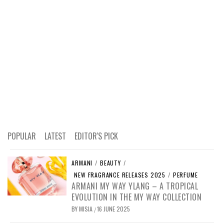
POPULAR
LATEST
EDITOR'S PICK
ARMANI
/
BEAUTY
/
NEW FRAGRANCE RELEASES 2025
/
PERFUME
ARMANI MY WAY YLANG – A TROPICAL
EVOLUTION IN THE MY WAY COLLECTION
BY
MISIA
16 JUNE 2025
/