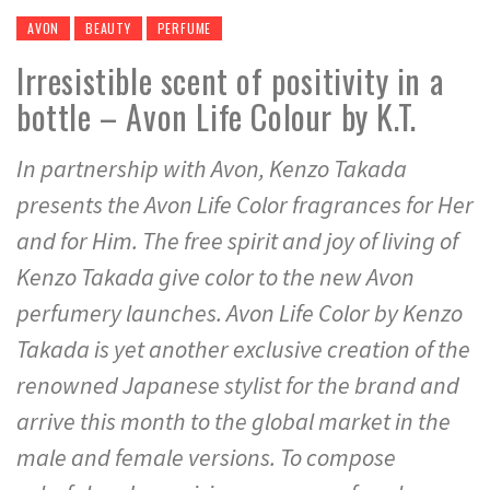
AVON
BEAUTY
PERFUME
Irresistible scent of positivity in a
bottle – Avon Life Colour by K.T.
In partnership with Avon, Kenzo Takada
presents the Avon Life Color fragrances for Her
and for Him. The free spirit and joy of living of
Kenzo Takada give color to the new Avon
perfumery launches. Avon Life Color by Kenzo
Takada is yet another exclusive creation of the
renowned Japanese stylist for the brand and
arrive this month to the global market in the
male and female versions. To compose