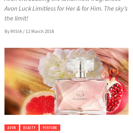
Avon Luck Limitless for Her & for Him. The sky’s
the limit!
By
MISIA
/
12 March 2018
AVON
BEAUTY
PERFUME