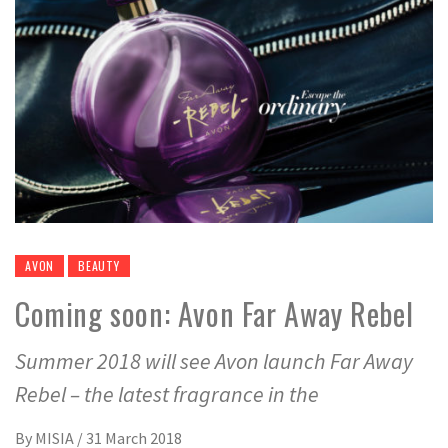
AVON
BEAUTY
Coming soon: Avon Far Away Rebel
Summer 2018 will see Avon launch Far Away
Rebel – the latest fragrance in the
By
MISIA
/
31 March 2018