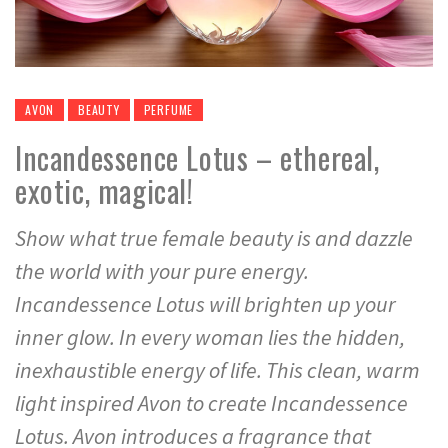
AVON
BEAUTY
PERFUME
Incandessence Lotus – ethereal,
exotic, magical!
Show what true female beauty is and dazzle
the world with your pure energy.
Incandessence Lotus will brighten up your
inner glow. In every woman lies the hidden,
inexhaustible energy of life. This clean, warm
light inspired Avon to create Incandessence
Lotus. Avon introduces a fragrance that