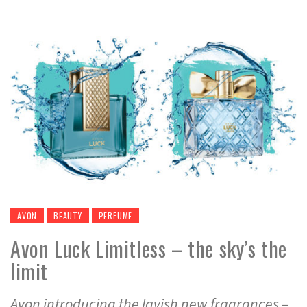
AVON
BEAUTY
PERFUME
Avon Luck Limitless – the sky’s the
limit
Avon introducing the lavish new fragrances –