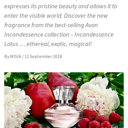
expresses its pristine beauty and allows it to
enter the visible world. Discover the new
fragrance from the best-selling Avon
Incandessence collection – Incandessence
Lotus … ethereal, exotic, magical!
By
MISIA
/
11 September 2018