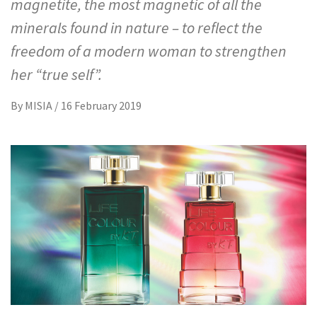
magnetite, the most magnetic of all the
minerals found in nature – to reflect the
freedom of a modern woman to strengthen
her “true self”.
By
MISIA
/
16 February 2019