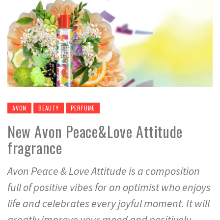
AVON
BEAUTY
PERFUME
New Avon Peace&Love Attitude
fragrance
Avon Peace & Love Attitude is a composition
full of positive vibes for an optimist who enjoys
life and celebrates every joyful moment. It will
greatly improve your mood and positively