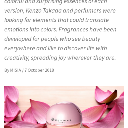
colorful and surprising essences of each
version, Kenzo Takada and perfumers were
looking for elements that could translate
emotions into colors. Fragrances have been
developed for people who see beauty
everywhere and like to discover life with
creativity, spreading joy wherever they are.
By
MISIA
/
7 October 2018