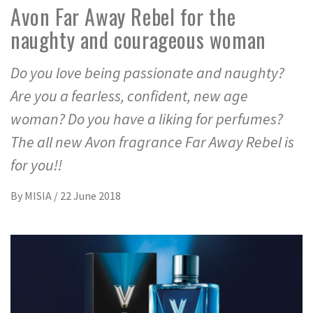
Avon Far Away Rebel for the
naughty and courageous woman
Do you love being passionate and naughty?
Are you a fearless, confident, new age
woman? Do you have a liking for perfumes?
The all new Avon fragrance Far Away Rebel is
for you!!
By
MISIA
/
22 June 2018