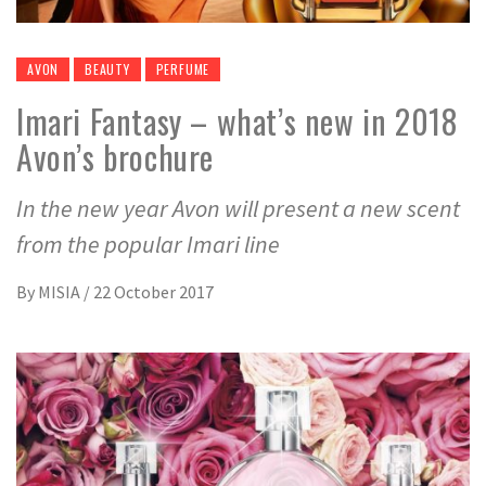
AVON
BEAUTY
PERFUME
Imari Fantasy – what’s new in 2018
Avon’s brochure
In the new year Avon will present a new scent
from the popular Imari line
By
MISIA
/
22 October 2017