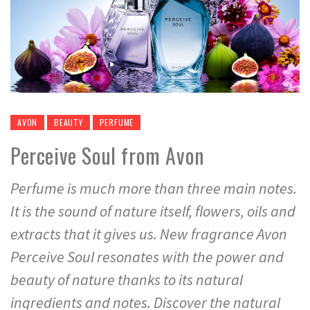
AVON
BEAUTY
PERFUME
Perceive Soul from Avon
Perfume is much more than three main notes.
It is the sound of nature itself, flowers, oils and
extracts that it gives us. New fragrance Avon
Perceive Soul resonates with the power and
beauty of nature thanks to its natural
ingredients and notes. Discover the natural