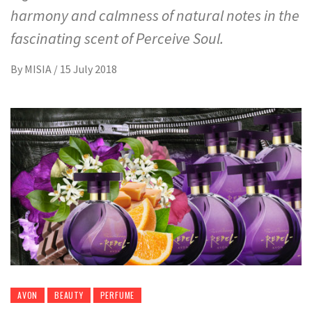
harmony and calmness of natural notes in the
fascinating scent of Perceive Soul.
By
MISIA
/
15 July 2018
AVON
BEAUTY
PERFUME