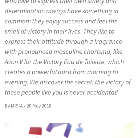
who love to express their own safety and
determination always have something in
common: they enjoy success and feel the
smell of victory in their lives. They like to
express their attitude through a fragrance
with pronounced masculine charisma, like
Avon V for the Victory Eau de Toilette, which
creates a powerful aura from morning to
evening. We discover the secret: the victory of
these people like you is never accidental!
By
MISIA
/
20 May 2018