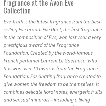
fragrance at the Avon Eve
Collection
Eve Truth is the latest fragrance from the best-
selling Eve brand. Eve Duet, the first fragrance
in the composition of Eve, won last year a very
prestigious award of the Fragrance
Foundation. Created by the world-famous
French perfumer Laurent Le Guerneca, who
has won over 10 awards from the Fragrance
Foundation. Fascinating fragrance created to
give women the freedom to be themselves. It
combines delicate floral notes, energetic fruits
and sensual minerals – including a living