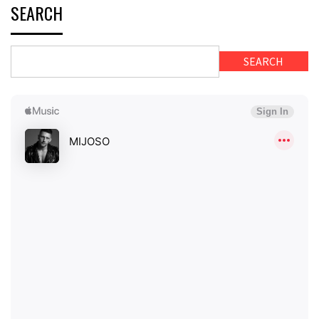
SEARCH
SEARCH