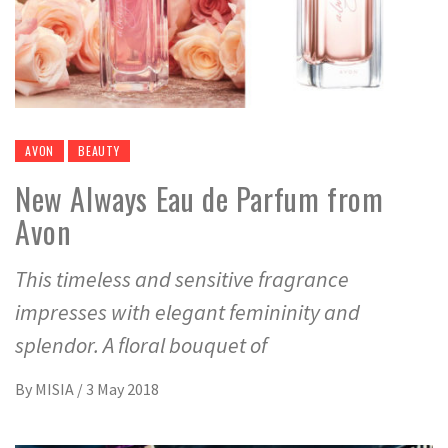
AVON
BEAUTY
New Always Eau de Parfum from
Avon
This timeless and sensitive fragrance
impresses with elegant femininity and
splendor. A floral bouquet of
By
MISIA
/
3 May 2018