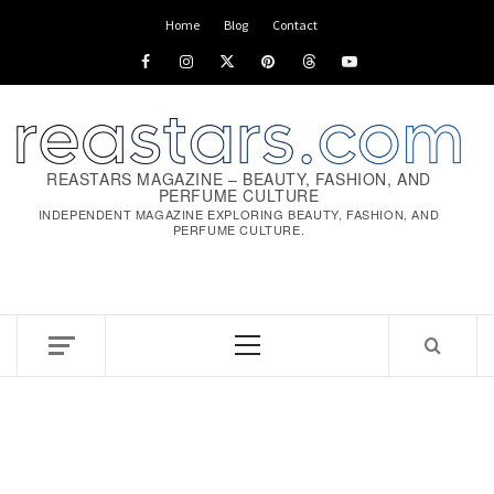
Skip
Home
Blog
Contact
to
Facebook
Instagram
x
pinterest
threads
youtube
content
REASTARS MAGAZINE – BEAUTY, FASHION, AND
PERFUME CULTURE
INDEPENDENT MAGAZINE EXPLORING BEAUTY, FASHION, AND
PERFUME CULTURE.
Primary
Menu