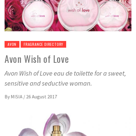
AVON
FRAGRANCE DIRECTORY
Avon Wish of Love
Avon Wish of Love eau de toilette for a sweet,
sensitive and seductive woman.
By
MISIA
/
26 August 2017