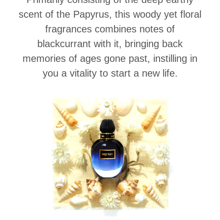
scent of the Papyrus, this woody yet floral
fragrances combines notes of
blackcurrant with it, bringing back
memories of ages gone past, instilling in
you a vitality to start a new life.