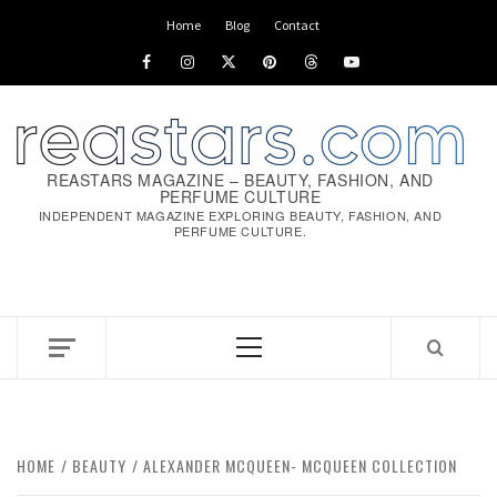
Home
Blog
Contact
REASTARS MAGAZINE – BEAUTY, FASHION, AND
PERFUME CULTURE
INDEPENDENT MAGAZINE EXPLORING BEAUTY, FASHION, AND
PERFUME CULTURE.
HOME
BEAUTY
ALEXANDER MCQUEEN- MCQUEEN COLLECTION