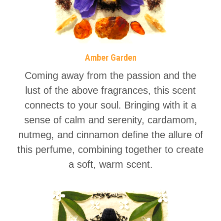
Amber Garden
Coming away from the passion and the
lust of the above fragrances, this scent
connects to your soul. Bringing with it a
sense of calm and serenity, cardamom,
nutmeg, and cinnamon define the allure of
this perfume, combining together to create
a soft, warm scent.