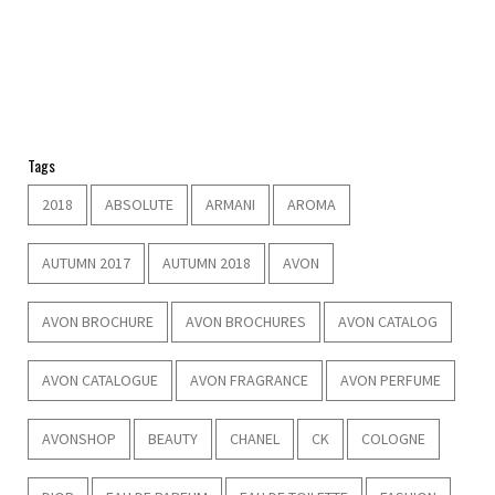
Tags
2018
ABSOLUTE
ARMANI
AROMA
AUTUMN 2017
AUTUMN 2018
AVON
AVON BROCHURE
AVON BROCHURES
AVON CATALOG
AVON CATALOGUE
AVON FRAGRANCE
AVON PERFUME
AVONSHOP
BEAUTY
CHANEL
CK
COLOGNE