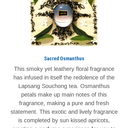
Sacred Osmanthus
This smoky yet leathery floral fragrance
has infused in itself the redolence of the
Lapsang Souchong tea. Osmanthus
petals make up main notes of this
fragrance, making a pure and fresh
statement. This exotic and lively fragrance
is completed by sun kissed apricots,