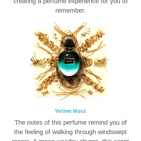
creating a perfume experience for you to
remember.
Vetiver Moss
The notes of this perfume remind you of
the feeling of walking through windswept