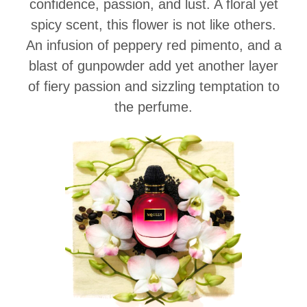
confidence, passion, and lust. A floral yet
spicy scent, this flower is not like others.
An infusion of peppery red pimento, and a
blast of gunpowder add yet another layer
of fiery passion and sizzling temptation to
the perfume.