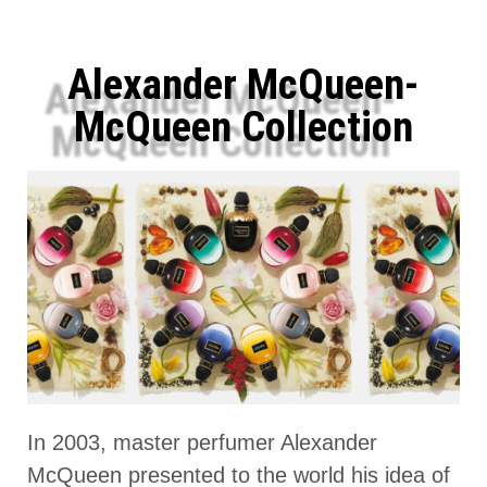
Alexander McQueen-
McQueen Collection
In 2003, master perfumer Alexander
McQueen presented to the world his idea of