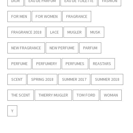
DIOR
EAU DE PARFUM
EAU DE TOILETTE
FASHION
FOR MEN
FOR WOMEN
FRAGRANCE
FRAGRANCE 2018
LACE
MUGLER
MUSK
NEW FRAGRANCE
NEW PERFUME
PARFUM
PERFUME
PERFUMERY
PERFUMES
REASTARS
SCENT
SPRING 2018
SUMMER 2017
SUMMER 2018
THE SCENT
THIERRY MUGLER
TOM FORD
WOMAN
Y