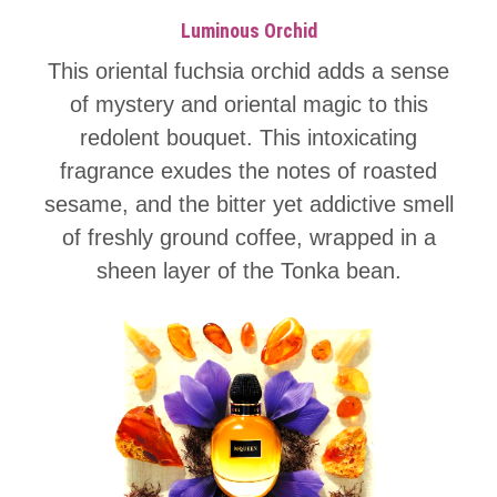
Luminous Orchid
This oriental fuchsia orchid adds a sense
of mystery and oriental magic to this
redolent bouquet. This intoxicating
fragrance exudes the notes of roasted
sesame, and the bitter yet addictive smell
of freshly ground coffee, wrapped in a
sheen layer of the Tonka bean.