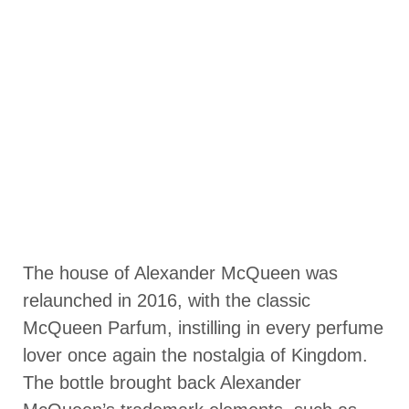
The house of Alexander McQueen was
relaunched in 2016, with the classic
McQueen Parfum, instilling in every perfume
lover once again the nostalgia of Kingdom.
The bottle brought back Alexander