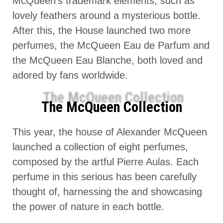
McQueen’s trademark elements, such as
lovely feathers around a mysterious bottle.
After this, the House launched two more
perfumes, the McQueen Eau de Parfum and
the McQueen Eau Blanche, both loved and
adored by fans worldwide.
The McQueen Collection
This year, the house of Alexander McQueen
launched a collection of eight perfumes,
composed by the artful Pierre Aulas. Each
perfume in this serious has been carefully
thought of, harnessing the and showcasing
the power of nature in each bottle.