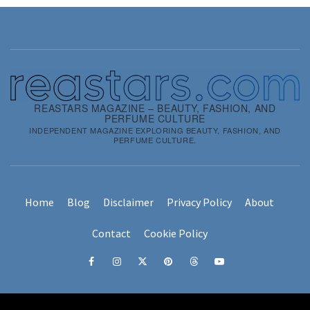
REASTARS MAGAZINE – BEAUTY, FASHION, AND
PERFUME CULTURE
INDEPENDENT MAGAZINE EXPLORING BEAUTY, FASHION, AND
PERFUME CULTURE.
Home
Blog
Disclaimer
Privacy Policy
About
Contact
Cookie Policy