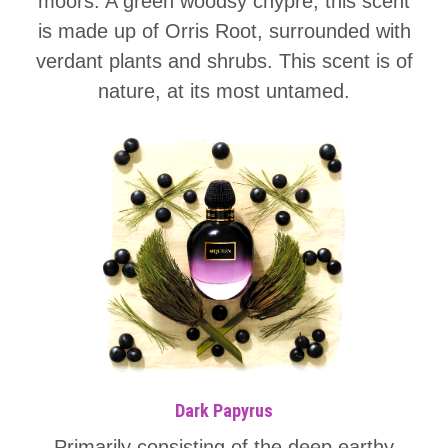
moors. A green woodsy chypre, this scent
is made up of Orris Root, surrounded with
verdant plants and shrubs. This scent is of
nature, at its most untamed.
Dark Papyrus
Primarily consisting of the deep earthy