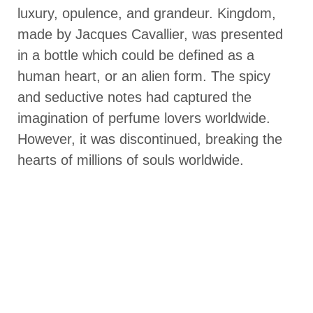
luxury, opulence, and grandeur. Kingdom,
made by Jacques Cavallier, was presented
in a bottle which could be defined as a
human heart, or an alien form. The spicy
and seductive notes had captured the
imagination of perfume lovers worldwide.
However, it was discontinued, breaking the
hearts of millions of souls worldwide.