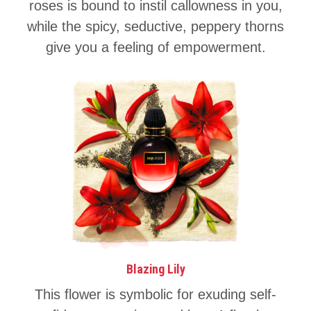
roses is bound to instil callowness in you,
while the spicy, seductive, peppery thorns
give you a feeling of empowerment.
Blazing Lily
This flower is symbolic for exuding self-