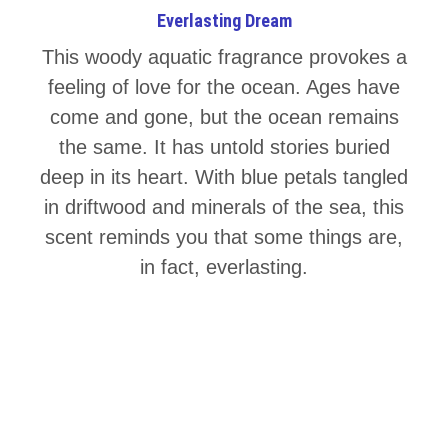
Everlasting Dream
This woody aquatic fragrance provokes a
feeling of love for the ocean. Ages have
come and gone, but the ocean remains
the same. It has untold stories buried
deep in its heart. With blue petals tangled
in driftwood and minerals of the sea, this
scent reminds you that some things are,
in fact, everlasting.