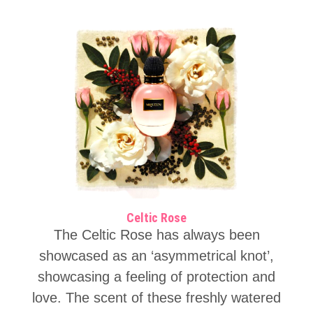
Celtic Rose
The Celtic Rose has always been
showcased as an ‘asymmetrical knot’,
showcasing a feeling of protection and
love. The scent of these freshly watered