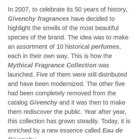
In 2007, to celebrate its 50 years of history,
Givenchy fragrances
have decided to
highlight the smells of the most beautiful
species of the brand. The idea was to make
an assortment of 10 historical
perfumes
,
each in their own way. This is how the
Mythical Fragrance Collection
was
launched. Five of them were still distributed
and have been modernized. The other five
had been completely removed from the
catalog
Givenchy
and it was then to make
them rediscover the public. Year after year,
this collection has grown steadily. Today, it is
enriched by a new essence called
Eau de