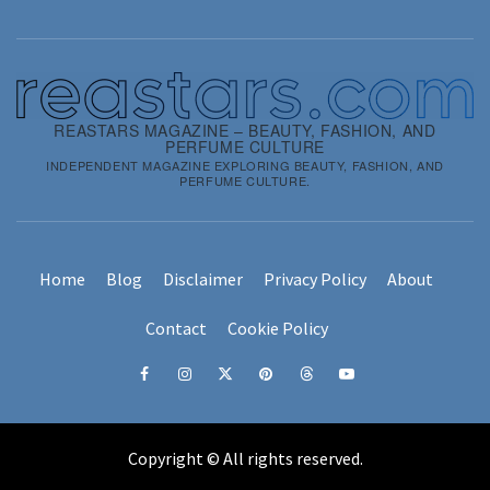
REASTARS MAGAZINE – BEAUTY, FASHION, AND
PERFUME CULTURE
INDEPENDENT MAGAZINE EXPLORING BEAUTY, FASHION, AND
PERFUME CULTURE.
Home
Blog
Disclaimer
Privacy Policy
About
Contact
Cookie Policy
Copyright © All rights reserved.