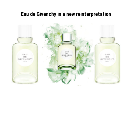
Eau de Givenchy in a new reinterpretation