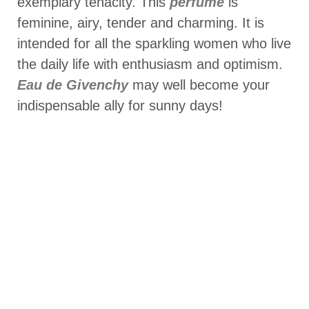
exemplary tenacity. This
perfume
is
feminine, airy, tender and charming. It is
intended for all the sparkling women who live
the daily life with enthusiasm and optimism.
Eau de Givenchy
may well become your
indispensable ally for sunny days!