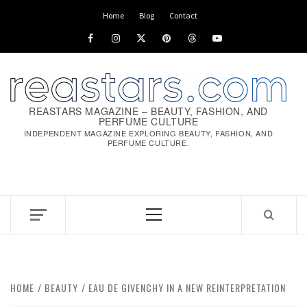
Home
Blog
Contact
REASTARS MAGAZINE – BEAUTY, FASHION, AND
PERFUME CULTURE
INDEPENDENT MAGAZINE EXPLORING BEAUTY, FASHION, AND
PERFUME CULTURE.
HOME
BEAUTY
EAU DE GIVENCHY IN A NEW REINTERPRETATION