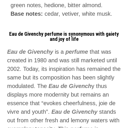
green notes, hedione, bitter almond.
Base notes:
cedar, vetiver, white musk.
Eau de Givenchy perfume is synonymous with gaiety
and joy of life
Eau de Givenchy
is a
perfume
that was
created in 1980 and was still marketed until
2002. Today, its inspiration has remained the
same but its composition has been slightly
modulated. The
Eau de Givench
y thus
displays more modernity but remains an
essence that “evokes cheerfulness, joie de
vivre and youth”.
Eau de Givenchy
stands
out from other fresh and lemony waters with