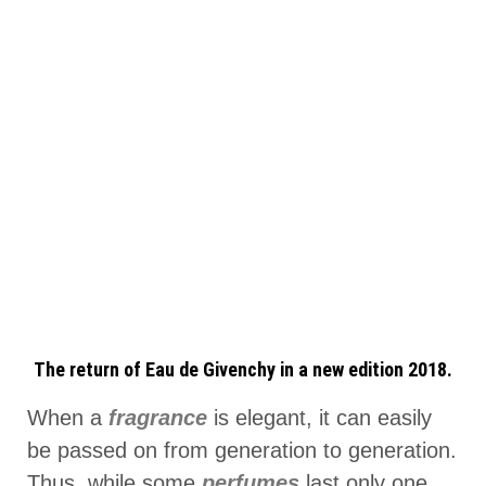
The return of Eau de Givenchy in a new edition 2018.
When a
fragrance
is elegant, it can easily
be passed on from generation to generation.
Thus, while some
perfumes
last only one