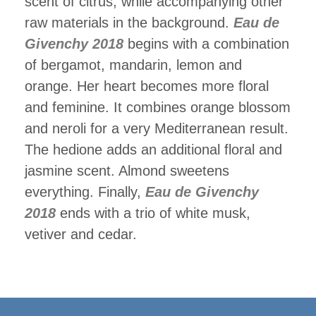
scent of citrus, while accompanying other
raw materials in the background.
Eau de
Givenchy 2018
begins with a combination
of bergamot, mandarin, lemon and
orange. Her heart becomes more floral
and feminine. It combines orange blossom
and neroli for a very Mediterranean result.
The hedione adds an additional floral and
jasmine scent. Almond sweetens
everything. Finally,
Eau de Givenchy
2018
ends with a trio of white musk,
vetiver and cedar.