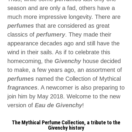
season and are only a fad, others have a
much more impressive longevity. There are
perfumes
that are considered as great
classics of
perfumery
. They made their
appearance decades ago and still have the
wind in their sails. As if to celebrate this
homecoming, the
Givenchy
house decided
to make, a few years ago, an assortment of
perfumes
named the Collection of Mythical
fragrances
. A newcomer is also preparing to
join him by May 2018. Welcome to the new
version of
Eau de Givenchy
!
The Mythical Perfume Collection, a tribute to the
Givenchy history