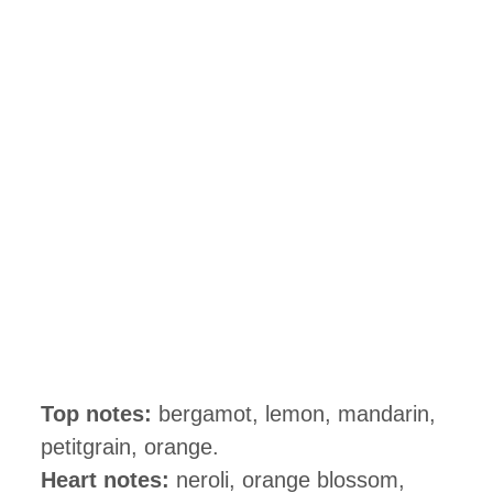
Top notes:
bergamot, lemon, mandarin,
petitgrain, orange.
Heart notes:
neroli, orange blossom,