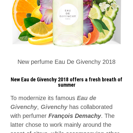
New perfume Eau De Givenchy 2018
New Eau de Givenchy 2018 offers a fresh breath of
summer
To modernize its famous
Eau de
Givenchy
,
Givenchy
has collaborated
with perfumer
François Demachy
. The
latter chose to work mainly around the