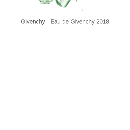
Givenchy - Eau de Givenchy 2018