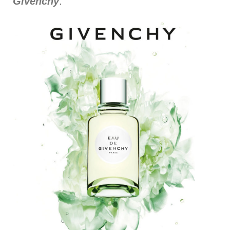
Givenchy
.