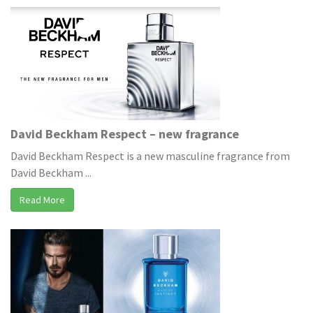
David Beckham Respect – new fragrance
David Beckham Respect is a new masculine fragrance from
David Beckham ...
Read More