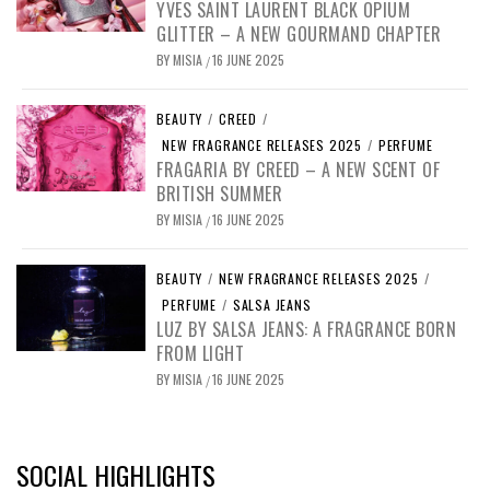
YVES SAINT LAURENT BLACK OPIUM
GLITTER – A NEW GOURMAND CHAPTER
BY
MISIA
16 JUNE 2025
/
BEAUTY
/
CREED
/
NEW FRAGRANCE RELEASES 2025
/
PERFUME
FRAGARIA BY CREED – A NEW SCENT OF
BRITISH SUMMER
BY
MISIA
16 JUNE 2025
/
BEAUTY
/
NEW FRAGRANCE RELEASES 2025
/
PERFUME
/
SALSA JEANS
LUZ BY SALSA JEANS: A FRAGRANCE BORN
FROM LIGHT
BY
MISIA
16 JUNE 2025
/
SOCIAL HIGHLIGHTS