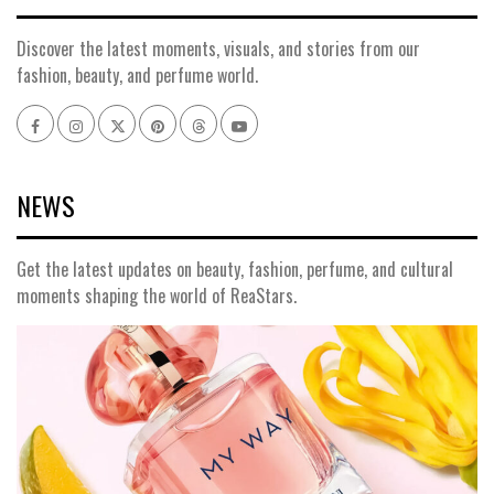
Discover the latest moments, visuals, and stories from our
fashion, beauty, and perfume world.
Facebook
Instagram
x
pinterest
threads
youtube
NEWS
Get the latest updates on beauty, fashion, perfume, and cultural
moments shaping the world of ReaStars.