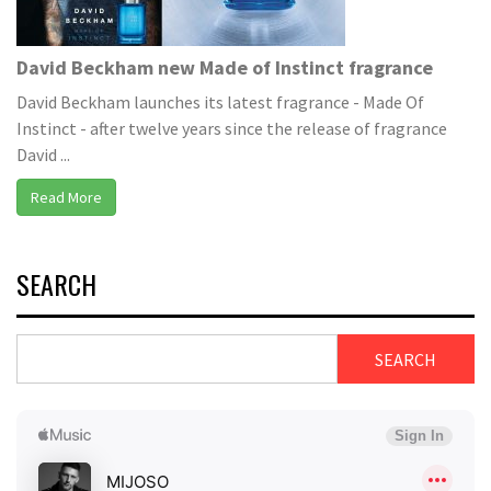
David Beckham new Made of Instinct fragrance
David Beckham launches its latest fragrance - Made Of
Instinct - after twelve years since the release of fragrance
David ...
Read More
SEARCH
SEARCH