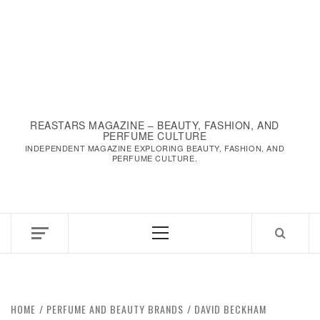
REASTARS MAGAZINE – BEAUTY, FASHION, AND
PERFUME CULTURE
INDEPENDENT MAGAZINE EXPLORING BEAUTY, FASHION, AND
PERFUME CULTURE.
Primary
Menu
HOME
PERFUME AND BEAUTY BRANDS
DAVID BECKHAM