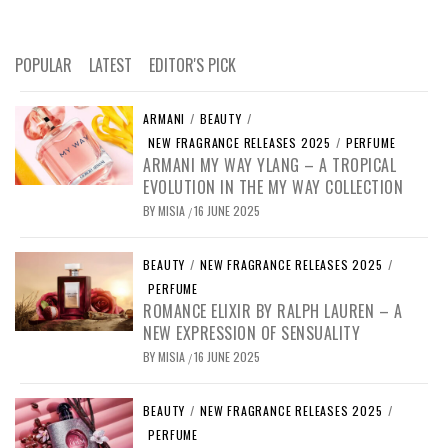
POPULAR
LATEST
EDITOR'S PICK
ARMANI
/
BEAUTY
/
NEW FRAGRANCE RELEASES 2025
/
PERFUME
ARMANI MY WAY YLANG – A TROPICAL
EVOLUTION IN THE MY WAY COLLECTION
BY
MISIA
16 JUNE 2025
/
BEAUTY
/
NEW FRAGRANCE RELEASES 2025
/
PERFUME
ROMANCE ELIXIR BY RALPH LAUREN – A
NEW EXPRESSION OF SENSUALITY
BY
MISIA
16 JUNE 2025
/
BEAUTY
/
NEW FRAGRANCE RELEASES 2025
/
PERFUME