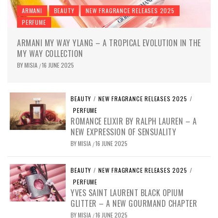
ARMANI
BEAUTY
NEW FRAGRANCE RELEASES 2025
PERFUME
ARMANI MY WAY YLANG – A TROPICAL EVOLUTION IN THE
MY WAY COLLECTION
BY
MISIA
16 JUNE 2025
/
BEAUTY
/
NEW FRAGRANCE RELEASES 2025
/
PERFUME
ROMANCE ELIXIR BY RALPH LAUREN – A
NEW EXPRESSION OF SENSUALITY
BY
MISIA
16 JUNE 2025
/
BEAUTY
/
NEW FRAGRANCE RELEASES 2025
/
PERFUME
YVES SAINT LAURENT BLACK OPIUM
GLITTER – A NEW GOURMAND CHAPTER
BY
MISIA
16 JUNE 2025
/