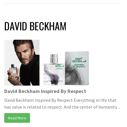
DAVID BECKHAM
David Beckham Inspired By Respect
David Beckham Inspired By Respect Everything in life that
has value is related to respect. And the center of humanity ...
Read More