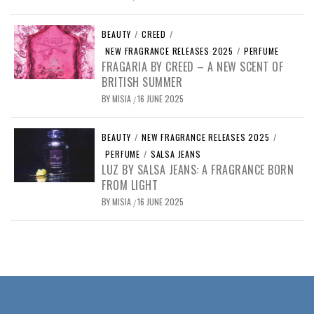
BEAUTY
/
CREED
/
NEW FRAGRANCE RELEASES 2025
/
PERFUME
FRAGARIA BY CREED – A NEW SCENT OF
BRITISH SUMMER
BY
MISIA
16 JUNE 2025
/
BEAUTY
/
NEW FRAGRANCE RELEASES 2025
/
PERFUME
/
SALSA JEANS
LUZ BY SALSA JEANS: A FRAGRANCE BORN
FROM LIGHT
BY
MISIA
16 JUNE 2025
/