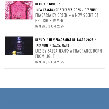
BEAUTY
/
CREED
/
NEW FRAGRANCE RELEASES 2025
/
PERFUME
FRAGARIA BY CREED – A NEW SCENT OF
BRITISH SUMMER
BY
MISIA
16 JUNE 2025
/
BEAUTY
/
NEW FRAGRANCE RELEASES 2025
/
PERFUME
/
SALSA JEANS
LUZ BY SALSA JEANS: A FRAGRANCE BORN
FROM LIGHT
BY
MISIA
16 JUNE 2025
/