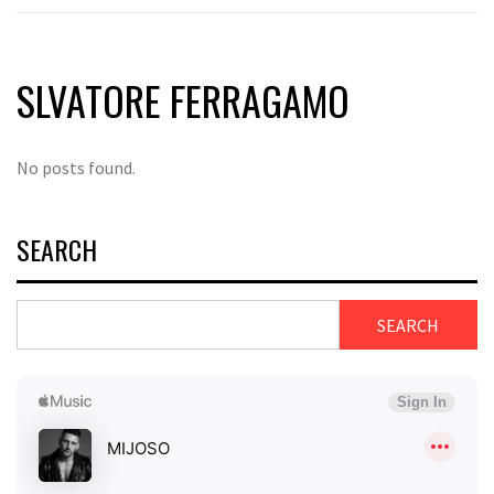
SLVATORE FERRAGAMO
No posts found.
SEARCH
SEARCH