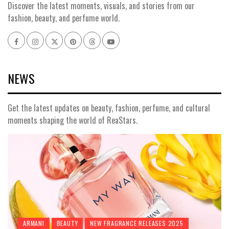
Discover the latest moments, visuals, and stories from our
fashion, beauty, and perfume world.
Facebook
Instagram
x
pinterest
threads
youtube
NEWS
Get the latest updates on beauty, fashion, perfume, and cultural
moments shaping the world of ReaStars.
ARMANI
BEAUTY
NEW FRAGRANCE RELEASES 2025