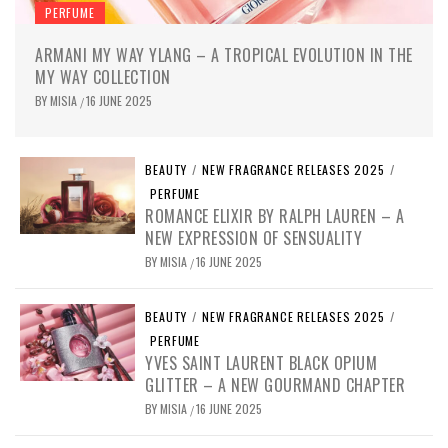
PERFUME
ARMANI MY WAY YLANG – A TROPICAL EVOLUTION IN THE
MY WAY COLLECTION
BY
MISIA
16 JUNE 2025
/
BEAUTY
/
NEW FRAGRANCE RELEASES 2025
/
PERFUME
ROMANCE ELIXIR BY RALPH LAUREN – A
NEW EXPRESSION OF SENSUALITY
BY
MISIA
16 JUNE 2025
/
BEAUTY
/
NEW FRAGRANCE RELEASES 2025
/
PERFUME
YVES SAINT LAURENT BLACK OPIUM
GLITTER – A NEW GOURMAND CHAPTER
BY
MISIA
16 JUNE 2025
/