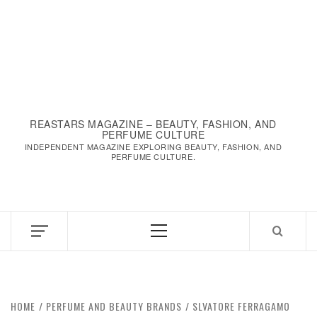
REASTARS MAGAZINE – BEAUTY, FASHION, AND
PERFUME CULTURE
INDEPENDENT MAGAZINE EXPLORING BEAUTY, FASHION, AND
PERFUME CULTURE.
Primary
Menu
HOME
PERFUME AND BEAUTY BRANDS
SLVATORE FERRAGAMO