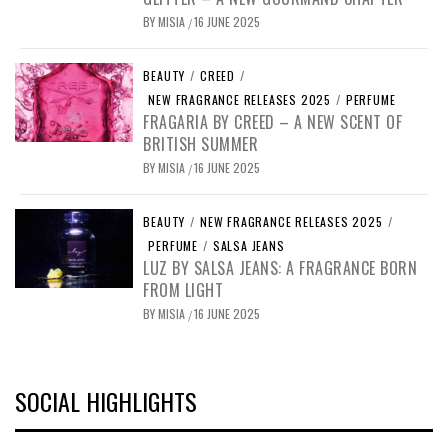
BY
MISIA
16 JUNE 2025
/
BEAUTY
/
CREED
/
NEW FRAGRANCE RELEASES 2025
/
PERFUME
FRAGARIA BY CREED – A NEW SCENT OF
BRITISH SUMMER
BY
MISIA
16 JUNE 2025
/
BEAUTY
/
NEW FRAGRANCE RELEASES 2025
/
PERFUME
/
SALSA JEANS
LUZ BY SALSA JEANS: A FRAGRANCE BORN
FROM LIGHT
BY
MISIA
16 JUNE 2025
/
SOCIAL HIGHLIGHTS