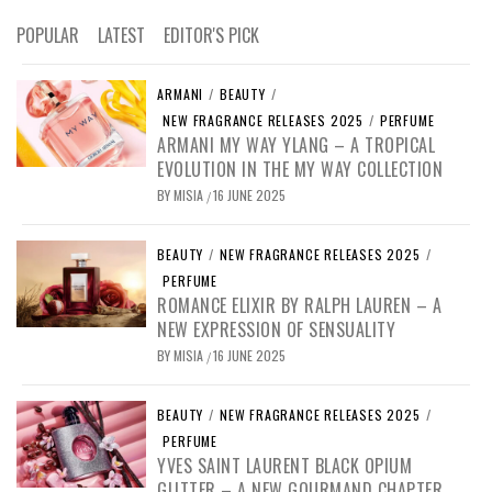
POPULAR
LATEST
EDITOR'S PICK
ARMANI
/
BEAUTY
/
NEW FRAGRANCE RELEASES 2025
/
PERFUME
ARMANI MY WAY YLANG – A TROPICAL
EVOLUTION IN THE MY WAY COLLECTION
BY
MISIA
16 JUNE 2025
/
BEAUTY
/
NEW FRAGRANCE RELEASES 2025
/
PERFUME
ROMANCE ELIXIR BY RALPH LAUREN – A
NEW EXPRESSION OF SENSUALITY
BY
MISIA
16 JUNE 2025
/
BEAUTY
/
NEW FRAGRANCE RELEASES 2025
/
PERFUME
YVES SAINT LAURENT BLACK OPIUM
GLITTER – A NEW GOURMAND CHAPTER