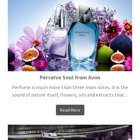
Perceive Soul from Avon
Perfume is much more than three main notes. It is the
sound of nature itself, flowers, oils and extracts that ...
Read More