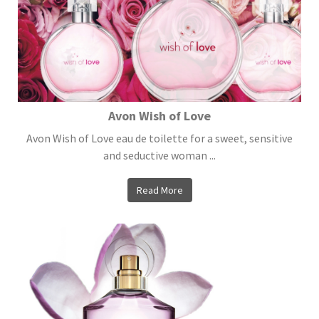
Avon Wish of Love
Avon Wish of Love eau de toilette for a sweet, sensitive
and seductive woman ...
Read More