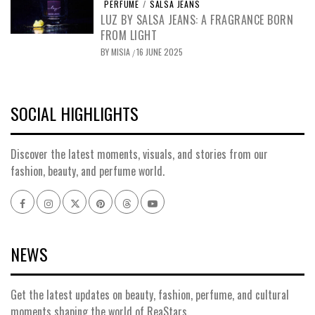
PERFUME
/
SALSA JEANS
LUZ BY SALSA JEANS: A FRAGRANCE BORN
FROM LIGHT
BY
MISIA
16 JUNE 2025
/
SOCIAL HIGHLIGHTS
Discover the latest moments, visuals, and stories from our
fashion, beauty, and perfume world.
NEWS
Get the latest updates on beauty, fashion, perfume, and cultural
moments shaping the world of ReaStars.