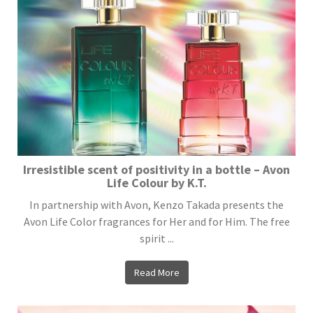
Irresistible scent of positivity in a bottle – Avon
Life Colour by K.T.
In partnership with Avon, Kenzo Takada presents the
Avon Life Color fragrances for Her and for Him. The free
spirit ...
Read More