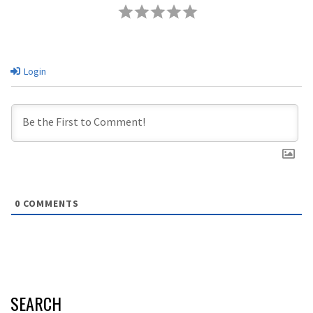
Login
0
COMMENTS
SEARCH