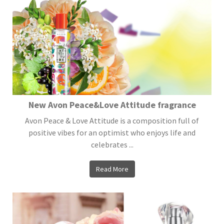
New Avon Peace&Love Attitude fragrance
Avon Peace & Love Attitude is a composition full of
positive vibes for an optimist who enjoys life and
celebrates ...
Read More