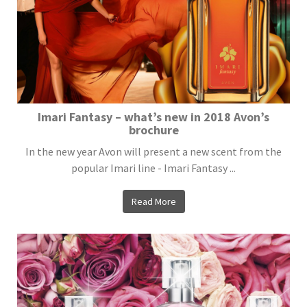
Imari Fantasy – what’s new in 2018 Avon’s
brochure
In the new year Avon will present a new scent from the
popular Imari line - Imari Fantasy ...
Read More