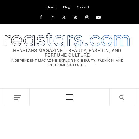
Home
Blog
Contact
REASTARS MAGAZINE – BEAUTY, FASHION, AND
PERFUME CULTURE
INDEPENDENT MAGAZINE EXPLORING BEAUTY, FASHION, AND
PERFUME CULTURE.