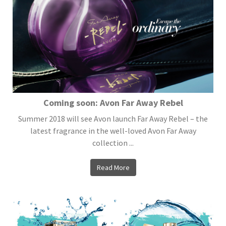
Coming soon: Avon Far Away Rebel
Summer 2018 will see Avon launch Far Away Rebel – the
latest fragrance in the well-loved Avon Far Away
collection ...
Read More