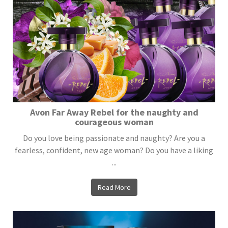
Avon Far Away Rebel for the naughty and
courageous woman
Do you love being passionate and naughty? Are you a
fearless, confident, new age woman? Do you have a liking
...
Read More