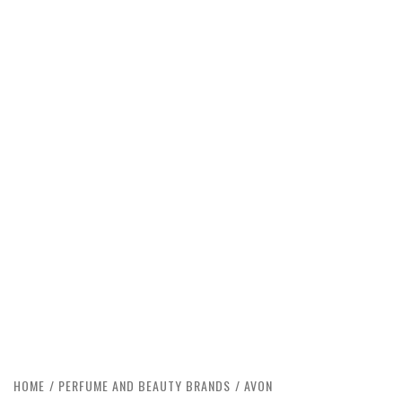
HOME
PERFUME AND BEAUTY BRANDS
AVON