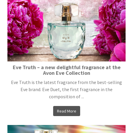
Eve Truth – a new delightful fragrance at the
Avon Eve Collection
Eve Truth is the latest fragrance from the best-selling
Eve brand. Eve Duet, the first fragrance in the
composition of ...
Read More