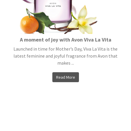
A moment of joy with Avon Viva La Vita
Launched in time for Mother’s Day, Viva La Vita is the
latest feminine and joyful fragrance from Avon that
makes ...
Read More