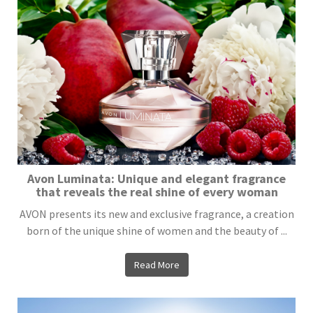
Avon Luminata: Unique and elegant fragrance
that reveals the real shine of every woman
AVON presents its new and exclusive fragrance, a creation
born of the unique shine of women and the beauty of ...
Read More