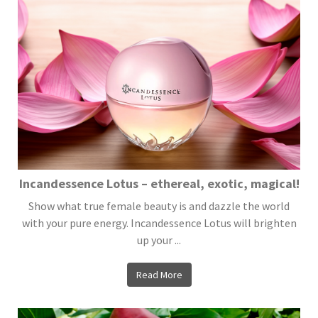
Incandessence Lotus – ethereal, exotic, magical!
Show what true female beauty is and dazzle the world
with your pure energy. Incandessence Lotus will brighten
up your ...
Read More