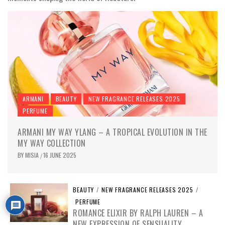
ARMANI
BEAUTY
NEW FRAGRANCE RELEASES 2025
PERFUME
ARMANI MY WAY YLANG – A TROPICAL EVOLUTION IN THE
MY WAY COLLECTION
BY
MISIA
16 JUNE 2025
/
BEAUTY
/
NEW FRAGRANCE RELEASES 2025
/
PERFUME
ROMANCE ELIXIR BY RALPH LAUREN – A
NEW EXPRESSION OF SENSUALITY