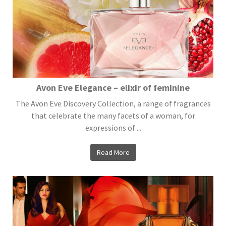
Avon Eve Elegance – elixir of feminine
The Avon Eve Discovery Collection, a range of fragrances
that celebrate the many facets of a woman, for
expressions of ...
Read More