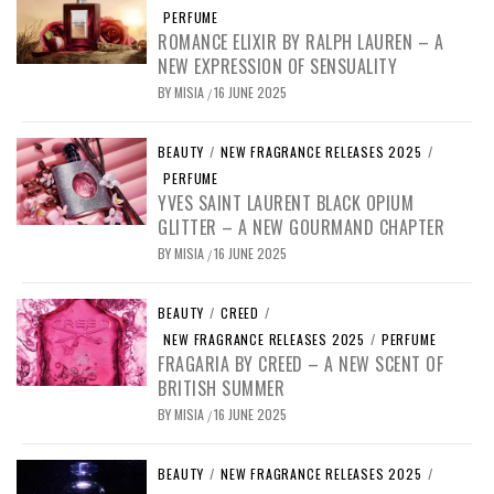
PERFUME
ROMANCE ELIXIR BY RALPH LAUREN – A
NEW EXPRESSION OF SENSUALITY
BY
MISIA
16 JUNE 2025
/
BEAUTY
/
NEW FRAGRANCE RELEASES 2025
/
PERFUME
YVES SAINT LAURENT BLACK OPIUM
GLITTER – A NEW GOURMAND CHAPTER
BY
MISIA
16 JUNE 2025
/
BEAUTY
/
CREED
/
NEW FRAGRANCE RELEASES 2025
/
PERFUME
FRAGARIA BY CREED – A NEW SCENT OF
BRITISH SUMMER
BY
MISIA
16 JUNE 2025
/
BEAUTY
/
NEW FRAGRANCE RELEASES 2025
/