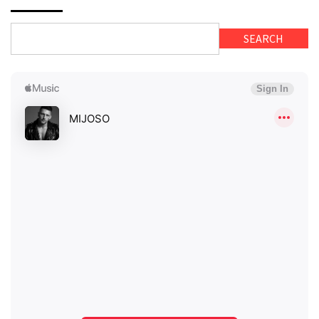
SEARCH