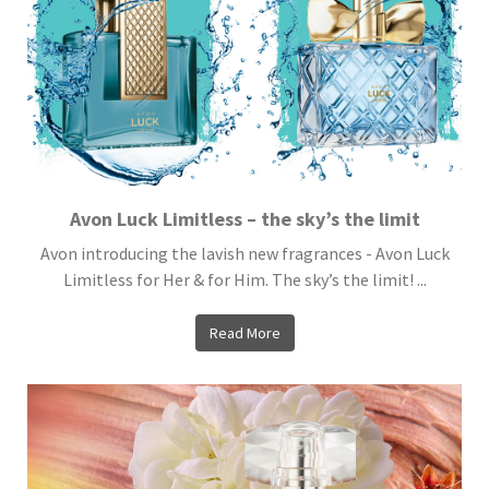
Avon Luck Limitless – the sky’s the limit
Avon introducing the lavish new fragrances - Avon Luck
Limitless for Her & for Him. The sky’s the limit! ...
Read More