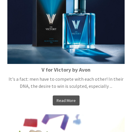
V for Victory by Avon
It's a fact: men have to compete with each other! In their
DNA, the desire to win is sculpted, especially ...
Read More