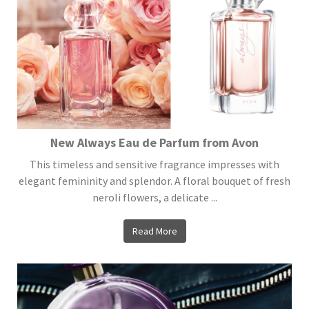
New Always Eau de Parfum from Avon
This timeless and sensitive fragrance impresses with
elegant femininity and splendor. A floral bouquet of fresh
neroli flowers, a delicate ...
Read More