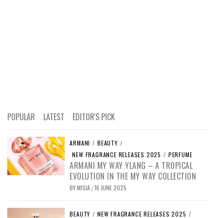
POPULAR
LATEST
EDITOR'S PICK
ARMANI
/
BEAUTY
/
NEW FRAGRANCE RELEASES 2025
/
PERFUME
ARMANI MY WAY YLANG – A TROPICAL
EVOLUTION IN THE MY WAY COLLECTION
BY
MISIA
16 JUNE 2025
/
BEAUTY
/
NEW FRAGRANCE RELEASES 2025
/