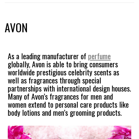
AVON
As a leading manufacturer of
perfume
globally, Avon is able to bring consumers
worldwide prestigious celebrity scents as
well as fragrances through special
partnerships with international design houses.
Many of Avon’s fragrances for men and
women extend to personal care products like
body lotions and men’s grooming products.