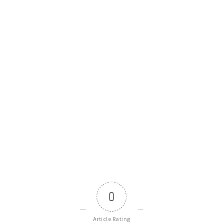
0
Article Rating