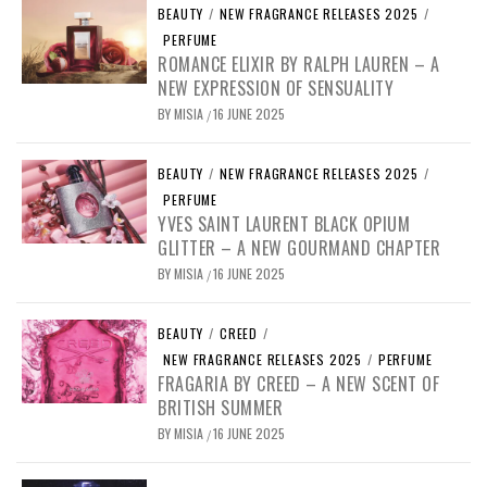
BEAUTY
/
NEW FRAGRANCE RELEASES 2025
/
PERFUME
ROMANCE ELIXIR BY RALPH LAUREN – A
NEW EXPRESSION OF SENSUALITY
BY
MISIA
16 JUNE 2025
/
BEAUTY
/
NEW FRAGRANCE RELEASES 2025
/
PERFUME
YVES SAINT LAURENT BLACK OPIUM
GLITTER – A NEW GOURMAND CHAPTER
BY
MISIA
16 JUNE 2025
/
BEAUTY
/
CREED
/
NEW FRAGRANCE RELEASES 2025
/
PERFUME
FRAGARIA BY CREED – A NEW SCENT OF
BRITISH SUMMER
BY
MISIA
16 JUNE 2025
/