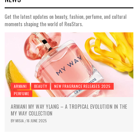
Get the latest updates on beauty, fashion, perfume, and cultural
moments shaping the world of ReaStars.
ARMANI
BEAUTY
NEW FRAGRANCE RELEASES 2025
PERFUME
ARMANI MY WAY YLANG – A TROPICAL EVOLUTION IN THE
MY WAY COLLECTION
BY
MISIA
16 JUNE 2025
/