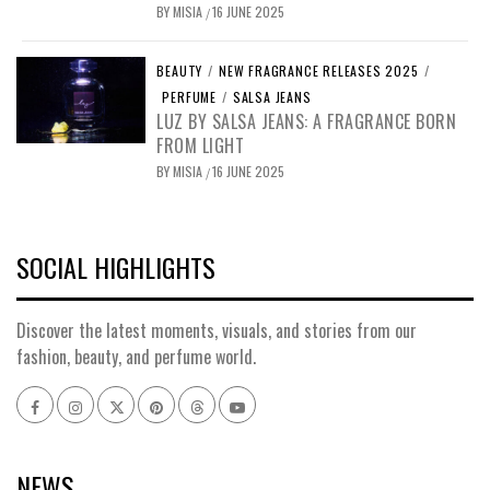
BY
MISIA
16 JUNE 2025
/
BEAUTY
/
NEW FRAGRANCE RELEASES 2025
/
PERFUME
/
SALSA JEANS
LUZ BY SALSA JEANS: A FRAGRANCE BORN
FROM LIGHT
BY
MISIA
16 JUNE 2025
/
SOCIAL HIGHLIGHTS
Discover the latest moments, visuals, and stories from our
fashion, beauty, and perfume world.
Facebook
Instagram
x
pinterest
threads
youtube
NEWS