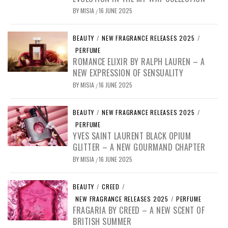
BY
MISIA
16 JUNE 2025
/
BEAUTY
/
NEW FRAGRANCE RELEASES 2025
/
PERFUME
ROMANCE ELIXIR BY RALPH LAUREN – A
NEW EXPRESSION OF SENSUALITY
BY
MISIA
16 JUNE 2025
/
BEAUTY
/
NEW FRAGRANCE RELEASES 2025
/
PERFUME
YVES SAINT LAURENT BLACK OPIUM
GLITTER – A NEW GOURMAND CHAPTER
BY
MISIA
16 JUNE 2025
/
BEAUTY
/
CREED
/
NEW FRAGRANCE RELEASES 2025
/
PERFUME
FRAGARIA BY CREED – A NEW SCENT OF
BRITISH SUMMER