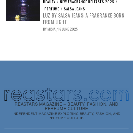
BEAUTY
/
NEW FRAGRANCE RELEASES 2025
/
PERFUME
/
SALSA JEANS
LUZ BY SALSA JEANS: A FRAGRANCE BORN
FROM LIGHT
BY
MISIA
16 JUNE 2025
/
REASTARS MAGAZINE – BEAUTY, FASHION, AND
PERFUME CULTURE
INDEPENDENT MAGAZINE EXPLORING BEAUTY, FASHION, AND
PERFUME CULTURE.