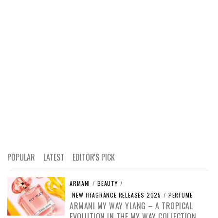
POPULAR
LATEST
EDITOR'S PICK
ARMANI
/
BEAUTY
/
NEW FRAGRANCE RELEASES 2025
/
PERFUME
ARMANI MY WAY YLANG – A TROPICAL
EVOLUTION IN THE MY WAY COLLECTION