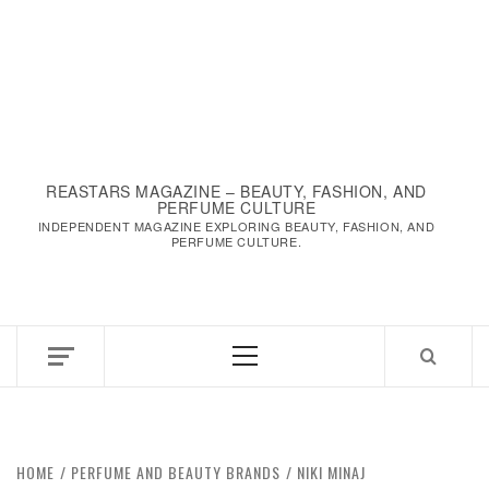
REASTARS MAGAZINE – BEAUTY, FASHION, AND
PERFUME CULTURE
INDEPENDENT MAGAZINE EXPLORING BEAUTY, FASHION, AND
PERFUME CULTURE.
Primary
Menu
HOME
PERFUME AND BEAUTY BRANDS
NIKI MINAJ