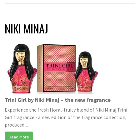
NIKI MINAJ
Trini Girl by Niki Minaj – the new fragrance
Experience the fresh floral-fruity blend of Niki Minaj Trini
Girl fragrance - a new edition of the fragrance collection,
produced ...
Read More