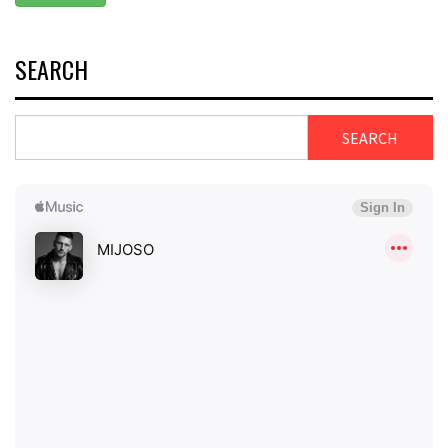
SEARCH
SEARCH