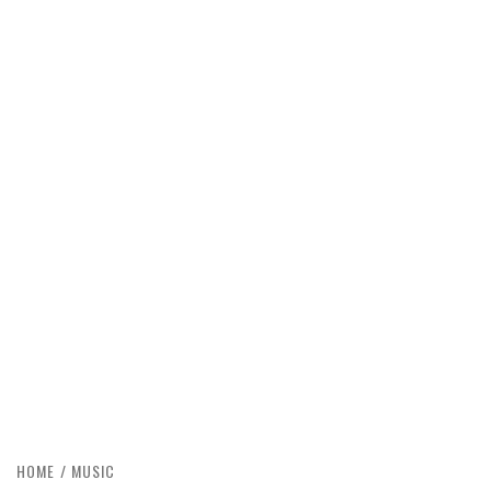
HOME
MUSIC