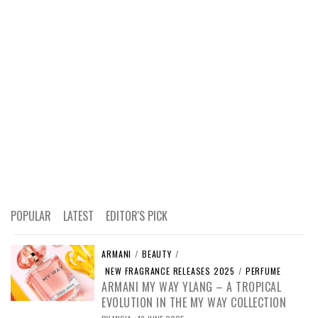
POPULAR
LATEST
EDITOR'S PICK
ARMANI
/
BEAUTY
/
NEW FRAGRANCE RELEASES 2025
/
PERFUME
ARMANI MY WAY YLANG – A TROPICAL
EVOLUTION IN THE MY WAY COLLECTION