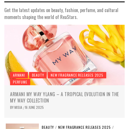
Get the latest updates on beauty, fashion, perfume, and cultural
moments shaping the world of ReaStars.
ARMANI
BEAUTY
NEW FRAGRANCE RELEASES 2025
PERFUME
ARMANI MY WAY YLANG – A TROPICAL EVOLUTION IN THE
MY WAY COLLECTION
BY
MISIA
16 JUNE 2025
/
BEAUTY
/
NEW FRAGRANCE RELEASES 2025
/