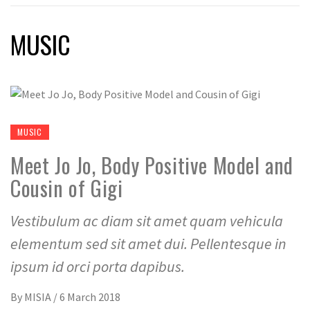
MUSIC
MUSIC
Meet Jo Jo, Body Positive Model and
Cousin of Gigi
Vestibulum ac diam sit amet quam vehicula
elementum sed sit amet dui. Pellentesque in
ipsum id orci porta dapibus.
By
MISIA
/
6 March 2018