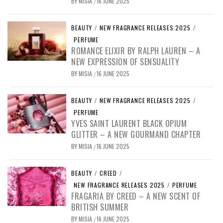
BY
MISIA
16 JUNE 2025
/
BEAUTY
/
NEW FRAGRANCE RELEASES 2025
/
PERFUME
ROMANCE ELIXIR BY RALPH LAUREN – A
NEW EXPRESSION OF SENSUALITY
BY
MISIA
16 JUNE 2025
/
BEAUTY
/
NEW FRAGRANCE RELEASES 2025
/
PERFUME
YVES SAINT LAURENT BLACK OPIUM
GLITTER – A NEW GOURMAND CHAPTER
BY
MISIA
16 JUNE 2025
/
BEAUTY
/
CREED
/
NEW FRAGRANCE RELEASES 2025
/
PERFUME
FRAGARIA BY CREED – A NEW SCENT OF
BRITISH SUMMER
BY
MISIA
16 JUNE 2025
/