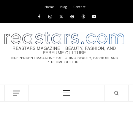
Skip
Home
Blog
Contact
to
Facebook
Instagram
x
pinterest
threads
youtube
content
REASTARS MAGAZINE – BEAUTY, FASHION, AND
PERFUME CULTURE
INDEPENDENT MAGAZINE EXPLORING BEAUTY, FASHION, AND
PERFUME CULTURE.
Primary
Menu