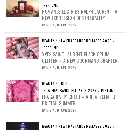
PERFUME
ROMANCE ELIXIR BY RALPH LAUREN – A
NEW EXPRESSION OF SENSUALITY
BY
MISIA
16 JUNE 2025
/
BEAUTY
/
NEW FRAGRANCE RELEASES 2025
/
PERFUME
YVES SAINT LAURENT BLACK OPIUM
GLITTER – A NEW GOURMAND CHAPTER
BY
MISIA
16 JUNE 2025
/
BEAUTY
/
CREED
/
NEW FRAGRANCE RELEASES 2025
/
PERFUME
FRAGARIA BY CREED – A NEW SCENT OF
BRITISH SUMMER
BY
MISIA
16 JUNE 2025
/
BEAUTY
/
NEW FRAGRANCE RELEASES 2025
/