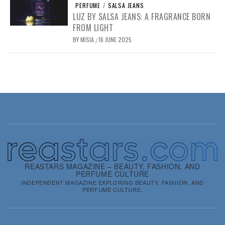
PERFUME
/
SALSA JEANS
LUZ BY SALSA JEANS: A FRAGRANCE BORN
FROM LIGHT
BY
MISIA
16 JUNE 2025
/
REASTARS MAGAZINE – BEAUTY, FASHION, AND
PERFUME CULTURE
INDEPENDENT MAGAZINE EXPLORING BEAUTY, FASHION, AND
PERFUME CULTURE.