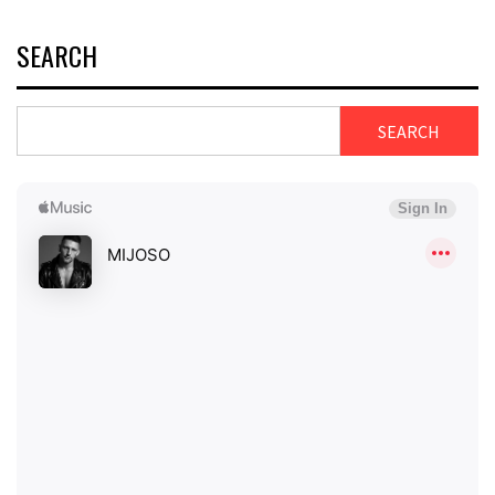
SEARCH
SEARCH