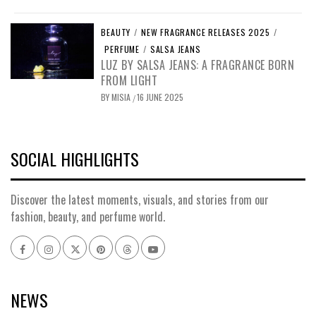
BEAUTY
/
NEW FRAGRANCE RELEASES 2025
/
PERFUME
/
SALSA JEANS
LUZ BY SALSA JEANS: A FRAGRANCE BORN
FROM LIGHT
BY
MISIA
16 JUNE 2025
/
SOCIAL HIGHLIGHTS
Discover the latest moments, visuals, and stories from our
fashion, beauty, and perfume world.
Facebook
Instagram
x
pinterest
threads
youtube
NEWS