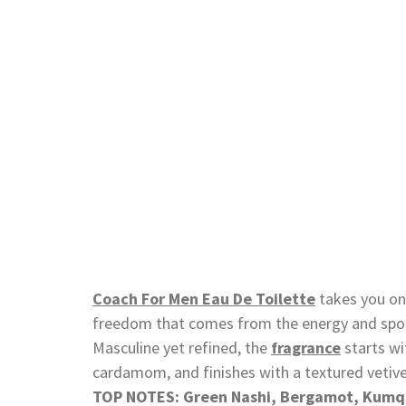
Coach For Men Eau De Toilette
takes you on 
freedom that comes from the energy and spon
Masculine yet refined, the
fragrance
starts wi
cardamom, and finishes with a textured vetive
TOP NOTES: Green Nashi, Bergamot, Kumq