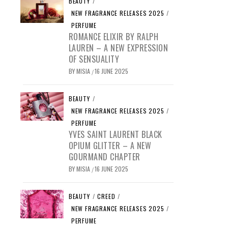
BEAUTY
/
NEW FRAGRANCE RELEASES 2025
/
PERFUME
ROMANCE ELIXIR BY RALPH
LAUREN – A NEW EXPRESSION
OF SENSUALITY
BY
MISIA
16 JUNE 2025
/
BEAUTY
/
NEW FRAGRANCE RELEASES 2025
/
PERFUME
YVES SAINT LAURENT BLACK
OPIUM GLITTER – A NEW
GOURMAND CHAPTER
BY
MISIA
16 JUNE 2025
/
BEAUTY
/
CREED
/
NEW FRAGRANCE RELEASES 2025
/
PERFUME