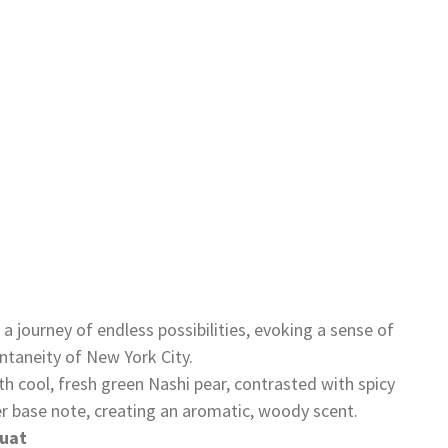
a journey of endless possibilities, evoking a sense of
taneity of New York City.
th cool, fresh green Nashi pear, contrasted with spicy
r base note, creating an aromatic, woody scent.
uat