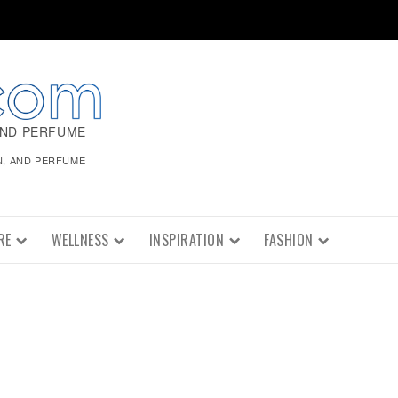
AND PERFUME
N, AND PERFUME
RE
WELLNESS
INSPIRATION
FASHION