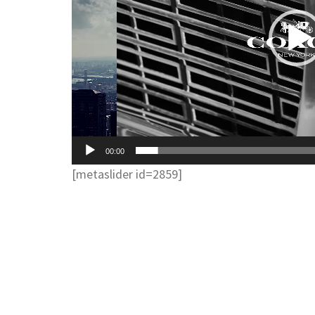
00:00
[metaslider id=2859]