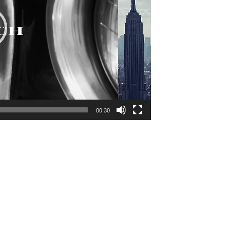
00:30