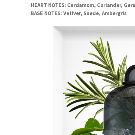
HEART NOTES: Cardamom, Coriander, Ger
BASE NOTES: Vetiver, Suede, Ambergris