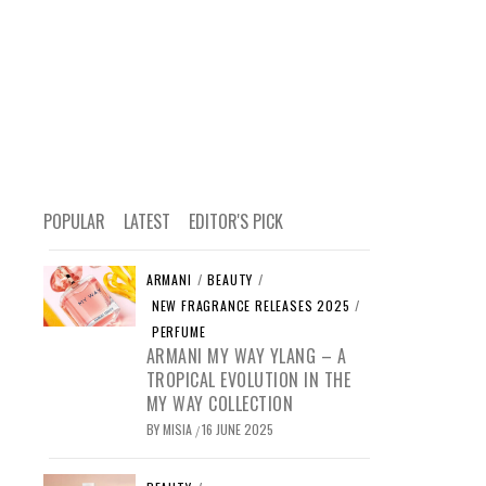
POPULAR
LATEST
EDITOR'S PICK
ARMANI
/
BEAUTY
/
NEW FRAGRANCE RELEASES 2025
/
PERFUME
ARMANI MY WAY YLANG – A
TROPICAL EVOLUTION IN THE
MY WAY COLLECTION
BY
MISIA
16 JUNE 2025
/