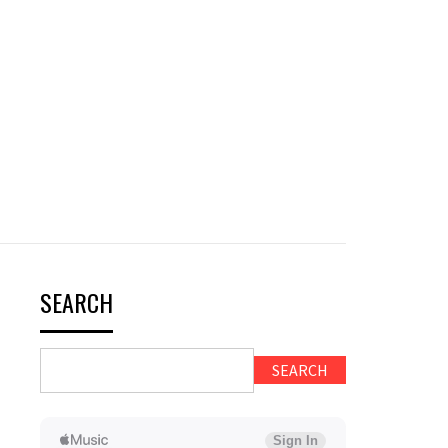
SEARCH
SEARCH