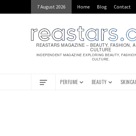
7 August 2026
Home
Blog
Contact
REASTARS MAGAZINE – BEAUTY, FASHION, 
CULTURE
INDEPENDENT MAGAZINE EXPLORING BEAUTY, FASHIO
CULTURE.
PERFUME
BEAUTY
SKINCA