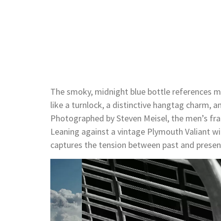
The smoky, midnight blue bottle references 
like a turnlock, a distinctive hangtag charm, a
Photographed by Steven Meisel, the men’s fra
Leaning against a vintage Plymouth Valiant wi
captures the tension between past and present
Video
Player