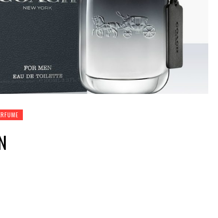
ERFUME
N