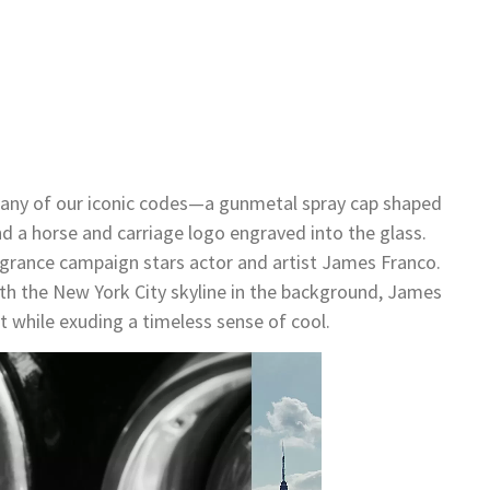
many of our iconic codes—a gunmetal spray cap shaped
nd a horse and carriage logo engraved into the glass.
grance campaign stars actor and artist James Franco.
th the New York City skyline in the background, James
 while exuding a timeless sense of cool.