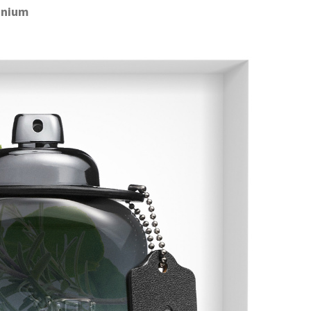
anium