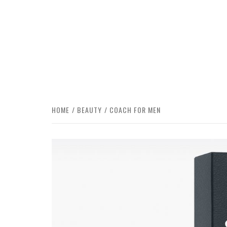
HOME
BEAUTY
COACH FOR MEN