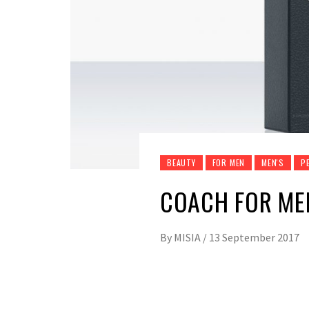
BEAUTY
FOR MEN
MEN'S
P
COACH FOR ME
By
MISIA
/
13 September 2017