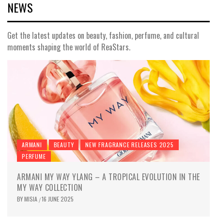
NEWS
Get the latest updates on beauty, fashion, perfume, and cultural
moments shaping the world of ReaStars.
ARMANI
BEAUTY
NEW FRAGRANCE RELEASES 2025
PERFUME
ARMANI MY WAY YLANG – A TROPICAL EVOLUTION IN THE
MY WAY COLLECTION
BY
MISIA
16 JUNE 2025
/