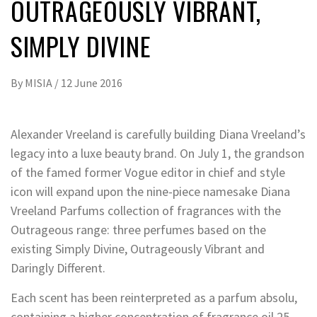
OUTRAGEOUSLY VIBRANT,
SIMPLY DIVINE
By
MISIA
/
12 June 2016
Alexander Vreeland is carefully building Diana Vreeland’s
legacy into a luxe beauty brand. On July 1, the grandson
of the famed former Vogue editor in chief and style
icon will expand upon the nine-piece namesake Diana
Vreeland Parfums collection of fragrances with the
Outrageous range: three perfumes based on the
existing Simply Divine, Outrageously Vibrant and
Daringly Different.
Each scent has been reinterpreted as a parfum absolu,
containing a higher concentration of fragrance oil 25