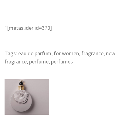
“
[metaslider id=370]
Tags:
eau de parfum
,
for women
,
fragrance
,
new
fragrance
,
perfume
,
perfumes