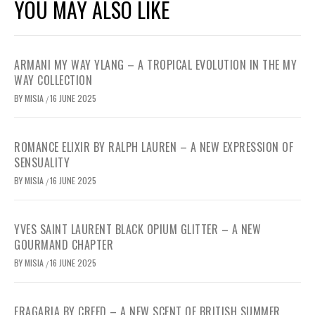
YOU MAY ALSO LIKE
ARMANI MY WAY YLANG – A TROPICAL EVOLUTION IN THE MY
WAY COLLECTION
BY
MISIA
16 JUNE 2025
/
ROMANCE ELIXIR BY RALPH LAUREN – A NEW EXPRESSION OF
SENSUALITY
BY
MISIA
16 JUNE 2025
/
YVES SAINT LAURENT BLACK OPIUM GLITTER – A NEW
GOURMAND CHAPTER
BY
MISIA
16 JUNE 2025
/
FRAGARIA BY CREED – A NEW SCENT OF BRITISH SUMMER