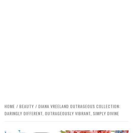
HOME
BEAUTY
DIANA VREELAND OUTRAGEOUS COLLECTION:
DARINGLY DIFFERENT, OUTRAGEOUSLY VIBRANT, SIMPLY DIVINE