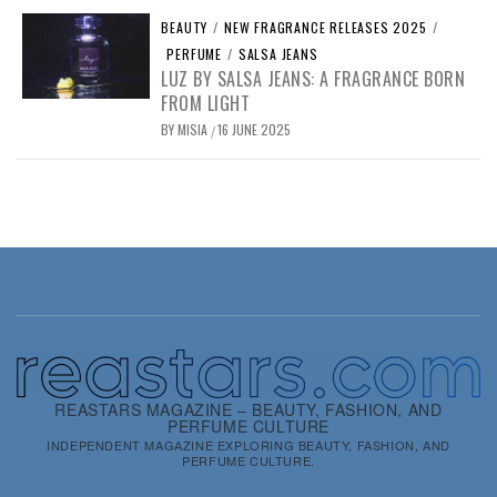
BEAUTY
/
NEW FRAGRANCE RELEASES 2025
/
PERFUME
/
SALSA JEANS
LUZ BY SALSA JEANS: A FRAGRANCE BORN
FROM LIGHT
BY
MISIA
16 JUNE 2025
/
REASTARS MAGAZINE – BEAUTY, FASHION, AND
PERFUME CULTURE
INDEPENDENT MAGAZINE EXPLORING BEAUTY, FASHION, AND
PERFUME CULTURE.