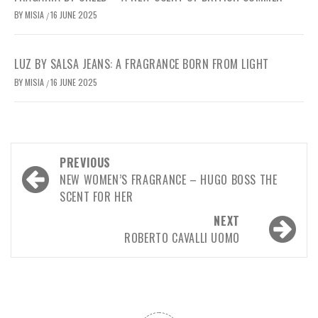
BY
MISIA
16 JUNE 2025
/
LUZ BY SALSA JEANS: A FRAGRANCE BORN FROM LIGHT
BY
MISIA
16 JUNE 2025
/
Post
PREVIOUS
navigation
NEW WOMEN’S FRAGRANCE – HUGO BOSS THE
SCENT FOR HER
NEXT
ROBERTO CAVALLI UOMO