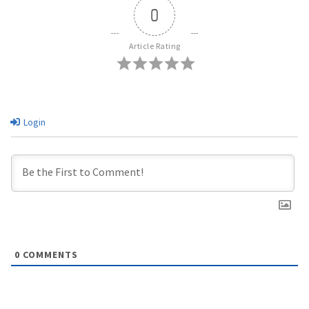
0
Article Rating
Login
0
COMMENTS