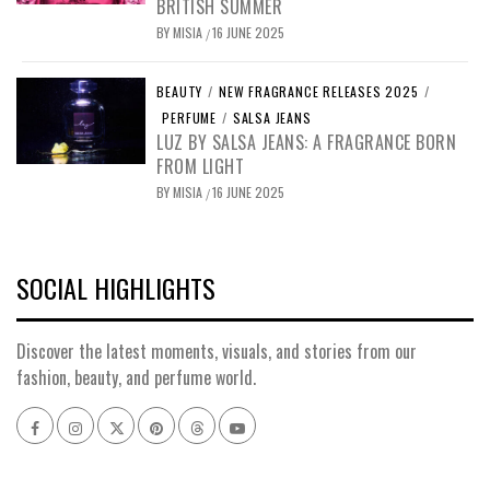
BRITISH SUMMER
BY
MISIA
16 JUNE 2025
/
BEAUTY
/
NEW FRAGRANCE RELEASES 2025
/
PERFUME
/
SALSA JEANS
LUZ BY SALSA JEANS: A FRAGRANCE BORN
FROM LIGHT
BY
MISIA
16 JUNE 2025
/
SOCIAL HIGHLIGHTS
Discover the latest moments, visuals, and stories from our
fashion, beauty, and perfume world.
Facebook
Instagram
x
pinterest
threads
youtube