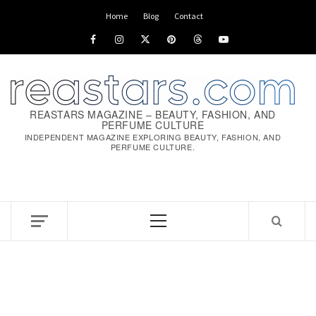
Skip
Home
Blog
Contact
to
Facebook
Instagram
x
pinterest
threads
youtube
content
REASTARS MAGAZINE – BEAUTY, FASHION, AND
PERFUME CULTURE
INDEPENDENT MAGAZINE EXPLORING BEAUTY, FASHION, AND
PERFUME CULTURE.
Primary
Menu