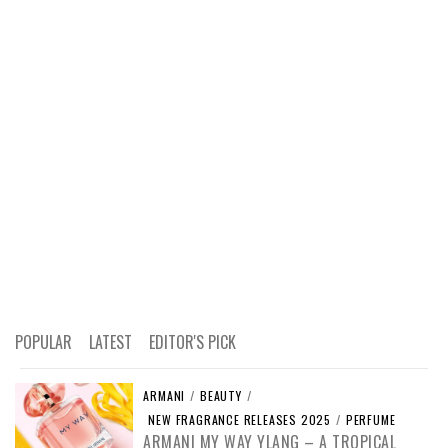
POPULAR
LATEST
EDITOR'S PICK
ARMANI
/
BEAUTY
/
NEW FRAGRANCE RELEASES 2025
/
PERFUME
ARMANI MY WAY YLANG – A TROPICAL