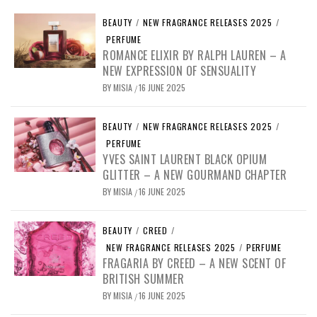
BEAUTY
/
NEW FRAGRANCE RELEASES 2025
/
PERFUME
ROMANCE ELIXIR BY RALPH LAUREN – A
NEW EXPRESSION OF SENSUALITY
BY
MISIA
16 JUNE 2025
/
BEAUTY
/
NEW FRAGRANCE RELEASES 2025
/
PERFUME
YVES SAINT LAURENT BLACK OPIUM
GLITTER – A NEW GOURMAND CHAPTER
BY
MISIA
16 JUNE 2025
/
BEAUTY
/
CREED
/
NEW FRAGRANCE RELEASES 2025
/
PERFUME
FRAGARIA BY CREED – A NEW SCENT OF
BRITISH SUMMER
BY
MISIA
16 JUNE 2025
/