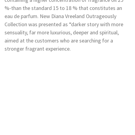
%-than the standard 15 to 18 % that constitutes an
eau de parfum. New
Diana
Vreeland
Outrageously
Collection
was presented as “darker story with more
sensuality, far more luxurious, deeper and spiritual,
aimed at the customers who are searching for a
stronger fragrant experience.