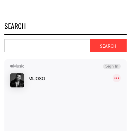
SEARCH
SEARCH