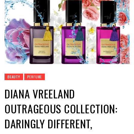
BEAUTY
PERFUME
DIANA VREELAND
OUTRAGEOUS COLLECTION:
DARINGLY DIFFERENT,