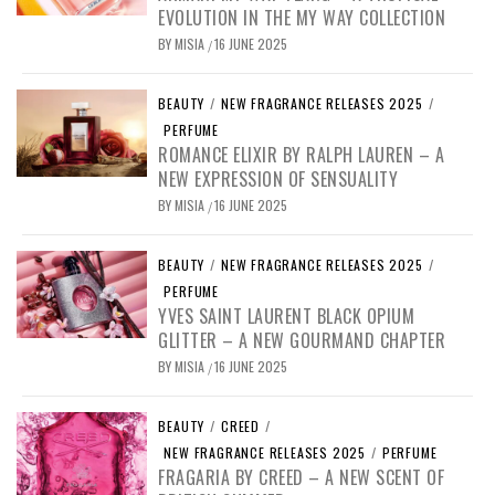
EVOLUTION IN THE MY WAY COLLECTION
BY
MISIA
16 JUNE 2025
/
BEAUTY
/
NEW FRAGRANCE RELEASES 2025
/
PERFUME
ROMANCE ELIXIR BY RALPH LAUREN – A
NEW EXPRESSION OF SENSUALITY
BY
MISIA
16 JUNE 2025
/
BEAUTY
/
NEW FRAGRANCE RELEASES 2025
/
PERFUME
YVES SAINT LAURENT BLACK OPIUM
GLITTER – A NEW GOURMAND CHAPTER
BY
MISIA
16 JUNE 2025
/
BEAUTY
/
CREED
/
NEW FRAGRANCE RELEASES 2025
/
PERFUME
FRAGARIA BY CREED – A NEW SCENT OF