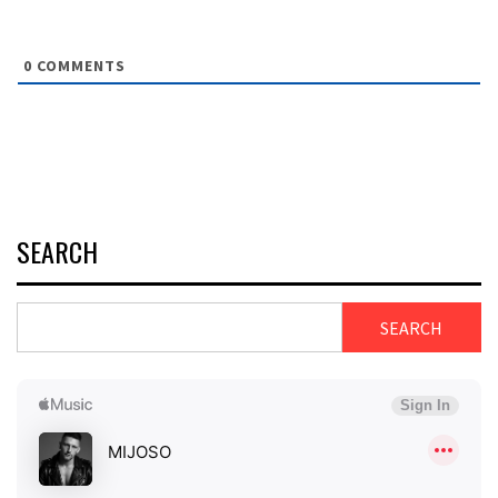
0
COMMENTS
SEARCH
SEARCH