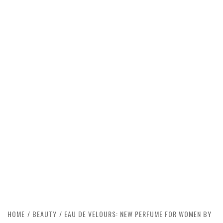
HOME
BEAUTY
EAU DE VELOURS: NEW PERFUME FOR WOMEN BY