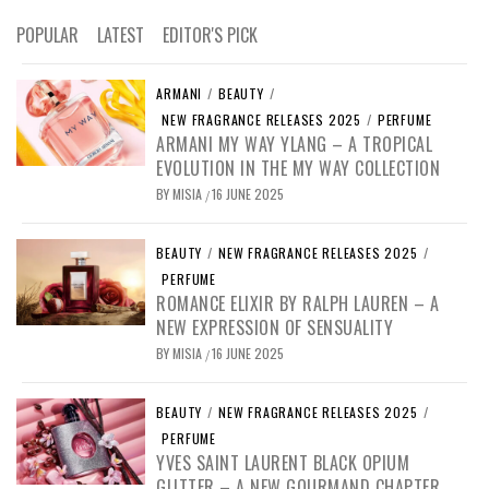
POPULAR
LATEST
EDITOR'S PICK
ARMANI
/
BEAUTY
/
NEW FRAGRANCE RELEASES 2025
/
PERFUME
ARMANI MY WAY YLANG – A TROPICAL
EVOLUTION IN THE MY WAY COLLECTION
BY
MISIA
16 JUNE 2025
/
BEAUTY
/
NEW FRAGRANCE RELEASES 2025
/
PERFUME
ROMANCE ELIXIR BY RALPH LAUREN – A
NEW EXPRESSION OF SENSUALITY
BY
MISIA
16 JUNE 2025
/
BEAUTY
/
NEW FRAGRANCE RELEASES 2025
/
PERFUME
YVES SAINT LAURENT BLACK OPIUM
GLITTER – A NEW GOURMAND CHAPTER