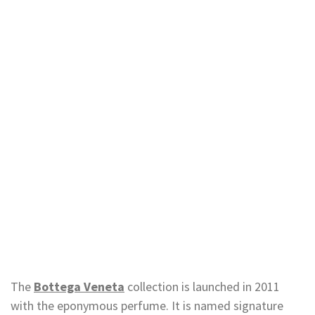
The
Bottega Veneta
collection is launched in 2011
with the eponymous perfume. It is named signature