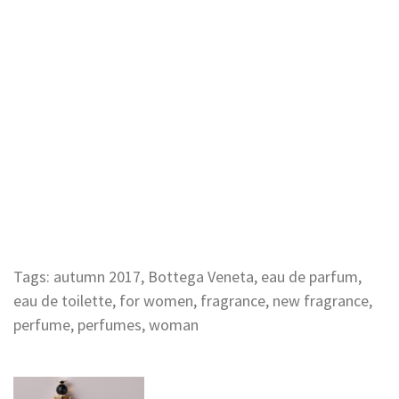
Tags:
autumn 2017
,
Bottega Veneta
,
eau de parfum
,
eau de toilette
,
for women
,
fragrance
,
new fragrance
,
perfume
,
perfumes
,
woman