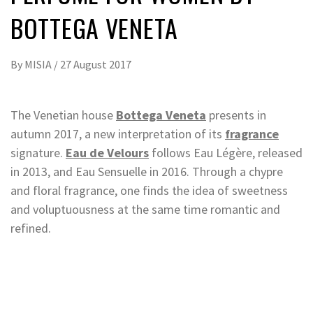
BOTTEGA VENETA
By
MISIA
/
27 August 2017
The Venetian house
Bottega Veneta
presents in
autumn 2017, a new interpretation of its
fragrance
signature.
Eau de Velours
follows Eau Légère, released
in 2013, and Eau Sensuelle in 2016. Through a chypre
and floral fragrance, one finds the idea of sweetness
and voluptuousness at the same time romantic and
refined.