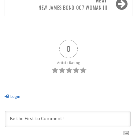
NEXT
NEW JAMES BOND 007 WOMAN III
0
Article Rating
Login