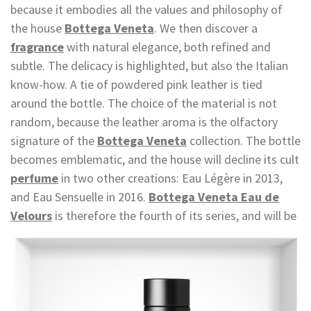
because it embodies all the values and philosophy of
the house
Bottega Veneta
. We then discover a
fragrance
with natural elegance, both refined and
subtle. The delicacy is highlighted, but also the Italian
know-how. A tie of powdered pink leather is tied
around the bottle. The choice of the material is not
random, because the leather aroma is the olfactory
signature of the
Bottega Veneta
collection. The bottle
becomes emblematic, and the house will decline its cult
perfume
in two other creations: Eau Légère in 2013,
and Eau Sensuelle in 2016.
Bottega Veneta Eau de
Velours
is therefore the
fourth of its series, and will be