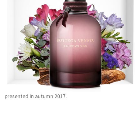
presented in autumn 2017.