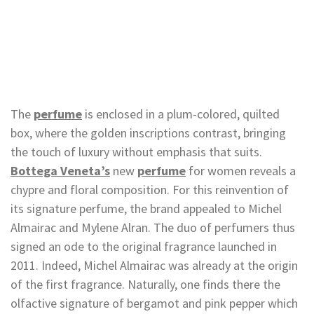
The
perfume
is enclosed in a plum-colored, quilted
box, where the golden inscriptions contrast, bringing
the touch of luxury without emphasis that suits.
Bottega Veneta’s
new
perfume
for women reveals a
chypre and floral composition. For this reinvention of
its signature perfume, the brand appealed to Michel
Almairac and Mylene Alran. The duo of perfumers thus
signed an ode to the original fragrance launched in
2011. Indeed, Michel Almairac was already at the origin
of the first fragrance. Naturally, one finds there the
olfactive signature of bergamot and pink pepper which