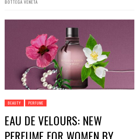
BOTTEGA VENETA
BEAUTY
PERFUME
EAU DE VELOURS: NEW
PERFUME FOR WOMEN BY