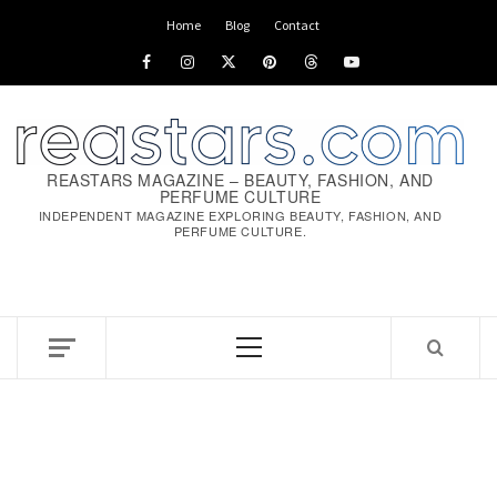
Skip
Home
Blog
Contact
to
Facebook
Instagram
x
pinterest
threads
youtube
content
REASTARS MAGAZINE – BEAUTY, FASHION, AND
PERFUME CULTURE
INDEPENDENT MAGAZINE EXPLORING BEAUTY, FASHION, AND
PERFUME CULTURE.
Primary
Menu