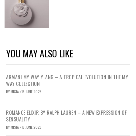
YOU MAY ALSO LIKE
ARMANI MY WAY YLANG – A TROPICAL EVOLUTION IN THE MY
WAY COLLECTION
BY
MISIA
16 JUNE 2025
/
ROMANCE ELIXIR BY RALPH LAUREN – A NEW EXPRESSION OF
SENSUALITY
BY
MISIA
16 JUNE 2025
/