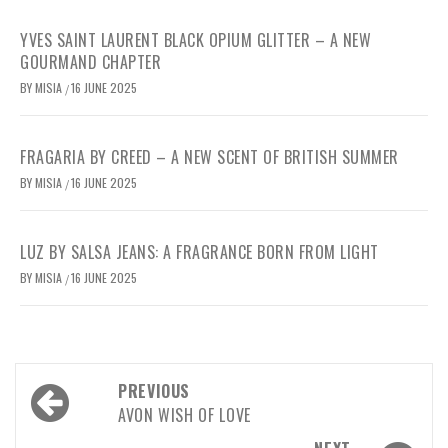
YVES SAINT LAURENT BLACK OPIUM GLITTER – A NEW
GOURMAND CHAPTER
BY
MISIA
16 JUNE 2025
/
FRAGARIA BY CREED – A NEW SCENT OF BRITISH SUMMER
BY
MISIA
16 JUNE 2025
/
LUZ BY SALSA JEANS: A FRAGRANCE BORN FROM LIGHT
BY
MISIA
16 JUNE 2025
/
Post
PREVIOUS
navigation
AVON WISH OF LOVE