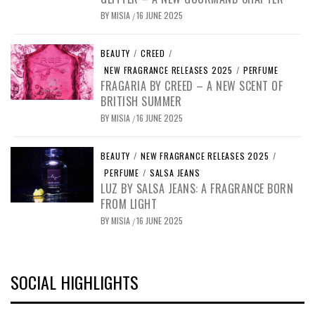
BY
MISIA
16 JUNE 2025
/
BEAUTY
/
CREED
/
NEW FRAGRANCE RELEASES 2025
/
PERFUME
FRAGARIA BY CREED – A NEW SCENT OF
BRITISH SUMMER
BY
MISIA
16 JUNE 2025
/
BEAUTY
/
NEW FRAGRANCE RELEASES 2025
/
PERFUME
/
SALSA JEANS
LUZ BY SALSA JEANS: A FRAGRANCE BORN
FROM LIGHT
BY
MISIA
16 JUNE 2025
/
SOCIAL HIGHLIGHTS