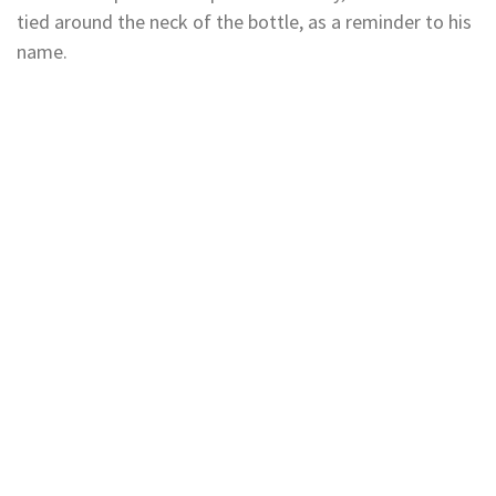
tied around the neck of the bottle, as a reminder to his
name.