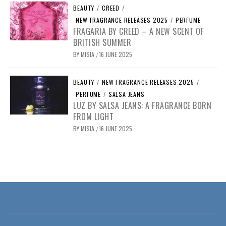
BEAUTY
/
CREED
/
NEW FRAGRANCE RELEASES 2025
/
PERFUME
FRAGARIA BY CREED – A NEW SCENT OF
BRITISH SUMMER
BY
MISIA
16 JUNE 2025
/
BEAUTY
/
NEW FRAGRANCE RELEASES 2025
/
PERFUME
/
SALSA JEANS
LUZ BY SALSA JEANS: A FRAGRANCE BORN
FROM LIGHT
BY
MISIA
16 JUNE 2025
/