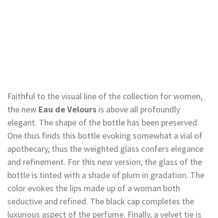
Faithful to the visual line of the collection for women,
the new
Eau de Velours
is above all profoundly
elegant. The shape of the bottle has been preserved.
One thus finds this bottle evoking somewhat a vial of
apothecary, thus the weighted glass confers elegance
and refinement. For this new version, the glass of the
bottle is tinted with a shade of plum in gradation. The
color evokes the lips made up of a woman both
seductive and refined. The black cap completes the
luxurious aspect of the perfume. Finally, a velvet tie is