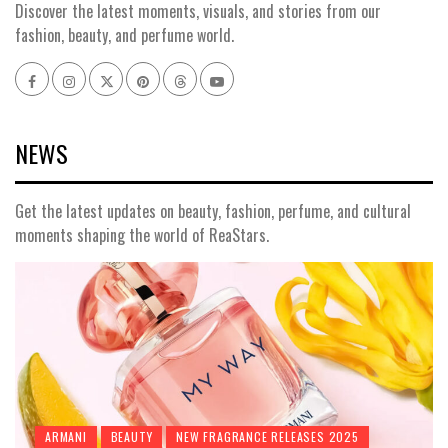
Discover the latest moments, visuals, and stories from our
fashion, beauty, and perfume world.
Facebook
Instagram
x
pinterest
threads
youtube
NEWS
Get the latest updates on beauty, fashion, perfume, and cultural
moments shaping the world of ReaStars.
ARMANI
BEAUTY
NEW FRAGRANCE RELEASES 2025