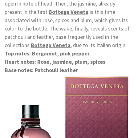
open in note of head. Then, the jasmine, already
present in the first
Bottega Veneta
is this time
associated with rose, spices and plum, which gives its
color to the bottle. The wake, finally, reveals scents of
patchouli and leather, base frequently used in the
collections
Bottega Veneta
, due to its Italian origin.
Top notes: Bergamot, pink pepper
Heart notes: Rose, jasmine, plum, spices
Base notes: Patchouli leather