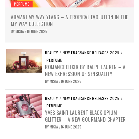
PERFUME
ARMANI MY WAY YLANG – A TROPICAL EVOLUTION IN THE
MY WAY COLLECTION
BY
MISIA
16 JUNE 2025
/
BEAUTY
/
NEW FRAGRANCE RELEASES 2025
/
PERFUME
ROMANCE ELIXIR BY RALPH LAUREN – A
NEW EXPRESSION OF SENSUALITY
BY
MISIA
16 JUNE 2025
/
BEAUTY
/
NEW FRAGRANCE RELEASES 2025
/
PERFUME
YVES SAINT LAURENT BLACK OPIUM
GLITTER – A NEW GOURMAND CHAPTER
BY
MISIA
16 JUNE 2025
/