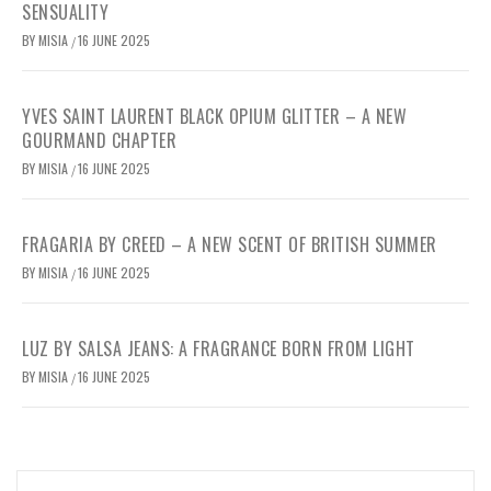
SENSUALITY
BY
MISIA
16 JUNE 2025
/
YVES SAINT LAURENT BLACK OPIUM GLITTER – A NEW
GOURMAND CHAPTER
BY
MISIA
16 JUNE 2025
/
FRAGARIA BY CREED – A NEW SCENT OF BRITISH SUMMER
BY
MISIA
16 JUNE 2025
/
LUZ BY SALSA JEANS: A FRAGRANCE BORN FROM LIGHT
BY
MISIA
16 JUNE 2025
/