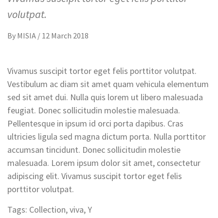
volutpat.
By
MISIA
/
12 March 2018
Vivamus suscipit tortor eget felis porttitor volutpat.
Vestibulum ac diam sit amet quam vehicula elementum
sed sit amet dui. Nulla quis lorem ut libero malesuada
feugiat. Donec sollicitudin molestie malesuada.
Pellentesque in ipsum id orci porta dapibus. Cras
ultricies ligula sed magna dictum porta. Nulla porttitor
accumsan tincidunt. Donec sollicitudin molestie
malesuada. Lorem ipsum dolor sit amet, consectetur
adipiscing elit. Vivamus suscipit tortor eget felis
porttitor volutpat.
Tags:
Collection
,
viva
,
Y