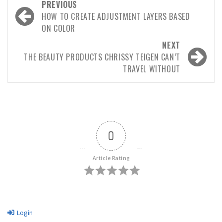
Post
PREVIOUS
navigation
HOW TO CREATE ADJUSTMENT LAYERS BASED
ON COLOR
NEXT
THE BEAUTY PRODUCTS CHRISSY TEIGEN CAN’T
TRAVEL WITHOUT
0
Article Rating
Login