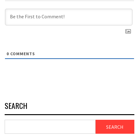
0
COMMENTS
SEARCH
SEARCH