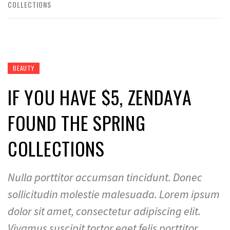
COLLECTIONS
BEAUTY
IF YOU HAVE $5, ZENDAYA
FOUND THE SPRING
COLLECTIONS
Nulla porttitor accumsan tincidunt. Donec
sollicitudin molestie malesuada. Lorem ipsum
dolor sit amet, consectetur adipiscing elit.
Vivamus suscipit tortor eget felis porttitor