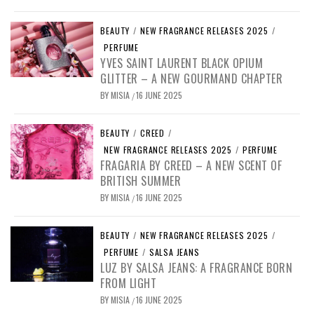
BEAUTY
/
NEW FRAGRANCE RELEASES 2025
/
PERFUME
YVES SAINT LAURENT BLACK OPIUM
GLITTER – A NEW GOURMAND CHAPTER
BY
MISIA
16 JUNE 2025
/
BEAUTY
/
CREED
/
NEW FRAGRANCE RELEASES 2025
/
PERFUME
FRAGARIA BY CREED – A NEW SCENT OF
BRITISH SUMMER
BY
MISIA
16 JUNE 2025
/
BEAUTY
/
NEW FRAGRANCE RELEASES 2025
/
PERFUME
/
SALSA JEANS
LUZ BY SALSA JEANS: A FRAGRANCE BORN
FROM LIGHT
BY
MISIA
16 JUNE 2025
/