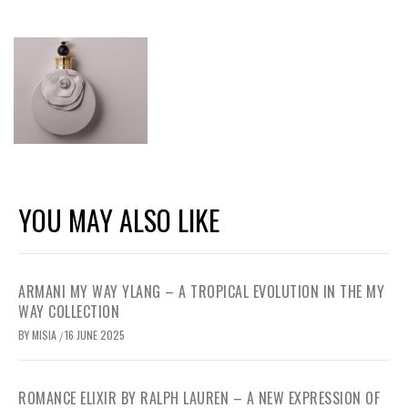
YOU MAY ALSO LIKE
ARMANI MY WAY YLANG – A TROPICAL EVOLUTION IN THE MY
WAY COLLECTION
BY
MISIA
16 JUNE 2025
/
ROMANCE ELIXIR BY RALPH LAUREN – A NEW EXPRESSION OF