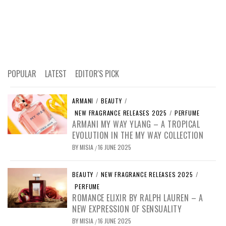
POPULAR
LATEST
EDITOR'S PICK
ARMANI
/
BEAUTY
/
NEW FRAGRANCE RELEASES 2025
/
PERFUME
ARMANI MY WAY YLANG – A TROPICAL
EVOLUTION IN THE MY WAY COLLECTION
BY
MISIA
16 JUNE 2025
/
BEAUTY
/
NEW FRAGRANCE RELEASES 2025
/
PERFUME
ROMANCE ELIXIR BY RALPH LAUREN – A
NEW EXPRESSION OF SENSUALITY
BY
MISIA
16 JUNE 2025
/