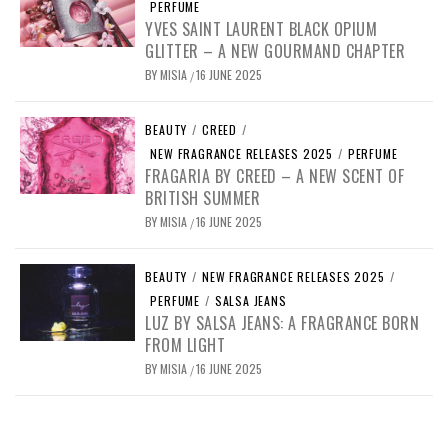
PERFUME
YVES SAINT LAURENT BLACK OPIUM
GLITTER – A NEW GOURMAND CHAPTER
BY
MISIA
16 JUNE 2025
/
BEAUTY
/
CREED
/
NEW FRAGRANCE RELEASES 2025
/
PERFUME
FRAGARIA BY CREED – A NEW SCENT OF
BRITISH SUMMER
BY
MISIA
16 JUNE 2025
/
BEAUTY
/
NEW FRAGRANCE RELEASES 2025
/
PERFUME
/
SALSA JEANS
LUZ BY SALSA JEANS: A FRAGRANCE BORN
FROM LIGHT
BY
MISIA
16 JUNE 2025
/