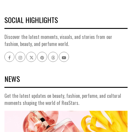
SOCIAL HIGHLIGHTS
Discover the latest moments, visuals, and stories from our
fashion, beauty, and perfume world.
Facebook
Instagram
x
pinterest
threads
youtube
NEWS
Get the latest updates on beauty, fashion, perfume, and cultural
moments shaping the world of ReaStars.