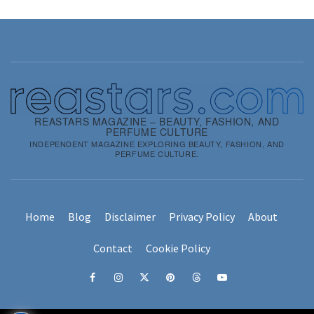
REASTARS MAGAZINE – BEAUTY, FASHION, AND
PERFUME CULTURE
INDEPENDENT MAGAZINE EXPLORING BEAUTY, FASHION, AND
PERFUME CULTURE.
Home
Blog
Disclaimer
Privacy Policy
About
Contact
Cookie Policy
Facebook
Instagram
x
pinterest
threads
youtube