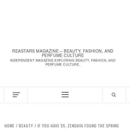
REASTARS MAGAZINE – BEAUTY, FASHION, AND
PERFUME CULTURE
INDEPENDENT MAGAZINE EXPLORING BEAUTY, FASHION, AND
PERFUME CULTURE.
Primary
Menu
HOME
BEAUTY
IF YOU HAVE $5, ZENDAYA FOUND THE SPRING