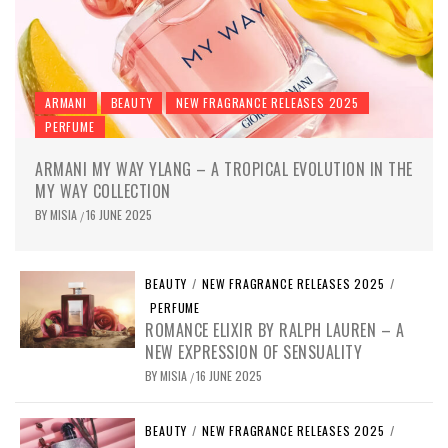
ARMANI
BEAUTY
NEW FRAGRANCE RELEASES 2025
PERFUME
ARMANI MY WAY YLANG – A TROPICAL EVOLUTION IN THE
MY WAY COLLECTION
BY
MISIA
16 JUNE 2025
/
BEAUTY
/
NEW FRAGRANCE RELEASES 2025
/
PERFUME
ROMANCE ELIXIR BY RALPH LAUREN – A
NEW EXPRESSION OF SENSUALITY
BY
MISIA
16 JUNE 2025
/
BEAUTY
/
NEW FRAGRANCE RELEASES 2025
/