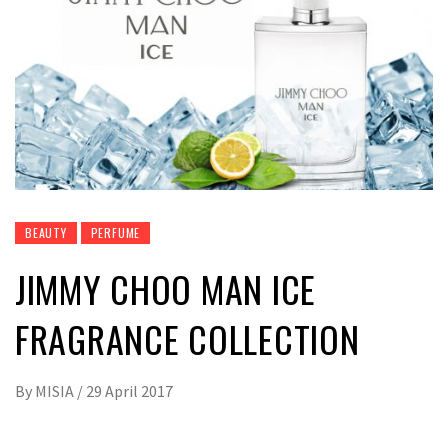
BEAUTY
PERFUME
JIMMY CHOO MAN ICE
FRAGRANCE COLLECTION
By
MISIA
/
29 April 2017