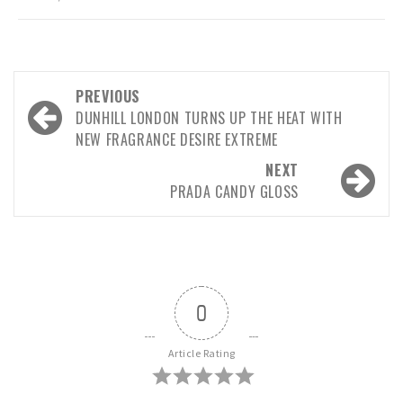
Post
PREVIOUS
navigation
DUNHILL LONDON TURNS UP THE HEAT WITH
NEW FRAGRANCE DESIRE EXTREME
NEXT
PRADA CANDY GLOSS
0
Article Rating