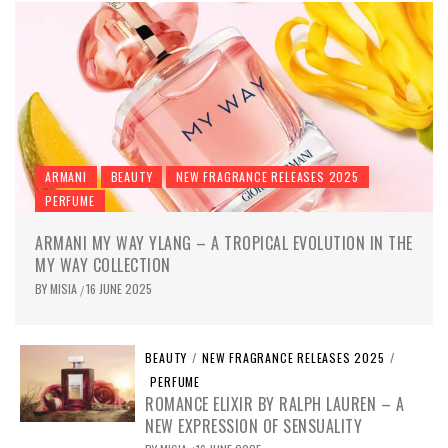
ARMANI
BEAUTY
NEW FRAGRANCE RELEASES 2025
PERFUME
ARMANI MY WAY YLANG – A TROPICAL EVOLUTION IN THE
MY WAY COLLECTION
BY
MISIA
16 JUNE 2025
/
BEAUTY
/
NEW FRAGRANCE RELEASES 2025
/
PERFUME
ROMANCE ELIXIR BY RALPH LAUREN – A
NEW EXPRESSION OF SENSUALITY