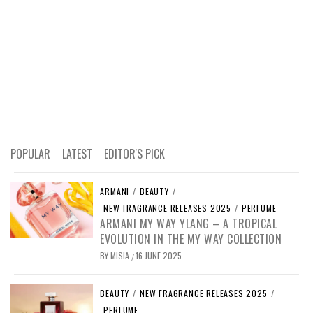
POPULAR
LATEST
EDITOR'S PICK
ARMANI
/
BEAUTY
/
NEW FRAGRANCE RELEASES 2025
/
PERFUME
ARMANI MY WAY YLANG – A TROPICAL
EVOLUTION IN THE MY WAY COLLECTION
BY
MISIA
16 JUNE 2025
/
BEAUTY
/
NEW FRAGRANCE RELEASES 2025
/
PERFUME