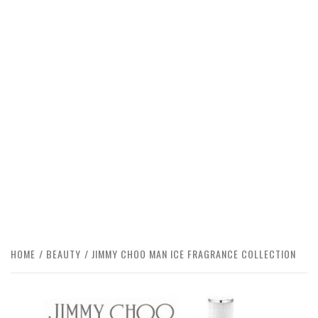
HOME
BEAUTY
JIMMY CHOO MAN ICE FRAGRANCE COLLECTION