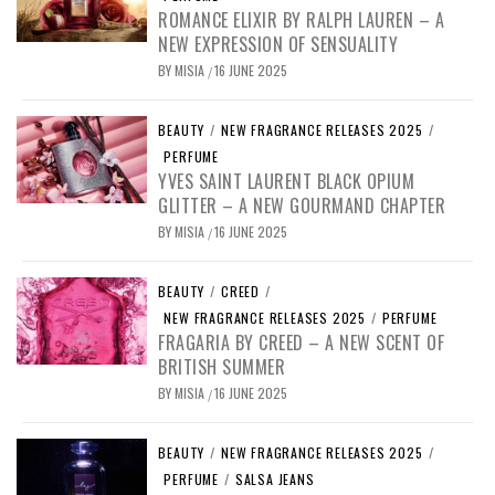
ROMANCE ELIXIR BY RALPH LAUREN – A
NEW EXPRESSION OF SENSUALITY
BY
MISIA
16 JUNE 2025
/
BEAUTY
/
NEW FRAGRANCE RELEASES 2025
/
PERFUME
YVES SAINT LAURENT BLACK OPIUM
GLITTER – A NEW GOURMAND CHAPTER
BY
MISIA
16 JUNE 2025
/
BEAUTY
/
CREED
/
NEW FRAGRANCE RELEASES 2025
/
PERFUME
FRAGARIA BY CREED – A NEW SCENT OF
BRITISH SUMMER
BY
MISIA
16 JUNE 2025
/
BEAUTY
/
NEW FRAGRANCE RELEASES 2025
/
PERFUME
/
SALSA JEANS