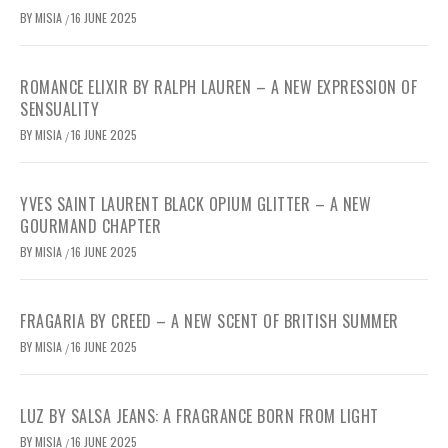
BY
MISIA
16 JUNE 2025
/
ROMANCE ELIXIR BY RALPH LAUREN – A NEW EXPRESSION OF
SENSUALITY
BY
MISIA
16 JUNE 2025
/
YVES SAINT LAURENT BLACK OPIUM GLITTER – A NEW
GOURMAND CHAPTER
BY
MISIA
16 JUNE 2025
/
FRAGARIA BY CREED – A NEW SCENT OF BRITISH SUMMER
BY
MISIA
16 JUNE 2025
/
LUZ BY SALSA JEANS: A FRAGRANCE BORN FROM LIGHT
BY
MISIA
16 JUNE 2025
/