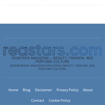
REASTARS MAGAZINE – BEAUTY, FASHION, AND
PERFUME CULTURE
INDEPENDENT MAGAZINE EXPLORING BEAUTY, FASHION, AND
PERFUME CULTURE.
Home
Blog
Disclaimer
Privacy Policy
About
Contact
Cookie Policy