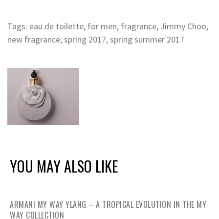
Tags:
eau de toilette
,
for men
,
fragrance
,
Jimmy Choo
,
new fragrance
,
spring 2017
,
spring summer 2017
YOU MAY ALSO LIKE
ARMANI MY WAY YLANG – A TROPICAL EVOLUTION IN THE MY
WAY COLLECTION