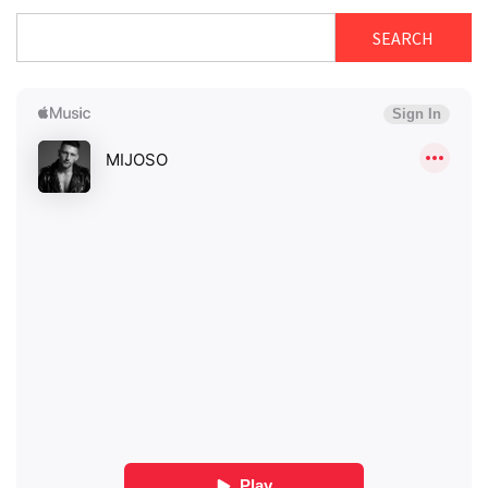
SEARCH