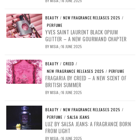
BY
MISIA
16 JUNE 2025
/
BEAUTY
/
NEW FRAGRANCE RELEASES 2025
/
PERFUME
YVES SAINT LAURENT BLACK OPIUM
GLITTER – A NEW GOURMAND CHAPTER
BY
MISIA
16 JUNE 2025
/
BEAUTY
/
CREED
/
NEW FRAGRANCE RELEASES 2025
/
PERFUME
FRAGARIA BY CREED – A NEW SCENT OF
BRITISH SUMMER
BY
MISIA
16 JUNE 2025
/
BEAUTY
/
NEW FRAGRANCE RELEASES 2025
/
PERFUME
/
SALSA JEANS
LUZ BY SALSA JEANS: A FRAGRANCE BORN
FROM LIGHT
BY
MISIA
16 JUNE 2025
/