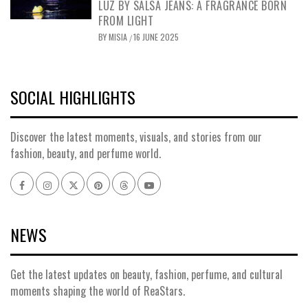
LUZ BY SALSA JEANS: A FRAGRANCE BORN
FROM LIGHT
BY
MISIA
16 JUNE 2025
/
SOCIAL HIGHLIGHTS
Discover the latest moments, visuals, and stories from our
fashion, beauty, and perfume world.
Facebook
Instagram
x
pinterest
threads
youtube
NEWS
Get the latest updates on beauty, fashion, perfume, and cultural
moments shaping the world of ReaStars.