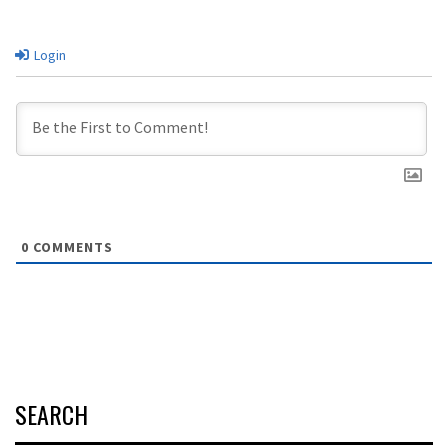
Login
0
COMMENTS
SEARCH