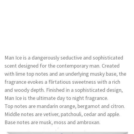
Man Ice is a dangerously seductive and sophisticated
scent designed for the contemporary man. Created
with lime top notes and an underlying musky base, the
fragrance evokes a flirtatious sweetness with a rich
and woody depth. Finished in a sophisticated design,
Man Ice is the ultimate day to night fragrance.
Top notes are mandarin orange, bergamot and citron.
Middle notes are vetiver, patchouli, cedar and apple.
Base notes are musk, moss and ambroxan.