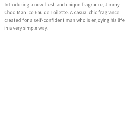
Introducing a new fresh and unique fragrance, Jimmy
Choo Man Ice Eau de Toilette. A casual chic fragrance
created for a self-confident man who is enjoying his life
in a very simple way.