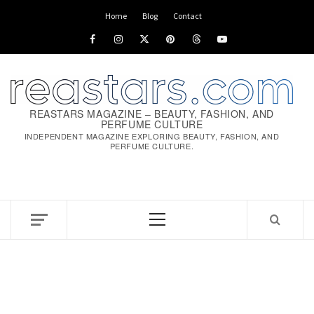
Skip
Home
Blog
Contact
to
Facebook
Instagram
x
pinterest
threads
youtube
content
REASTARS MAGAZINE – BEAUTY, FASHION, AND
PERFUME CULTURE
INDEPENDENT MAGAZINE EXPLORING BEAUTY, FASHION, AND
PERFUME CULTURE.
Primary
Menu