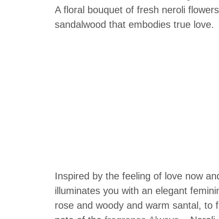
A floral bouquet of fresh neroli flowe
sandalwood that embodies true love.
Inspired by the feeling of love now an
illuminates you with an elegant feminini
rose and woody and warm santal, to fe