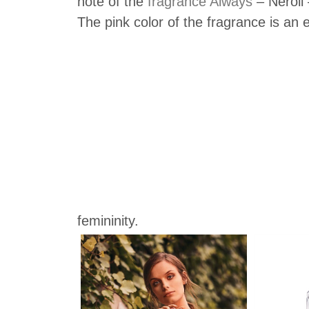
note of the
fragrance Always
– Neroli 
The pink color of the fragrance is an
femininity.