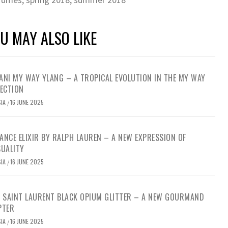
U MAY ALSO LIKE
NI MY WAY YLANG – A TROPICAL EVOLUTION IN THE MY WAY
ECTION
SIA
16 JUNE 2025
/
NCE ELIXIR BY RALPH LAUREN – A NEW EXPRESSION OF
SUALITY
SIA
16 JUNE 2025
/
S SAINT LAURENT BLACK OPIUM GLITTER – A NEW GOURMAND
PTER
SIA
16 JUNE 2025
/