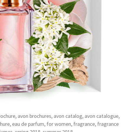
rochure
,
avon brochures
,
avon catalog
,
avon catalogue
,
hure
,
eau de parfum
,
for women
,
fragrance
,
fragrance
fumes
,
spring 2018
,
summer 2018