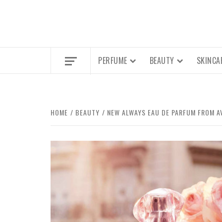
PERFUME
BEAUTY
SKINCA
HOME
BEAUTY
NEW ALWAYS EAU DE PARFUM FROM A