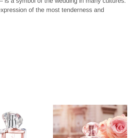
– is a symbol of the wedding in many cultures.
 expression of the most tenderness and