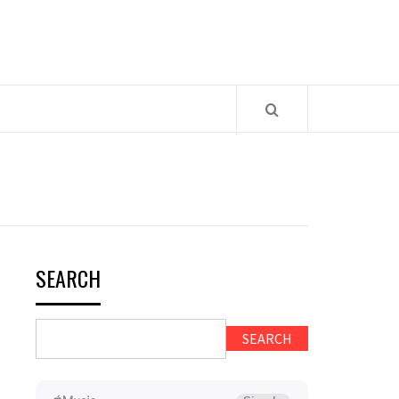
SEARCH
SEARCH