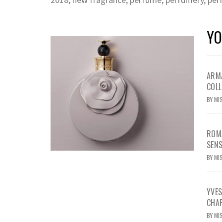
YO
ARMA
COLL
BY
MI
ROMA
SEN
BY
MI
YVE
CHA
BY
MI