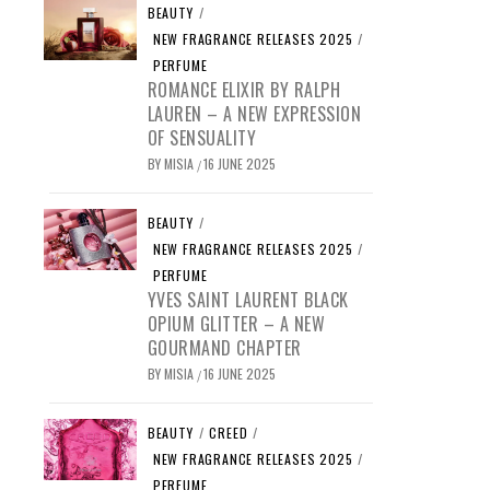
BEAUTY
/
NEW FRAGRANCE RELEASES 2025
/
PERFUME
ROMANCE ELIXIR BY RALPH
LAUREN – A NEW EXPRESSION
OF SENSUALITY
BY
MISIA
16 JUNE 2025
/
BEAUTY
/
NEW FRAGRANCE RELEASES 2025
/
PERFUME
YVES SAINT LAURENT BLACK
OPIUM GLITTER – A NEW
GOURMAND CHAPTER
BY
MISIA
16 JUNE 2025
/
BEAUTY
/
CREED
/
NEW FRAGRANCE RELEASES 2025
/
PERFUME