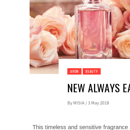
AVON
BEAUTY
NEW ALWAYS E
By
MISIA
/
3 May 2018
This timeless and sensitive fragrance