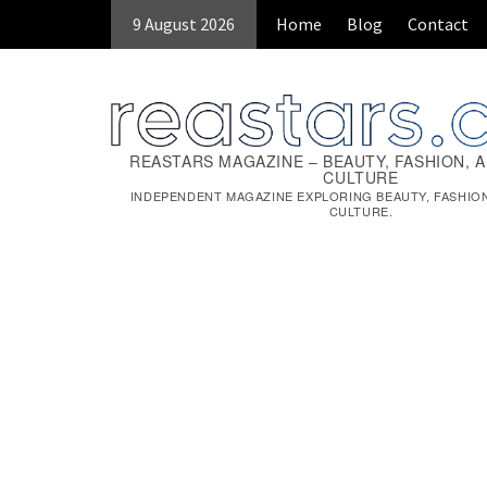
9 August 2026
Home
Blog
Contact
REASTARS MAGAZINE – BEAUTY, FASHION, 
CULTURE
INDEPENDENT MAGAZINE EXPLORING BEAUTY, FASHIO
CULTURE.