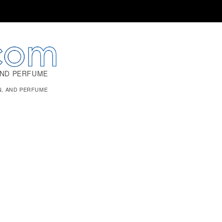
AND PERFUME
N, AND PERFUME