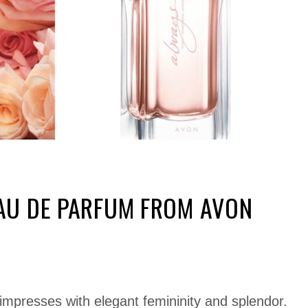
AU DE PARFUM FROM AVON
 impresses with elegant femininity and splendor.