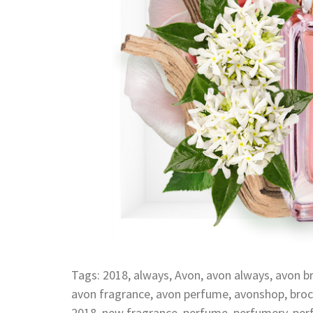
Tags:
2018
,
always
,
Avon
,
avon always
,
avon b
avon fragrance
,
avon perfume
,
avonshop
,
broc
2018
,
new fragrance
,
perfume
,
perfumery
,
per