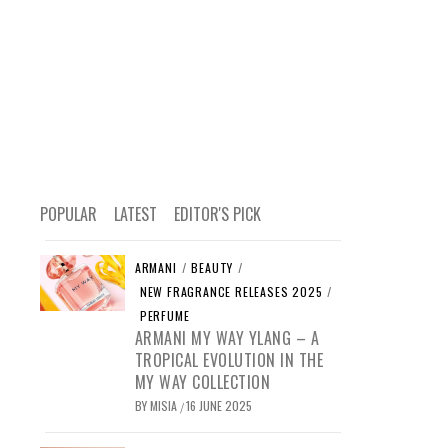
POPULAR
LATEST
EDITOR'S PICK
ARMANI
/
BEAUTY
/
NEW FRAGRANCE RELEASES 2025
/
PERFUME
ARMANI MY WAY YLANG – A
TROPICAL EVOLUTION IN THE
MY WAY COLLECTION
BY
MISIA
16 JUNE 2025
/