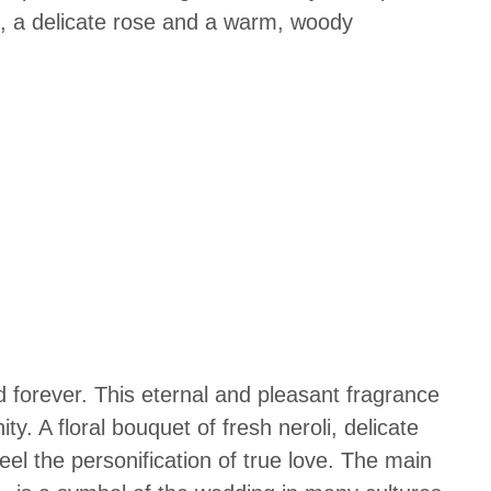
rs, a delicate rose and a warm, woody
d forever. This eternal and pleasant fragrance
ty. A floral bouquet of fresh neroli, delicate
el the personification of true love.
The main