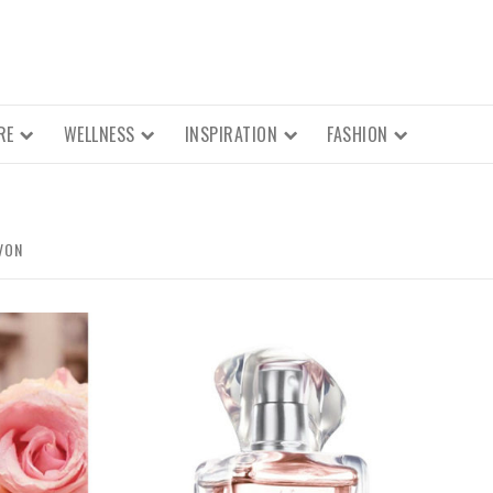
RE
WELLNESS
INSPIRATION
FASHION
VON