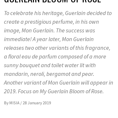
To celebrate his heritage, Guerlain decided to
create a prestigious perfume, in his own
image, Mon Guerlain. The success was
immediate! A year later, Mon Guerlain
releases two other variants of this fragrance,
a floral eau de parfum composed of a more
sunny bouquet and toilet water lit with
mandarin, neroli, bergamot and pear.
Another variant of Mon Guerlain will appear in
2019. Focus on My Guerlain Bloom of Rose.
By
MISIA
/
28 January 2019