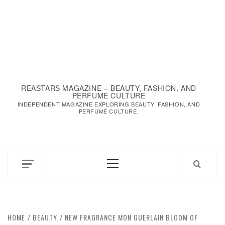
REASTARS MAGAZINE – BEAUTY, FASHION, AND
PERFUME CULTURE
INDEPENDENT MAGAZINE EXPLORING BEAUTY, FASHION, AND
PERFUME CULTURE.
HOME
BEAUTY
NEW FRAGRANCE MON GUERLAIN BLOOM OF