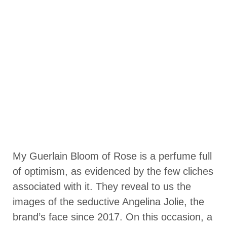
My Guerlain Bloom of Rose is a perfume full
of optimism, as evidenced by the few cliches
associated with it. They reveal to us the
images of the seductive Angelina Jolie, the
brand’s face since 2017. On this occasion, a