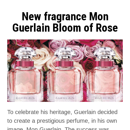
New fragrance Mon
Guerlain Bloom of Rose
To celebrate his heritage, Guerlain decided
to create a prestigious perfume, in his own
image, Mon Guerlain. The success was