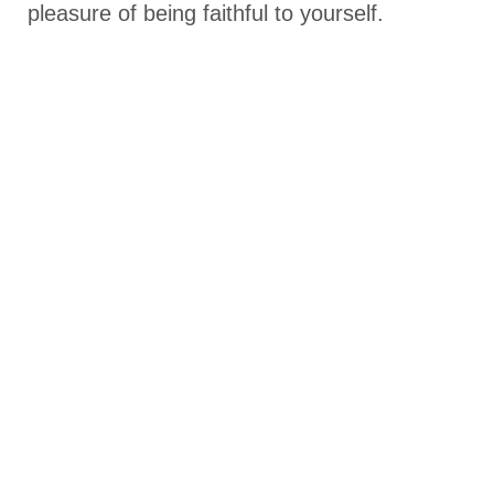
pleasure of being faithful to yourself.