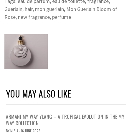
Tags:
eau de parfum
,
eau de toilette
,
fragrance
,
Guerlain
,
hair
,
mon guerlain
,
Mon Guerlain Bloom of
Rose
,
new fragrance
,
perfume
YOU MAY ALSO LIKE
ARMANI MY WAY YLANG – A TROPICAL EVOLUTION IN THE MY
WAY COLLECTION
BY
MISIA
16 JUNE 2025
/