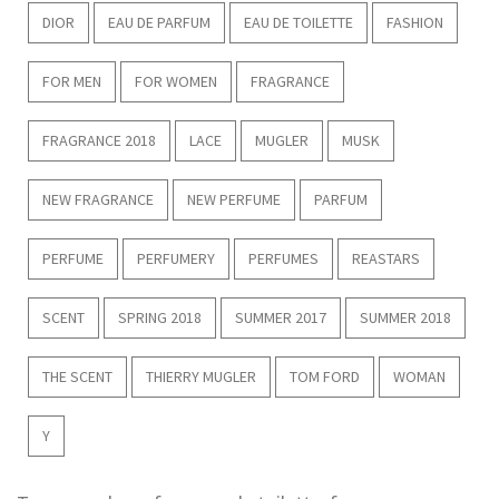
DIOR
EAU DE PARFUM
EAU DE TOILETTE
FASHION
FOR MEN
FOR WOMEN
FRAGRANCE
FRAGRANCE 2018
LACE
MUGLER
MUSK
NEW FRAGRANCE
NEW PERFUME
PARFUM
PERFUME
PERFUMERY
PERFUMES
REASTARS
SCENT
SPRING 2018
SUMMER 2017
SUMMER 2018
THE SCENT
THIERRY MUGLER
TOM FORD
WOMAN
Y