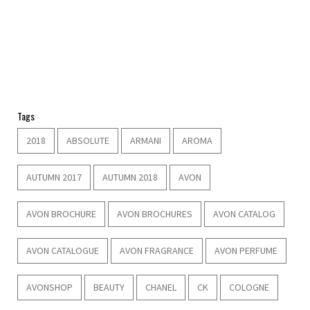
Tags
2018
ABSOLUTE
ARMANI
AROMA
AUTUMN 2017
AUTUMN 2018
AVON
AVON BROCHURE
AVON BROCHURES
AVON CATALOG
AVON CATALOGUE
AVON FRAGRANCE
AVON PERFUME
AVONSHOP
BEAUTY
CHANEL
CK
COLOGNE