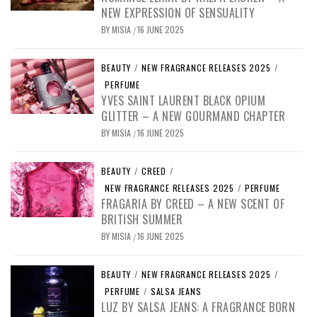
NEW EXPRESSION OF SENSUALITY
BY
MISIA
16 JUNE 2025
/
BEAUTY
/
NEW FRAGRANCE RELEASES 2025
/
PERFUME
YVES SAINT LAURENT BLACK OPIUM
GLITTER – A NEW GOURMAND CHAPTER
BY
MISIA
16 JUNE 2025
/
BEAUTY
/
CREED
/
NEW FRAGRANCE RELEASES 2025
/
PERFUME
FRAGARIA BY CREED – A NEW SCENT OF
BRITISH SUMMER
BY
MISIA
16 JUNE 2025
/
BEAUTY
/
NEW FRAGRANCE RELEASES 2025
/
PERFUME
/
SALSA JEANS
LUZ BY SALSA JEANS: A FRAGRANCE BORN