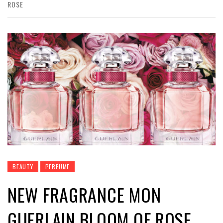
ROSE
BEAUTY
PERFUME
NEW FRAGRANCE MON
GUERLAIN BLOOM OF ROSE