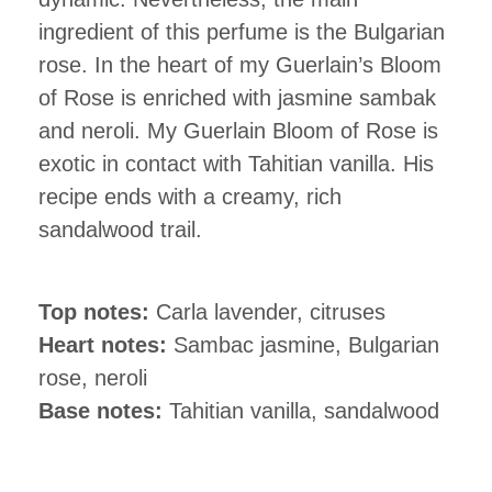
ingredient of this perfume is the Bulgarian
rose. In the heart of my Guerlain’s Bloom
of Rose is enriched with jasmine sambak
and neroli. My Guerlain Bloom of Rose is
exotic in contact with Tahitian vanilla. His
recipe ends with a creamy, rich
sandalwood trail.
Top notes:
Carla lavender, citruses
Heart notes:
Sambac jasmine, Bulgarian
rose, neroli
Base notes:
Tahitian vanilla, sandalwood