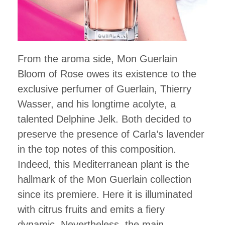
From the aroma side, Mon Guerlain
Bloom of Rose owes its existence to the
exclusive perfumer of Guerlain, Thierry
Wasser, and his longtime acolyte, a
talented Delphine Jelk. Both decided to
preserve the presence of Carla’s lavender
in the top notes of this composition.
Indeed, this Mediterranean plant is the
hallmark of the Mon Guerlain collection
since its premiere. Here it is illuminated
with citrus fruits and emits a fiery
dynamic. Nevertheless, the main