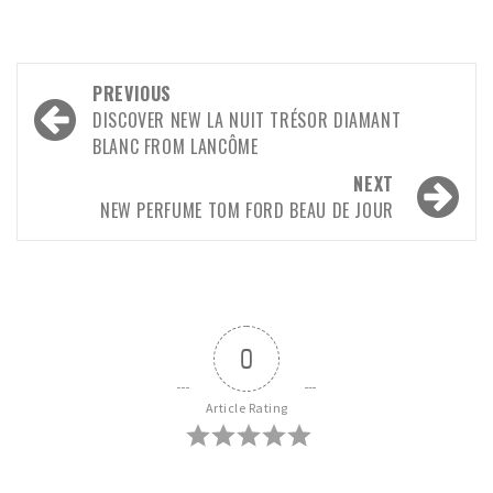
PREVIOUS
DISCOVER NEW LA NUIT TRÉSOR DIAMANT
BLANC FROM LANCÔME
NEXT
NEW PERFUME TOM FORD BEAU DE JOUR
0
Article Rating