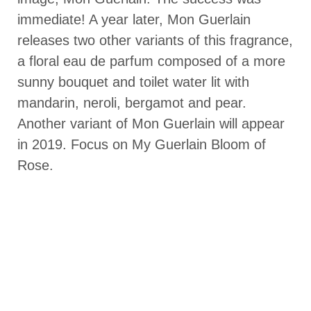
immediate! A year later, Mon Guerlain
releases two other variants of this fragrance,
a floral eau de parfum composed of a more
sunny bouquet and toilet water lit with
mandarin, neroli, bergamot and pear.
Another variant of Mon Guerlain will appear
in 2019. Focus on My Guerlain Bloom of
Rose.