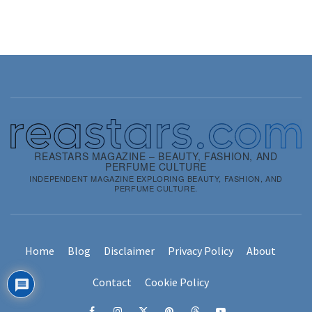
REASTARS MAGAZINE – BEAUTY, FASHION, AND
PERFUME CULTURE
INDEPENDENT MAGAZINE EXPLORING BEAUTY, FASHION, AND
PERFUME CULTURE.
Home
Blog
Disclaimer
Privacy Policy
About
Contact
Cookie Policy