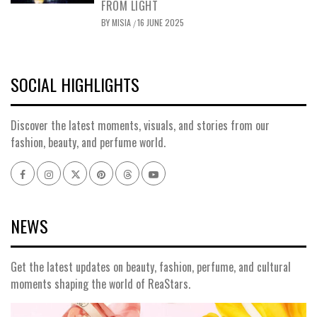
FROM LIGHT
BY
MISIA
16 JUNE 2025
/
SOCIAL HIGHLIGHTS
Discover the latest moments, visuals, and stories from our
fashion, beauty, and perfume world.
NEWS
Get the latest updates on beauty, fashion, perfume, and cultural
moments shaping the world of ReaStars.