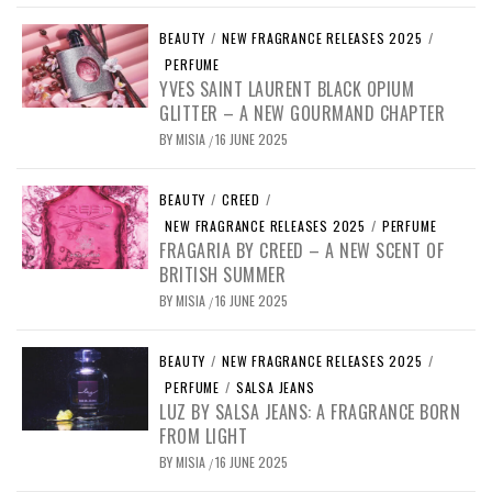
BEAUTY
/
NEW FRAGRANCE RELEASES 2025
/
PERFUME
YVES SAINT LAURENT BLACK OPIUM
GLITTER – A NEW GOURMAND CHAPTER
BY
MISIA
16 JUNE 2025
/
BEAUTY
/
CREED
/
NEW FRAGRANCE RELEASES 2025
/
PERFUME
FRAGARIA BY CREED – A NEW SCENT OF
BRITISH SUMMER
BY
MISIA
16 JUNE 2025
/
BEAUTY
/
NEW FRAGRANCE RELEASES 2025
/
PERFUME
/
SALSA JEANS
LUZ BY SALSA JEANS: A FRAGRANCE BORN
FROM LIGHT
BY
MISIA
16 JUNE 2025
/