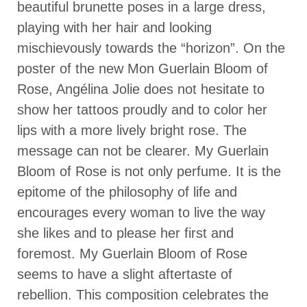
beautiful brunette poses in a large dress,
playing with her hair and looking
mischievously towards the “horizon”. On the
poster of the new Mon Guerlain Bloom of
Rose, Angélina Jolie does not hesitate to
show her tattoos proudly and to color her
lips with a more lively bright rose. The
message can not be clearer. My Guerlain
Bloom of Rose is not only perfume. It is the
epitome of the philosophy of life and
encourages every woman to live the way
she likes and to please her first and
foremost. My Guerlain Bloom of Rose
seems to have a slight aftertaste of
rebellion. This composition celebrates the