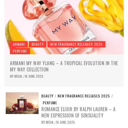
ARMANI
BEAUTY
NEW FRAGRANCE RELEASES 2025
PERFUME
ARMANI MY WAY YLANG – A TROPICAL EVOLUTION IN THE
MY WAY COLLECTION
BY
MISIA
16 JUNE 2025
/
BEAUTY
/
NEW FRAGRANCE RELEASES 2025
/
PERFUME
ROMANCE ELIXIR BY RALPH LAUREN – A
NEW EXPRESSION OF SENSUALITY
BY
MISIA
16 JUNE 2025
/