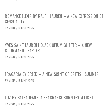
ROMANCE ELIXIR BY RALPH LAUREN – A NEW EXPRESSION OF
SENSUALITY
BY
MISIA
16 JUNE 2025
/
YVES SAINT LAURENT BLACK OPIUM GLITTER – A NEW
GOURMAND CHAPTER
BY
MISIA
16 JUNE 2025
/
FRAGARIA BY CREED – A NEW SCENT OF BRITISH SUMMER
BY
MISIA
16 JUNE 2025
/
LUZ BY SALSA JEANS: A FRAGRANCE BORN FROM LIGHT
BY
MISIA
16 JUNE 2025
/