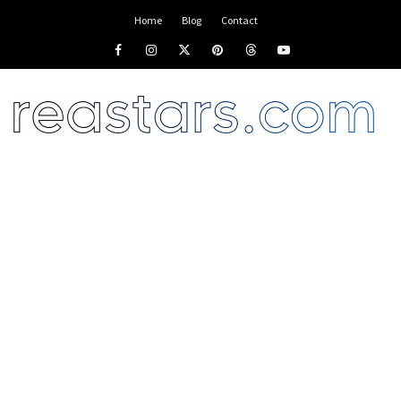
Home
Blog
Contact