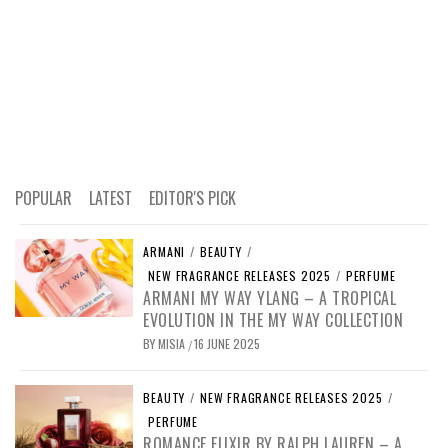
POPULAR
LATEST
EDITOR'S PICK
ARMANI
/
BEAUTY
/
NEW FRAGRANCE RELEASES 2025
/
PERFUME
ARMANI MY WAY YLANG – A TROPICAL
EVOLUTION IN THE MY WAY COLLECTION
BY
MISIA
16 JUNE 2025
/
BEAUTY
/
NEW FRAGRANCE RELEASES 2025
/
PERFUME
ROMANCE ELIXIR BY RALPH LAUREN – A