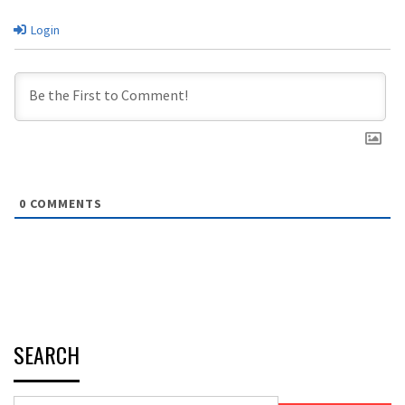
Login
0
COMMENTS
SEARCH