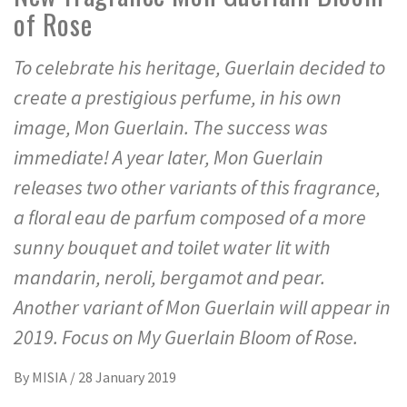
of Rose
To celebrate his heritage, Guerlain decided to
create a prestigious perfume, in his own
image, Mon Guerlain. The success was
immediate! A year later, Mon Guerlain
releases two other variants of this fragrance,
a floral eau de parfum composed of a more
sunny bouquet and toilet water lit with
mandarin, neroli, bergamot and pear.
Another variant of Mon Guerlain will appear in
2019. Focus on My Guerlain Bloom of Rose.
By
MISIA
/
28 January 2019