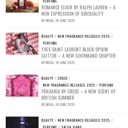
PERFUME
ROMANCE ELIXIR BY RALPH LAUREN – A
NEW EXPRESSION OF SENSUALITY
BY
MISIA
16 JUNE 2025
/
BEAUTY
/
NEW FRAGRANCE RELEASES 2025
/
PERFUME
YVES SAINT LAURENT BLACK OPIUM
GLITTER – A NEW GOURMAND CHAPTER
BY
MISIA
16 JUNE 2025
/
BEAUTY
/
CREED
/
NEW FRAGRANCE RELEASES 2025
/
PERFUME
FRAGARIA BY CREED – A NEW SCENT OF
BRITISH SUMMER
BY
MISIA
16 JUNE 2025
/
BEAUTY
/
NEW FRAGRANCE RELEASES 2025
/
PERFUME
/
SALSA JEANS