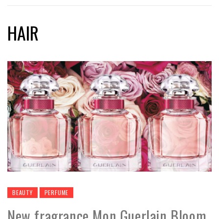
HAIR
BEAUTY
PERFUME
New fragrance Mon Guerlain Bloom