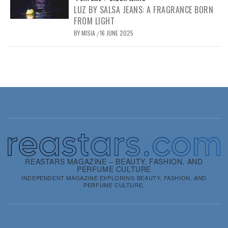
LUZ BY SALSA JEANS: A FRAGRANCE BORN
FROM LIGHT
BY
MISIA
16 JUNE 2025
/
REASTARS MAGAZINE – BEAUTY, FASHION, AND
PERFUME CULTURE
INDEPENDENT MAGAZINE EXPLORING BEAUTY, FASHION, AND
PERFUME CULTURE.