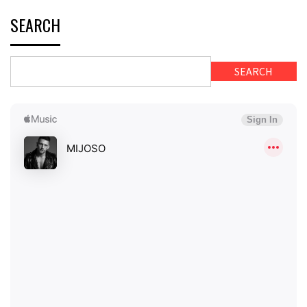
SEARCH
SEARCH