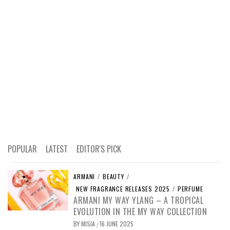
POPULAR
LATEST
EDITOR'S PICK
ARMANI
/
BEAUTY
/
NEW FRAGRANCE RELEASES 2025
/
PERFUME
ARMANI MY WAY YLANG – A TROPICAL
EVOLUTION IN THE MY WAY COLLECTION
BY
MISIA
16 JUNE 2025
/