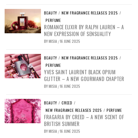
BEAUTY
/
NEW FRAGRANCE RELEASES 2025
/
PERFUME
ROMANCE ELIXIR BY RALPH LAUREN – A
NEW EXPRESSION OF SENSUALITY
BY
MISIA
16 JUNE 2025
/
BEAUTY
/
NEW FRAGRANCE RELEASES 2025
/
PERFUME
YVES SAINT LAURENT BLACK OPIUM
GLITTER – A NEW GOURMAND CHAPTER
BY
MISIA
16 JUNE 2025
/
BEAUTY
/
CREED
/
NEW FRAGRANCE RELEASES 2025
/
PERFUME
FRAGARIA BY CREED – A NEW SCENT OF
BRITISH SUMMER
BY
MISIA
16 JUNE 2025
/