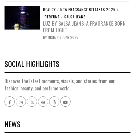
BEAUTY
/
NEW FRAGRANCE RELEASES 2025
/
PERFUME
/
SALSA JEANS
LUZ BY SALSA JEANS: A FRAGRANCE BORN
FROM LIGHT
BY
MISIA
16 JUNE 2025
/
SOCIAL HIGHLIGHTS
Discover the latest moments, visuals, and stories from our
fashion, beauty, and perfume world.
Facebook
Instagram
x
pinterest
threads
youtube
NEWS