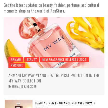
Get the latest updates on beauty, fashion, perfume, and cultural
moments shaping the world of ReaStars.
ARMANI
BEAUTY
NEW FRAGRANCE RELEASES 2025
PERFUME
ARMANI MY WAY YLANG – A TROPICAL EVOLUTION IN THE
MY WAY COLLECTION
BY
MISIA
16 JUNE 2025
/
BEAUTY
/
NEW FRAGRANCE RELEASES 2025
/