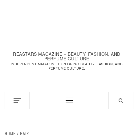
REASTARS MAGAZINE – BEAUTY, FASHION, AND
PERFUME CULTURE
INDEPENDENT MAGAZINE EXPLORING BEAUTY, FASHION, AND
PERFUME CULTURE.
Primary
Menu
HOME
HAIR