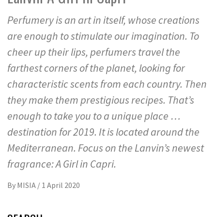
Perfumery is an art in itself, whose creations
are enough to stimulate our imagination. To
cheer up their lips, perfumers travel the
farthest corners of the planet, looking for
characteristic scents from each country. Then
they make them prestigious recipes. That’s
enough to take you to a unique place …
destination for 2019. It is located around the
Mediterranean. Focus on the Lanvin’s newest
fragrance: A Girl in Capri.
By
MISIA
/
1 April 2020