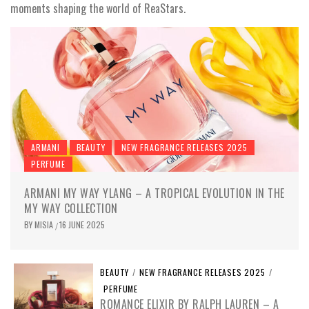
moments shaping the world of ReaStars.
ARMANI
BEAUTY
NEW FRAGRANCE RELEASES 2025
PERFUME
ARMANI MY WAY YLANG – A TROPICAL EVOLUTION IN THE
MY WAY COLLECTION
BY
MISIA
16 JUNE 2025
/
BEAUTY
/
NEW FRAGRANCE RELEASES 2025
/
PERFUME
ROMANCE ELIXIR BY RALPH LAUREN – A