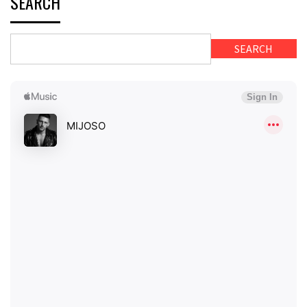
SEARCH
SEARCH