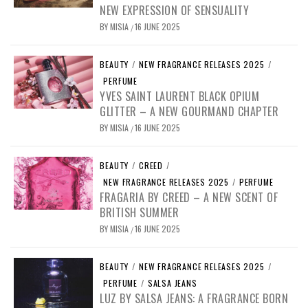
NEW EXPRESSION OF SENSUALITY
BY
MISIA
16 JUNE 2025
/
BEAUTY
/
NEW FRAGRANCE RELEASES 2025
/
PERFUME
YVES SAINT LAURENT BLACK OPIUM
GLITTER – A NEW GOURMAND CHAPTER
BY
MISIA
16 JUNE 2025
/
BEAUTY
/
CREED
/
NEW FRAGRANCE RELEASES 2025
/
PERFUME
FRAGARIA BY CREED – A NEW SCENT OF
BRITISH SUMMER
BY
MISIA
16 JUNE 2025
/
BEAUTY
/
NEW FRAGRANCE RELEASES 2025
/
PERFUME
/
SALSA JEANS
LUZ BY SALSA JEANS: A FRAGRANCE BORN