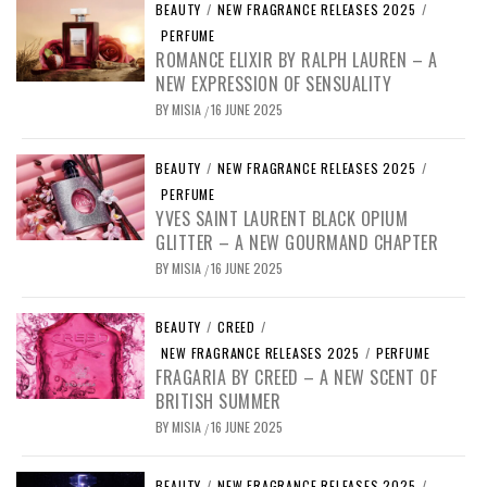
BEAUTY
/
NEW FRAGRANCE RELEASES 2025
/
PERFUME
ROMANCE ELIXIR BY RALPH LAUREN – A
NEW EXPRESSION OF SENSUALITY
BY
MISIA
16 JUNE 2025
/
BEAUTY
/
NEW FRAGRANCE RELEASES 2025
/
PERFUME
YVES SAINT LAURENT BLACK OPIUM
GLITTER – A NEW GOURMAND CHAPTER
BY
MISIA
16 JUNE 2025
/
BEAUTY
/
CREED
/
NEW FRAGRANCE RELEASES 2025
/
PERFUME
FRAGARIA BY CREED – A NEW SCENT OF
BRITISH SUMMER
BY
MISIA
16 JUNE 2025
/
BEAUTY
/
NEW FRAGRANCE RELEASES 2025
/