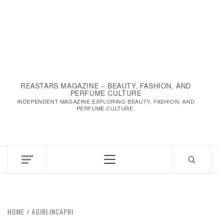
REASTARS MAGAZINE – BEAUTY, FASHION, AND
PERFUME CULTURE
INDEPENDENT MAGAZINE EXPLORING BEAUTY, FASHION, AND
PERFUME CULTURE.
Primary
Menu
HOME
AGIRLINCAPRI