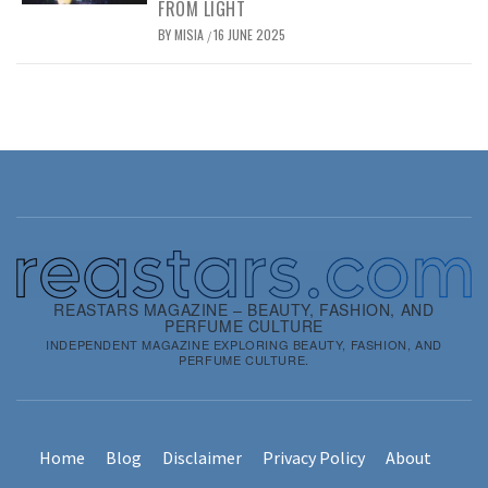
FROM LIGHT
BY
MISIA
16 JUNE 2025
/
REASTARS MAGAZINE – BEAUTY, FASHION, AND
PERFUME CULTURE
INDEPENDENT MAGAZINE EXPLORING BEAUTY, FASHION, AND
PERFUME CULTURE.
Home
Blog
Disclaimer
Privacy Policy
About