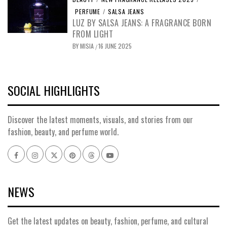
PERFUME
/
SALSA JEANS
LUZ BY SALSA JEANS: A FRAGRANCE BORN
FROM LIGHT
BY
MISIA
16 JUNE 2025
/
SOCIAL HIGHLIGHTS
Discover the latest moments, visuals, and stories from our
fashion, beauty, and perfume world.
Facebook
Instagram
x
pinterest
threads
youtube
NEWS
Get the latest updates on beauty, fashion, perfume, and cultural