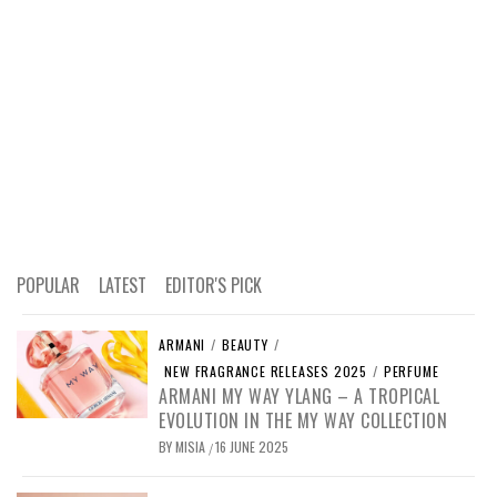
POPULAR
LATEST
EDITOR'S PICK
ARMANI
/
BEAUTY
/
NEW FRAGRANCE RELEASES 2025
/
PERFUME
ARMANI MY WAY YLANG – A TROPICAL
EVOLUTION IN THE MY WAY COLLECTION
BY
MISIA
16 JUNE 2025
/