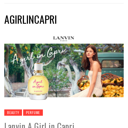
AGIRLINCAPRI
BEAUTY
PERFUME
Lanvin A Girl in Capri