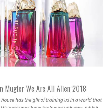
n Mugler We Are All Alien 2018
house has the gift of training us in a world that
c. His perfumes have their own universe, which