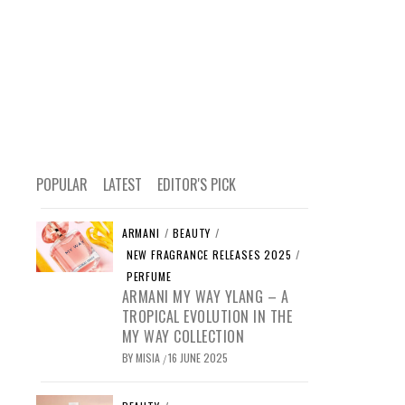
POPULAR
LATEST
EDITOR'S PICK
ARMANI
/
BEAUTY
/
NEW FRAGRANCE RELEASES 2025
/
PERFUME
ARMANI MY WAY YLANG – A
TROPICAL EVOLUTION IN THE
MY WAY COLLECTION
BY
MISIA
16 JUNE 2025
/