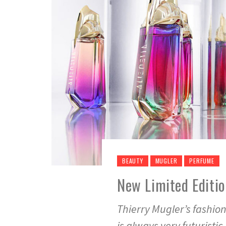
BEAUTY
MUGLER
PERFUME
New Limited Editio
Thierry Mugler’s fashion 
is always very futuristi