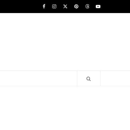
Facebook
Instagram
x
pinterest
threads
youtube