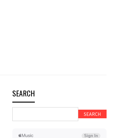
SEARCH
SEARCH