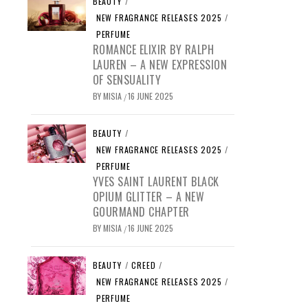
BEAUTY
/
NEW FRAGRANCE RELEASES 2025
/
PERFUME
ROMANCE ELIXIR BY RALPH
LAUREN – A NEW EXPRESSION
OF SENSUALITY
BY
MISIA
16 JUNE 2025
/
BEAUTY
/
NEW FRAGRANCE RELEASES 2025
/
PERFUME
YVES SAINT LAURENT BLACK
OPIUM GLITTER – A NEW
GOURMAND CHAPTER
BY
MISIA
16 JUNE 2025
/
BEAUTY
/
CREED
/
NEW FRAGRANCE RELEASES 2025
/
PERFUME