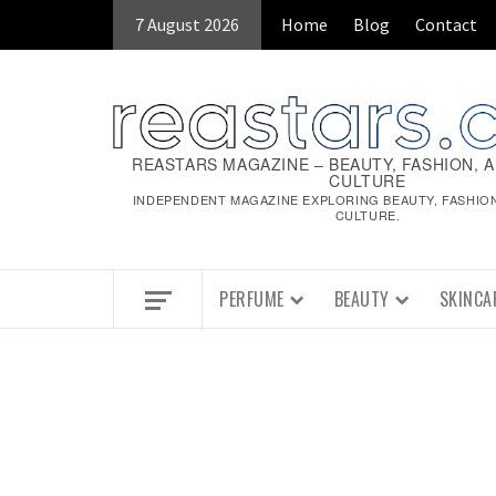
Skip
7 August 2026
Home
Blog
Contact
to
content
REASTARS MAGAZINE – BEAUTY, FASHION, 
CULTURE
INDEPENDENT MAGAZINE EXPLORING BEAUTY, FASHIO
CULTURE.
PERFUME
BEAUTY
SKINCA