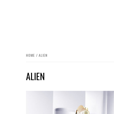
HOME
ALIEN
ALIEN