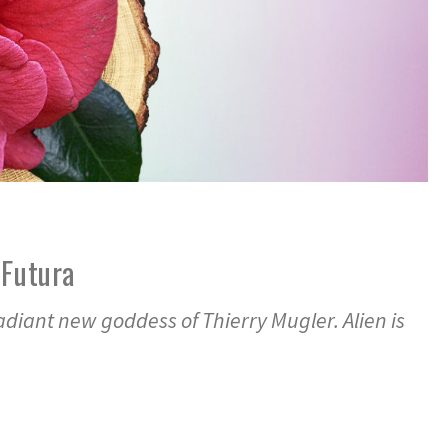
 Futura
radiant new goddess of Thierry Mugler. Alien is