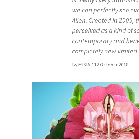
we can perfectly see ev
Alien. Created in 2005
perceived as a kind of s
contemporary and benevo
completely new limited e
By
MISIA
/
12 October 2018