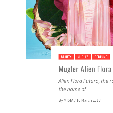
BEAUTY
MUGLER
PERFUME
Mugler Alien Flora
Alien Flora Futura, the 
the name of
By
MISIA
/
16 March 2018