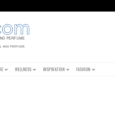
AND PERFUME
N, AND PERFUME
RE
WELLNESS
INSPIRATION
FASHION