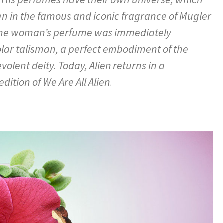
en in the famous and iconic fragrance of Mugler
, the woman’s perfume was immediately
olar talisman, a perfect embodiment of the
lent deity. Today, Alien returns in a
dition of We Are All Alien.