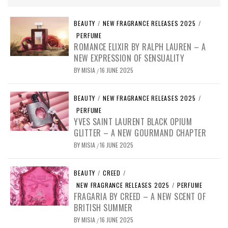
BEAUTY
/
NEW FRAGRANCE RELEASES 2025
/
PERFUME
ROMANCE ELIXIR BY RALPH LAUREN – A
NEW EXPRESSION OF SENSUALITY
BY
MISIA
16 JUNE 2025
/
BEAUTY
/
NEW FRAGRANCE RELEASES 2025
/
PERFUME
YVES SAINT LAURENT BLACK OPIUM
GLITTER – A NEW GOURMAND CHAPTER
BY
MISIA
16 JUNE 2025
/
BEAUTY
/
CREED
/
NEW FRAGRANCE RELEASES 2025
/
PERFUME
FRAGARIA BY CREED – A NEW SCENT OF
BRITISH SUMMER
BY
MISIA
16 JUNE 2025
/