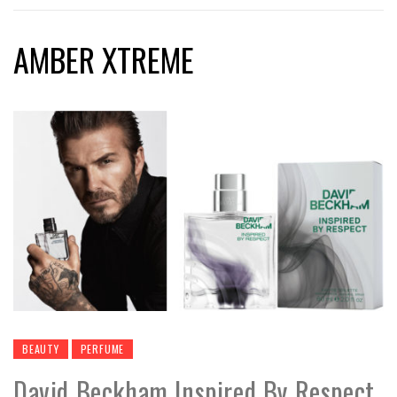
AMBER XTREME
BEAUTY
PERFUME
David Beckham Inspired By Respect