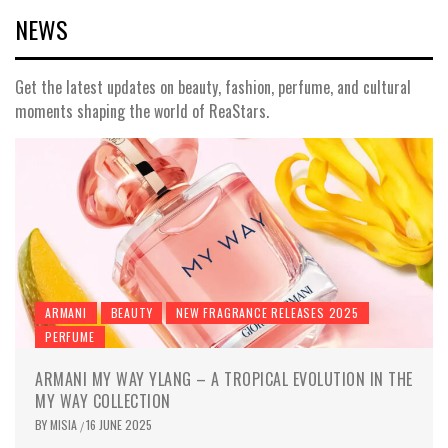
NEWS
Get the latest updates on beauty, fashion, perfume, and cultural
moments shaping the world of ReaStars.
ARMANI
BEAUTY
NEW FRAGRANCE RELEASES 2025
PERFUME
ARMANI MY WAY YLANG – A TROPICAL EVOLUTION IN THE
MY WAY COLLECTION
BY
MISIA
16 JUNE 2025
/