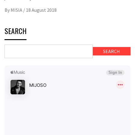
By
MISIA
/
18 August 2018
SEARCH
SEARCH