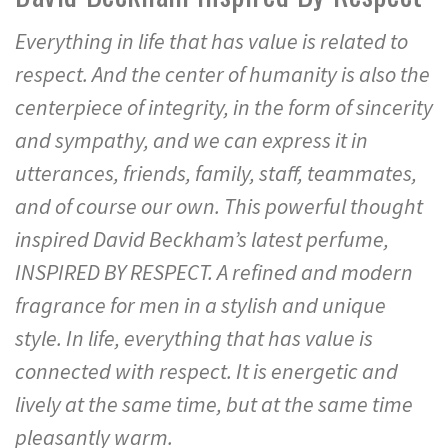
Everything in life that has value is related to
respect. And the center of humanity is also the
centerpiece of integrity, in the form of sincerity
and sympathy, and we can express it in
utterances, friends, family, staff, teammates,
and of course our own. This powerful thought
inspired David Beckham’s latest perfume,
INSPIRED BY RESPECT. A refined and modern
fragrance for men in a stylish and unique
style. In life, everything that has value is
connected with respect. It is energetic and
lively at the same time, but at the same time
pleasantly warm.