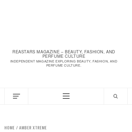
REASTARS MAGAZINE – BEAUTY, FASHION, AND
PERFUME CULTURE
INDEPENDENT MAGAZINE EXPLORING BEAUTY, FASHION, AND
PERFUME CULTURE.
Primary
Menu
HOME
AMBER XTREME