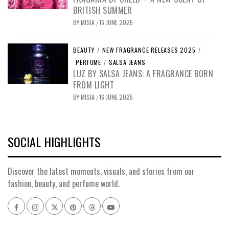
BRITISH SUMMER
BY
MISIA
16 JUNE 2025
/
BEAUTY
/
NEW FRAGRANCE RELEASES 2025
/
PERFUME
/
SALSA JEANS
LUZ BY SALSA JEANS: A FRAGRANCE BORN
FROM LIGHT
BY
MISIA
16 JUNE 2025
/
SOCIAL HIGHLIGHTS
Discover the latest moments, visuals, and stories from our
fashion, beauty, and perfume world.
Facebook
Instagram
x
pinterest
threads
youtube