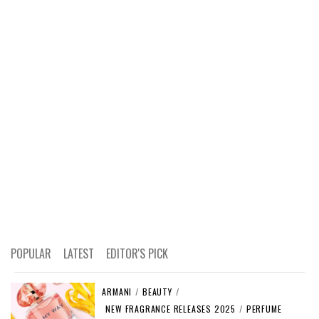
POPULAR
LATEST
EDITOR'S PICK
ARMANI
/
BEAUTY
/
NEW FRAGRANCE RELEASES 2025
/
PERFUME