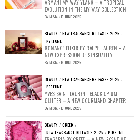
ARMANI MY WAY YLANG – A TROPICAL
EVOLUTION IN THE MY WAY COLLECTION
BY
MISIA
16 JUNE 2025
/
BEAUTY
/
NEW FRAGRANCE RELEASES 2025
/
PERFUME
ROMANCE ELIXIR BY RALPH LAUREN – A
NEW EXPRESSION OF SENSUALITY
BY
MISIA
16 JUNE 2025
/
BEAUTY
/
NEW FRAGRANCE RELEASES 2025
/
PERFUME
YVES SAINT LAURENT BLACK OPIUM
GLITTER – A NEW GOURMAND CHAPTER
BY
MISIA
16 JUNE 2025
/
BEAUTY
/
CREED
/
NEW FRAGRANCE RELEASES 2025
/
PERFUME
FRAGARIA BY CREED – A NEW SCENT OF