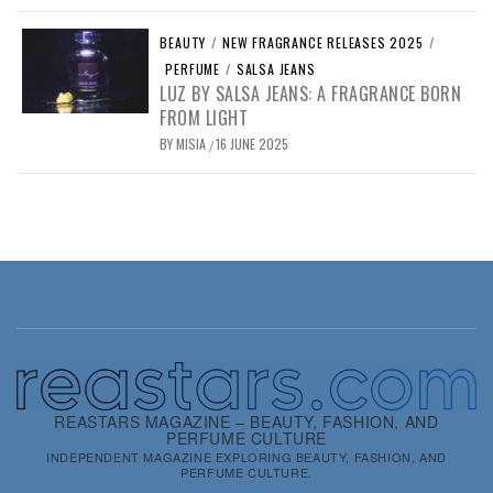
BEAUTY
/
NEW FRAGRANCE RELEASES 2025
/
PERFUME
/
SALSA JEANS
LUZ BY SALSA JEANS: A FRAGRANCE BORN
FROM LIGHT
BY
MISIA
16 JUNE 2025
/
REASTARS MAGAZINE – BEAUTY, FASHION, AND
PERFUME CULTURE
INDEPENDENT MAGAZINE EXPLORING BEAUTY, FASHION, AND
PERFUME CULTURE.