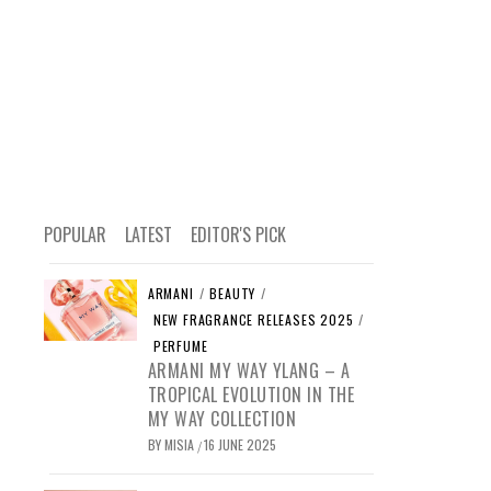
POPULAR
LATEST
EDITOR'S PICK
ARMANI
/
BEAUTY
/
NEW FRAGRANCE RELEASES 2025
/
PERFUME
ARMANI MY WAY YLANG – A
TROPICAL EVOLUTION IN THE
MY WAY COLLECTION
BY
MISIA
16 JUNE 2025
/