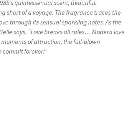
985’s quintessential scent, Beautiful.
ng short of a voyage. The fragrance traces the
ve through its sensual sparkling notes. As the
Belle says, “Love breaks all rules… Modern love
hy moments of attraction, the full-blown
 commit forever.”