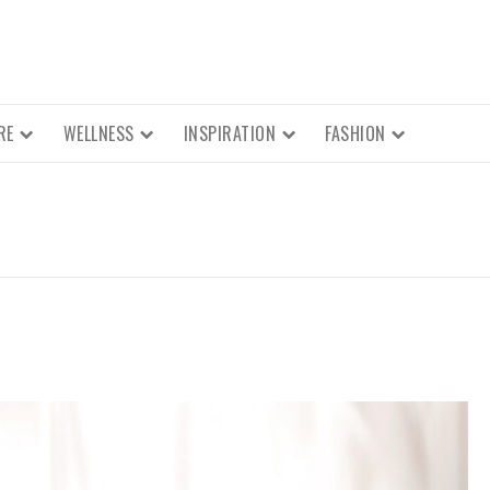
RE
WELLNESS
INSPIRATION
FASHION