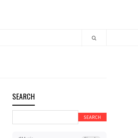
SEARCH
SEARCH