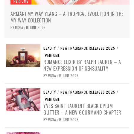
PERFUME
ARMANI MY WAY YLANG – A TROPICAL EVOLUTION IN THE
MY WAY COLLECTION
BY
MISIA
16 JUNE 2025
/
BEAUTY
/
NEW FRAGRANCE RELEASES 2025
/
PERFUME
ROMANCE ELIXIR BY RALPH LAUREN – A
NEW EXPRESSION OF SENSUALITY
BY
MISIA
16 JUNE 2025
/
BEAUTY
/
NEW FRAGRANCE RELEASES 2025
/
PERFUME
YVES SAINT LAURENT BLACK OPIUM
GLITTER – A NEW GOURMAND CHAPTER
BY
MISIA
16 JUNE 2025
/