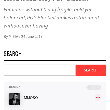
Feminine without being fragile, bold yet
balanced, POP Bluebell makes a statement
without ever having
By
MISIA
/
24 June 2017
SEARCH
SEARCH