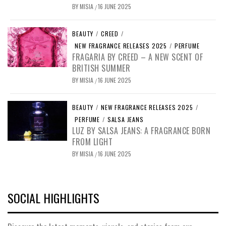
BY
MISIA
16 JUNE 2025
/
BEAUTY
/
CREED
/
NEW FRAGRANCE RELEASES 2025
/
PERFUME
FRAGARIA BY CREED – A NEW SCENT OF
BRITISH SUMMER
BY
MISIA
16 JUNE 2025
/
BEAUTY
/
NEW FRAGRANCE RELEASES 2025
/
PERFUME
/
SALSA JEANS
LUZ BY SALSA JEANS: A FRAGRANCE BORN
FROM LIGHT
BY
MISIA
16 JUNE 2025
/
SOCIAL HIGHLIGHTS