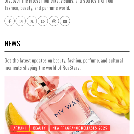
Discover the latest moments, visuals, and stories from our
fashion, beauty, and perfume world.
Facebook
Instagram
x
pinterest
threads
youtube
NEWS
Get the latest updates on beauty, fashion, perfume, and cultural
moments shaping the world of ReaStars.
ARMANI
BEAUTY
NEW FRAGRANCE RELEASES 2025