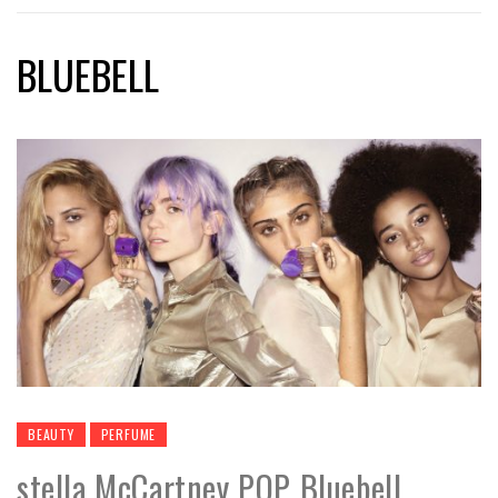
BLUEBELL
BEAUTY
PERFUME
stella McCartney POP Bluebell