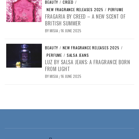
BEAUTY
/
CREED
/
NEW FRAGRANCE RELEASES 2025
/
PERFUME
FRAGARIA BY CREED – A NEW SCENT OF
BRITISH SUMMER
BY
MISIA
16 JUNE 2025
/
BEAUTY
/
NEW FRAGRANCE RELEASES 2025
/
PERFUME
/
SALSA JEANS
LUZ BY SALSA JEANS: A FRAGRANCE BORN
FROM LIGHT
BY
MISIA
16 JUNE 2025
/