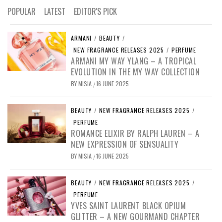
POPULAR
LATEST
EDITOR'S PICK
ARMANI
/
BEAUTY
/
NEW FRAGRANCE RELEASES 2025
/
PERFUME
ARMANI MY WAY YLANG – A TROPICAL
EVOLUTION IN THE MY WAY COLLECTION
BY
MISIA
16 JUNE 2025
/
BEAUTY
/
NEW FRAGRANCE RELEASES 2025
/
PERFUME
ROMANCE ELIXIR BY RALPH LAUREN – A
NEW EXPRESSION OF SENSUALITY
BY
MISIA
16 JUNE 2025
/
BEAUTY
/
NEW FRAGRANCE RELEASES 2025
/
PERFUME
YVES SAINT LAURENT BLACK OPIUM
GLITTER – A NEW GOURMAND CHAPTER