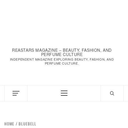
REASTARS MAGAZINE – BEAUTY, FASHION, AND
PERFUME CULTURE
INDEPENDENT MAGAZINE EXPLORING BEAUTY, FASHION, AND
PERFUME CULTURE.
Primary
Menu
HOME
BLUEBELL