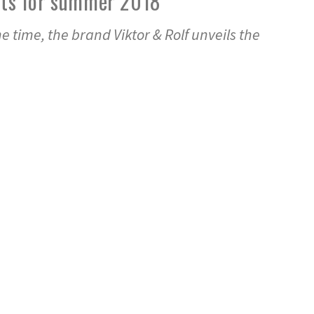
uits for summer 2018
e time, the brand Viktor & Rolf unveils the