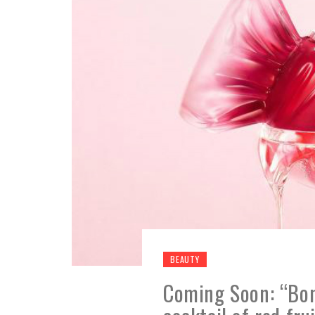
BEAUTY
Coming Soon: “Bon