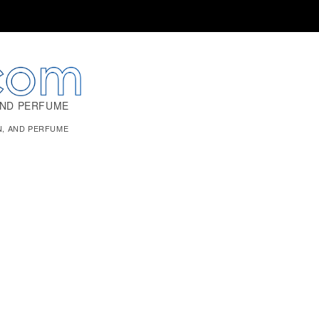
AND PERFUME
N, AND PERFUME