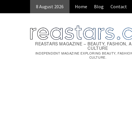
Skip
8 August 2026
Home
Blog
Contact
to
content
REASTARS MAGAZINE – BEAUTY, FASHION, 
CULTURE
INDEPENDENT MAGAZINE EXPLORING BEAUTY, FASHIO
CULTURE.