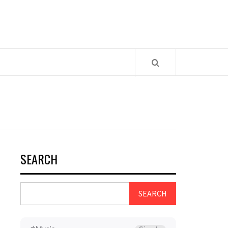
SEARCH
SEARCH