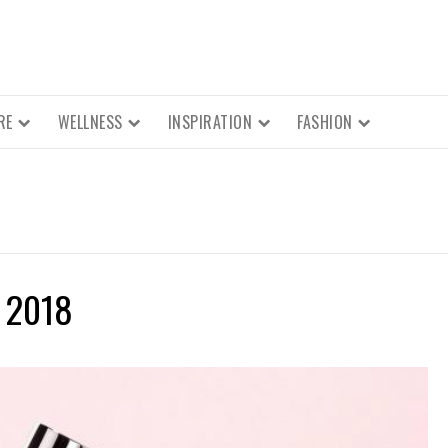
RE
WELLNESS
INSPIRATION
FASHION
 2018