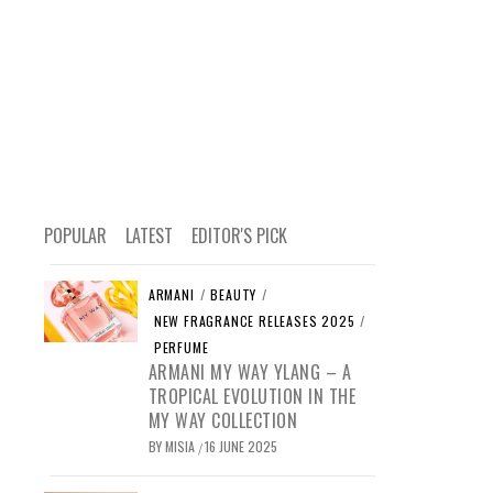
POPULAR
LATEST
EDITOR'S PICK
ARMANI
/
BEAUTY
/
NEW FRAGRANCE RELEASES 2025
/
PERFUME
ARMANI MY WAY YLANG – A
TROPICAL EVOLUTION IN THE
MY WAY COLLECTION
BY
MISIA
16 JUNE 2025
/