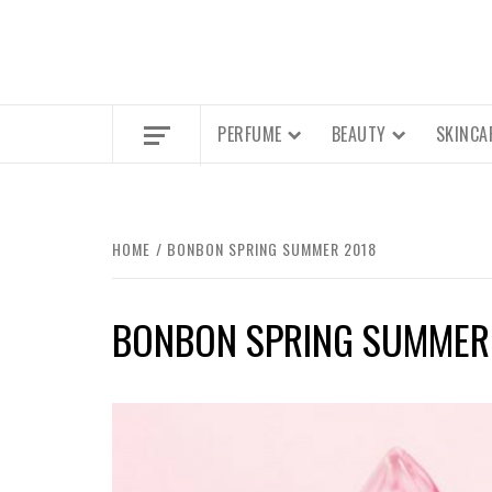
PERFUME
BEAUTY
SKINCA
HOME
BONBON SPRING SUMMER 2018
BONBON SPRING SUMMER