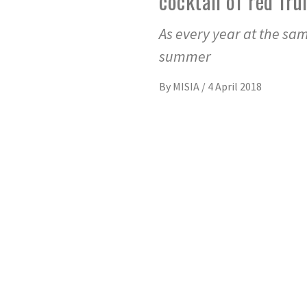
cocktail of red fr
As every year at the sam
summer
By
MISIA
/
4 April 2018