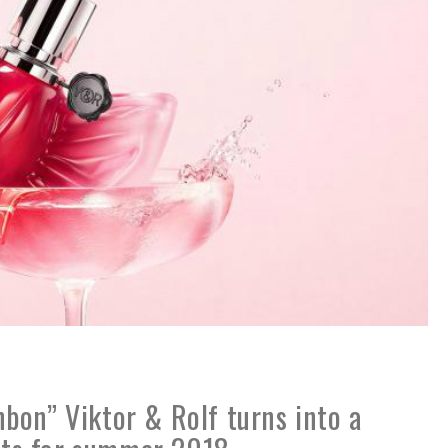
bon” Viktor & Rolf turns into a