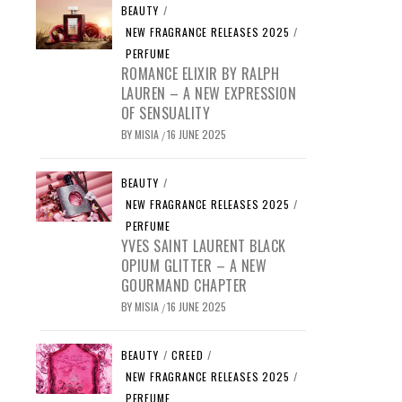
BEAUTY
/
NEW FRAGRANCE RELEASES 2025
/
PERFUME
ROMANCE ELIXIR BY RALPH
LAUREN – A NEW EXPRESSION
OF SENSUALITY
BY
MISIA
16 JUNE 2025
/
BEAUTY
/
NEW FRAGRANCE RELEASES 2025
/
PERFUME
YVES SAINT LAURENT BLACK
OPIUM GLITTER – A NEW
GOURMAND CHAPTER
BY
MISIA
16 JUNE 2025
/
BEAUTY
/
CREED
/
NEW FRAGRANCE RELEASES 2025
/
PERFUME