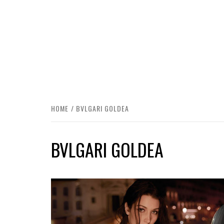
HOME
BVLGARI GOLDEA
BVLGARI GOLDEA