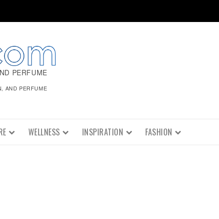
AND PERFUME
N, AND PERFUME
RE
WELLNESS
INSPIRATION
FASHION