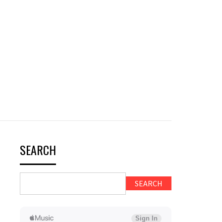
SEARCH
SEARCH