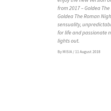
from 2017 – Goldea The
Goldea The Roman Night 
sensuality, unpredictabi
for life and passionate n
lights out.
By
MISIA
/
11 August 2018