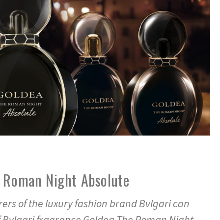
e Roman Night Absolute
rs of the luxury fashion brand Bvlgari can
f Bvlgari fragrance Goldea The Roman Night