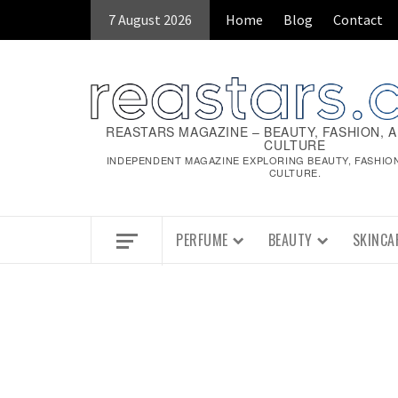
Skip
7 August 2026
Home
Blog
Contact
to
content
REASTARS MAGAZINE – BEAUTY, FASHION, 
CULTURE
INDEPENDENT MAGAZINE EXPLORING BEAUTY, FASHIO
CULTURE.
PERFUME
BEAUTY
SKINCA