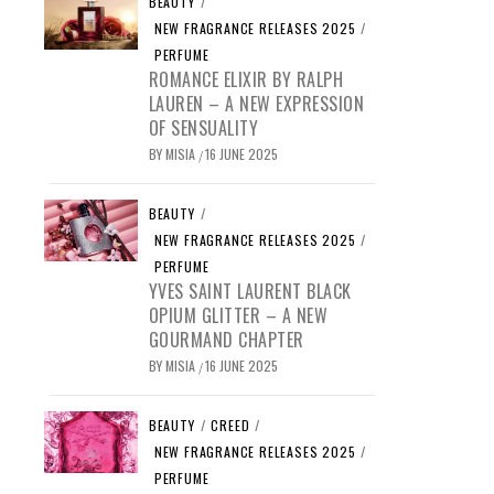
BEAUTY
/
NEW FRAGRANCE RELEASES 2025
/
PERFUME
ROMANCE ELIXIR BY RALPH
LAUREN – A NEW EXPRESSION
OF SENSUALITY
BY
MISIA
16 JUNE 2025
/
BEAUTY
/
NEW FRAGRANCE RELEASES 2025
/
PERFUME
YVES SAINT LAURENT BLACK
OPIUM GLITTER – A NEW
GOURMAND CHAPTER
BY
MISIA
16 JUNE 2025
/
BEAUTY
/
CREED
/
NEW FRAGRANCE RELEASES 2025
/
PERFUME