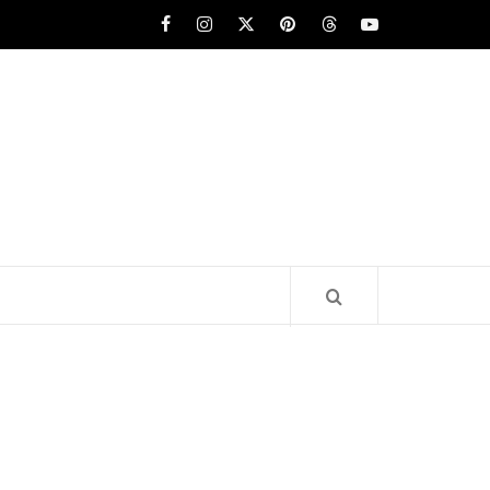
Facebook
Instagram
x
pinterest
threads
youtube