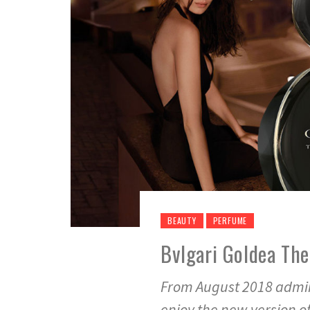
BEAUTY
PERFUME
Bvlgari Goldea Th
From August 2018 admire
enjoy the new version o