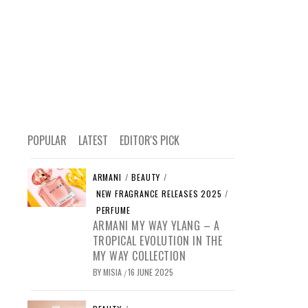
POPULAR
LATEST
EDITOR'S PICK
ARMANI
/
BEAUTY
/
NEW FRAGRANCE RELEASES 2025
/
PERFUME
ARMANI MY WAY YLANG – A
TROPICAL EVOLUTION IN THE
MY WAY COLLECTION
BY
MISIA
16 JUNE 2025
/