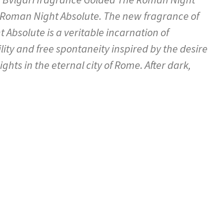
 Roman Night Absolute. The new fragrance of
Absolute is a veritable incarnation of
lity and free spontaneity inspired by the desire
ights in the eternal city of Rome. After dark,