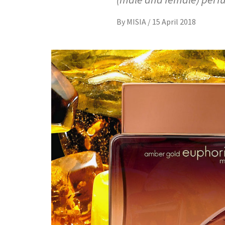
By
MISIA
/
15 April 2018