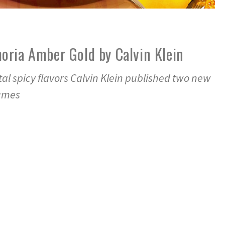
oria Amber Gold by Calvin Klein
ntal spicy flavors Calvin Klein published two new
fumes