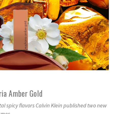
ria Amber Gold
ntal spicy flavors Calvin Klein published two new
fumes