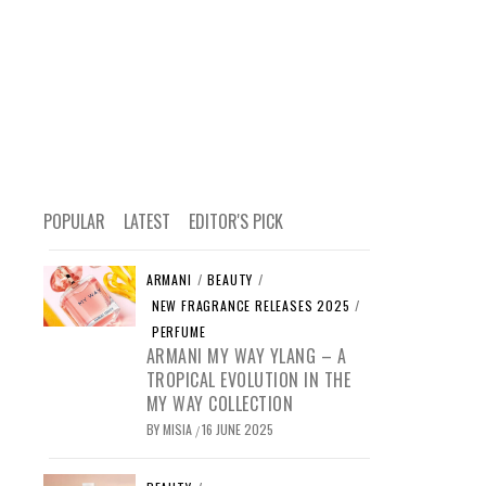
POPULAR
LATEST
EDITOR'S PICK
ARMANI
/
BEAUTY
/
NEW FRAGRANCE RELEASES 2025
/
PERFUME
ARMANI MY WAY YLANG – A
TROPICAL EVOLUTION IN THE
MY WAY COLLECTION
BY
MISIA
16 JUNE 2025
/