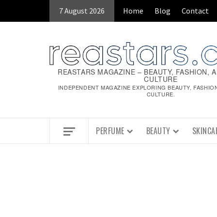
Skip
7 August 2026
Home
Blog
Contact
to
content
REASTARS MAGAZINE – BEAUTY, FASHION, 
CULTURE
INDEPENDENT MAGAZINE EXPLORING BEAUTY, FASHIO
CULTURE.
PERFUME
BEAUTY
SKINCA