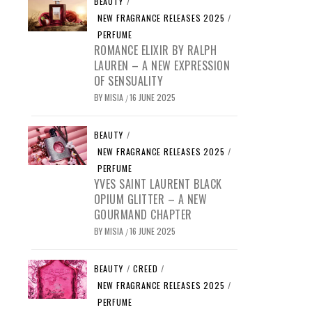
BEAUTY
/
NEW FRAGRANCE RELEASES 2025
/
PERFUME
ROMANCE ELIXIR BY RALPH
LAUREN – A NEW EXPRESSION
OF SENSUALITY
BY
MISIA
16 JUNE 2025
/
BEAUTY
/
NEW FRAGRANCE RELEASES 2025
/
PERFUME
YVES SAINT LAURENT BLACK
OPIUM GLITTER – A NEW
GOURMAND CHAPTER
BY
MISIA
16 JUNE 2025
/
BEAUTY
/
CREED
/
NEW FRAGRANCE RELEASES 2025
/
PERFUME