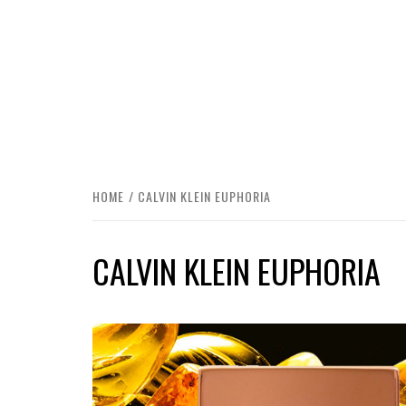
HOME
CALVIN KLEIN EUPHORIA
CALVIN KLEIN EUPHORIA