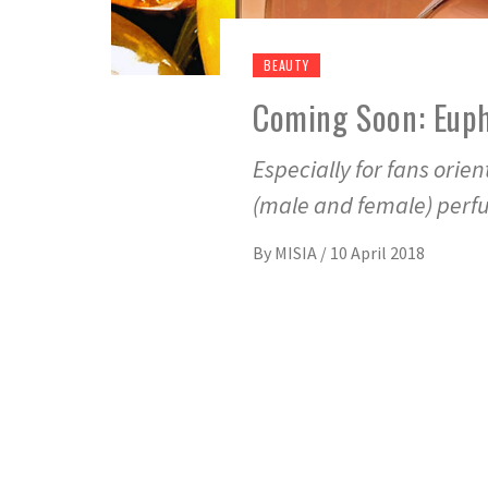
BEAUTY
Coming Soon: Euph
Especially for fans orie
(male and female) per
By
MISIA
/
10 April 2018