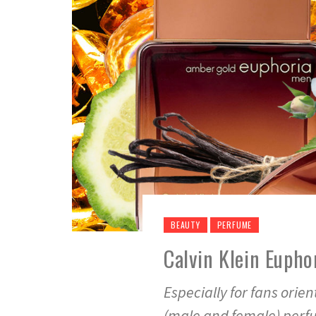
BEAUTY
PERFUME
Calvin Klein Eupho
Especially for fans orie
(male and female) per