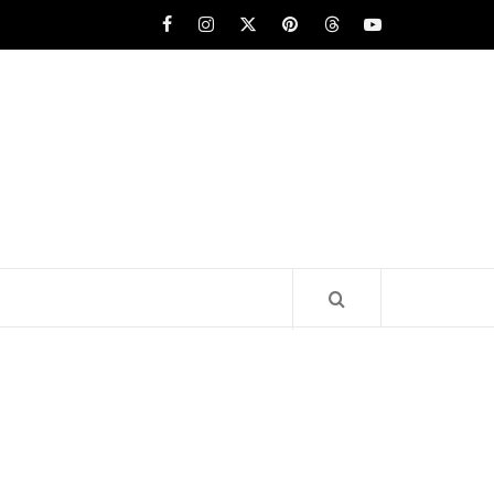
Facebook
Instagram
x
pinterest
threads
youtube