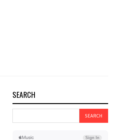
SEARCH
SEARCH