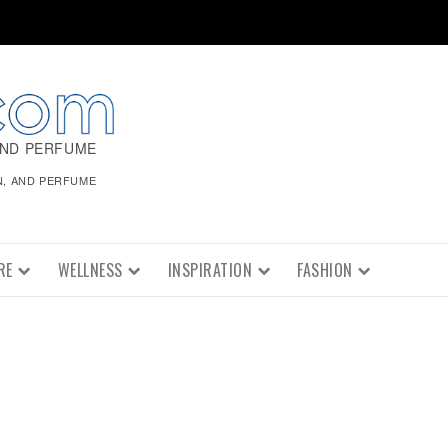
AND PERFUME
N, AND PERFUME
RE
WELLNESS
INSPIRATION
FASHION