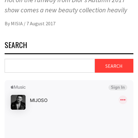
show comes a new beauty collection heavily
By
MISIA
/
7 August 2017
SEARCH
SEARCH