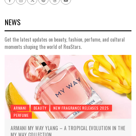
NEWS
Get the latest updates on beauty, fashion, perfume, and cultural
moments shaping the world of ReaStars.
ARMANI
BEAUTY
NEW FRAGRANCE RELEASES 2025
PERFUME
ARMANI MY WAY YLANG – A TROPICAL EVOLUTION IN THE
MY WAY COLLECTION