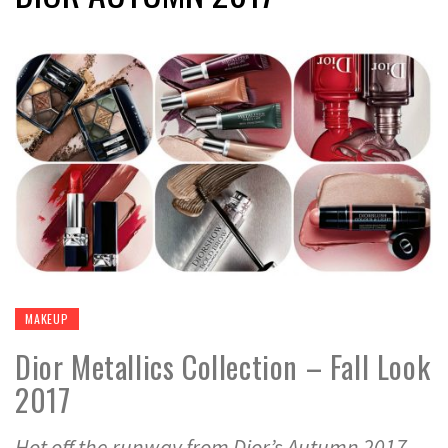
MAKEUP
Dior Metallics Collection – Fall Look
2017
Hot off the runway from Dior’s Autumn 2017