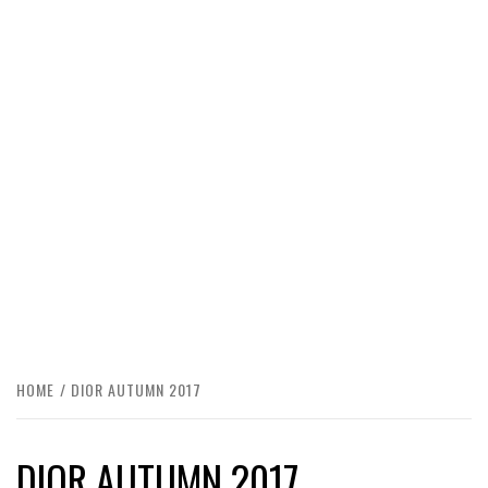
HOME
DIOR AUTUMN 2017
DIOR AUTUMN 2017