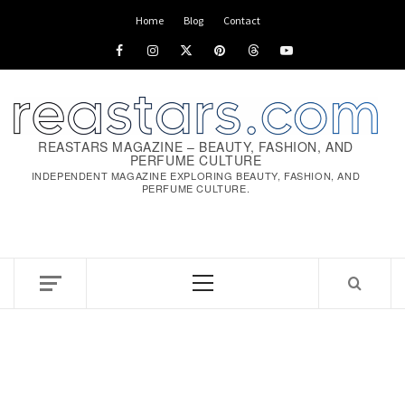
Skip
Home
Blog
Contact
to
Facebook
Instagram
x
pinterest
threads
youtube
content
REASTARS MAGAZINE – BEAUTY, FASHION, AND
PERFUME CULTURE
INDEPENDENT MAGAZINE EXPLORING BEAUTY, FASHION, AND
PERFUME CULTURE.
Primary
Menu