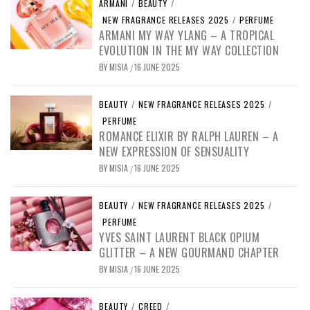
ARMANI
/
BEAUTY
/
NEW FRAGRANCE RELEASES 2025
/
PERFUME
ARMANI MY WAY YLANG – A TROPICAL
EVOLUTION IN THE MY WAY COLLECTION
BY
MISIA
16 JUNE 2025
/
BEAUTY
/
NEW FRAGRANCE RELEASES 2025
/
PERFUME
ROMANCE ELIXIR BY RALPH LAUREN – A
NEW EXPRESSION OF SENSUALITY
BY
MISIA
16 JUNE 2025
/
BEAUTY
/
NEW FRAGRANCE RELEASES 2025
/
PERFUME
YVES SAINT LAURENT BLACK OPIUM
GLITTER – A NEW GOURMAND CHAPTER
BY
MISIA
16 JUNE 2025
/
BEAUTY
/
CREED
/