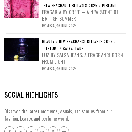
NEW FRAGRANCE RELEASES 2025
/
PERFUME
FRAGARIA BY CREED – A NEW SCENT OF
BRITISH SUMMER
BY
MISIA
16 JUNE 2025
/
BEAUTY
/
NEW FRAGRANCE RELEASES 2025
/
PERFUME
/
SALSA JEANS
LUZ BY SALSA JEANS: A FRAGRANCE BORN
FROM LIGHT
BY
MISIA
16 JUNE 2025
/
SOCIAL HIGHLIGHTS
Discover the latest moments, visuals, and stories from our
fashion, beauty, and perfume world.
Facebook
Instagram
x
pinterest
threads
youtube