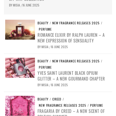
BY
MISIA
16 JUNE 2025
/
BEAUTY
/
NEW FRAGRANCE RELEASES 2025
/
PERFUME
ROMANCE ELIXIR BY RALPH LAUREN – A
NEW EXPRESSION OF SENSUALITY
BY
MISIA
16 JUNE 2025
/
BEAUTY
/
NEW FRAGRANCE RELEASES 2025
/
PERFUME
YVES SAINT LAURENT BLACK OPIUM
GLITTER – A NEW GOURMAND CHAPTER
BY
MISIA
16 JUNE 2025
/
BEAUTY
/
CREED
/
NEW FRAGRANCE RELEASES 2025
/
PERFUME
FRAGARIA BY CREED – A NEW SCENT OF