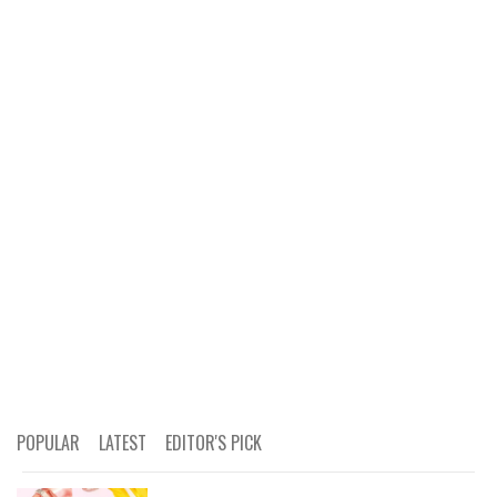
POPULAR
LATEST
EDITOR'S PICK