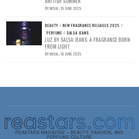
BRITISH SUMMER
BY
MISIA
16 JUNE 2025
/
BEAUTY
/
NEW FRAGRANCE RELEASES 2025
/
PERFUME
/
SALSA JEANS
LUZ BY SALSA JEANS: A FRAGRANCE BORN
FROM LIGHT
BY
MISIA
16 JUNE 2025
/
REASTARS MAGAZINE – BEAUTY, FASHION, AND
PERFUME CULTURE