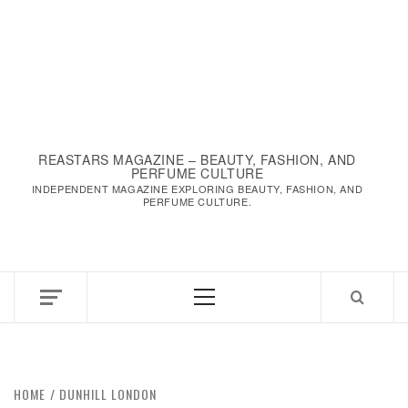
REASTARS MAGAZINE – BEAUTY, FASHION, AND
PERFUME CULTURE
INDEPENDENT MAGAZINE EXPLORING BEAUTY, FASHION, AND
PERFUME CULTURE.
Primary
Menu
HOME
DUNHILL LONDON