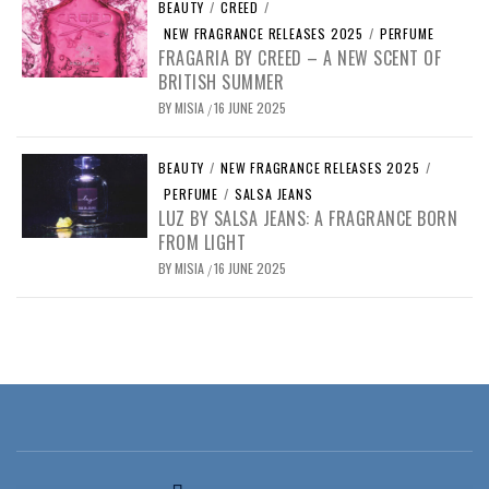
BEAUTY
/
CREED
/
NEW FRAGRANCE RELEASES 2025
/
PERFUME
FRAGARIA BY CREED – A NEW SCENT OF
BRITISH SUMMER
BY
MISIA
16 JUNE 2025
/
BEAUTY
/
NEW FRAGRANCE RELEASES 2025
/
PERFUME
/
SALSA JEANS
LUZ BY SALSA JEANS: A FRAGRANCE BORN
FROM LIGHT
BY
MISIA
16 JUNE 2025
/