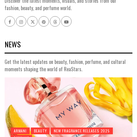
Discover the latest moments, visuals, and stories from our
fashion, beauty, and perfume world.
Facebook
Instagram
x
pinterest
threads
youtube
NEWS
Get the latest updates on beauty, fashion, perfume, and cultural
moments shaping the world of ReaStars.
ARMANI
BEAUTY
NEW FRAGRANCE RELEASES 2025