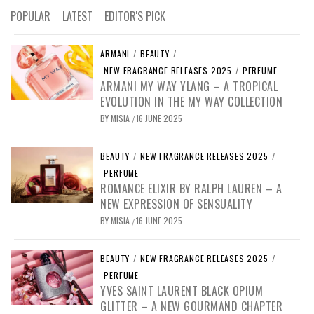
POPULAR
LATEST
EDITOR'S PICK
ARMANI
/
BEAUTY
/
NEW FRAGRANCE RELEASES 2025
/
PERFUME
ARMANI MY WAY YLANG – A TROPICAL
EVOLUTION IN THE MY WAY COLLECTION
BY
MISIA
16 JUNE 2025
/
BEAUTY
/
NEW FRAGRANCE RELEASES 2025
/
PERFUME
ROMANCE ELIXIR BY RALPH LAUREN – A
NEW EXPRESSION OF SENSUALITY
BY
MISIA
16 JUNE 2025
/
BEAUTY
/
NEW FRAGRANCE RELEASES 2025
/
PERFUME
YVES SAINT LAURENT BLACK OPIUM
GLITTER – A NEW GOURMAND CHAPTER