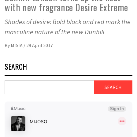
with new fragrance Desire Extreme
Shades of desire: Bold black and red mark the
masculine nature of the new Dunhill
By
MISIA
/
29 April 2017
SEARCH
SEARCH