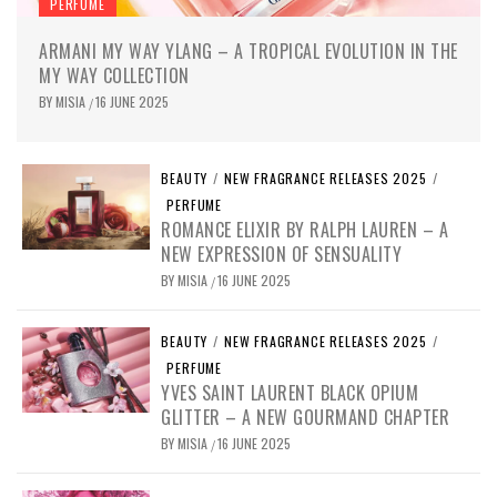
PERFUME
ARMANI MY WAY YLANG – A TROPICAL EVOLUTION IN THE
MY WAY COLLECTION
BY
MISIA
16 JUNE 2025
/
BEAUTY
/
NEW FRAGRANCE RELEASES 2025
/
PERFUME
ROMANCE ELIXIR BY RALPH LAUREN – A
NEW EXPRESSION OF SENSUALITY
BY
MISIA
16 JUNE 2025
/
BEAUTY
/
NEW FRAGRANCE RELEASES 2025
/
PERFUME
YVES SAINT LAURENT BLACK OPIUM
GLITTER – A NEW GOURMAND CHAPTER
BY
MISIA
16 JUNE 2025
/