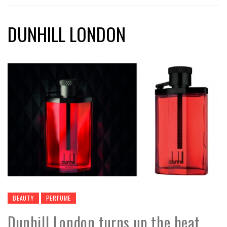
DUNHILL LONDON
BEAUTY
PERFUME
Dunhill London turns up the heat