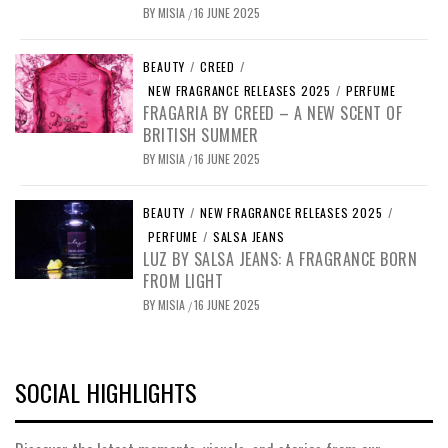
BY
MISIA
16 JUNE 2025
/
BEAUTY
/
CREED
/
NEW FRAGRANCE RELEASES 2025
/
PERFUME
FRAGARIA BY CREED – A NEW SCENT OF
BRITISH SUMMER
BY
MISIA
16 JUNE 2025
/
BEAUTY
/
NEW FRAGRANCE RELEASES 2025
/
PERFUME
/
SALSA JEANS
LUZ BY SALSA JEANS: A FRAGRANCE BORN
FROM LIGHT
BY
MISIA
16 JUNE 2025
/
SOCIAL HIGHLIGHTS