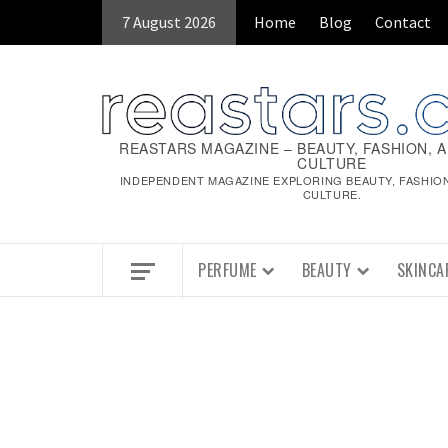
Skip
7 August 2026
Home
Blog
Contact
to
content
REASTARS MAGAZINE – BEAUTY, FASHION, 
CULTURE
INDEPENDENT MAGAZINE EXPLORING BEAUTY, FASHIO
CULTURE.
PERFUME
BEAUTY
SKINCA