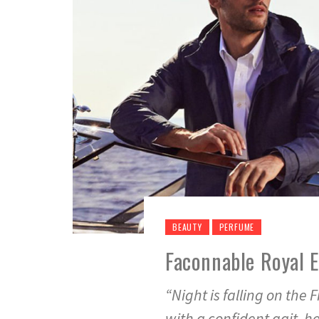
BEAUTY
PERFUME
Faconnable Royal 
“Night is falling on th
with a confident gait, h