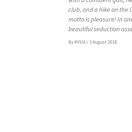
club, and a hike on the C
motto is pleasure! In on
beautiful seduction ass
By
MISIA
/
3 August 2018