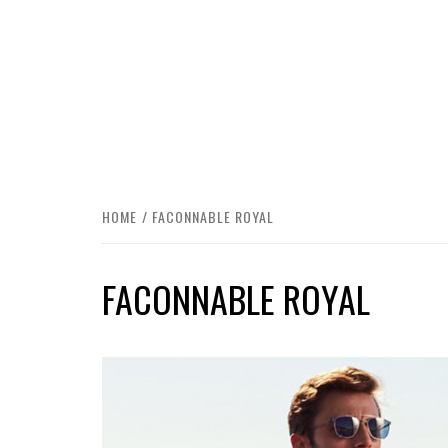
HOME
FACONNABLE ROYAL
FACONNABLE ROYAL