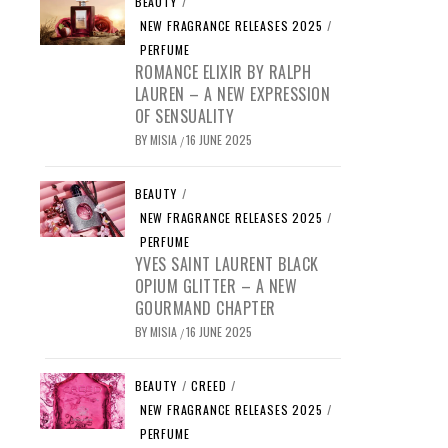
BEAUTY
/
NEW FRAGRANCE RELEASES 2025
/
PERFUME
ROMANCE ELIXIR BY RALPH
LAUREN – A NEW EXPRESSION
OF SENSUALITY
BY
MISIA
16 JUNE 2025
/
BEAUTY
/
NEW FRAGRANCE RELEASES 2025
/
PERFUME
YVES SAINT LAURENT BLACK
OPIUM GLITTER – A NEW
GOURMAND CHAPTER
BY
MISIA
16 JUNE 2025
/
BEAUTY
/
CREED
/
NEW FRAGRANCE RELEASES 2025
/
PERFUME