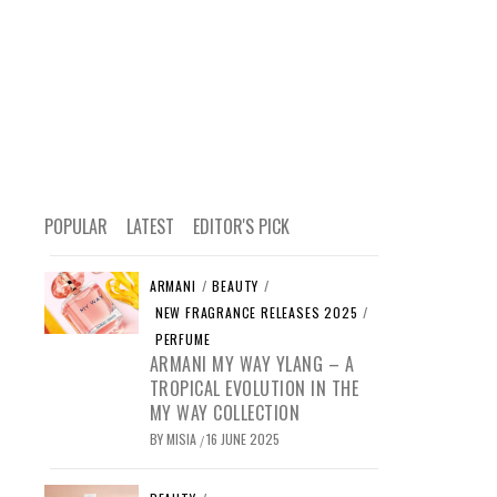
POPULAR
LATEST
EDITOR'S PICK
ARMANI
/
BEAUTY
/
NEW FRAGRANCE RELEASES 2025
/
PERFUME
ARMANI MY WAY YLANG – A
TROPICAL EVOLUTION IN THE
MY WAY COLLECTION
BY
MISIA
16 JUNE 2025
/