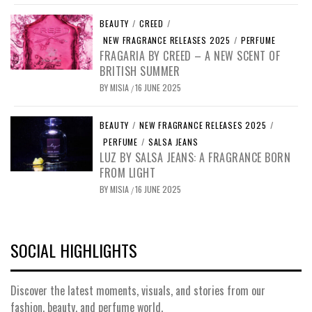
BEAUTY
/
CREED
/
NEW FRAGRANCE RELEASES 2025
/
PERFUME
FRAGARIA BY CREED – A NEW SCENT OF
BRITISH SUMMER
BY
MISIA
16 JUNE 2025
/
BEAUTY
/
NEW FRAGRANCE RELEASES 2025
/
PERFUME
/
SALSA JEANS
LUZ BY SALSA JEANS: A FRAGRANCE BORN
FROM LIGHT
BY
MISIA
16 JUNE 2025
/
SOCIAL HIGHLIGHTS
Discover the latest moments, visuals, and stories from our
fashion, beauty, and perfume world.