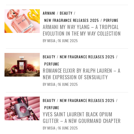
ARMANI
/
BEAUTY
/
NEW FRAGRANCE RELEASES 2025
/
PERFUME
ARMANI MY WAY YLANG – A TROPICAL
EVOLUTION IN THE MY WAY COLLECTION
BY
MISIA
16 JUNE 2025
/
BEAUTY
/
NEW FRAGRANCE RELEASES 2025
/
PERFUME
ROMANCE ELIXIR BY RALPH LAUREN – A
NEW EXPRESSION OF SENSUALITY
BY
MISIA
16 JUNE 2025
/
BEAUTY
/
NEW FRAGRANCE RELEASES 2025
/
PERFUME
YVES SAINT LAURENT BLACK OPIUM
GLITTER – A NEW GOURMAND CHAPTER
BY
MISIA
16 JUNE 2025
/