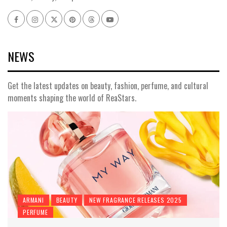
Facebook
Instagram
x
pinterest
threads
youtube
NEWS
Get the latest updates on beauty, fashion, perfume, and cultural
moments shaping the world of ReaStars.
ARMANI
BEAUTY
NEW FRAGRANCE RELEASES 2025
PERFUME