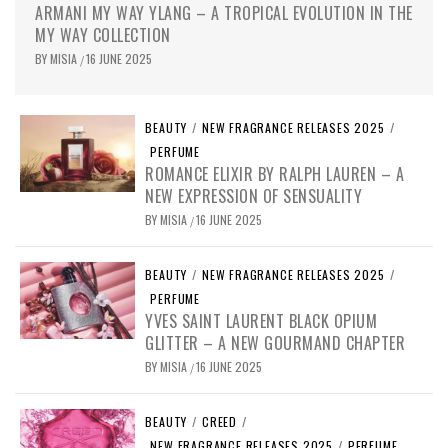
ARMANI MY WAY YLANG – A TROPICAL EVOLUTION IN THE
MY WAY COLLECTION
BY
MISIA
16 JUNE 2025
/
BEAUTY
/
NEW FRAGRANCE RELEASES 2025
/
PERFUME
ROMANCE ELIXIR BY RALPH LAUREN – A
NEW EXPRESSION OF SENSUALITY
BY
MISIA
16 JUNE 2025
/
BEAUTY
/
NEW FRAGRANCE RELEASES 2025
/
PERFUME
YVES SAINT LAURENT BLACK OPIUM
GLITTER – A NEW GOURMAND CHAPTER
BY
MISIA
16 JUNE 2025
/
BEAUTY
/
CREED
/
NEW FRAGRANCE RELEASES 2025
/
PERFUME