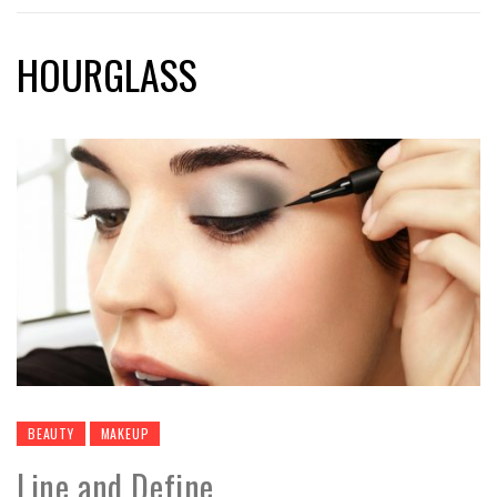
HOURGLASS
BEAUTY
MAKEUP
Line and Define