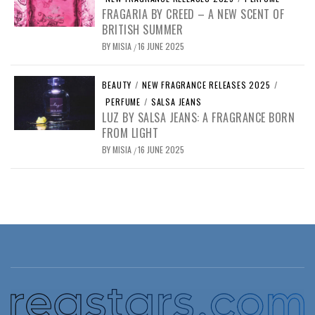
FRAGARIA BY CREED – A NEW SCENT OF
BRITISH SUMMER
BY
MISIA
16 JUNE 2025
/
BEAUTY
/
NEW FRAGRANCE RELEASES 2025
/
PERFUME
/
SALSA JEANS
LUZ BY SALSA JEANS: A FRAGRANCE BORN
FROM LIGHT
BY
MISIA
16 JUNE 2025
/