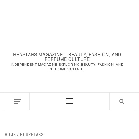
REASTARS MAGAZINE – BEAUTY, FASHION, AND
PERFUME CULTURE
INDEPENDENT MAGAZINE EXPLORING BEAUTY, FASHION, AND
PERFUME CULTURE.
Primary
Menu
HOME
HOURGLASS