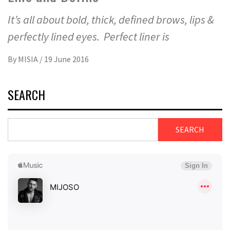
It’s all about bold, thick, defined brows, lips &
perfectly lined eyes. Perfect liner is
By
MISIA
/
19 June 2016
SEARCH
SEARCH