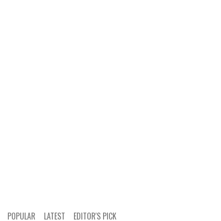
POPULAR
LATEST
EDITOR'S PICK