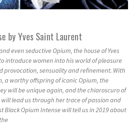
e by Yves Saint Laurent
and even seductive Opium, the house of Yves
to introduce women into his world of pleasure
d provocation, sensuality and refinement. With
, a worthy offspring of iconic Opium, the
ey will be unique again, and the chiaroscuro of
 will lead us through her trace of passion and
st Black Opium Intense will tell us in 2019 about
the