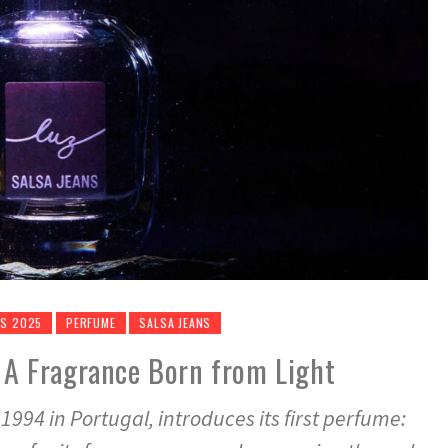
ES 2025
PERFUME
SALSA JEANS
: A Fragrance Born from Light
1994 in Portugal, introduces its first perfume: