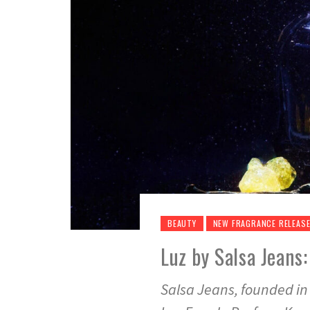
BEAUTY
NEW FRAGRANCE RELEAS
Luz by Salsa Jeans
Salsa Jeans, founded in 