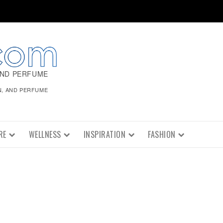
AND PERFUME
N, AND PERFUME
RE
WELLNESS
INSPIRATION
FASHION