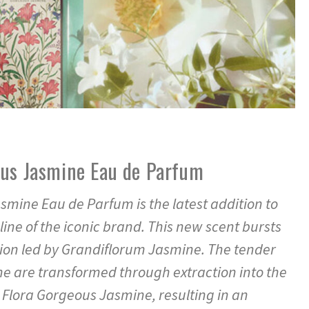
ous Jasmine Eau de Parfum
smine Eau de Parfum is the latest addition to
line of the iconic brand. This new scent bursts
ion led by Grandiflorum Jasmine. The tender
e are transformed through extraction into the
i Flora Gorgeous Jasmine, resulting in an