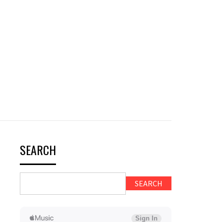
SEARCH
SEARCH