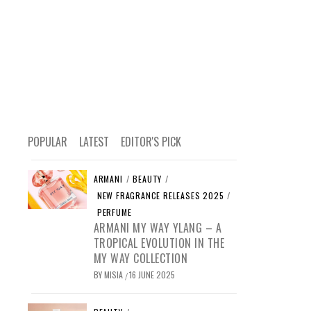
POPULAR
LATEST
EDITOR'S PICK
ARMANI
/
BEAUTY
/
NEW FRAGRANCE RELEASES 2025
/
PERFUME
ARMANI MY WAY YLANG – A
TROPICAL EVOLUTION IN THE
MY WAY COLLECTION
BY
MISIA
16 JUNE 2025
/