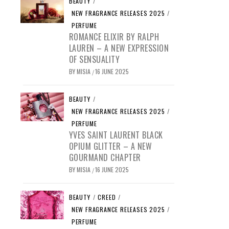
BEAUTY
/
NEW FRAGRANCE RELEASES 2025
/
PERFUME
ROMANCE ELIXIR BY RALPH
LAUREN – A NEW EXPRESSION
OF SENSUALITY
BY
MISIA
16 JUNE 2025
/
BEAUTY
/
NEW FRAGRANCE RELEASES 2025
/
PERFUME
YVES SAINT LAURENT BLACK
OPIUM GLITTER – A NEW
GOURMAND CHAPTER
BY
MISIA
16 JUNE 2025
/
BEAUTY
/
CREED
/
NEW FRAGRANCE RELEASES 2025
/
PERFUME