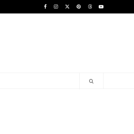
Facebook
Instagram
x
pinterest
threads
youtube