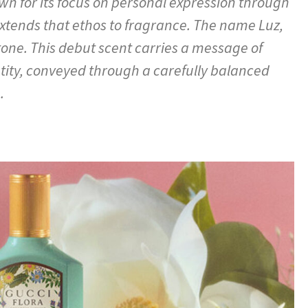
n for its focus on personal expression through
tends that ethos to fragrance. The name Luz,
tone. This debut scent carries a message of
ntity, conveyed through a carefully balanced
.