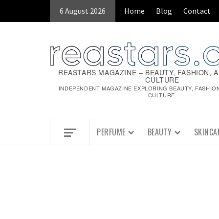
Skip
6 August 2026
Home
Blog
Contact
to
content
REASTARS MAGAZINE – BEAUTY, FASHION, 
CULTURE
INDEPENDENT MAGAZINE EXPLORING BEAUTY, FASHIO
CULTURE.
PERFUME
BEAUTY
SKINCA