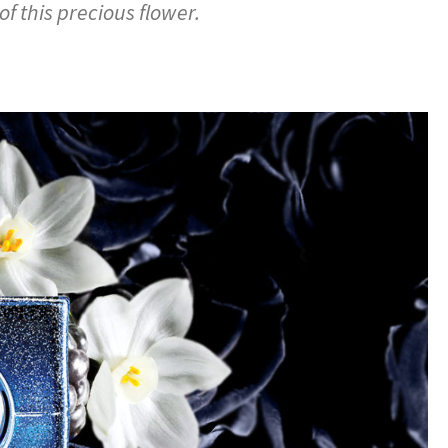
f this precious flower.