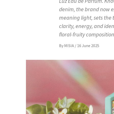
Luz Eau de Parfum. Know
denim, the brand now ex
meaning light, sets the 
clarity, energy, and ide
floral-fruity composition
By
MISIA
/
16 June 2025