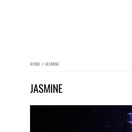
HOME
JASMINE
JASMINE