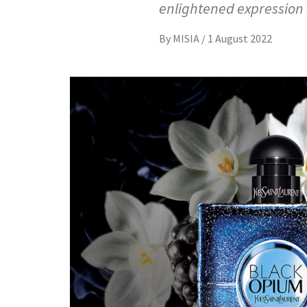
enlightened expression o
By
MISIA
/
1 August 2022