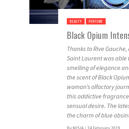
BEAUTY
PERFUME
Black Opium Intens
Thanks to Rive Gauche, 
Saint Laurent was able 
smelling of elegance an
the scent of Black Opium
woman’s olfactory journ
this addictive fragrance
sensual desire. The late
the charm of blue absin
By
MISIA
/
24 February 2019