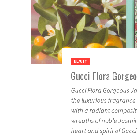
BEAUTY
Gucci Flora Gorge
Gucci Flora Gorgeous Ja
the luxurious fragrance 
with a radiant composit
wreaths of noble Jasmin
heart and spirit of Gucc