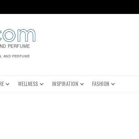
AND PERFUME
N, AND PERFUME
RE
WELLNESS
INSPIRATION
FASHION