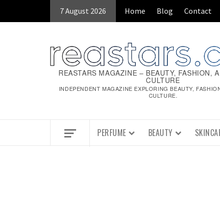
Skip
7 August 2026
Home
Blog
Contact
to
content
REASTARS MAGAZINE – BEAUTY, FASHION, 
CULTURE
INDEPENDENT MAGAZINE EXPLORING BEAUTY, FASHIO
CULTURE.
PERFUME
BEAUTY
SKINCA