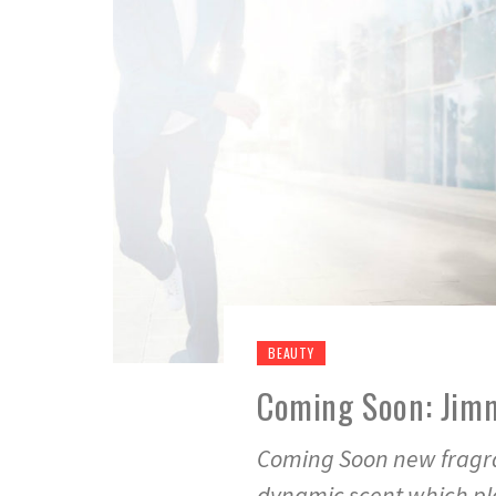
BEAUTY
Coming Soon: Jim
Coming Soon new fragra
dynamic scent which pla