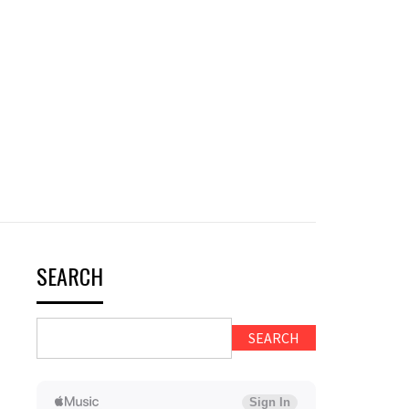
SEARCH
SEARCH