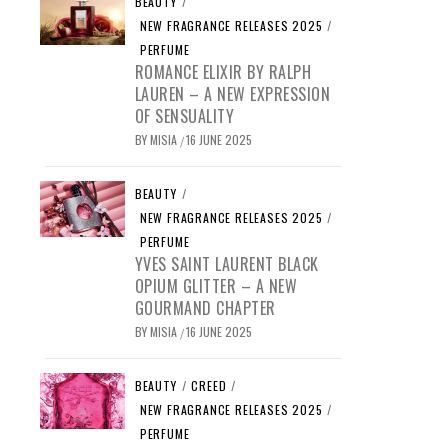
BEAUTY
/
NEW FRAGRANCE RELEASES 2025
/
PERFUME
ROMANCE ELIXIR BY RALPH
LAUREN – A NEW EXPRESSION
OF SENSUALITY
BY
MISIA
16 JUNE 2025
/
BEAUTY
/
NEW FRAGRANCE RELEASES 2025
/
PERFUME
YVES SAINT LAURENT BLACK
OPIUM GLITTER – A NEW
GOURMAND CHAPTER
BY
MISIA
16 JUNE 2025
/
BEAUTY
/
CREED
/
NEW FRAGRANCE RELEASES 2025
/
PERFUME