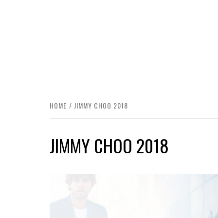
HOME
JIMMY CHOO 2018
JIMMY CHOO 2018