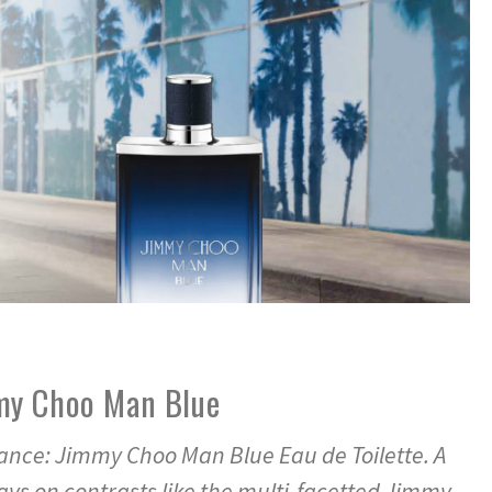
my Choo Man Blue
nce: Jimmy Choo Man Blue Eau de Toilette. A
ys on contrasts like the multi-facetted Jimmy