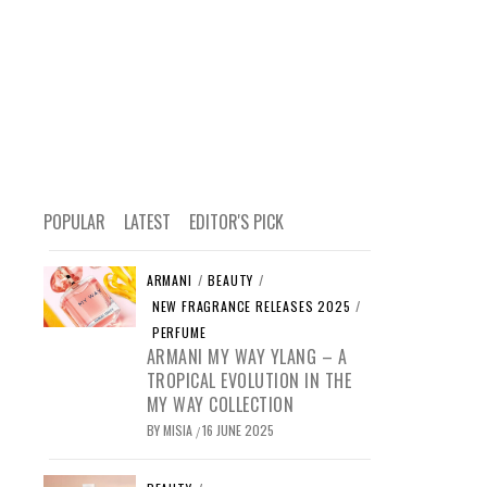
POPULAR
LATEST
EDITOR'S PICK
ARMANI
/
BEAUTY
/
NEW FRAGRANCE RELEASES 2025
/
PERFUME
ARMANI MY WAY YLANG – A
TROPICAL EVOLUTION IN THE
MY WAY COLLECTION
BY
MISIA
16 JUNE 2025
/