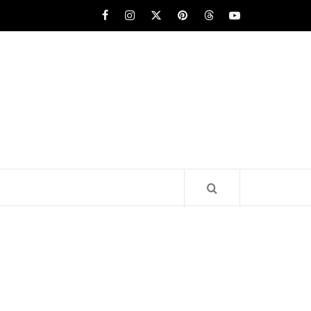
Facebook
Instagram
x
pinterest
threads
youtube