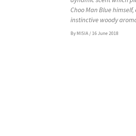
Choo Man Blue himself, 
instinctive woody aroma
By
MISIA
/
16 June 2018