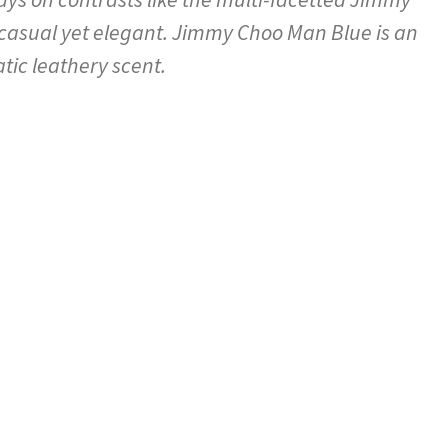
casual yet elegant. Jimmy Choo Man Blue is an
tic leathery scent.