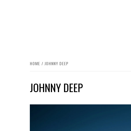
HOME
JOHNNY DEEP
JOHNNY DEEP