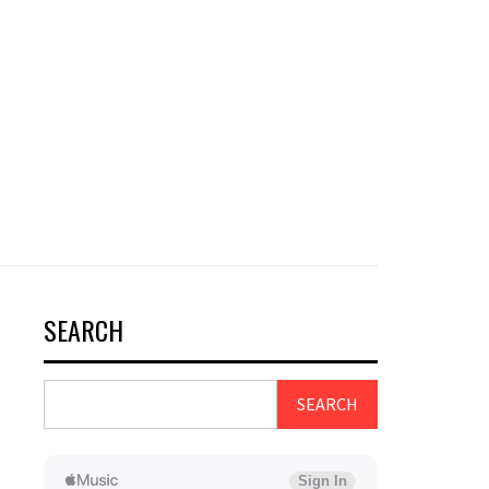
SEARCH
SEARCH