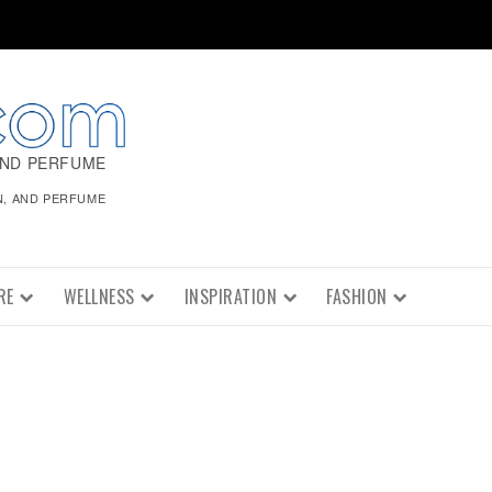
AND PERFUME
N, AND PERFUME
RE
WELLNESS
INSPIRATION
FASHION