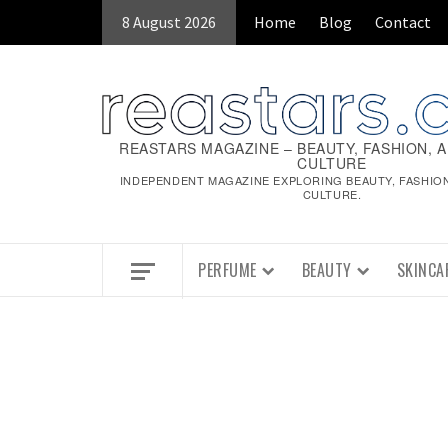
Skip
8 August 2026
Home
Blog
Contact
to
content
REASTARS MAGAZINE – BEAUTY, FASHION, 
CULTURE
INDEPENDENT MAGAZINE EXPLORING BEAUTY, FASHIO
CULTURE.
PERFUME
BEAUTY
SKINCA