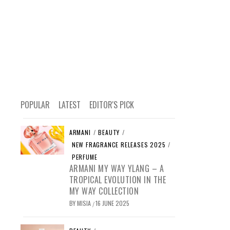
POPULAR
LATEST
EDITOR'S PICK
ARMANI
/
BEAUTY
/
NEW FRAGRANCE RELEASES 2025
/
PERFUME
ARMANI MY WAY YLANG – A
TROPICAL EVOLUTION IN THE
MY WAY COLLECTION
BY
MISIA
16 JUNE 2025
/