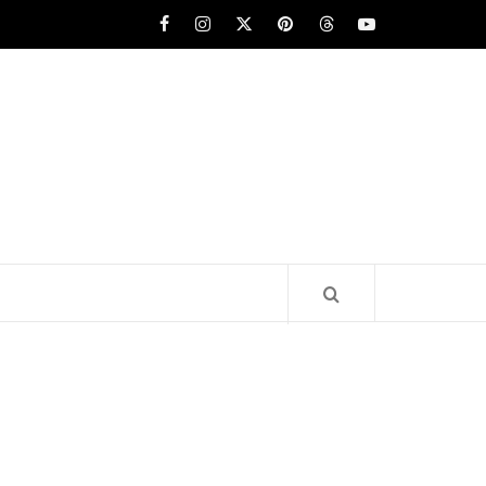
Facebook
Instagram
x
pinterest
threads
youtube