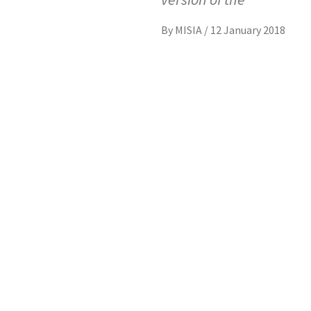
By
MISIA
/
12 January 2018