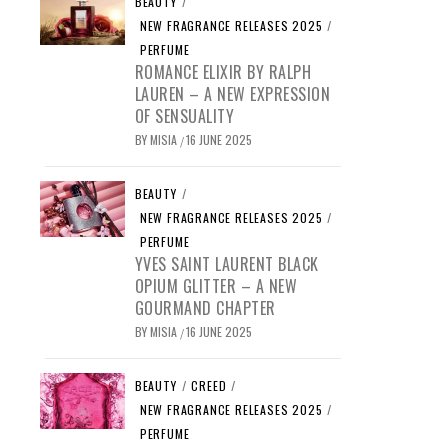
BEAUTY
/
NEW FRAGRANCE RELEASES 2025
/
PERFUME
ROMANCE ELIXIR BY RALPH
LAUREN – A NEW EXPRESSION
OF SENSUALITY
BY
MISIA
16 JUNE 2025
/
BEAUTY
/
NEW FRAGRANCE RELEASES 2025
/
PERFUME
YVES SAINT LAURENT BLACK
OPIUM GLITTER – A NEW
GOURMAND CHAPTER
BY
MISIA
16 JUNE 2025
/
BEAUTY
/
CREED
/
NEW FRAGRANCE RELEASES 2025
/
PERFUME