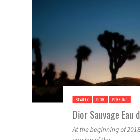
BEAUTY
DIOR
PERFUME
Dior Sauvage Eau 
At the beginning of 2018
version of the