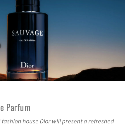
de Parfum
 fashion house Dior will present a refreshed