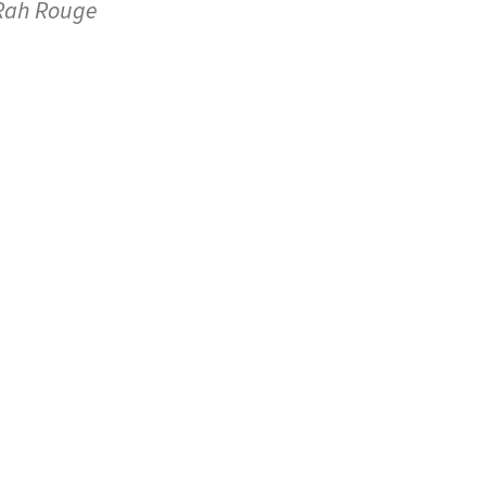
Rah Rouge