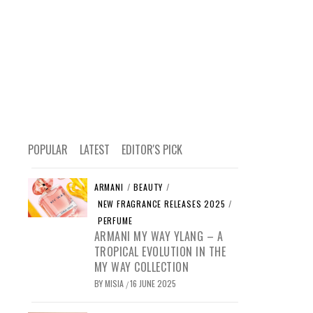
POPULAR
LATEST
EDITOR'S PICK
ARMANI
/
BEAUTY
/
NEW FRAGRANCE RELEASES 2025
/
PERFUME
ARMANI MY WAY YLANG – A
TROPICAL EVOLUTION IN THE
MY WAY COLLECTION
BY
MISIA
16 JUNE 2025
/