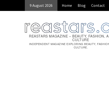
Skip
9 August 2026
Home
Blog
Contact
to
content
REASTARS MAGAZINE – BEAUTY, FASHION, 
CULTURE
INDEPENDENT MAGAZINE EXPLORING BEAUTY, FASHIO
CULTURE.