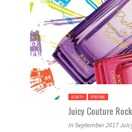
BEAUTY
PERFUME
Juicy Couture Roc
In September 2017 Juic