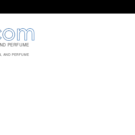
AND PERFUME
N, AND PERFUME