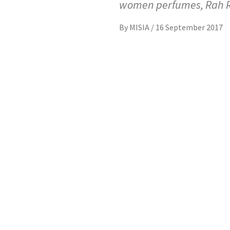
women perfumes, Rah 
By
MISIA
/
16 September 2017