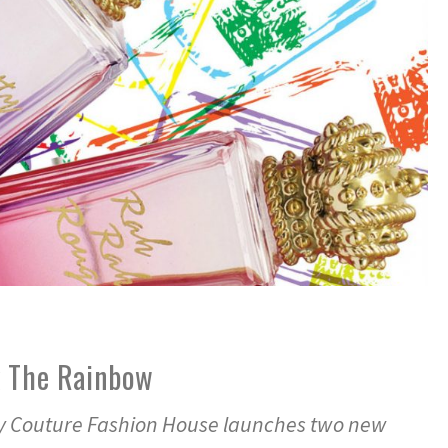
k The Rainbow
y Couture Fashion House launches two new