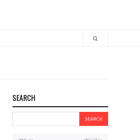
SEARCH
SEARCH