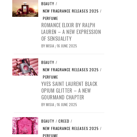
BEAUTY
/
NEW FRAGRANCE RELEASES 2025
/
PERFUME
ROMANCE ELIXIR BY RALPH
LAUREN – A NEW EXPRESSION
OF SENSUALITY
BY
MISIA
16 JUNE 2025
/
BEAUTY
/
NEW FRAGRANCE RELEASES 2025
/
PERFUME
YVES SAINT LAURENT BLACK
OPIUM GLITTER – A NEW
GOURMAND CHAPTER
BY
MISIA
16 JUNE 2025
/
BEAUTY
/
CREED
/
NEW FRAGRANCE RELEASES 2025
/
PERFUME