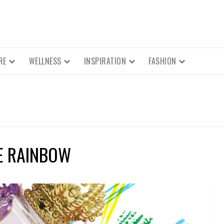
RE
WELLNESS
INSPIRATION
FASHION
E RAINBOW