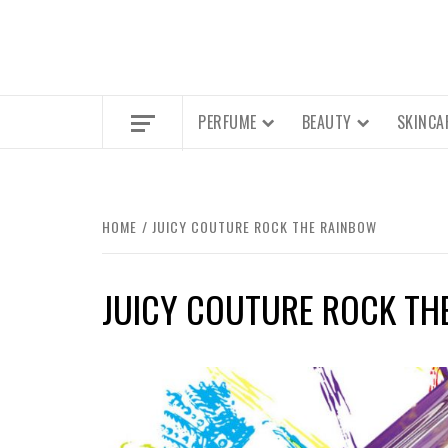
PERFUME
BEAUTY
SKINCA
HOME
JUICY COUTURE ROCK THE RAINBOW
JUICY COUTURE ROCK TH