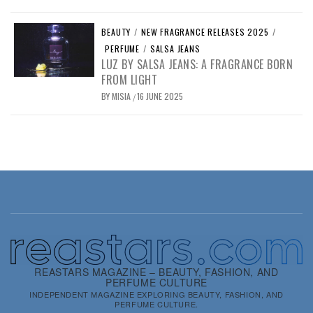
BEAUTY
/
NEW FRAGRANCE RELEASES 2025
/
PERFUME
/
SALSA JEANS
LUZ BY SALSA JEANS: A FRAGRANCE BORN
FROM LIGHT
BY
MISIA
16 JUNE 2025
/
REASTARS MAGAZINE – BEAUTY, FASHION, AND
PERFUME CULTURE
INDEPENDENT MAGAZINE EXPLORING BEAUTY, FASHION, AND
PERFUME CULTURE.