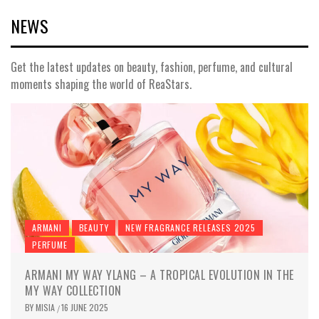
NEWS
Get the latest updates on beauty, fashion, perfume, and cultural
moments shaping the world of ReaStars.
ARMANI
BEAUTY
NEW FRAGRANCE RELEASES 2025
PERFUME
ARMANI MY WAY YLANG – A TROPICAL EVOLUTION IN THE
MY WAY COLLECTION
BY
MISIA
16 JUNE 2025
/