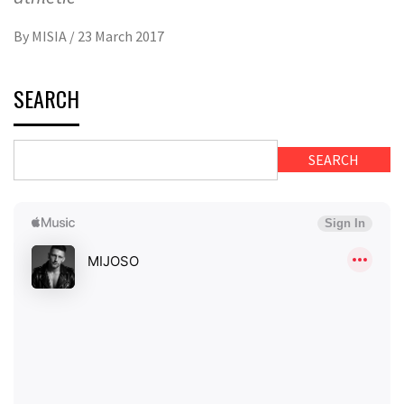
By
MISIA
/
23 March 2017
SEARCH
SEARCH