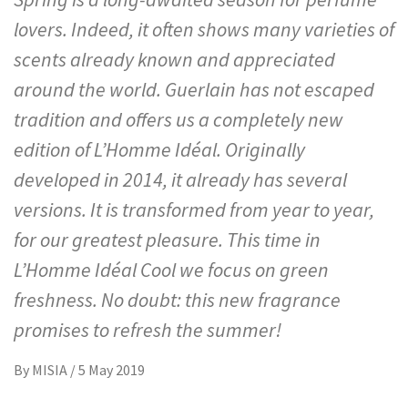
lovers. Indeed, it often shows many varieties of
scents already known and appreciated
around the world. Guerlain has not escaped
tradition and offers us a completely new
edition of L’Homme Idéal. Originally
developed in 2014, it already has several
versions. It is transformed from year to year,
for our greatest pleasure. This time in
L’Homme Idéal Cool we focus on green
freshness. No doubt: this new fragrance
promises to refresh the summer!
By
MISIA
/
5 May 2019