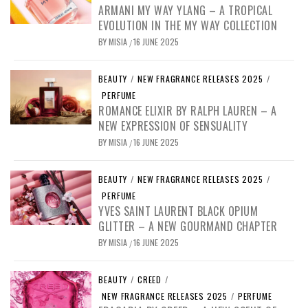
ARMANI MY WAY YLANG – A TROPICAL
EVOLUTION IN THE MY WAY COLLECTION
BY
MISIA
16 JUNE 2025
/
BEAUTY
/
NEW FRAGRANCE RELEASES 2025
/
PERFUME
ROMANCE ELIXIR BY RALPH LAUREN – A
NEW EXPRESSION OF SENSUALITY
BY
MISIA
16 JUNE 2025
/
BEAUTY
/
NEW FRAGRANCE RELEASES 2025
/
PERFUME
YVES SAINT LAURENT BLACK OPIUM
GLITTER – A NEW GOURMAND CHAPTER
BY
MISIA
16 JUNE 2025
/
BEAUTY
/
CREED
/
NEW FRAGRANCE RELEASES 2025
/
PERFUME