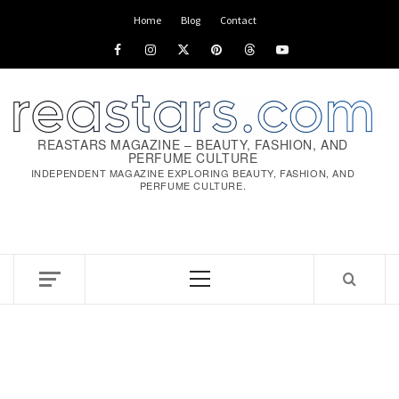
Skip
Home
Blog
Contact
to
Facebook
Instagram
x
pinterest
threads
youtube
content
REASTARS MAGAZINE – BEAUTY, FASHION, AND
PERFUME CULTURE
INDEPENDENT MAGAZINE EXPLORING BEAUTY, FASHION, AND
PERFUME CULTURE.
Primary
Menu