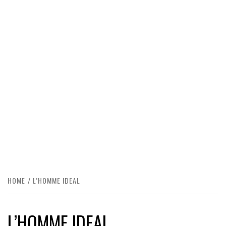
HOME
L’HOMME IDEAL
L’HOMME IDEAL