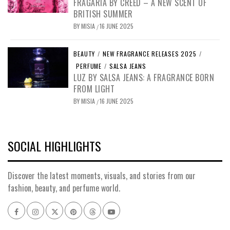
FRAGARIA BY CREED – A NEW SCENT OF
BRITISH SUMMER
BY
MISIA
16 JUNE 2025
/
BEAUTY
/
NEW FRAGRANCE RELEASES 2025
/
PERFUME
/
SALSA JEANS
LUZ BY SALSA JEANS: A FRAGRANCE BORN
FROM LIGHT
BY
MISIA
16 JUNE 2025
/
SOCIAL HIGHLIGHTS
Discover the latest moments, visuals, and stories from our
fashion, beauty, and perfume world.
Facebook
Instagram
x
pinterest
threads
youtube