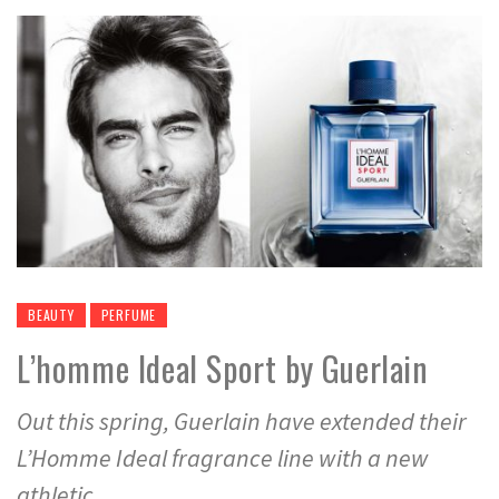
BEAUTY
PERFUME
L’homme Ideal Sport by Guerlain
Out this spring, Guerlain have extended their
L’Homme Ideal fragrance line with a new
athletic