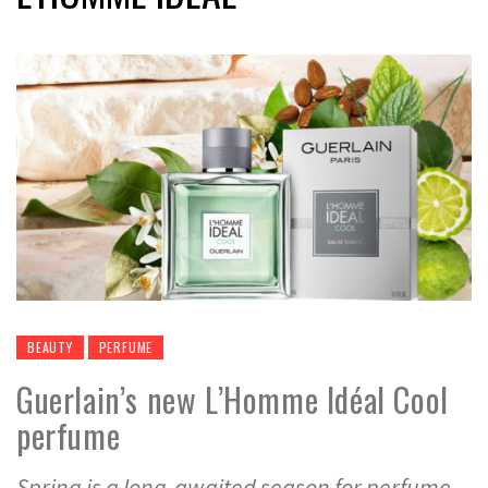
BEAUTY
PERFUME
Guerlain’s new L’Homme Idéal Cool
perfume
Spring is a long-awaited season for perfume