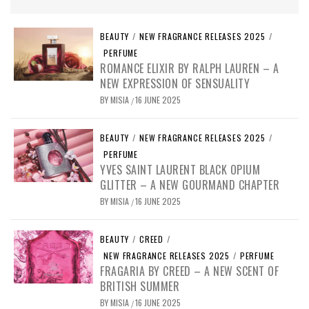
BEAUTY
/
NEW FRAGRANCE RELEASES 2025
/
PERFUME
ROMANCE ELIXIR BY RALPH LAUREN – A
NEW EXPRESSION OF SENSUALITY
BY
MISIA
16 JUNE 2025
/
BEAUTY
/
NEW FRAGRANCE RELEASES 2025
/
PERFUME
YVES SAINT LAURENT BLACK OPIUM
GLITTER – A NEW GOURMAND CHAPTER
BY
MISIA
16 JUNE 2025
/
BEAUTY
/
CREED
/
NEW FRAGRANCE RELEASES 2025
/
PERFUME
FRAGARIA BY CREED – A NEW SCENT OF
BRITISH SUMMER
BY
MISIA
16 JUNE 2025
/