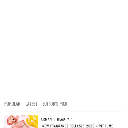
POPULAR
LATEST
EDITOR'S PICK
ARMANI
/
BEAUTY
/
NEW FRAGRANCE RELEASES 2025
/
PERFUME