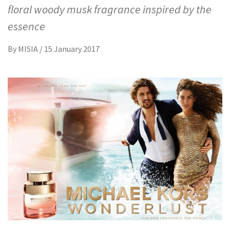
floral woody musk fragrance inspired by the
essence
By
MISIA
/
15 January 2017