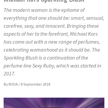
The modern woman is the epitome of
everything that one should be: smart, sensual,
carefree, sexy, and innocent. Bringing these
aspects of her to the forefront, Michael Kors
has come out with a new range of perfumes,
celebrating womanhood as it should be. The
Sparkling Blush is a continuation of the
perfume line Sexy Ruby, which was started in
2017.
By
MISIA
/
8 September 2018