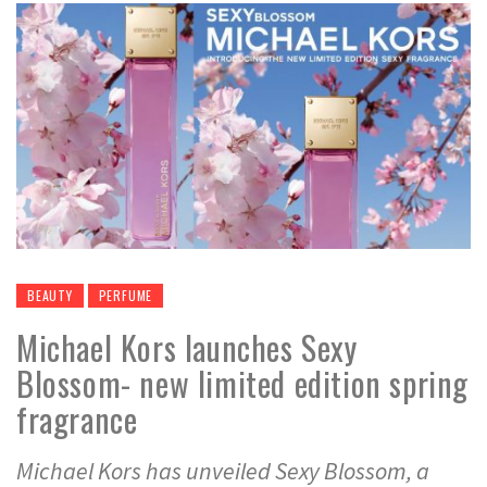
BEAUTY
PERFUME
Michael Kors launches Sexy
Blossom- new limited edition spring
fragrance
Michael Kors has unveiled Sexy Blossom, a