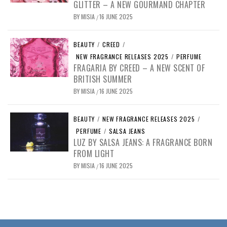
GLITTER – A NEW GOURMAND CHAPTER
BY
MISIA
16 JUNE 2025
/
BEAUTY
/
CREED
/
NEW FRAGRANCE RELEASES 2025
/
PERFUME
FRAGARIA BY CREED – A NEW SCENT OF
BRITISH SUMMER
BY
MISIA
16 JUNE 2025
/
BEAUTY
/
NEW FRAGRANCE RELEASES 2025
/
PERFUME
/
SALSA JEANS
LUZ BY SALSA JEANS: A FRAGRANCE BORN
FROM LIGHT
BY
MISIA
16 JUNE 2025
/