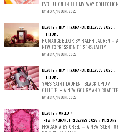
EVOLUTION IN THE MY WAY COLLECTION
BY
MISIA
16 JUNE 2025
/
BEAUTY
/
NEW FRAGRANCE RELEASES 2025
/
PERFUME
ROMANCE ELIXIR BY RALPH LAUREN – A
NEW EXPRESSION OF SENSUALITY
BY
MISIA
16 JUNE 2025
/
BEAUTY
/
NEW FRAGRANCE RELEASES 2025
/
PERFUME
YVES SAINT LAURENT BLACK OPIUM
GLITTER – A NEW GOURMAND CHAPTER
BY
MISIA
16 JUNE 2025
/
BEAUTY
/
CREED
/
NEW FRAGRANCE RELEASES 2025
/
PERFUME
FRAGARIA BY CREED – A NEW SCENT OF