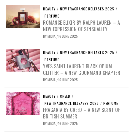
BEAUTY
/
NEW FRAGRANCE RELEASES 2025
/
PERFUME
ROMANCE ELIXIR BY RALPH LAUREN – A
NEW EXPRESSION OF SENSUALITY
BY
MISIA
16 JUNE 2025
/
BEAUTY
/
NEW FRAGRANCE RELEASES 2025
/
PERFUME
YVES SAINT LAURENT BLACK OPIUM
GLITTER – A NEW GOURMAND CHAPTER
BY
MISIA
16 JUNE 2025
/
BEAUTY
/
CREED
/
NEW FRAGRANCE RELEASES 2025
/
PERFUME
FRAGARIA BY CREED – A NEW SCENT OF
BRITISH SUMMER
BY
MISIA
16 JUNE 2025
/