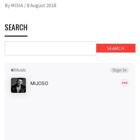
By
MISIA
/
8 August 2018
SEARCH
SEARCH