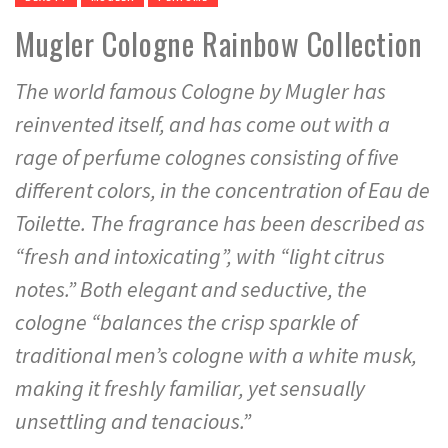
Mugler Cologne Rainbow Collection
The world famous Cologne by Mugler has
reinvented itself, and has come out with a
rage of perfume colognes consisting of five
different colors, in the concentration of Eau de
Toilette. The fragrance has been described as
“fresh and intoxicating”, with “light citrus
notes.” Both elegant and seductive, the
cologne “balances the crisp sparkle of
traditional men’s cologne with a white musk,
making it freshly familiar, yet sensually
unsettling and tenacious.”