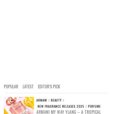
POPULAR
LATEST
EDITOR'S PICK
ARMANI
/
BEAUTY
/
NEW FRAGRANCE RELEASES 2025
/
PERFUME
ARMANI MY WAY YLANG – A TROPICAL