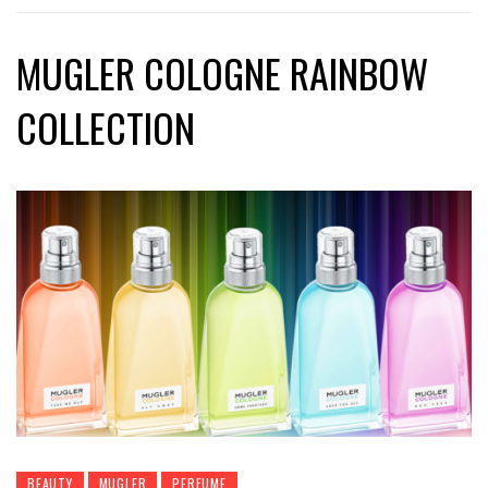
MUGLER COLOGNE RAINBOW
COLLECTION
BEAUTY
MUGLER
PERFUME