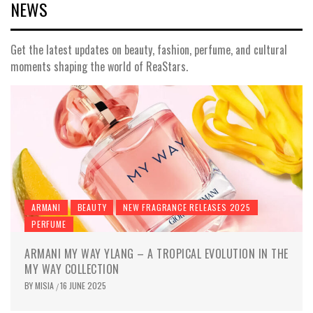
NEWS
Get the latest updates on beauty, fashion, perfume, and cultural
moments shaping the world of ReaStars.
ARMANI
BEAUTY
NEW FRAGRANCE RELEASES 2025
PERFUME
ARMANI MY WAY YLANG – A TROPICAL EVOLUTION IN THE
MY WAY COLLECTION
BY
MISIA
16 JUNE 2025
/