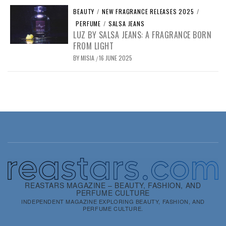
BEAUTY
/
NEW FRAGRANCE RELEASES 2025
/
PERFUME
/
SALSA JEANS
LUZ BY SALSA JEANS: A FRAGRANCE BORN
FROM LIGHT
BY
MISIA
16 JUNE 2025
/
REASTARS MAGAZINE – BEAUTY, FASHION, AND
PERFUME CULTURE
INDEPENDENT MAGAZINE EXPLORING BEAUTY, FASHION, AND
PERFUME CULTURE.