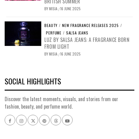
BRITISH SUMMER
BY
MISIA
16 JUNE 2025
/
BEAUTY
/
NEW FRAGRANCE RELEASES 2025
/
PERFUME
/
SALSA JEANS
LUZ BY SALSA JEANS: A FRAGRANCE BORN
FROM LIGHT
BY
MISIA
16 JUNE 2025
/
SOCIAL HIGHLIGHTS
Discover the latest moments, visuals, and stories from our
fashion, beauty, and perfume world.
Facebook
Instagram
x
pinterest
threads
youtube