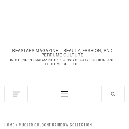
REASTARS MAGAZINE – BEAUTY, FASHION, AND
PERFUME CULTURE
INDEPENDENT MAGAZINE EXPLORING BEAUTY, FASHION, AND
PERFUME CULTURE.
Primary
Menu
HOME
MUGLER COLOGNE RAINBOW COLLECTION