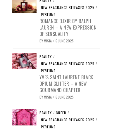
BEAUTY
/
NEW FRAGRANCE RELEASES 2025
/
PERFUME
ROMANCE ELIXIR BY RALPH
LAUREN – A NEW EXPRESSION
OF SENSUALITY
BY
MISIA
16 JUNE 2025
/
BEAUTY
/
NEW FRAGRANCE RELEASES 2025
/
PERFUME
YVES SAINT LAURENT BLACK
OPIUM GLITTER – A NEW
GOURMAND CHAPTER
BY
MISIA
16 JUNE 2025
/
BEAUTY
/
CREED
/
NEW FRAGRANCE RELEASES 2025
/
PERFUME