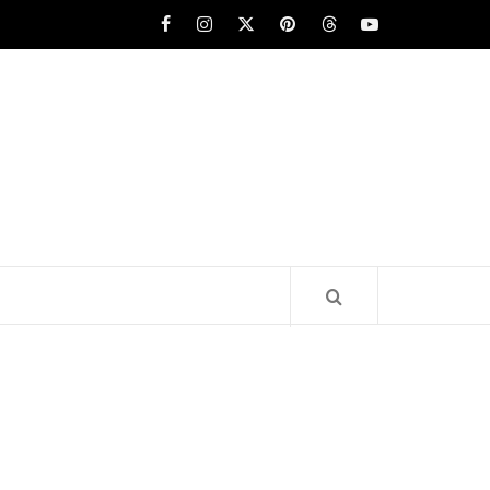
Facebook
Instagram
x
pinterest
threads
youtube