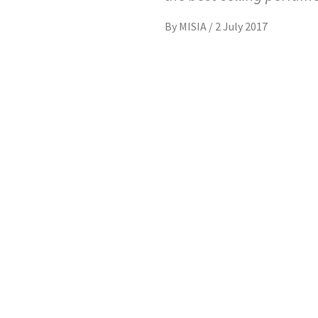
By
MISIA
/
2 July 2017