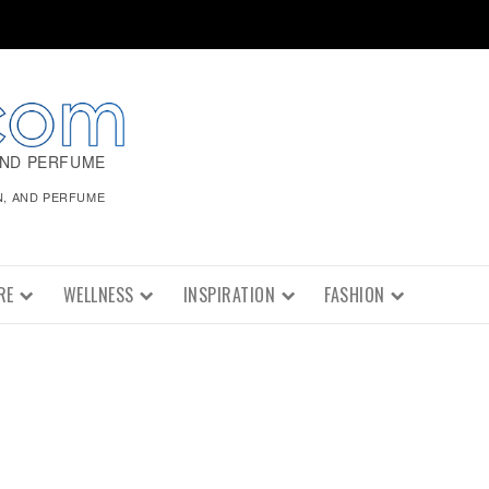
AND PERFUME
N, AND PERFUME
RE
WELLNESS
INSPIRATION
FASHION