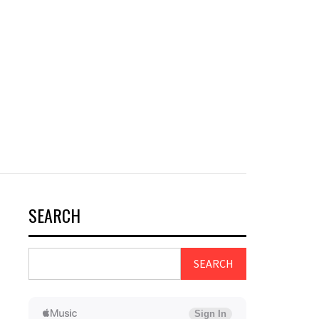
SEARCH
SEARCH