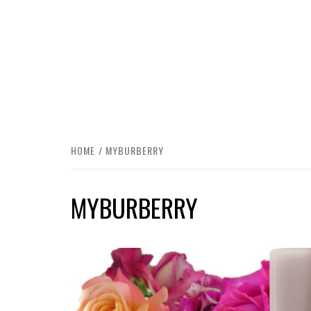
HOME
MYBURBERRY
MYBURBERRY