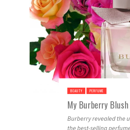
BEAUTY
PERFUME
My Burberry Blush
Burberry revealed the u
the best-selling perfum