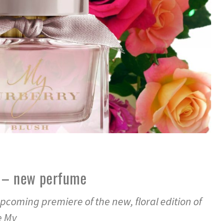
 – new perfume
pcoming premiere of the new, floral edition of
e My