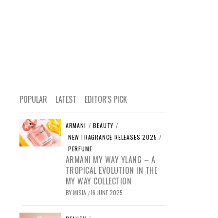
POPULAR
LATEST
EDITOR'S PICK
ARMANI
/
BEAUTY
/
NEW FRAGRANCE RELEASES 2025
/
PERFUME
ARMANI MY WAY YLANG – A
TROPICAL EVOLUTION IN THE
MY WAY COLLECTION
BY
MISIA
16 JUNE 2025
/