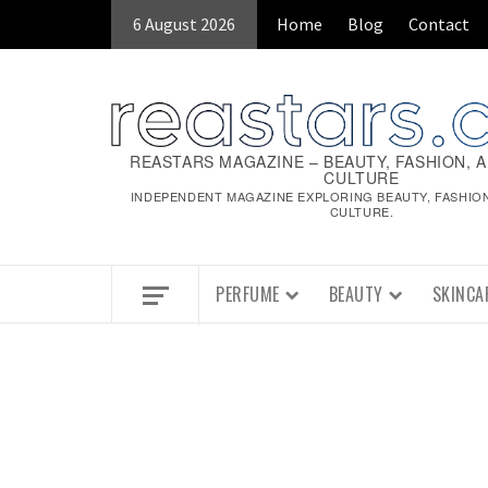
Skip
6 August 2026
Home
Blog
Contact
to
content
REASTARS MAGAZINE – BEAUTY, FASHION, 
CULTURE
INDEPENDENT MAGAZINE EXPLORING BEAUTY, FASHIO
CULTURE.
PERFUME
BEAUTY
SKINCA